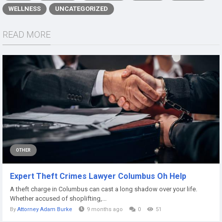
WELLNESS
UNCATEGORIZED
READ MORE
OTHER
Expert Theft Crimes Lawyer Columbus Oh Help
A theft charge in Columbus can cast a long shadow over your life.
Whether accused of shoplifting,...
By
Attorney Adam Burke
9 months ago
0
51