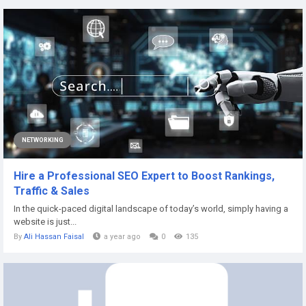
NETWORKING
Hire a Professional SEO Expert to Boost Rankings,
Traffic & Sales
In the quick-paced digital landscape of today’s world, simply having a
website is just...
By
Ali Hassan Faisal
a year ago
0
135