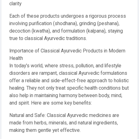
clarity
Each of these products undergoes a rigorous process
involving purification (shodhana), grinding (peshana),
decoction (kwatha), and formulation (kalpana), staying
true to classical Ayurvedic traditions.
Importance of Classical Ayurvedic Products in Modern
Health
In today's world, where stress, pollution, and lifestyle
disorders are rampant, classical Ayurvedic formulations
offer a reliable and side-effect-free approach to holistic
healing. They not only treat specific health conditions but
also help in maintaining harmony between body, mind,
and spirit. Here are some key benefits:
Natural and Safe: Classical Ayurvedic medicines are
made from herbs, minerals, and natural ingredients,
making them gentle yet effective.