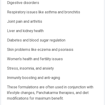
Digestive disorders
Respiratory issues like asthma and bronchitis
Joint pain and arthritis
Liver and kidney health
Diabetes and blood sugar regulation
Skin problems like eczema and psoriasis
Women's health and fertility issues
Stress, insomnia, and anxiety
Immunity boosting and anti-aging
These formulations are often used in conjunction with
lifestyle changes, Panchakarma therapies, and diet
modifications for maximum benefit.