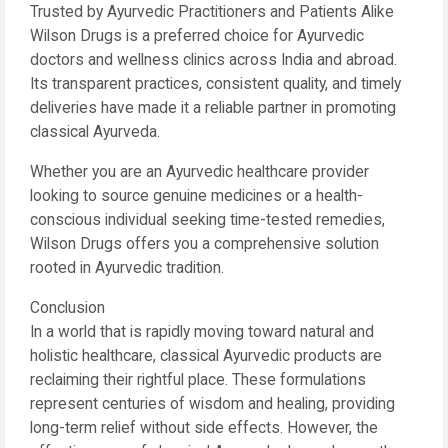
Trusted by Ayurvedic Practitioners and Patients Alike
Wilson Drugs is a preferred choice for Ayurvedic
doctors and wellness clinics across India and abroad.
Its transparent practices, consistent quality, and timely
deliveries have made it a reliable partner in promoting
classical Ayurveda.
Whether you are an Ayurvedic healthcare provider
looking to source genuine medicines or a health-
conscious individual seeking time-tested remedies,
Wilson Drugs offers you a comprehensive solution
rooted in Ayurvedic tradition.
Conclusion
In a world that is rapidly moving toward natural and
holistic healthcare, classical Ayurvedic products are
reclaiming their rightful place. These formulations
represent centuries of wisdom and healing, providing
long-term relief without side effects. However, the