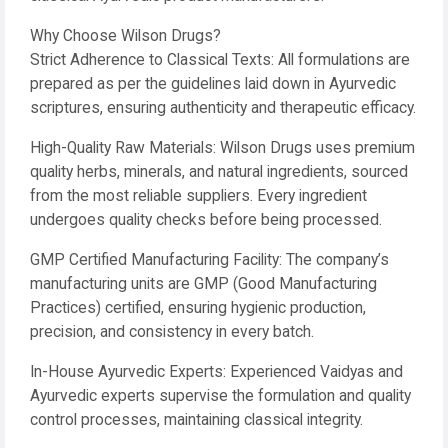
Why Choose Wilson Drugs?
Strict Adherence to Classical Texts: All formulations are
prepared as per the guidelines laid down in Ayurvedic
scriptures, ensuring authenticity and therapeutic efficacy.
High-Quality Raw Materials: Wilson Drugs uses premium
quality herbs, minerals, and natural ingredients, sourced
from the most reliable suppliers. Every ingredient
undergoes quality checks before being processed.
GMP Certified Manufacturing Facility: The company’s
manufacturing units are GMP (Good Manufacturing
Practices) certified, ensuring hygienic production,
precision, and consistency in every batch.
In-House Ayurvedic Experts: Experienced Vaidyas and
Ayurvedic experts supervise the formulation and quality
control processes, maintaining classical integrity.