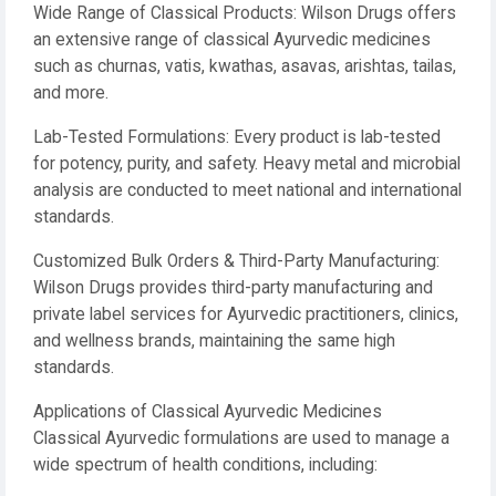
Wide Range of Classical Products: Wilson Drugs offers
an extensive range of classical Ayurvedic medicines
such as churnas, vatis, kwathas, asavas, arishtas, tailas,
and more.
Lab-Tested Formulations: Every product is lab-tested
for potency, purity, and safety. Heavy metal and microbial
analysis are conducted to meet national and international
standards.
Customized Bulk Orders & Third-Party Manufacturing:
Wilson Drugs provides third-party manufacturing and
private label services for Ayurvedic practitioners, clinics,
and wellness brands, maintaining the same high
standards.
Applications of Classical Ayurvedic Medicines
Classical Ayurvedic formulations are used to manage a
wide spectrum of health conditions, including: