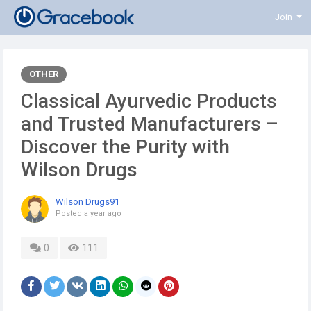
Join
OTHER
Classical Ayurvedic Products
and Trusted Manufacturers –
Discover the Purity with
Wilson Drugs
Wilson Drugs91
Posted
a year ago
0
111