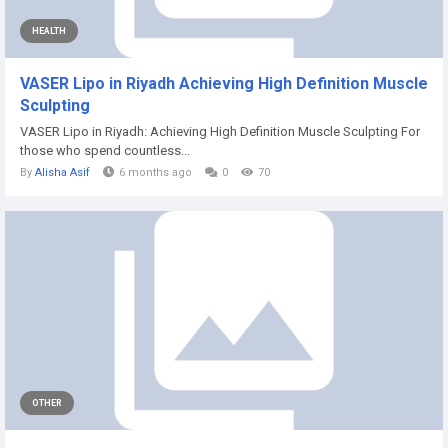
HEALTH
VASER Lipo in Riyadh Achieving High Definition Muscle
Sculpting
VASER Lipo in Riyadh: Achieving High Definition Muscle Sculpting For
those who spend countless...
By
Alisha Asif
6 months ago
0
70
OTHER