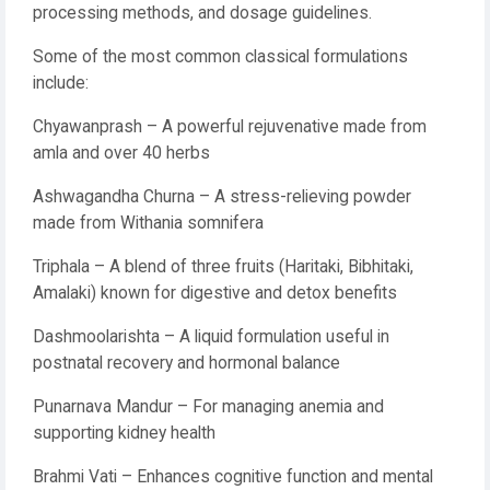
processing methods, and dosage guidelines.
Some of the most common classical formulations
include:
Chyawanprash – A powerful rejuvenative made from
amla and over 40 herbs
Ashwagandha Churna – A stress-relieving powder
made from Withania somnifera
Triphala – A blend of three fruits (Haritaki, Bibhitaki,
Amalaki) known for digestive and detox benefits
Dashmoolarishta – A liquid formulation useful in
postnatal recovery and hormonal balance
Punarnava Mandur – For managing anemia and
supporting kidney health
Brahmi Vati – Enhances cognitive function and mental