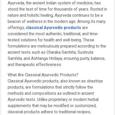
Ayurveda, the ancient Indian system of medicine, has
stood the test of time for thousands of years. Rooted in
nature and holistic healing, Ayurveda continues to be a
beacon of wellness in the modern age. Among its many
offerings,
classical Ayurvedic products
are
considered the most authentic, traditional, and time-
tested solutions for health and well-being. These
formulations are meticulously prepared according to the
ancient texts such as Charaka Samhita, Sushruta
Samhita, and Ashtanga Hridaya, ensuring purity, balance,
and therapeutic effectiveness.
What Are Classical Ayurvedic Products?
Classical Ayurvedic products, also known as shastriya
products, are formulations that strictly follow the
methods and compositions as outlined in ancient
Ayurvedic texts. Unlike proprietary or modern herbal
supplements that may be modified or customized,
classical products adhere to traditional recipes,