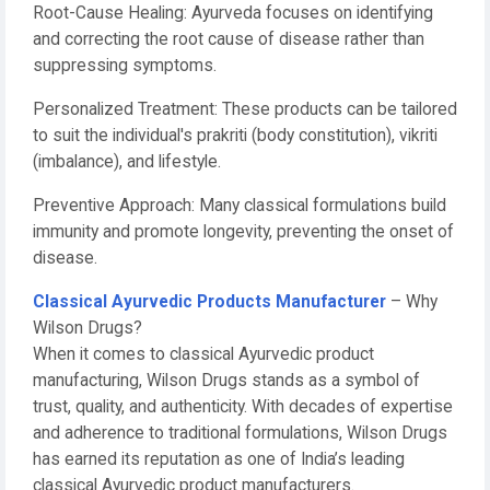
Root-Cause Healing: Ayurveda focuses on identifying
and correcting the root cause of disease rather than
suppressing symptoms.
Personalized Treatment: These products can be tailored
to suit the individual's prakriti (body constitution), vikriti
(imbalance), and lifestyle.
Preventive Approach: Many classical formulations build
immunity and promote longevity, preventing the onset of
disease.
Classical Ayurvedic Products Manufacturer
– Why
Wilson Drugs?
When it comes to classical Ayurvedic product
manufacturing, Wilson Drugs stands as a symbol of
trust, quality, and authenticity. With decades of expertise
and adherence to traditional formulations, Wilson Drugs
has earned its reputation as one of India’s leading
classical Ayurvedic product manufacturers.