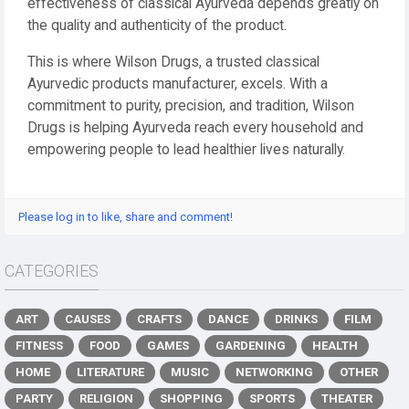
effectiveness of classical Ayurveda depends greatly on
the quality and authenticity of the product.
This is where Wilson Drugs, a trusted classical
Ayurvedic products manufacturer, excels. With a
commitment to purity, precision, and tradition, Wilson
Drugs is helping Ayurveda reach every household and
empowering people to lead healthier lives naturally.
Please log in to like, share and comment!
CATEGORIES
ART
CAUSES
CRAFTS
DANCE
DRINKS
FILM
FITNESS
FOOD
GAMES
GARDENING
HEALTH
HOME
LITERATURE
MUSIC
NETWORKING
OTHER
PARTY
RELIGION
SHOPPING
SPORTS
THEATER