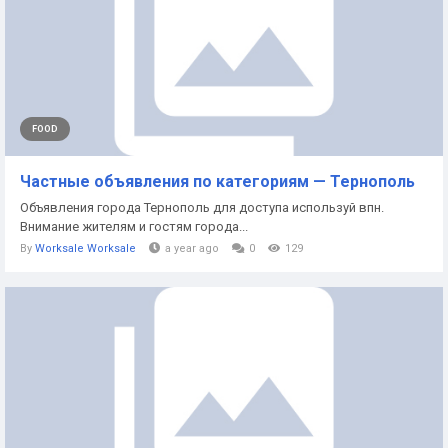
FOOD
Частные объявления по категориям — Тернополь
Объявления города Тернополь для доступа используй впн.
Внимание жителям и гостям города...
By
Worksale Worksale
a year ago
0
129