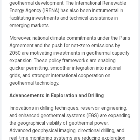
geothermal development. The International Renewable
Energy Agency (IRENA) has also been instrumental in
facilitating investments and technical assistance in
emerging markets.
Moreover, national climate commitments under the Paris
Agreement and the push for net-zero emissions by
2050 are motivating investments in geothermal capacity
expansion. These policy frameworks are enabling
quicker permitting, smoother integration into national
grids, and stronger international cooperation on
geothermal technology.
Advancements in Exploration and Drilling
Innovations in drilling techniques, reservoir engineering,
and enhanced geothermal systems (EGS) are expanding
the geographical viability of geothermal power.
Advanced geophysical imaging, directional drilling, and
real-time monitoring systems are reducing exploration