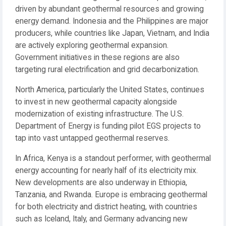
driven by abundant geothermal resources and growing
energy demand. Indonesia and the Philippines are major
producers, while countries like Japan, Vietnam, and India
are actively exploring geothermal expansion.
Government initiatives in these regions are also
targeting rural electrification and grid decarbonization.
North America, particularly the United States, continues
to invest in new geothermal capacity alongside
modernization of existing infrastructure. The U.S.
Department of Energy is funding pilot EGS projects to
tap into vast untapped geothermal reserves.
In Africa, Kenya is a standout performer, with geothermal
energy accounting for nearly half of its electricity mix.
New developments are also underway in Ethiopia,
Tanzania, and Rwanda. Europe is embracing geothermal
for both electricity and district heating, with countries
such as Iceland, Italy, and Germany advancing new