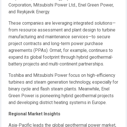
Corporation, Mitsubishi Power Ltd., Enel Green Power,
and Reykjavik Energy.
These companies are leveraging integrated solutions—
from resource assessment and plant design to turbine
manufacturing and maintenance services—to secure
project contracts and long-term power purchase
agreements (PPAs). Ormat, for example, continues to
expand its global footprint through hybrid geothermal-
battery projects and multi-continent partnerships.
Toshiba and Mitsubishi Power focus on high-efficiency
turbines and steam generation technology, especially for
binary cycle and flash steam plants. Meanwhile, Enel
Green Power is pioneering hybrid geothermal projects
and developing district heating systems in Europe.
Regional Market Insights
Asia-Pacific leads the global geothermal power market,