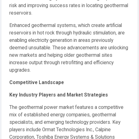
risk and improving success rates in locating geothermal
reservoirs.
Enhanced geothermal systems, which create artificial
reservoirs in hot rock through hydraulic stimulation, are
enabling electricity generation in areas previously
deemed unsuitable. These advancements are unlocking
new markets and helping older geothermal sites
increase output through retrofitting and efficiency
upgrades.
Competitive Landscape
Key Industry Players and Market Strategies
The geothermal power market features a competitive
mix of established energy companies, geothermal
specialists, and emerging technology providers. Key
players include Ormat Technologies Inc., Calpine
Corporation, Toshiba Energy Systems & Solutions