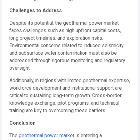
Challenges to Address
Despite its potential, the geothermal power market
faces challenges such as high upfront capital costs,
long project timelines, and exploration risks.
Environmental concerns related to induced seismicity
and subsurface water contamination must also be
addressed through rigorous monitoring and regulatory
oversight.
Additionally, in regions with limited geothermal expertise,
workforce development and institutional support are
critical to sustaining long-term growth. Cross-border
knowledge exchange, pilot programs, and technical
training are key to overcoming these barriers.
Conclusion
The
geothermal power market
is entering a