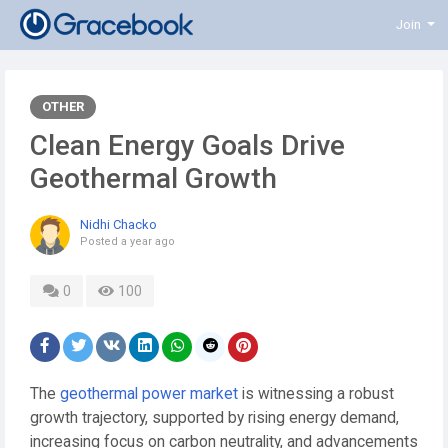
Join
OTHER
Clean Energy Goals Drive
Geothermal Growth
Nidhi Chacko
Posted
a year ago
0
100
The
geothermal power market
is witnessing a robust
growth trajectory, supported by rising energy demand,
increasing focus on carbon neutrality, and advancements