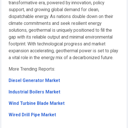
transformative era, powered by innovation, policy
support, and growing global demand for clean,
dispatchable energy. As nations double down on their
climate commitments and seek resilient energy
solutions, geothermal is uniquely positioned to fill the
gap with its reliable output and minimal environmental
footprint. With technological progress and market
expansion accelerating, geothermal power is set to play
a vital role in the energy mix of a decarbonized future.
More Trending Reports:
Diesel Generator Market
Industrial Boilers Market
Wind Turbine Blade Market
Wired Drill Pipe Market