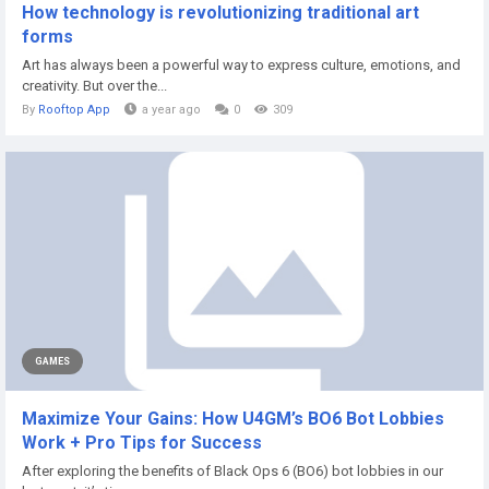
How technology is revolutionizing traditional art
forms
Art has always been a powerful way to express culture, emotions, and
creativity. But over the...
By
Rooftop App
a year ago
0
309
GAMES
Maximize Your Gains: How U4GM’s BO6 Bot Lobbies
Work + Pro Tips for Success
After exploring the benefits of Black Ops 6 (BO6) bot lobbies in our