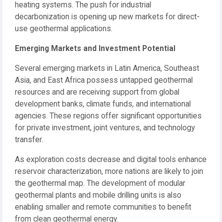
heating systems. The push for industrial
decarbonization is opening up new markets for direct-
use geothermal applications.
Emerging Markets and Investment Potential
Several emerging markets in Latin America, Southeast
Asia, and East Africa possess untapped geothermal
resources and are receiving support from global
development banks, climate funds, and international
agencies. These regions offer significant opportunities
for private investment, joint ventures, and technology
transfer.
As exploration costs decrease and digital tools enhance
reservoir characterization, more nations are likely to join
the geothermal map. The development of modular
geothermal plants and mobile drilling units is also
enabling smaller and remote communities to benefit
from clean geothermal energy.