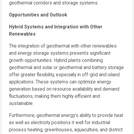
geothermal corridors and storage systems.
Opportunities and Outlook
Hybrid Systems and Integration with Other
Renewables
The integration of geothermal with other renewables
and energy storage systems presents significant
growth opportunities. Hybrid plants combining
geothermal and solar or geothermal and battery storage
offer greater flexibility, especially in off-grid and island
applications. These systems can optimize energy
generation based on resource availability and demand
fluctuations, making them highly efficient and
sustainable.
Furthermore, geothermal energy’s ability to provide heat
as well as electricity positions it well for industrial
process heating, greenhouses, aquaculture, and district