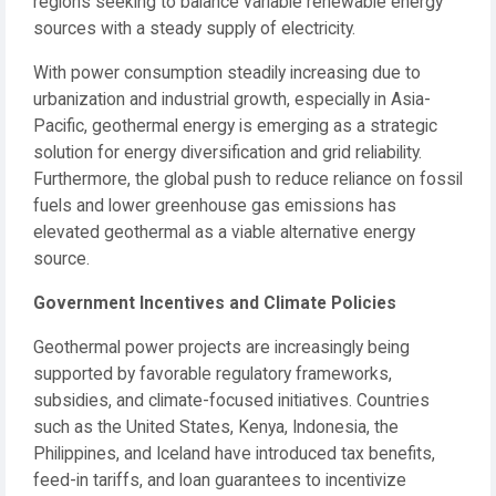
regions seeking to balance variable renewable energy
sources with a steady supply of electricity.
With power consumption steadily increasing due to
urbanization and industrial growth, especially in Asia-
Pacific, geothermal energy is emerging as a strategic
solution for energy diversification and grid reliability.
Furthermore, the global push to reduce reliance on fossil
fuels and lower greenhouse gas emissions has
elevated geothermal as a viable alternative energy
source.
Government Incentives and Climate Policies
Geothermal power projects are increasingly being
supported by favorable regulatory frameworks,
subsidies, and climate-focused initiatives. Countries
such as the United States, Kenya, Indonesia, the
Philippines, and Iceland have introduced tax benefits,
feed-in tariffs, and loan guarantees to incentivize