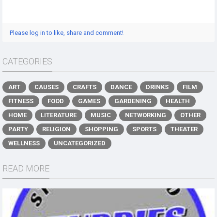
Please log in to like, share and comment!
CATEGORIES
ART
CAUSES
CRAFTS
DANCE
DRINKS
FILM
FITNESS
FOOD
GAMES
GARDENING
HEALTH
HOME
LITERATURE
MUSIC
NETWORKING
OTHER
PARTY
RELIGION
SHOPPING
SPORTS
THEATER
WELLNESS
UNCATEGORIZED
READ MORE