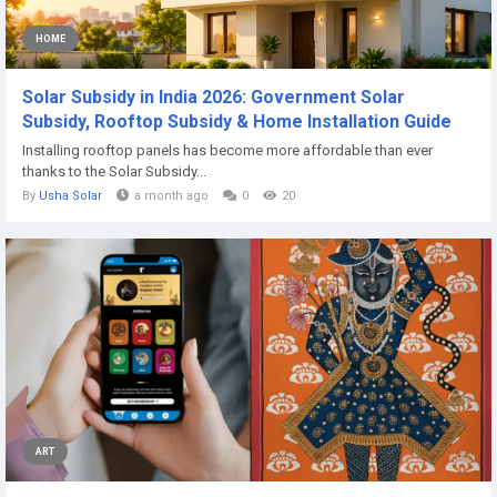
HOME
Solar Subsidy in India 2026: Government Solar
Subsidy, Rooftop Subsidy & Home Installation Guide
Installing rooftop panels has become more affordable than ever
thanks to the Solar Subsidy...
By
Usha Solar
a month ago
0
20
ART