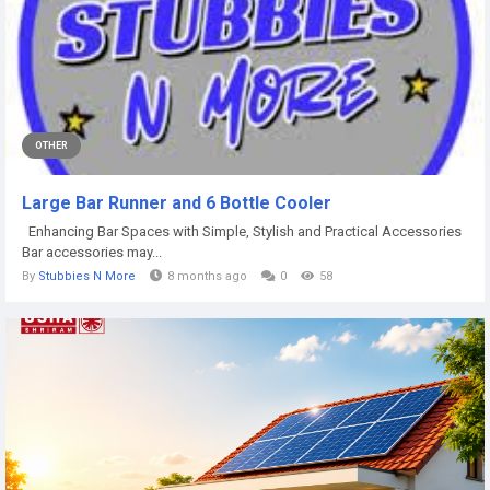
OTHER
Large Bar Runner and 6 Bottle Cooler
Enhancing Bar Spaces with Simple, Stylish and Practical Accessories
Bar accessories may...
By
Stubbies N More
8 months ago
0
58