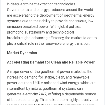
in deep-earth heat extraction technologies.
Governments and energy producers around the world
are accelerating the deployment of geothermal energy
systems due to their ability to provide continuous, low-
emission baseload power. With global policies
promoting sustainability and technological
breakthroughs enhancing efficiency, the market is set to
play a critical role in the renewable energy transition.
Market Dynamics
Accelerating Demand for Clean and Reliable Power
A major driver of the geothermal power market is the
increasing demand for stable, clean, and renewable
power sources. Unlike solar and wind energy, which are
intermittent by nature, geothermal systems can
generate electricity 24/7, offering a dependable source
of baseload energy. This makes them highly attractive to