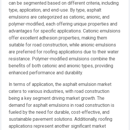
can be segmented based on different criteria, including
type, application, and end-use. By type, asphalt
emulsions are categorized as cationic, anionic, and
polymer-modified, each offering unique properties and
advantages for specific applications. Cationic emulsions
offer excellent adhesion properties, making them
suitable for road construction, while anionic emulsions
are preferred for roofing applications due to their water
resistance. Polymer-modified emulsions combine the
benefits of both cationic and anionic types, providing
enhanced performance and durability.
In terms of application, the asphalt emulsion market
caters to various industries, with road construction
being a key segment driving market growth. The
demand for asphalt emulsions in road construction is
fueled by the need for durable, cost-effective, and
sustainable pavement solutions. Additionally, roofing
applications represent another significant market