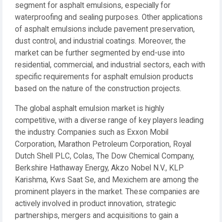
segment for asphalt emulsions, especially for
waterproofing and sealing purposes. Other applications
of asphalt emulsions include pavement preservation,
dust control, and industrial coatings. Moreover, the
market can be further segmented by end-use into
residential, commercial, and industrial sectors, each with
specific requirements for asphalt emulsion products
based on the nature of the construction projects.
The global asphalt emulsion market is highly
competitive, with a diverse range of key players leading
the industry. Companies such as Exxon Mobil
Corporation, Marathon Petroleum Corporation, Royal
Dutch Shell PLC, Colas, The Dow Chemical Company,
Berkshire Hathaway Energy, Akzo Nobel N.V., KLP
Karishma, Kws Saat Se, and Mexichem are among the
prominent players in the market. These companies are
actively involved in product innovation, strategic
partnerships, mergers and acquisitions to gain a