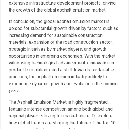
extensive infrastructure development projects, driving
the growth of the global asphalt emulsion market.
In conclusion, the global asphalt emulsion market is
poised for substantial growth driven by factors such as
increasing demand for sustainable construction
materials, expansion of the road construction sector,
strategic initiatives by market players, and growth
opportunities in emerging economies. With the market
witnessing technological advancements, innovation in
product formulations, and a shift towards sustainable
practices, the asphalt emulsion industry is likely to
experience dynamic growth and evolution in the coming
years.
The Asphalt Emulsion Market is highly fragmented,
featuring intense competition among both global and
regional players striving for market share. To explore
how global trends are shaping the future of the top 10