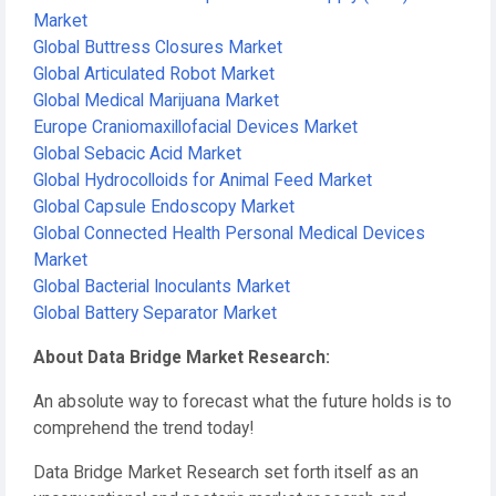
Market
Global Buttress Closures Market
Global Articulated Robot Market
Global Medical Marijuana Market
Europe Craniomaxillofacial Devices Market
Global Sebacic Acid Market
Global Hydrocolloids for Animal Feed Market
Global Capsule Endoscopy Market
Global Connected Health Personal Medical Devices
Market
Global Bacterial Inoculants Market
Global Battery Separator Market
About Data Bridge Market Research:
An absolute way to forecast what the future holds is to
comprehend the trend today!
Data Bridge Market Research set forth itself as an