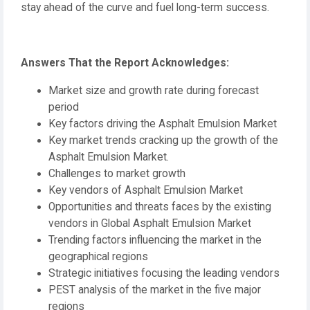
stay ahead of the curve and fuel long-term success.
Answers That the Report Acknowledges:
Market size and growth rate during forecast
period
Key factors driving the Asphalt Emulsion Market
Key market trends cracking up the growth of the
Asphalt Emulsion Market.
Challenges to market growth
Key vendors of Asphalt Emulsion Market
Opportunities and threats faces by the existing
vendors in Global Asphalt Emulsion Market
Trending factors influencing the market in the
geographical regions
Strategic initiatives focusing the leading vendors
PEST analysis of the market in the five major
regions