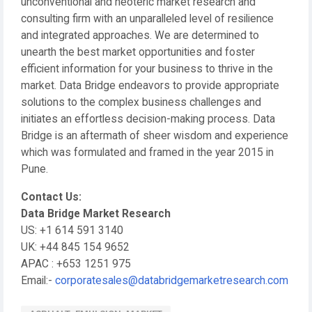
unconventional and neoteric market research and
consulting firm with an unparalleled level of resilience
and integrated approaches. We are determined to
unearth the best market opportunities and foster
efficient information for your business to thrive in the
market. Data Bridge endeavors to provide appropriate
solutions to the complex business challenges and
initiates an effortless decision-making process. Data
Bridge is an aftermath of sheer wisdom and experience
which was formulated and framed in the year 2015 in
Pune.
Contact Us:
Data Bridge Market Research
US: +1 614 591 3140
UK: +44 845 154 9652
APAC : +653 1251 975
Email:-
corporatesales@databridgemarketresearch.com