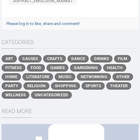
ASPHALT_EMULSION_MARKET
Please log in to like, share and comment!
CATEGORIES
ART
CAUSES
CRAFTS
DANCE
DRINKS
FILM
FITNESS
FOOD
GAMES
GARDENING
HEALTH
HOME
LITERATURE
MUSIC
NETWORKING
OTHER
PARTY
RELIGION
SHOPPING
SPORTS
THEATER
WELLNESS
UNCATEGORIZED
READ MORE