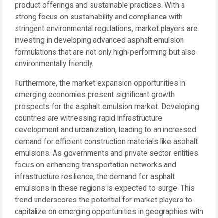
product offerings and sustainable practices. With a
strong focus on sustainability and compliance with
stringent environmental regulations, market players are
investing in developing advanced asphalt emulsion
formulations that are not only high-performing but also
environmentally friendly.
Furthermore, the market expansion opportunities in
emerging economies present significant growth
prospects for the asphalt emulsion market. Developing
countries are witnessing rapid infrastructure
development and urbanization, leading to an increased
demand for efficient construction materials like asphalt
emulsions. As governments and private sector entities
focus on enhancing transportation networks and
infrastructure resilience, the demand for asphalt
emulsions in these regions is expected to surge. This
trend underscores the potential for market players to
capitalize on emerging opportunities in geographies with