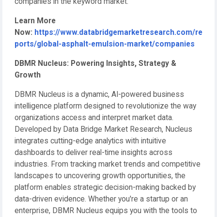
companies in the keyword market.
Learn More
Now:
https://www.databridgemarketresearch.com/re
ports/global-asphalt-emulsion-market/companies
DBMR Nucleus: Powering Insights, Strategy &
Growth
DBMR Nucleus is a dynamic, AI-powered business
intelligence platform designed to revolutionize the way
organizations access and interpret market data.
Developed by Data Bridge Market Research, Nucleus
integrates cutting-edge analytics with intuitive
dashboards to deliver real-time insights across
industries. From tracking market trends and competitive
landscapes to uncovering growth opportunities, the
platform enables strategic decision-making backed by
data-driven evidence. Whether you're a startup or an
enterprise, DBMR Nucleus equips you with the tools to