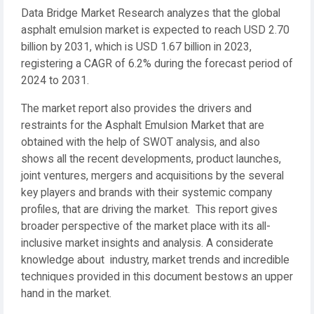
Data Bridge Market Research analyzes that the global
asphalt emulsion market is expected to reach USD 2.70
billion by 2031, which is USD 1.67 billion in 2023,
registering a CAGR of 6.2% during the forecast period of
2024 to 2031.
The market report also provides the drivers and
restraints for the Asphalt Emulsion Market that are
obtained with the help of SWOT analysis, and also
shows all the recent developments, product launches,
joint ventures, mergers and acquisitions by the several
key players and brands with their systemic company
profiles, that are driving the market. This report gives
broader perspective of the market place with its all-
inclusive market insights and analysis. A considerate
knowledge about industry, market trends and incredible
techniques provided in this document bestows an upper
hand in the market.