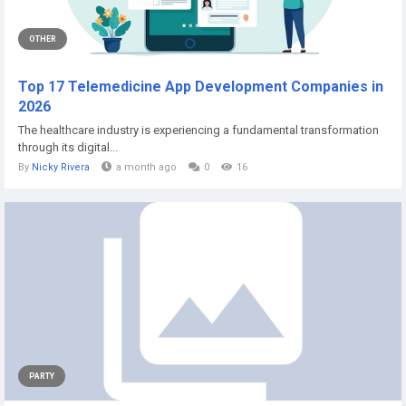
OTHER
Top 17 Telemedicine App Development Companies in
2026
The healthcare industry is experiencing a fundamental transformation
through its digital...
By
Nicky Rivera
a month ago
0
16
PARTY