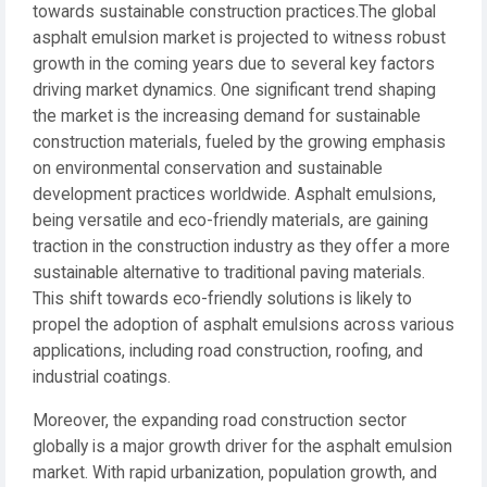
towards sustainable construction practices.The global
asphalt emulsion market is projected to witness robust
growth in the coming years due to several key factors
driving market dynamics. One significant trend shaping
the market is the increasing demand for sustainable
construction materials, fueled by the growing emphasis
on environmental conservation and sustainable
development practices worldwide. Asphalt emulsions,
being versatile and eco-friendly materials, are gaining
traction in the construction industry as they offer a more
sustainable alternative to traditional paving materials.
This shift towards eco-friendly solutions is likely to
propel the adoption of asphalt emulsions across various
applications, including road construction, roofing, and
industrial coatings.
Moreover, the expanding road construction sector
globally is a major growth driver for the asphalt emulsion
market. With rapid urbanization, population growth, and