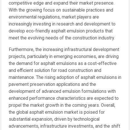
competitive edge and expand their market presence.
With the growing focus on sustainable practices and
environmental regulations, market players are
increasingly investing in research and development to
develop eco-friendly asphalt emulsion products that
meet the evolving needs of the construction industry.
Furthermore, the increasing infrastructural development
projects, particularly in emerging economies, are driving
the demand for asphalt emulsions as a cost-effective
and efficient solution for road construction and
maintenance. The rising adoption of asphalt emulsions in
pavement preservation applications and the
development of advanced emulsion formulations with
enhanced performance characteristics are expected to
propel the market growth in the coming years. Overall,
the global asphalt emulsion market is poised for
substantial expansion, driven by technological
advancements, infrastructure investments, and the shift