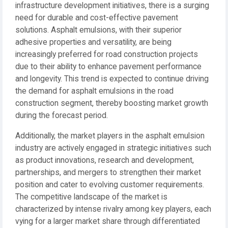
infrastructure development initiatives, there is a surging
need for durable and cost-effective pavement
solutions. Asphalt emulsions, with their superior
adhesive properties and versatility, are being
increasingly preferred for road construction projects
due to their ability to enhance pavement performance
and longevity. This trend is expected to continue driving
the demand for asphalt emulsions in the road
construction segment, thereby boosting market growth
during the forecast period.
Additionally, the market players in the asphalt emulsion
industry are actively engaged in strategic initiatives such
as product innovations, research and development,
partnerships, and mergers to strengthen their market
position and cater to evolving customer requirements.
The competitive landscape of the market is
characterized by intense rivalry among key players, each
vying for a larger market share through differentiated