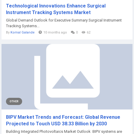
Technological Innovations Enhance Surgical
Instrument Tracking Systems Market
Global Demand Outlook for Executive Summary Surgical Instrument
Tracking Systems...
By
Komal Galande
10 months ago
0
62
OTHER
BIPV Market Trends and Forecast: Global Revenue
Projected to Touch USD 38.33 Billion by 2030
Building Integrated Photovoltaics Market Outlook BIPV systems are