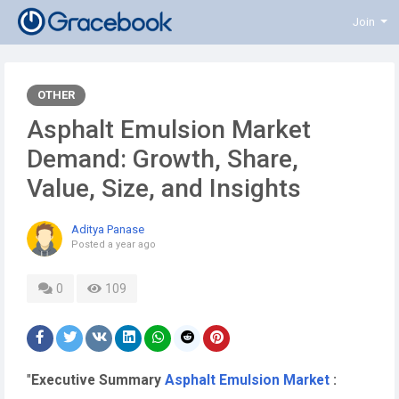
Join
OTHER
Asphalt Emulsion Market
Demand: Growth, Share,
Value, Size, and Insights
Aditya Panase
Posted
a year ago
0
109
"
Executive Summary
Asphalt Emulsion Market
: