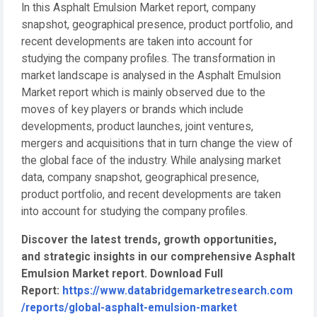
In this Asphalt Emulsion Market report, company
snapshot, geographical presence, product portfolio, and
recent developments are taken into account for
studying the company profiles. The transformation in
market landscape is analysed in the Asphalt Emulsion
Market report which is mainly observed due to the
moves of key players or brands which include
developments, product launches, joint ventures,
mergers and acquisitions that in turn change the view of
the global face of the industry. While analysing market
data, company snapshot, geographical presence,
product portfolio, and recent developments are taken
into account for studying the company profiles.
Discover the latest trends, growth opportunities,
and strategic insights in our comprehensive Asphalt
Emulsion Market report. Download Full
Report:
https://www.databridgemarketresearch.com
/reports/global-asphalt-emulsion-market