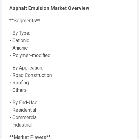
Asphalt Emulsion Market Overview
**Segments**
- By Type:
- Cationic
- Anionic
- Polymer-modified
- By Application:
- Road Construction
- Roofing
- Others
- By End-Use:
- Residential
- Commercial
- Industrial
**Market Players**