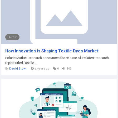
OTHER
How Innovation is Shaping Textile Dyes Market
Polaris Market Research announces the release of its latest research
report titled, Textile...
By
Dewid Brown
a year ago
0
103