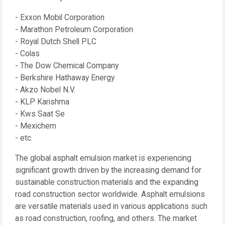
- Exxon Mobil Corporation
- Marathon Petroleum Corporation
- Royal Dutch Shell PLC
- Colas
- The Dow Chemical Company
- Berkshire Hathaway Energy
- Akzo Nobel N.V.
- KLP Karishma
- Kws Saat Se
- Mexichem
- etc.
The global asphalt emulsion market is experiencing
significant growth driven by the increasing demand for
sustainable construction materials and the expanding
road construction sector worldwide. Asphalt emulsions
are versatile materials used in various applications such
as road construction, roofing, and others. The market