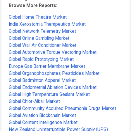
Browse More Reports:
Global Home Theatre Market
India Xerostomia Therapeutics Market
Global Network Telemetry Market
Global Online Gambling Market
Global Wall Air Conditioner Market
Global Automotive Torque Vectoring Market
Global Rapid Prototyping Market
Europe Gas Barrier Membrane Market
Global Organophosphates Pesticides Market
Global Badminton Apparel Market
Global Endometrial Ablation Devices Market
Global High Temperature Sealant Market
Global Chlor-Alkali Market
Global Community Acquired Pneumonia Drugs Market
Global Aviation Blockchain Market
Global Content Intelligence Market
New Zealand Uninterruptible Power Supply (UPS)