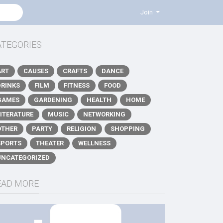
Join
ATEGORIES
ART
CAUSES
CRAFTS
DANCE
DRINKS
FILM
FITNESS
FOOD
GAMES
GARDENING
HEALTH
HOME
LITERATURE
MUSIC
NETWORKING
OTHER
PARTY
RELIGION
SHOPPING
SPORTS
THEATER
WELLNESS
UNCATEGORIZED
EAD MORE