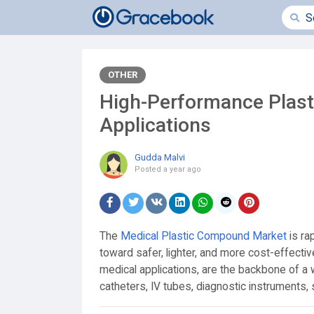
OTHER
High-Performance Plasti
Applications
Gudda Malvi
Posted
a year ago
The
Medical Plastic Compound Market
is ra
toward safer, lighter, and more cost-effect
medical applications, are the backbone of a 
catheters, IV tubes, diagnostic instruments, 