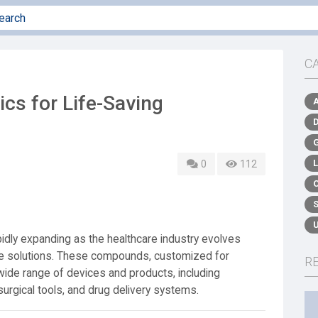
C
cs for Life-Saving
0
112
pidly expanding as the healthcare industry evolves
ive solutions. These compounds, customized for
R
wide range of devices and products, including
surgical tools, and drug delivery systems.