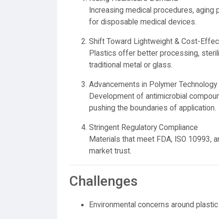
Increasing medical procedures, aging
for disposable medical devices.
Shift Toward Lightweight & Cost-Effec
Plastics offer better processing, sterili
traditional metal or glass.
Advancements in Polymer Technology
Development of antimicrobial compound
pushing the boundaries of application.
Stringent Regulatory Compliance
Materials that meet FDA, ISO 10993, a
market trust.
Challenges
Environmental concerns around plasti