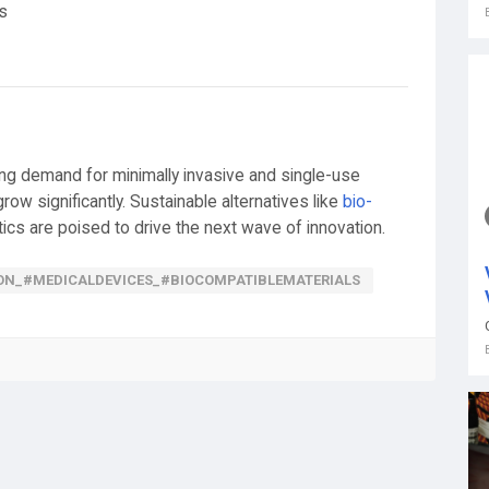
s
ng demand for minimally invasive and single-use
ow significantly. Sustainable alternatives like
bio-
ics are poised to drive the next wave of innovation.
ON_#MEDICALDEVICES_#BIOCOMPATIBLEMATERIALS