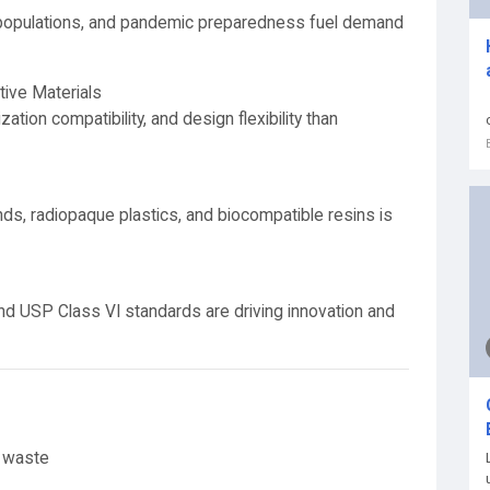
 populations, and pandemic preparedness fuel demand
tive Materials
zation compatibility, and design flexibility than
s, radiopaque plastics, and biocompatible resins is
nd USP Class VI standards are driving innovation and
c waste