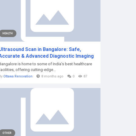
HEALTH
Ultrasound Scan in Bangalore: Safe,
Accurate & Advanced Diagnostic Imaging
Bangalore is home to some of India’s best healthcare
facilities, offering cutting-edge...
By
Ottawa Renovation
8 months ago
0
87
OTHER