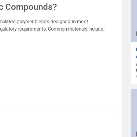
tic Compounds?
rmulated polymer blends designed to meet
d regulatory requirements. Common materials include: