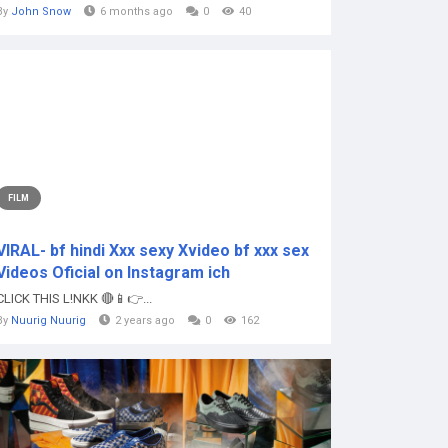
By
John Snow
6 months ago
0
40
FILM
VIRAL- bf hindi Xxx sexy Xvideo bf xxx sex
Videos Oficial on Instagram ich
CLICK THIS L!NKK 🔴📱👉...
By
Nuurig Nuurig
2 years ago
0
162