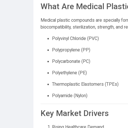
What Are Medical Plas
Medical plastic compounds are specially fo
biocompatibility, sterilization, strength, an
Polyvinyl Chloride (PVC)
Polypropylene (PP)
Polycarbonate (PC)
Polyethylene (PE)
Thermoplastic Elastomers (TPEs)
Polyamide (Nylon)
Key Market Drivers
Rising Healthcare Demand