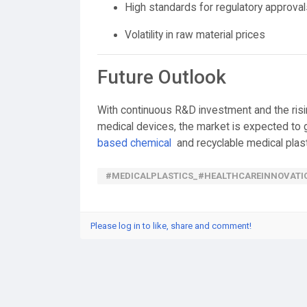
High standards for regulatory approval
Volatility in raw material prices
Future Outlook
With continuous R&D investment and the risi
medical devices, the market is expected to gr
based chemical
and recyclable medical plast
#MEDICALPLASTICS_#HEALTHCAREINNOVATI
Please log in to like, share and comment!