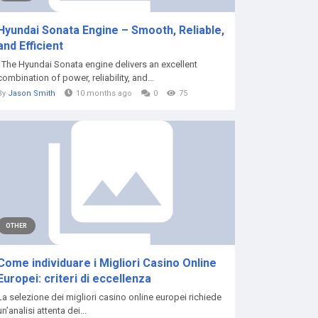
Hyundai Sonata Engine – Smooth, Reliable,
and Efficient
The Hyundai Sonata engine delivers an excellent
combination of power, reliability, and...
By
Jason Smith
10 months ago
0
75
OTHER
Come individuare i Migliori Casino Online
Europei: criteri di eccellenza
La selezione dei migliori casino online europei richiede
un’analisi attenta dei...