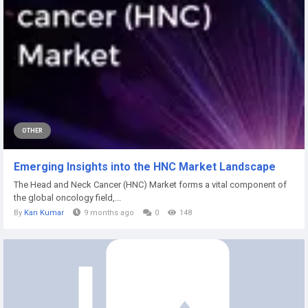
OTHER
Emerging Insights into the HNC Market Landscape
The Head and Neck Cancer (HNC) Market forms a vital component of
the global oncology field,...
By
Kan Kumar
9 months ago
0
148