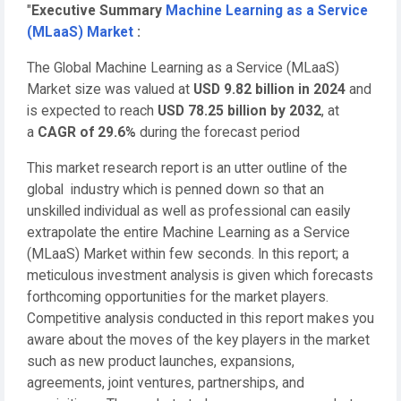
"
Executive Summary
Machine Learning as a Service
(MLaaS) Market
:
The Global Machine Learning as a Service (MLaaS)
Market size was valued at
USD 9.82 billion in 2024
and
is expected to reach
USD 78.25 billion by 2032
,
at
a
CAGR of 29.6%
during the forecast period
This market research report is an utter outline of the
global industry which is penned down so that an
unskilled individual as well as professional can easily
extrapolate the entire Machine Learning as a Service
(MLaaS) Market within few seconds. In this report; a
meticulous investment analysis is given which forecasts
forthcoming opportunities for the market players.
Competitive analysis conducted in this report makes you
aware about the moves of the key players in the market
such as new product launches, expansions,
agreements, joint ventures, partnerships, and