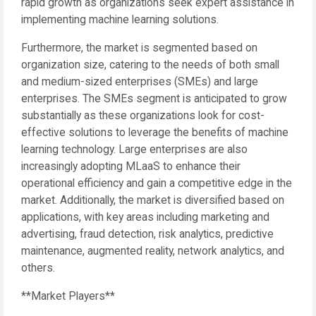
rapid growth as organizations seek expert assistance in
implementing machine learning solutions.
Furthermore, the market is segmented based on
organization size, catering to the needs of both small
and medium-sized enterprises (SMEs) and large
enterprises. The SMEs segment is anticipated to grow
substantially as these organizations look for cost-
effective solutions to leverage the benefits of machine
learning technology. Large enterprises are also
increasingly adopting MLaaS to enhance their
operational efficiency and gain a competitive edge in the
market. Additionally, the market is diversified based on
applications, with key areas including marketing and
advertising, fraud detection, risk analytics, predictive
maintenance, augmented reality, network analytics, and
others.
**Market Players**