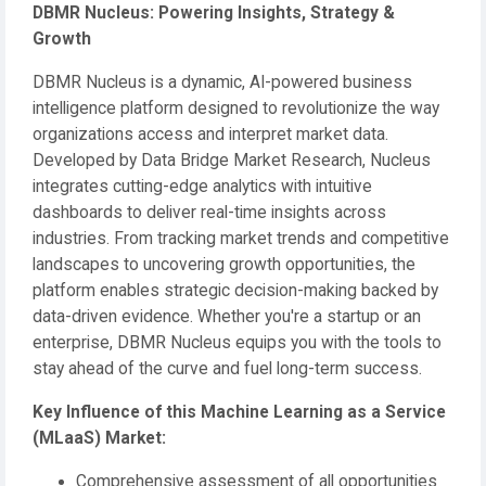
DBMR Nucleus: Powering Insights, Strategy &
Growth
DBMR Nucleus is a dynamic, AI-powered business
intelligence platform designed to revolutionize the way
organizations access and interpret market data.
Developed by Data Bridge Market Research, Nucleus
integrates cutting-edge analytics with intuitive
dashboards to deliver real-time insights across
industries. From tracking market trends and competitive
landscapes to uncovering growth opportunities, the
platform enables strategic decision-making backed by
data-driven evidence. Whether you're a startup or an
enterprise, DBMR Nucleus equips you with the tools to
stay ahead of the curve and fuel long-term success.
Key Influence of this Machine Learning as a Service
(MLaaS) Market:
Comprehensive assessment of all opportunities