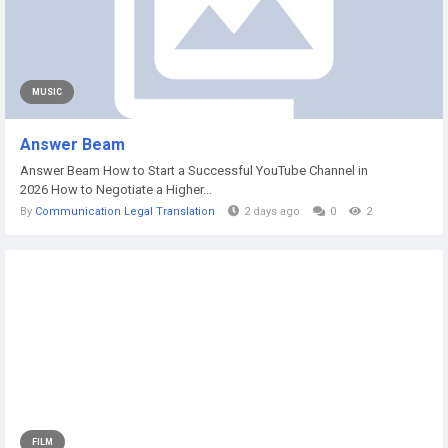
MUSIC
Answer Beam
Answer Beam How to Start a Successful YouTube Channel in
2026 How to Negotiate a Higher...
By
Communication Legal Translation
2 days ago
0
2
FILM