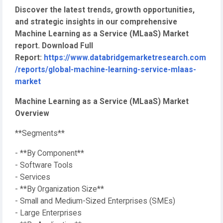
Discover the latest trends, growth opportunities,
and strategic insights in our comprehensive
Machine Learning as a Service (MLaaS) Market
report. Download Full
Report:
https://www.databridgemarketresearch.com
/reports/global-machine-learning-service-mlaas-
market
Machine Learning as a Service (MLaaS) Market
Overview
**Segments**
- **By Component**
- Software Tools
- Services
- **By Organization Size**
- Small and Medium-Sized Enterprises (SMEs)
- Large Enterprises