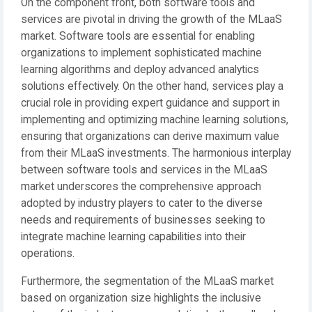
On the component front, both software tools and
services are pivotal in driving the growth of the MLaaS
market. Software tools are essential for enabling
organizations to implement sophisticated machine
learning algorithms and deploy advanced analytics
solutions effectively. On the other hand, services play a
crucial role in providing expert guidance and support in
implementing and optimizing machine learning solutions,
ensuring that organizations can derive maximum value
from their MLaaS investments. The harmonious interplay
between software tools and services in the MLaaS
market underscores the comprehensive approach
adopted by industry players to cater to the diverse
needs and requirements of businesses seeking to
integrate machine learning capabilities into their
operations.
Furthermore, the segmentation of the MLaaS market
based on organization size highlights the inclusive