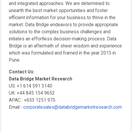
and integrated approaches. We are determined to
unearth the best market opportunities and foster
efficient information for your business to thrive in the
market. Data Bridge endeavors to provide appropriate
solutions to the complex business challenges and
initiates an effortless decision-making process. Data
Bridge is an aftermath of sheer wisdom and experience
which was formulated and framed in the year 2015 in
Pune.
Contact Us:
Data Bridge Market Research
US: +1 614 591 3140
UK: +44 845 154 9652
APAC : +653 1251 975
Email:-
corporatesales@databridgemarketresearch.com