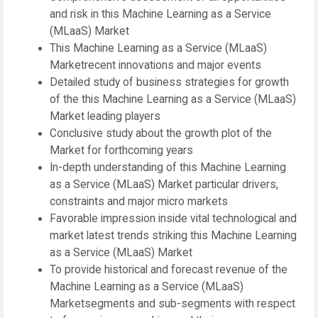
and risk in this Machine Learning as a Service
(MLaaS) Market
This Machine Learning as a Service (MLaaS)
Marketrecent innovations and major events
Detailed study of business strategies for growth
of the this Machine Learning as a Service (MLaaS)
Market leading players
Conclusive study about the growth plot of the
Market for forthcoming years
In-depth understanding of this Machine Learning
as a Service (MLaaS) Market particular drivers,
constraints and major micro markets
Favorable impression inside vital technological and
market latest trends striking this Machine Learning
as a Service (MLaaS) Market
To provide historical and forecast revenue of the
Machine Learning as a Service (MLaaS)
Marketsegments and sub-segments with respect