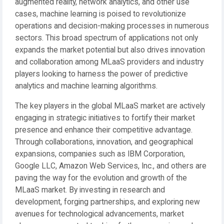
augmented reality, network analytics, and other use
cases, machine learning is poised to revolutionize
operations and decision-making processes in numerous
sectors. This broad spectrum of applications not only
expands the market potential but also drives innovation
and collaboration among MLaaS providers and industry
players looking to harness the power of predictive
analytics and machine learning algorithms.
The key players in the global MLaaS market are actively
engaging in strategic initiatives to fortify their market
presence and enhance their competitive advantage.
Through collaborations, innovation, and geographical
expansions, companies such as IBM Corporation,
Google LLC, Amazon Web Services, Inc., and others are
paving the way for the evolution and growth of the
MLaaS market. By investing in research and
development, forging partnerships, and exploring new
avenues for technological advancements, market