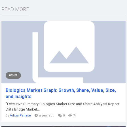
READ MORE
OTHER
Biologics Market Graph: Growth, Share, Value, Size,
and Insights
"Executive Summary Biologics Market Size and Share Analysis Report
Data Bridge Market...
By
Aditya Panase
a year ago
0
74