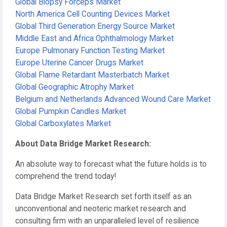
Global Biopsy Forceps Market
North America Cell Counting Devices Market
Global Third Generation Energy Source Market
Middle East and Africa Ophthalmology Market
Europe Pulmonary Function Testing Market
Europe Uterine Cancer Drugs Market
Global Flame Retardant Masterbatch Market
Global Geographic Atrophy Market
Belgium and Netherlands Advanced Wound Care Market
Global Pumpkin Candles Market
Global Carboxylates Market
About Data Bridge Market Research:
An absolute way to forecast what the future holds is to
comprehend the trend today!
Data Bridge Market Research set forth itself as an
unconventional and neoteric market research and
consulting firm with an unparalleled level of resilience