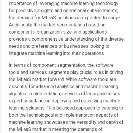
importance of leveraging machine learning technology
for predictive insights and operational enhancements,
the demand for MLaaS solutions is expected to surge.
Additionally, the market segmentation based on
components, organization size, and applications
provides a comprehensive understanding of the diverse
needs and preferences of businesses looking to
integrate machine learning into their operations.
In terms of component segmentation, the software
tools and services segments play crucial roles in driving
the MLaaS market forward. While software tools are
essential for advanced analytics and machine learning
algorithm implementation, services offer organizations
expert assistance in deploying and optimizing machine
learning solutions. This balanced approach to catering to
both the technological and implementation aspects of
machine learning showcases the versatility and depth of
the MLaaS market in meeting the demands of