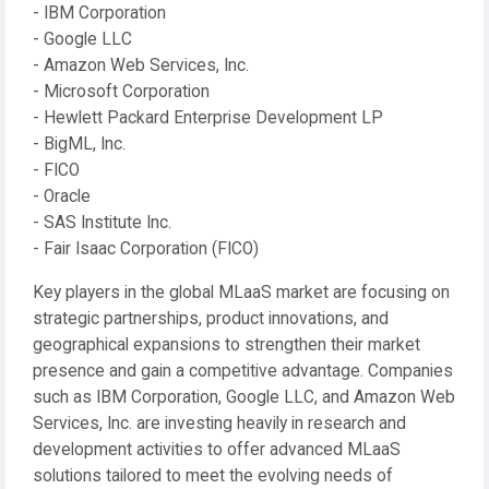
- IBM Corporation
- Google LLC
- Amazon Web Services, Inc.
- Microsoft Corporation
- Hewlett Packard Enterprise Development LP
- BigML, Inc.
- FICO
- Oracle
- SAS Institute Inc.
- Fair Isaac Corporation (FICO)
Key players in the global MLaaS market are focusing on
strategic partnerships, product innovations, and
geographical expansions to strengthen their market
presence and gain a competitive advantage. Companies
such as IBM Corporation, Google LLC, and Amazon Web
Services, Inc. are investing heavily in research and
development activities to offer advanced MLaaS
solutions tailored to meet the evolving needs of