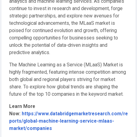
analytics and machine learning services. As companies
continue to invest in research and development, forge
strategic partnerships, and explore new avenues for
technological advancements, the MLaaS market is
poised for continued evolution and growth, offering
compelling opportunities for businesses seeking to
unlock the potential of data-driven insights and
predictive analytics.
The Machine Learning as a Service (MLaaS) Market is
highly fragmented, featuring intense competition among
both global and regional players striving for market
share. To explore how global trends are shaping the
future of the top 10 companies in the keyword market.
Learn More
Now:
https://www.databridgemarketresearch.com/re
ports/global-machine-learning-service-mlaas-
market/companies