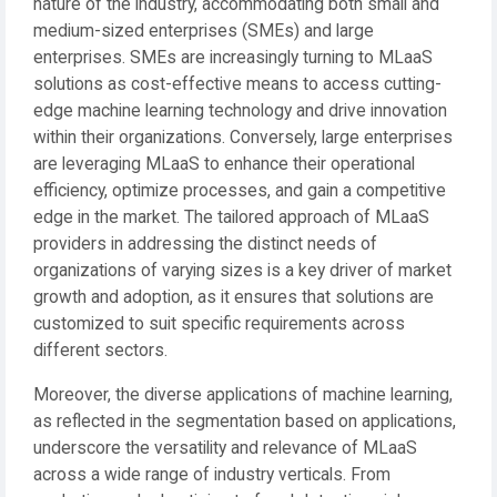
nature of the industry, accommodating both small and
medium-sized enterprises (SMEs) and large
enterprises. SMEs are increasingly turning to MLaaS
solutions as cost-effective means to access cutting-
edge machine learning technology and drive innovation
within their organizations. Conversely, large enterprises
are leveraging MLaaS to enhance their operational
efficiency, optimize processes, and gain a competitive
edge in the market. The tailored approach of MLaaS
providers in addressing the distinct needs of
organizations of varying sizes is a key driver of market
growth and adoption, as it ensures that solutions are
customized to suit specific requirements across
different sectors.
Moreover, the diverse applications of machine learning,
as reflected in the segmentation based on applications,
underscore the versatility and relevance of MLaaS
across a wide range of industry verticals. From