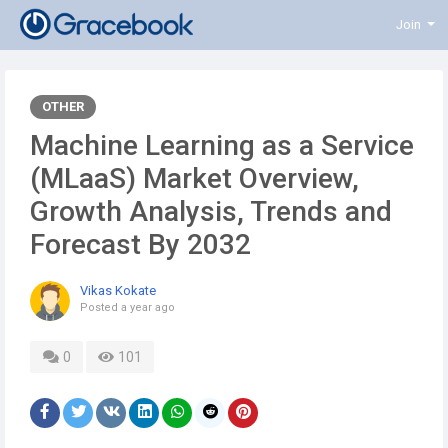
Join
OTHER
Machine Learning as a Service
(MLaaS) Market Overview,
Growth Analysis, Trends and
Forecast By 2032
Vikas Kokate
Posted
a year ago
0
101