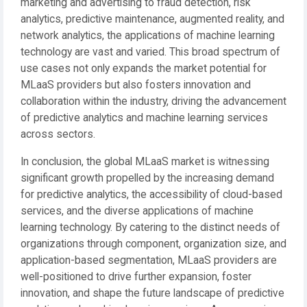
marketing and advertising to fraud detection, risk
analytics, predictive maintenance, augmented reality, and
network analytics, the applications of machine learning
technology are vast and varied. This broad spectrum of
use cases not only expands the market potential for
MLaaS providers but also fosters innovation and
collaboration within the industry, driving the advancement
of predictive analytics and machine learning services
across sectors.
In conclusion, the global MLaaS market is witnessing
significant growth propelled by the increasing demand
for predictive analytics, the accessibility of cloud-based
services, and the diverse applications of machine
learning technology. By catering to the distinct needs of
organizations through component, organization size, and
application-based segmentation, MLaaS providers are
well-positioned to drive further expansion, foster
innovation, and shape the future landscape of predictive