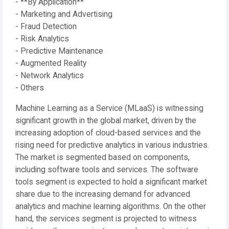
- **By Application**
- Marketing and Advertising
- Fraud Detection
- Risk Analytics
- Predictive Maintenance
- Augmented Reality
- Network Analytics
- Others
Machine Learning as a Service (MLaaS) is witnessing
significant growth in the global market, driven by the
increasing adoption of cloud-based services and the
rising need for predictive analytics in various industries.
The market is segmented based on components,
including software tools and services. The software
tools segment is expected to hold a significant market
share due to the increasing demand for advanced
analytics and machine learning algorithms. On the other
hand, the services segment is projected to witness