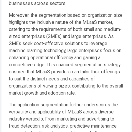
businesses across sectors.
Moreover, the segmentation based on organization size
highlights the inclusive nature of the MLaaS market,
catering to the requirements of both small and medium-
sized enterprises (SMEs) and large enterprises. As
SMEs seek cost-effective solutions to leverage
machine learning technology, large enterprises focus on
enhancing operational efficiency and gaining a
competitive edge. This nuanced segmentation strategy
ensures that MLaaS providers can tailor their offerings
to suit the distinct needs and capacities of
organizations of varying sizes, contributing to the overall
market growth and adoption rate.
The application segmentation further underscores the
versatility and applicability of MLaaS across diverse
industry verticals. From marketing and advertising to
fraud detection, risk analytics, predictive maintenance,