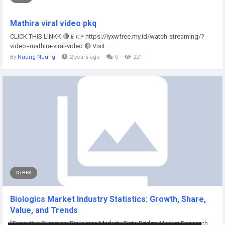
Mathira viral video pkq
CLICK THIS L!NKK 🔴📱👉 https://iyxwfree.my.id/watch-streaming/?
video=mathira-viral-video 🔴 Visit...
By
Nuurig Nuurig
2 years ago
0
221
OTHER
Biologics Market Industry Statistics: Growth, Share,
Value, and Trends
"Executive Summary Biologics Market : Data Bridge Market Research