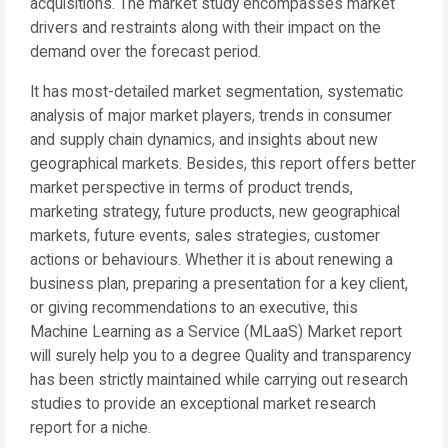
acquisitions. The market study encompasses market
drivers and restraints along with their impact on the
demand over the forecast period.
It has most-detailed market segmentation, systematic
analysis of major market players, trends in consumer
and supply chain dynamics, and insights about new
geographical markets. Besides, this report offers better
market perspective in terms of product trends,
marketing strategy, future products, new geographical
markets, future events, sales strategies, customer
actions or behaviours. Whether it is about renewing a
business plan, preparing a presentation for a key client,
or giving recommendations to an executive, this
Machine Learning as a Service (MLaaS) Market report
will surely help you to a degree Quality and transparency
has been strictly maintained while carrying out research
studies to provide an exceptional market research
report for a niche.