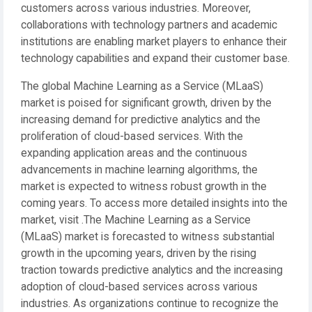
customers across various industries. Moreover,
collaborations with technology partners and academic
institutions are enabling market players to enhance their
technology capabilities and expand their customer base.
The global Machine Learning as a Service (MLaaS)
market is poised for significant growth, driven by the
increasing demand for predictive analytics and the
proliferation of cloud-based services. With the
expanding application areas and the continuous
advancements in machine learning algorithms, the
market is expected to witness robust growth in the
coming years. To access more detailed insights into the
market, visit .The Machine Learning as a Service
(MLaaS) market is forecasted to witness substantial
growth in the upcoming years, driven by the rising
traction towards predictive analytics and the increasing
adoption of cloud-based services across various
industries. As organizations continue to recognize the