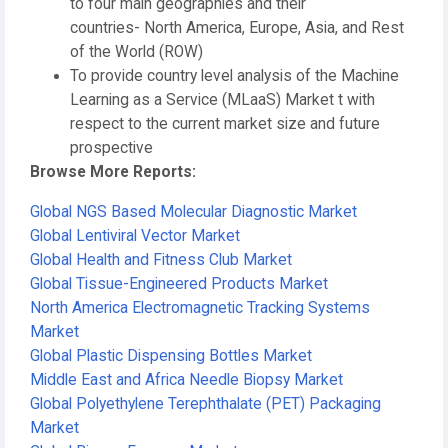
to four main geographies and their
countries- North America, Europe, Asia, and Rest
of the World (ROW)
To provide country level analysis of the Machine
Learning as a Service (MLaaS) Market t with
respect to the current market size and future
prospective
Browse More Reports:
Global NGS Based Molecular Diagnostic Market
Global Lentiviral Vector Market
Global Health and Fitness Club Market
Global Tissue-Engineered Products Market
North America Electromagnetic Tracking Systems
Market
Global Plastic Dispensing Bottles Market
Middle East and Africa Needle Biopsy Market
Global Polyethylene Terephthalate (PET) Packaging
Market