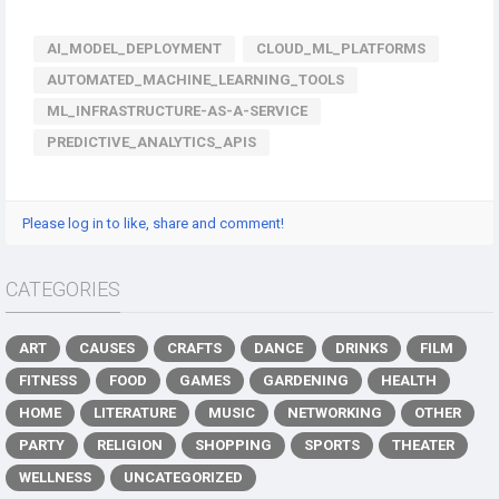
AI_MODEL_DEPLOYMENT
CLOUD_ML_PLATFORMS
AUTOMATED_MACHINE_LEARNING_TOOLS
ML_INFRASTRUCTURE-AS-A-SERVICE
PREDICTIVE_ANALYTICS_APIS
Please log in to like, share and comment!
CATEGORIES
ART
CAUSES
CRAFTS
DANCE
DRINKS
FILM
FITNESS
FOOD
GAMES
GARDENING
HEALTH
HOME
LITERATURE
MUSIC
NETWORKING
OTHER
PARTY
RELIGION
SHOPPING
SPORTS
THEATER
WELLNESS
UNCATEGORIZED