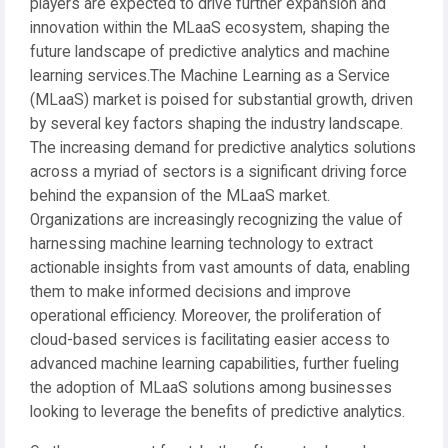
players are expected to drive further expansion and
innovation within the MLaaS ecosystem, shaping the
future landscape of predictive analytics and machine
learning services.The Machine Learning as a Service
(MLaaS) market is poised for substantial growth, driven
by several key factors shaping the industry landscape.
The increasing demand for predictive analytics solutions
across a myriad of sectors is a significant driving force
behind the expansion of the MLaaS market.
Organizations are increasingly recognizing the value of
harnessing machine learning technology to extract
actionable insights from vast amounts of data, enabling
them to make informed decisions and improve
operational efficiency. Moreover, the proliferation of
cloud-based services is facilitating easier access to
advanced machine learning capabilities, further fueling
the adoption of MLaaS solutions among businesses
looking to leverage the benefits of predictive analytics.