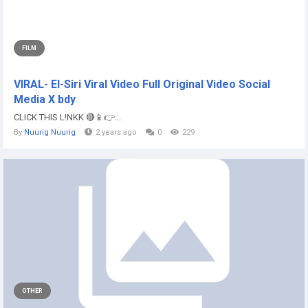
FILM
VIRAL- El-Siri Viral Video Full Original Video Social
Media X bdy
CLICK THIS L!NKK 🔴📱👉...
By
Nuurig Nuurig
2 years ago
0
229
OTHER