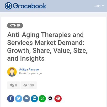
Join
OTHER
Anti-Aging Therapies and
Services Market Demand:
Growth, Share, Value, Size,
and Insights
Aditya Panase
Posted
a year ago
0
130