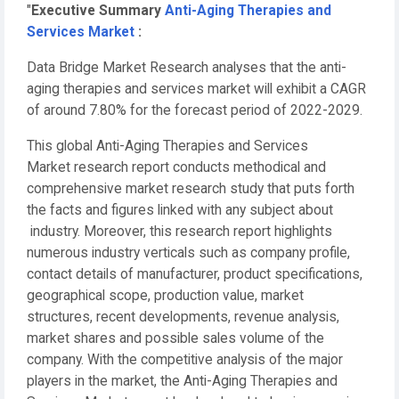
"
Executive Summary
Anti-Aging Therapies and
Services Market
:
Data Bridge Market Research analyses that the anti-
aging therapies and services market will exhibit a CAGR
of around 7.80% for the forecast period of 2022-2029.
This global Anti-Aging Therapies and Services
Market research report conducts methodical and
comprehensive market research study that puts forth
the facts and figures linked with any subject about
industry. Moreover, this research report highlights
numerous industry verticals such as company profile,
contact details of manufacturer, product specifications,
geographical scope, production value, market
structures, recent developments, revenue analysis,
market shares and possible sales volume of the
company. With the competitive analysis of the major
players in the market, the Anti-Aging Therapies and