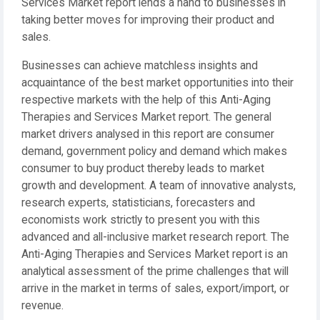
Services Market report lends a hand to businesses in
taking better moves for improving their product and
sales.
Businesses can achieve matchless insights and
acquaintance of the best market opportunities into their
respective markets with the help of this Anti-Aging
Therapies and Services Market report. The general
market drivers analysed in this report are consumer
demand, government policy and demand which makes
consumer to buy product thereby leads to market
growth and development. A team of innovative analysts,
research experts, statisticians, forecasters and
economists work strictly to present you with this
advanced and all-inclusive market research report. The
Anti-Aging Therapies and Services Market report is an
analytical assessment of the prime challenges that will
arrive in the market in terms of sales, export/import, or
revenue.