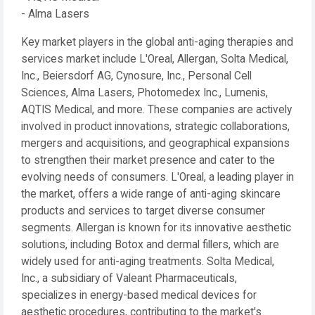
- Alma Lasers
Key market players in the global anti-aging therapies and
services market include L'Oreal, Allergan, Solta Medical,
Inc., Beiersdorf AG, Cynosure, Inc., Personal Cell
Sciences, Alma Lasers, Photomedex Inc., Lumenis,
AQTIS Medical, and more. These companies are actively
involved in product innovations, strategic collaborations,
mergers and acquisitions, and geographical expansions
to strengthen their market presence and cater to the
evolving needs of consumers. L'Oreal, a leading player in
the market, offers a wide range of anti-aging skincare
products and services to target diverse consumer
segments. Allergan is known for its innovative aesthetic
solutions, including Botox and dermal fillers, which are
widely used for anti-aging treatments. Solta Medical,
Inc., a subsidiary of Valeant Pharmaceuticals,
specializes in energy-based medical devices for
aesthetic procedures, contributing to the market's