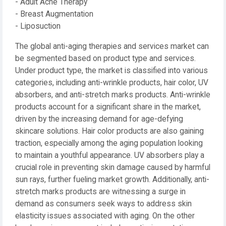
- Adult Acne Therapy
- Breast Augmentation
- Liposuction
The global anti-aging therapies and services market can
be segmented based on product type and services.
Under product type, the market is classified into various
categories, including anti-wrinkle products, hair color, UV
absorbers, and anti-stretch marks products. Anti-wrinkle
products account for a significant share in the market,
driven by the increasing demand for age-defying
skincare solutions. Hair color products are also gaining
traction, especially among the aging population looking
to maintain a youthful appearance. UV absorbers play a
crucial role in preventing skin damage caused by harmful
sun rays, further fueling market growth. Additionally, anti-
stretch marks products are witnessing a surge in
demand as consumers seek ways to address skin
elasticity issues associated with aging. On the other