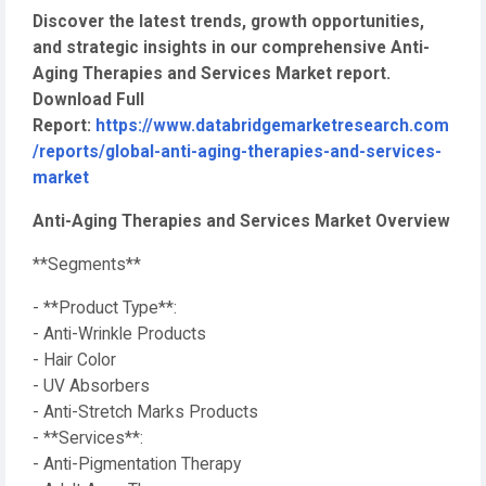
Discover the latest trends, growth opportunities,
and strategic insights in our comprehensive Anti-
Aging Therapies and Services Market report.
Download Full
Report:
https://www.databridgemarketresearch.com
/reports/global-anti-aging-therapies-and-services-
market
Anti-Aging Therapies and Services Market Overview
**Segments**
- **Product Type**:
- Anti-Wrinkle Products
- Hair Color
- UV Absorbers
- Anti-Stretch Marks Products
- **Services**:
- Anti-Pigmentation Therapy