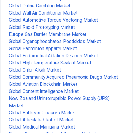
Global Online Gambling Market
Global Wall Air Conditioner Market
Global Automotive Torque Vectoring Market
Global Rapid Prototyping Market
Europe Gas Barrier Membrane Market
Global Organophosphates Pesticides Market
Global Badminton Apparel Market
Global Endometrial Ablation Devices Market
Global High Temperature Sealant Market
Global Chlor-Alkali Market
Global Community Acquired Pneumonia Drugs Market
Global Aviation Blockchain Market
Global Content Intelligence Market
New Zealand Uninterruptible Power Supply (UPS)
Market
Global Buttress Closures Market
Global Articulated Robot Market
Global Medical Marijuana Market