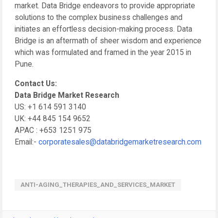
market. Data Bridge endeavors to provide appropriate
solutions to the complex business challenges and
initiates an effortless decision-making process. Data
Bridge is an aftermath of sheer wisdom and experience
which was formulated and framed in the year 2015 in
Pune.
Contact Us:
Data Bridge Market Research
US: +1 614 591 3140
UK: +44 845 154 9652
APAC : +653 1251 975
Email:-
corporatesales@databridgemarketresearch.com
ANTI-AGING_THERAPIES_AND_SERVICES_MARKET