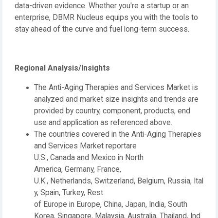
data-driven evidence. Whether you're a startup or an
enterprise, DBMR Nucleus equips you with the tools to
stay ahead of the curve and fuel long-term success.
Regional Analysis/Insights
The Anti-Aging Therapies and Services Market is
analyzed and market size insights and trends are
provided by country, component, products, end
use and application as referenced above.
The countries covered in the Anti-Aging Therapies
and Services Market reportare
U.S., Canada and Mexico in North
America, Germany, France,
U.K., Netherlands, Switzerland, Belgium, Russia, Ital
y, Spain, Turkey, Rest
of Europe in Europe, China, Japan, India, South
Korea, Singapore, Malaysia, Australia, Thailand, Ind