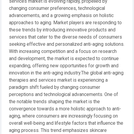
services market is evolving rapidly, propelled by
changing consumer preferences, technological
advancements, and a growing emphasis on holistic
approaches to aging. Market players are responding to
these trends by introducing innovative products and
services that cater to the diverse needs of consumers
seeking effective and personalized anti-aging solutions.
With increasing competition and a focus on research
and development, the market is expected to continue
expanding, offering new opportunities for growth and
innovation in the anti-aging industry.The global anti-aging
therapies and services market is experiencing a
paradigm shift fueled by changing consumer
perceptions and technological advancements. One of
the notable trends shaping the market is the
convergence towards a more holistic approach to anti-
aging, where consumers are increasingly focusing on
overall well-being and lifestyle factors that influence the
aging process. This trend emphasizes skincare