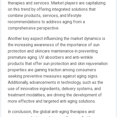
therapies and services. Market players are capitalizing
on this trend by offering integrated solutions that
combine products, services, and lifestyle
recommendations to address aging from a
comprehensive perspective.
Another key aspect influencing the market dynamics is
the increasing awareness of the importance of sun
protection and skincare maintenance in preventing
premature aging. UV absorbers and anti-wrinkle
products that offer sun protection and skin rejuvenation
properties are gaining traction among consumers
seeking preventive measures against aging signs.
Additionally, advancements in technology, such as the
use of innovative ingredients, delivery systems, and
treatment modalities, are driving the development of
more effective and targeted anti-aging solutions.
In conclusion, the global anti-aging therapies and