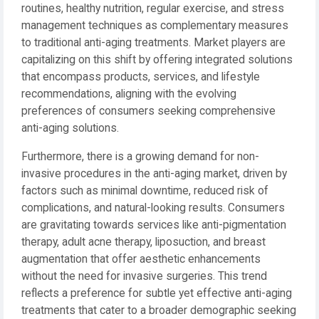
routines, healthy nutrition, regular exercise, and stress
management techniques as complementary measures
to traditional anti-aging treatments. Market players are
capitalizing on this shift by offering integrated solutions
that encompass products, services, and lifestyle
recommendations, aligning with the evolving
preferences of consumers seeking comprehensive
anti-aging solutions.
Furthermore, there is a growing demand for non-
invasive procedures in the anti-aging market, driven by
factors such as minimal downtime, reduced risk of
complications, and natural-looking results. Consumers
are gravitating towards services like anti-pigmentation
therapy, adult acne therapy, liposuction, and breast
augmentation that offer aesthetic enhancements
without the need for invasive surgeries. This trend
reflects a preference for subtle yet effective anti-aging
treatments that cater to a broader demographic seeking