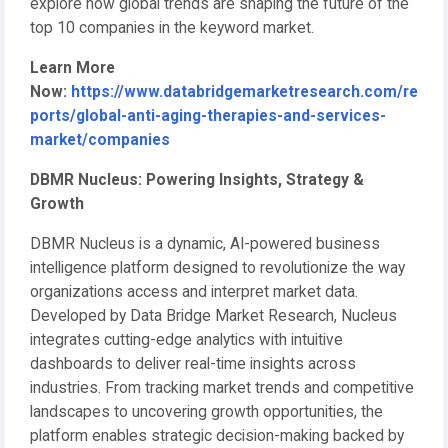
explore how global trends are shaping the future of the
top 10 companies in the keyword market.
Learn More
Now:
https://www.databridgemarketresearch.com/re
ports/global-anti-aging-therapies-and-services-
market/companies
DBMR Nucleus: Powering Insights, Strategy &
Growth
DBMR Nucleus is a dynamic, AI-powered business
intelligence platform designed to revolutionize the way
organizations access and interpret market data.
Developed by Data Bridge Market Research, Nucleus
integrates cutting-edge analytics with intuitive
dashboards to deliver real-time insights across
industries. From tracking market trends and competitive
landscapes to uncovering growth opportunities, the
platform enables strategic decision-making backed by