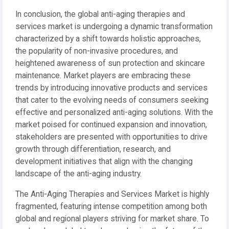
In conclusion, the global anti-aging therapies and
services market is undergoing a dynamic transformation
characterized by a shift towards holistic approaches,
the popularity of non-invasive procedures, and
heightened awareness of sun protection and skincare
maintenance. Market players are embracing these
trends by introducing innovative products and services
that cater to the evolving needs of consumers seeking
effective and personalized anti-aging solutions. With the
market poised for continued expansion and innovation,
stakeholders are presented with opportunities to drive
growth through differentiation, research, and
development initiatives that align with the changing
landscape of the anti-aging industry.
The Anti-Aging Therapies and Services Market is highly
fragmented, featuring intense competition among both
global and regional players striving for market share. To