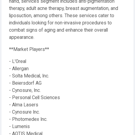
hand, services segment includes anti-pigmentation
therapy, adult acne therapy, breast augmentation, and
liposuction, among others. These services cater to
individuals looking for non-invasive procedures to
combat signs of aging and enhance their overall
appearance.
**Market Players**
- L'Oreal
- Allergan
- Solta Medical, Inc.
- Beiersdorf AG
- Cynosure, Inc.
- Personal Cell Sciences
- Alma Lasers
- Cynosure Inc.
- Photomedex Inc.
- Lumenis
- AQTIS Medical