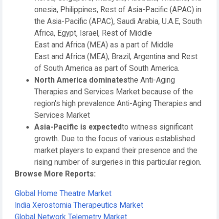
onesia, Philippines, Rest of Asia-Pacific (APAC) in
the Asia-Pacific (APAC), Saudi Arabia, U.A.E, South
Africa, Egypt, Israel, Rest of Middle
East and Africa (MEA) as a part of Middle
East and Africa (MEA), Brazil, Argentina and Rest
of South America as part of South America.
North America dominates
the Anti-Aging
Therapies and Services Market because of the
region's high prevalence Anti-Aging Therapies and
Services Market
Asia-Pacific is expected
to witness significant
growth. Due to the focus of various established
market players to expand their presence and the
rising number of surgeries in this particular region.
Browse More Reports:
Global Home Theatre Market
India Xerostomia Therapeutics Market
Global Network Telemetry Market