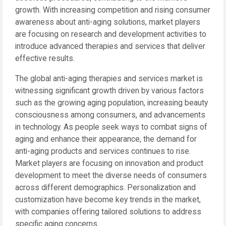
growth. With increasing competition and rising consumer
awareness about anti-aging solutions, market players
are focusing on research and development activities to
introduce advanced therapies and services that deliver
effective results.
The global anti-aging therapies and services market is
witnessing significant growth driven by various factors
such as the growing aging population, increasing beauty
consciousness among consumers, and advancements
in technology. As people seek ways to combat signs of
aging and enhance their appearance, the demand for
anti-aging products and services continues to rise.
Market players are focusing on innovation and product
development to meet the diverse needs of consumers
across different demographics. Personalization and
customization have become key trends in the market,
with companies offering tailored solutions to address
specific aging concerns.