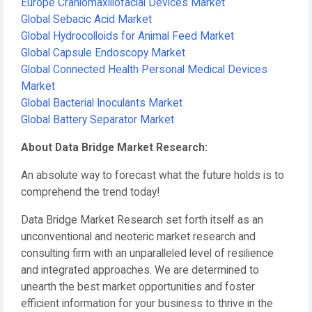
Europe Craniomaxillofacial Devices Market
Global Sebacic Acid Market
Global Hydrocolloids for Animal Feed Market
Global Capsule Endoscopy Market
Global Connected Health Personal Medical Devices
Market
Global Bacterial Inoculants Market
Global Battery Separator Market
About Data Bridge Market Research:
An absolute way to forecast what the future holds is to
comprehend the trend today!
Data Bridge Market Research set forth itself as an
unconventional and neoteric market research and
consulting firm with an unparalleled level of resilience
and integrated approaches. We are determined to
unearth the best market opportunities and foster
efficient information for your business to thrive in the