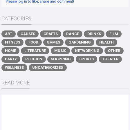
Please log in to like, share and comment!
CATEGORIES
ART
CAUSES
CRAFTS
DANCE
DRINKS
FILM
FITNESS
FOOD
GAMES
GARDENING
HEALTH
HOME
LITERATURE
MUSIC
NETWORKING
OTHER
PARTY
RELIGION
SHOPPING
SPORTS
THEATER
WELLNESS
UNCATEGORIZED
READ MORE