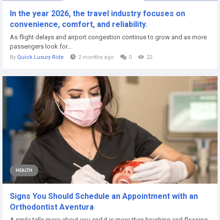
In the year 2026, the travel industry focuses on
convenience, comfort, and reliability.
As flight delays and airport congestion continue to grow and as more
passengers look for...
By
Quick Luxury Ride
2 months ago
0
22
HEALTH
Signs You Should Schedule an Appointment with an
Orthodontist Aventura
A smile tells more about you and it is more than brushing and flossing