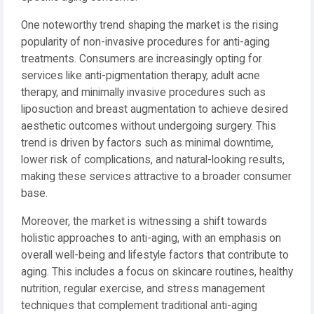
One noteworthy trend shaping the market is the rising
popularity of non-invasive procedures for anti-aging
treatments. Consumers are increasingly opting for
services like anti-pigmentation therapy, adult acne
therapy, and minimally invasive procedures such as
liposuction and breast augmentation to achieve desired
aesthetic outcomes without undergoing surgery. This
trend is driven by factors such as minimal downtime,
lower risk of complications, and natural-looking results,
making these services attractive to a broader consumer
base.
Moreover, the market is witnessing a shift towards
holistic approaches to anti-aging, with an emphasis on
overall well-being and lifestyle factors that contribute to
aging. This includes a focus on skincare routines, healthy
nutrition, regular exercise, and stress management
techniques that complement traditional anti-aging