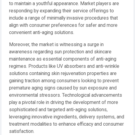
to maintain a youthful appearance. Market players are
responding by expanding their service offerings to
include a range of minimally invasive procedures that
align with consumer preferences for safer and more
convenient anti-aging solutions.
Moreover, the market is witnessing a surge in
awareness regarding sun protection and skincare
maintenance as essential components of anti-aging
regimes. Products like UV absorbers and anti-wrinkle
solutions containing skin rejuvenation properties are
gaining traction among consumers looking to prevent
premature aging signs caused by sun exposure and
environmental stressors. Technological advancements
play a pivotal role in driving the development of more
sophisticated and targeted anti-aging solutions,
leveraging innovative ingredients, delivery systems, and
treatment modalities to enhance efficacy and consumer
satisfaction.