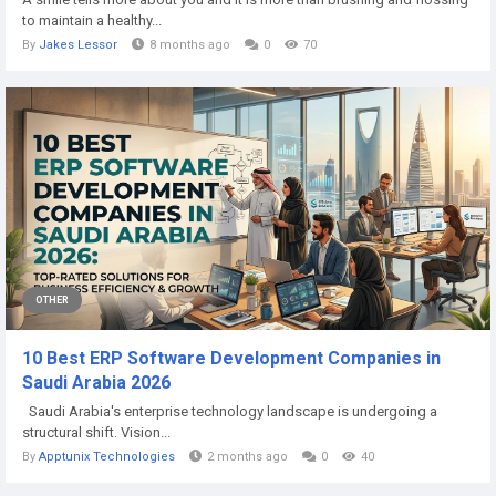
to maintain a healthy...
By
Jakes Lessor
8 months ago
0
70
OTHER
10 Best ERP Software Development Companies in
Saudi Arabia 2026
Saudi Arabia's enterprise technology landscape is undergoing a
structural shift. Vision...
By
Apptunix Technologies
2 months ago
0
40