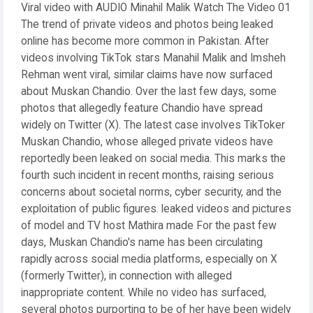
Viral video with AUDIO Minahil Malik Watch The Video 01
The trend of private videos and photos being leaked
online has become more common in Pakistan. After
videos involving TikTok stars Manahil Malik and Imsheh
Rehman went viral, similar claims have now surfaced
about Muskan Chandio. Over the last few days, some
photos that allegedly feature Chandio have spread
widely on Twitter (X). The latest case involves TikToker
Muskan Chandio, whose alleged private videos have
reportedly been leaked on social media. This marks the
fourth such incident in recent months, raising serious
concerns about societal norms, cyber security, and the
exploitation of public figures. leaked videos and pictures
of model and TV host Mathira made For the past few
days, Muskan Chandio's name has been circulating
rapidly across social media platforms, especially on X
(formerly Twitter), in connection with alleged
inappropriate content. While no video has surfaced,
several photos purporting to be of her have been widely