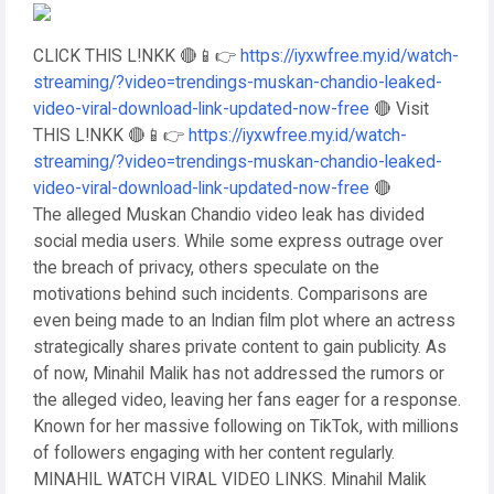
CLICK THIS L!NKK 🔴📱👉
https://iyxwfree.my.id/watch-
streaming/?video=trendings-muskan-chandio-leaked-
video-viral-download-link-updated-now-free
🔴 Visit
THIS L!NKK 🔴📱👉
https://iyxwfree.my.id/watch-
streaming/?video=trendings-muskan-chandio-leaked-
video-viral-download-link-updated-now-free
🔴
The alleged Muskan Chandio video leak has divided
social media users. While some express outrage over
the breach of privacy, others speculate on the
motivations behind such incidents. Comparisons are
even being made to an Indian film plot where an actress
strategically shares private content to gain publicity. As
of now, Minahil Malik has not addressed the rumors or
the alleged video, leaving her fans eager for a response.
Known for her massive following on TikTok, with millions
of followers engaging with her content regularly.
MINAHIL WATCH VIRAL VIDEO LINKS. Minahil Malik