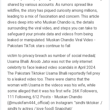
shared by various accounts. As rumors spread like
wildfire, the story has piqued curiosity among millions,
leading to a mix of fascination and concern. This article
dives deep into who Muskan Chandio is, the details
surrounding the viral video, and steps you can take to
safeguard your private data and videos from being
leaked or manipulated. Muskan Chandio Viral Video -
Pakistani TikTok stars continue to fall
victim to privacy breach as number of social mediaâ¦
Usama Bhalli. Aroob Jatoi was not the only internet
celebrity to face leaked video scandals in April 2024.
The Pakistani Tiktoker Usama Bhalli reportedly fell prey
to a leaked video too. There were claims that the
woman with Usama in the videos was his wife, while
some alleged that it was his first wife. 26K Followers,
111 Following, 612 Posts - Muskan Chandio
(@muskifam444_official) on Instagram: "sindhi tiktoker ./
sindhi tv actres / love food) Snapchat/