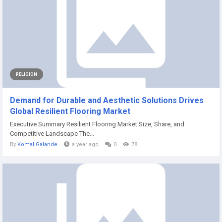
RELIGION
Demand for Durable and Aesthetic Solutions Drives
Global Resilient Flooring Market
Executive Summary Resilient Flooring Market Size, Share, and
Competitive Landscape The...
By
Komal Galande
a year ago
0
78