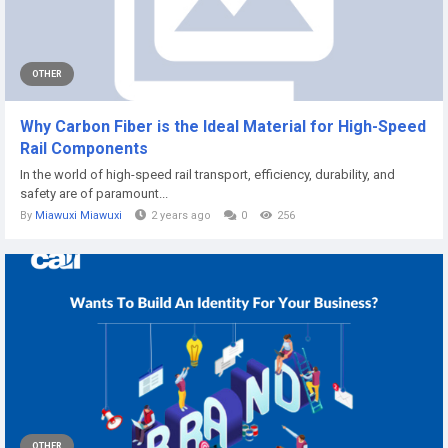
OTHER
Why Carbon Fiber is the Ideal Material for High-Speed
Rail Components
In the world of high-speed rail transport, efficiency, durability, and
safety are of paramount...
By
Miawuxi Miawuxi
2 years ago
0
256
OTHER