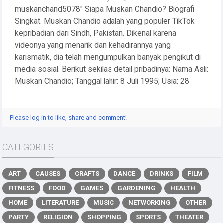
muskanchand5078" Siapa Muskan Chandio? Biografi
Singkat. Muskan Chandio adalah yang populer TikTok
kepribadian dari Sindh, Pakistan. Dikenal karena
videonya yang menarik dan kehadirannya yang
karismatik, dia telah mengumpulkan banyak pengikut di
media sosial. Berikut sekilas detail pribadinya: Nama Asli:
Muskan Chandio; Tanggal lahir: 8 Juli 1995; Usia: 28
Please log in to like, share and comment!
CATEGORIES
ART
CAUSES
CRAFTS
DANCE
DRINKS
FILM
FITNESS
FOOD
GAMES
GARDENING
HEALTH
HOME
LITERATURE
MUSIC
NETWORKING
OTHER
PARTY
RELIGION
SHOPPING
SPORTS
THEATER