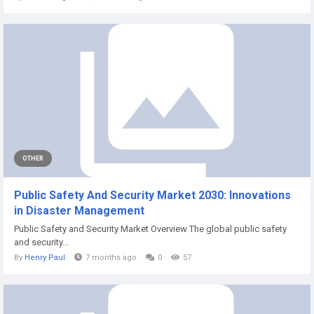
OTHER
Public Safety And Security Market 2030: Innovations
in Disaster Management
Public Safety and Security Market Overview The global public safety
and security...
By
Henry Paul
7 months ago
0
57