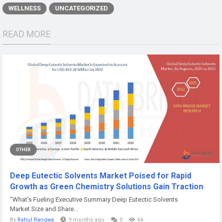
WELLNESS
UNCATEGORIZED
READ MORE
OTHER
Deep Eutectic Solvents Market Poised for Rapid
Growth as Green Chemistry Solutions Gain Traction
"What’s Fueling Executive Summary Deep Eutectic Solvents
Market Size and Share...
By
Rahul Rangwa
9 months ago
0
66