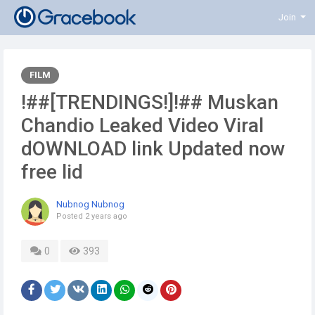
Join
FILM
!##[TRENDINGS!]!## Muskan
Chandio Leaked Video Viral
dOWNLOAD link Updated now
free lid
Nubnog Nubnog
Posted
2 years ago
0
393