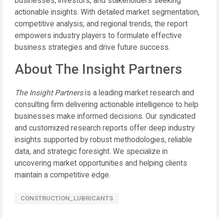
businesses, investors, and stakeholders seeking
actionable insights. With detailed market segmentation,
competitive analysis, and regional trends, the report
empowers industry players to formulate effective
business strategies and drive future success.
About The Insight Partners
The Insight Partners
is a leading market research and
consulting firm delivering actionable intelligence to help
businesses make informed decisions. Our syndicated
and customized research reports offer deep industry
insights supported by robust methodologies, reliable
data, and strategic foresight. We specialize in
uncovering market opportunities and helping clients
maintain a competitive edge.
CONSTRUCTION_LUBRICANTS