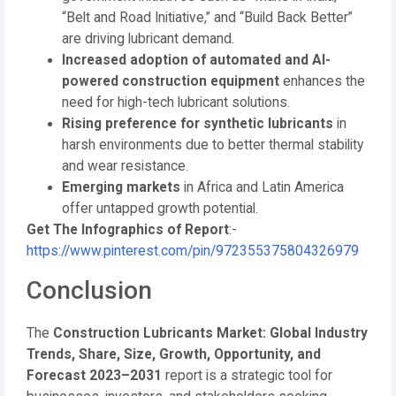
“Belt and Road Initiative,” and “Build Back Better”
are driving lubricant demand.
Increased adoption of automated and AI-
powered construction equipment
enhances the
need for high-tech lubricant solutions.
Rising preference for synthetic lubricants
in
harsh environments due to better thermal stability
and wear resistance.
Emerging markets
in Africa and Latin America
offer untapped growth potential.
Get The Infographics of Report
:-
https://www.pinterest.com/pin/972355375804326979
Conclusion
The
Construction Lubricants Market: Global Industry
Trends, Share, Size, Growth, Opportunity, and
Forecast 2023–2031
report is a strategic tool for