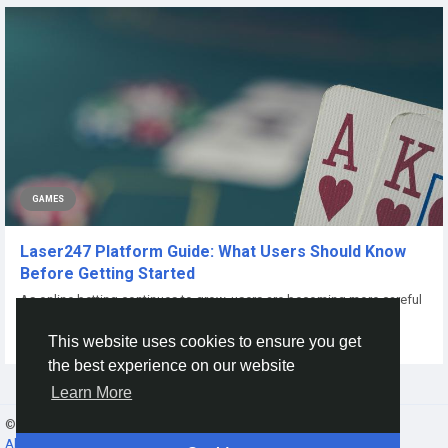
GAMES
Laser247 Platform Guide: What Users Should Know
Before Getting Started
As online betting continues to grow, users are becoming more careful
about where they place their...
This website uses cookies to ensure you get
By
Laser247 Betting
6 months ago
0
65
the best experience on our website
Learn More
© 2026 Gracebook ·
English
About
·
Terms
·
Privacy
·
Contact Us
·
Directory