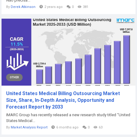
Não precisa...
By
Derek Atkinson
2 years ago
0
381
OTHER
United States Medical Billing Outsourcing Market
Size, Share, In-Depth Analysis, Opportunity and
Forecast Report by 2033
IMARC Group has recently released a new research study titled “United
States Medical...
By
Market Analysis Report
6 months ago
0
63