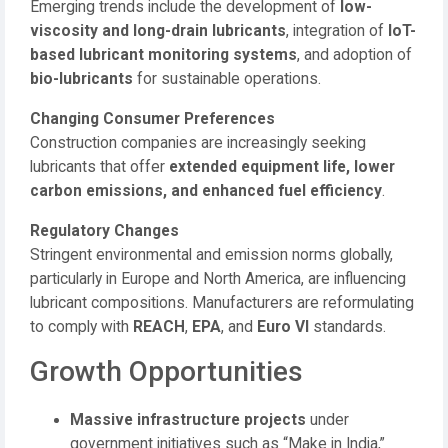
Emerging trends include the development of
low-
viscosity and long-drain lubricants
, integration of
IoT-
based lubricant monitoring systems
, and adoption of
bio-lubricants
for sustainable operations.
Changing Consumer Preferences
Construction companies are increasingly seeking
lubricants that offer
extended equipment life, lower
carbon emissions, and enhanced fuel efficiency
.
Regulatory Changes
Stringent environmental and emission norms globally,
particularly in Europe and North America, are influencing
lubricant compositions. Manufacturers are reformulating
to comply with
REACH
,
EPA
, and
Euro VI
standards.
Growth Opportunities
Massive infrastructure projects
under
government initiatives such as “Make in India,”