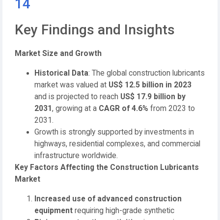
14
Key Findings and Insights
Market Size and Growth
Historical Data
: The global construction lubricants
market was valued at
US$ 12.5 billion in 2023
and is projected to reach
US$ 17.9 billion by
2031
, growing at a
CAGR of 4.6%
from 2023 to
2031.
Growth is strongly supported by investments in
highways, residential complexes, and commercial
infrastructure worldwide.
Key Factors Affecting the Construction Lubricants
Market
Increased use of advanced construction
equipment
requiring high-grade synthetic