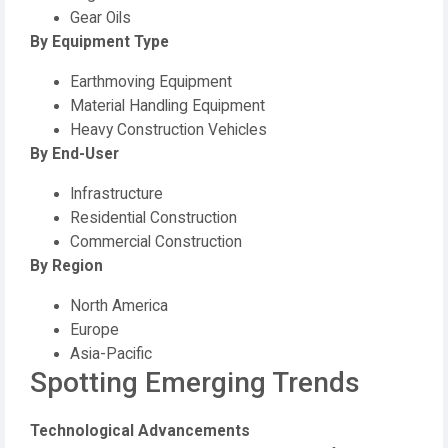
Gear Oils
By Equipment Type
Earthmoving Equipment
Material Handling Equipment
Heavy Construction Vehicles
By End-User
Infrastructure
Residential Construction
Commercial Construction
By Region
North America
Europe
Asia-Pacific
Spotting Emerging Trends
Technological Advancements