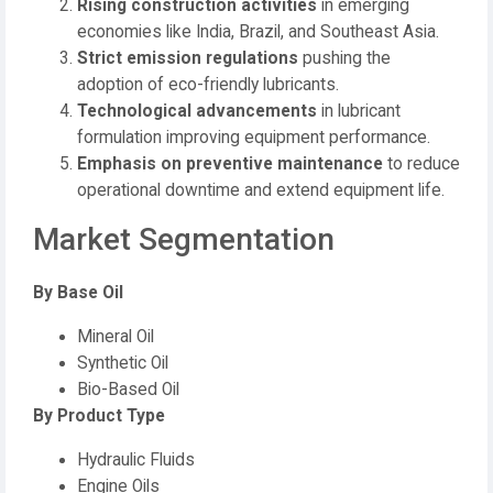
Rising construction activities
in emerging
economies like India, Brazil, and Southeast Asia.
Strict emission regulations
pushing the
adoption of eco-friendly lubricants.
Technological advancements
in lubricant
formulation improving equipment performance.
Emphasis on preventive maintenance
to reduce
operational downtime and extend equipment life.
Market Segmentation
By Base Oil
Mineral Oil
Synthetic Oil
Bio-Based Oil
By Product Type
Hydraulic Fluids
Engine Oils