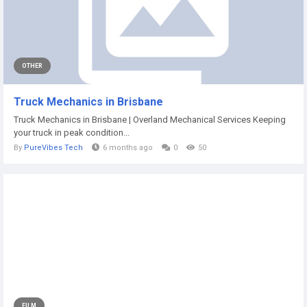
OTHER
Truck Mechanics in Brisbane
Truck Mechanics in Brisbane | Overland Mechanical Services Keeping
your truck in peak condition...
By
PureVibes Tech
6 months ago
0
50
FILM