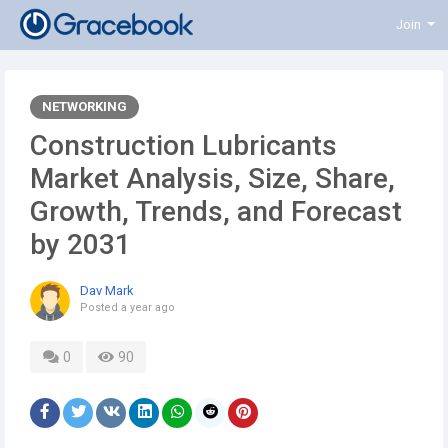
Join
NETWORKING
Construction Lubricants
Market Analysis, Size, Share,
Growth, Trends, and Forecast
by 2031
Dav Mark
Posted
a year ago
0
90