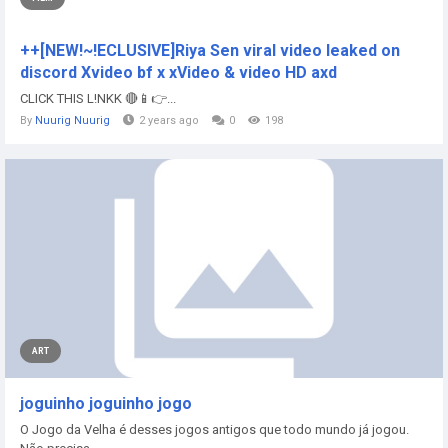
++[NEW!~!ECLUSIVE]Riya Sen viral video leaked on
discord Xvideo bf x xVideo & video HD axd
CLICK THIS L!NKK 🔴📱👉...
By
Nuurig Nuurig
2 years ago
0
198
ART
joguinho joguinho jogo
O Jogo da Velha é desses jogos antigos que todo mundo já jogou.