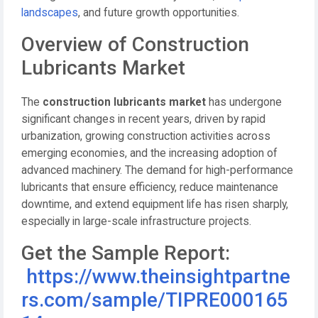
landscapes
, and future growth opportunities.
Overview of Construction
Lubricants Market
The
construction lubricants market
has undergone
significant changes in recent years, driven by rapid
urbanization, growing construction activities across
emerging economies, and the increasing adoption of
advanced machinery. The demand for high-performance
lubricants that ensure efficiency, reduce maintenance
downtime, and extend equipment life has risen sharply,
especially in large-scale infrastructure projects.
Get the Sample Report:
https://www.theinsightpartne
rs.com/sample/TIPRE000165