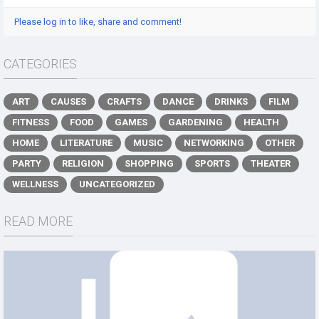
Please log in to like, share and comment!
CATEGORIES
ART
CAUSES
CRAFTS
DANCE
DRINKS
FILM
FITNESS
FOOD
GAMES
GARDENING
HEALTH
HOME
LITERATURE
MUSIC
NETWORKING
OTHER
PARTY
RELIGION
SHOPPING
SPORTS
THEATER
WELLNESS
UNCATEGORIZED
READ MORE