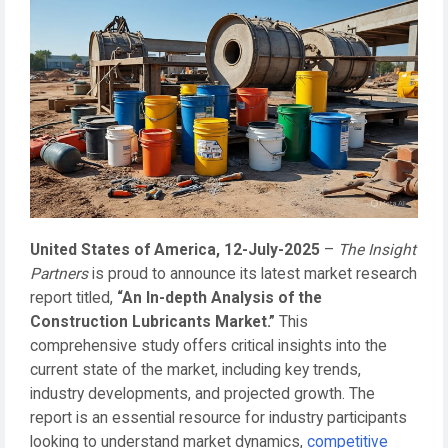
United States of America, 12-July-2025
–
The Insight
Partners
is proud to announce its latest market research
report titled,
“An In-depth Analysis of the
Construction Lubricants Market.”
This
comprehensive study offers critical insights into the
current state of the market, including key trends,
industry developments, and projected growth. The
report is an essential resource for industry participants
looking to understand market dynamics,
competitive