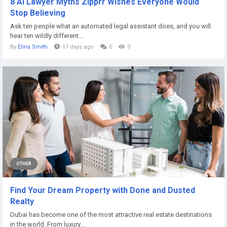
8 AI Lawyer Myths Zipprr Wishes Everyone Would
Stop Believing
Ask ten people what an automated legal assistant does, and you will
hear ten wildly different...
By
Elina Smith
17 days ago
0
9
OTHER
Find Your Dream Property with Done and Dusted
Realty
Dubai has become one of the most attractive real estate destinations
in the world. From luxury...