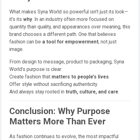
What makes Syna World so powerful isn’t just its look—
it’s its
why
. In an industry often more focused on
quantity than quality, and appearances over meaning, this
brand chooses a different path. One that believes
fashion can be
a tool for empowerment
, not just
image.
From design to message, product to packaging, Syna
World’s purpose is clear:
Create fashion that
matters to people’s lives
.
Offer style without sacrificing authenticity.
And always stay rooted in
truth, culture, and care
.
Conclusion: Why Purpose
Matters More Than Ever
As fashion continues to evolve, the most impactful