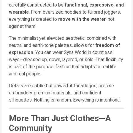
carefully constructed to be
functional, expressive, and
wearable
. From oversized hoodies to tailored joggers,
everything is created to
move with the wearer
, not
against them.
The minimalist yet elevated aesthetic, combined with
neutral and earth-tone palettes, allows for
freedom of
expression
. You can wear Syna World in countless
ways—dressed up, down, layered, or solo. That flexibility
is part of the purpose: fashion that adapts to real life
and real people.
Details are subtle but powerful: tonal logos, precise
embroidery, premium materials, and confident
silhouettes. Nothing is random. Everything is intentional.
More Than Just Clothes—A
Community