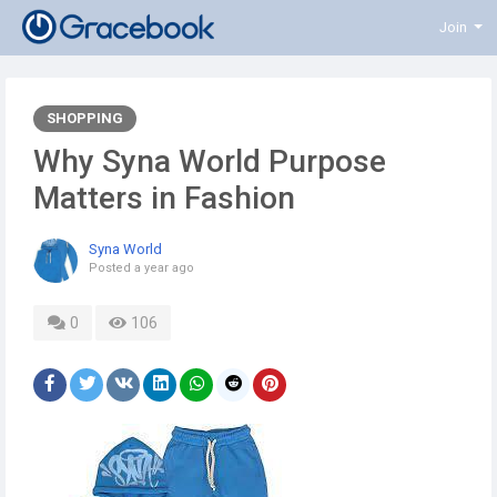
Join
SHOPPING
Why Syna World Purpose
Matters in Fashion
Syna World
Posted
a year ago
0
106