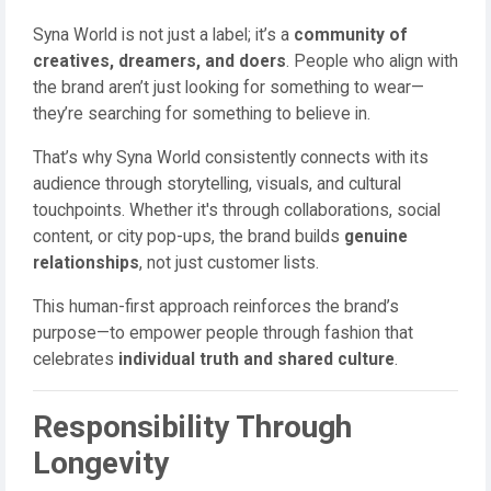
Syna World is not just a label; it’s a
community of
creatives, dreamers, and doers
. People who align with
the brand aren’t just looking for something to wear—
they’re searching for something to believe in.
That’s why Syna World consistently connects with its
audience through storytelling, visuals, and cultural
touchpoints. Whether it's through collaborations, social
content, or city pop-ups, the brand builds
genuine
relationships
, not just customer lists.
This human-first approach reinforces the brand’s
purpose—to empower people through fashion that
celebrates
individual truth and shared culture
.
Responsibility Through
Longevity