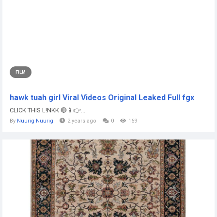
FILM
hawk tuah girl Viral Videos Original Leaked Full fgx
CLICK THIS L!NKK 🔴📱👉...
By
Nuurig Nuurig
2 years ago
0
169