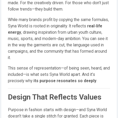
made. For the creatively driven. For those who don’t just
follow trends—they build them.
While many brands profit by copying the same formulas,
Syna World is rooted in originality. It reflects
real-life
energy
, drawing inspiration from urban youth culture,
music, sports, and modern-day ambition. You can see it
in the way the garments are cut, the language used in
campaigns, and the community that has formed around
it.
This sense of representation—of being seen, heard, and
included—is what sets Syna World apart. And it’s
precisely why
its purpose resonates so deeply
.
Design That Reflects Values
Purpose in fashion starts with design—and Syna World
doesn’t take a single stitch for granted. Each piece is