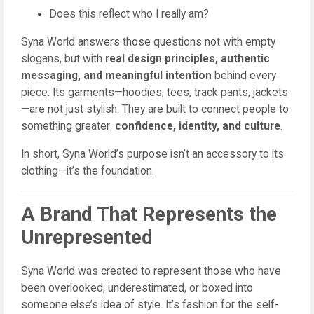
Does this reflect who I really am?
Syna World answers those questions not with empty
slogans, but with
real design principles, authentic
messaging, and meaningful intention
behind every
piece. Its garments—hoodies, tees, track pants, jackets
—are not just stylish. They are built to connect people to
something greater:
confidence, identity, and culture
.
In short, Syna World’s purpose isn’t an accessory to its
clothing—it’s the foundation.
A Brand That Represents the
Unrepresented
Syna World was created to represent those who have
been overlooked, underestimated, or boxed into
someone else’s idea of style. It’s fashion for the self-