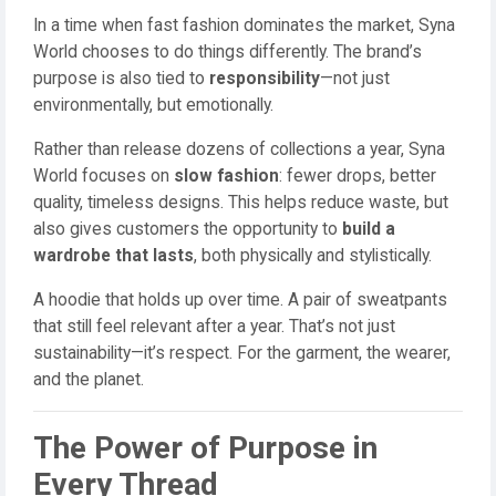
In a time when fast fashion dominates the market, Syna
World chooses to do things differently. The brand’s
purpose is also tied to
responsibility
—not just
environmentally, but emotionally.
Rather than release dozens of collections a year, Syna
World focuses on
slow fashion
: fewer drops, better
quality, timeless designs. This helps reduce waste, but
also gives customers the opportunity to
build a
wardrobe that lasts
, both physically and stylistically.
A hoodie that holds up over time. A pair of sweatpants
that still feel relevant after a year. That’s not just
sustainability—it’s respect. For the garment, the wearer,
and the planet.
The Power of Purpose in
Every Thread