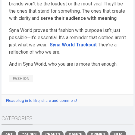
brands won’t be the loudest or the most viral. They’ll be
the ones that stand for something. The ones that create
with clarity and
serve their audience with meaning
.
Syna World proves that fashion with purpose isn’t just
possible—it’s essential. It’s a reminder that clothes aren’t
just what we wear.
Syna World Tracksuit
They’re a
reflection of who we are.
And in Syna World, who you are is more than enough.
FASHION
Please log in to like, share and comment!
CATEGORIES
ART
CAUSES
CRAFTS
DANCE
DRINKS
FILM