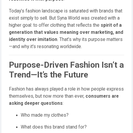
Today’s fashion landscape is saturated with brands that
exist simply to sell. But Syna World was created with a
higher goal: to offer clothing that reflects the
spirit of a
generation that values meaning over marketing, and
identity over imitation
. That’s why its purpose matters
—and why it's resonating worldwide.
Purpose-Driven Fashion Isn’t a
Trend—It’s the Future
Fashion has always played a role in how people express
themselves, but now more than ever,
consumers are
asking deeper questions
:
Who made my clothes?
What does this brand stand for?