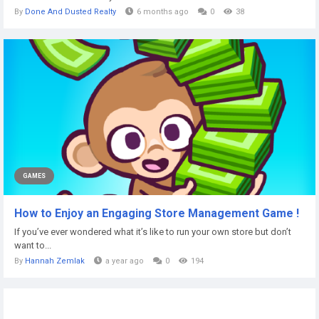
By
Done And Dusted Realty
6 months ago
0
38
GAMES
How to Enjoy an Engaging Store Management Game !
If you’ve ever wondered what it’s like to run your own store but don’t
want to...
By
Hannah Zemlak
a year ago
0
194