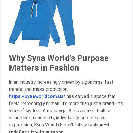
Why Syna World’s Purpose
Matters in Fashion
In an industry increasingly driven by algorithms, fast
trends, and mass production,
https://synaworldcom.us/
has carved a space that
feels refreshingly human. It’s more than just a brand—it’s
a belief system. A message. A movement. Built on
values like authenticity, individuality, and creative
expression, Syna World doesn’t follow fashion—it
redefines it with purpose
.