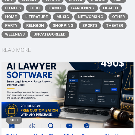
FITNESS
FOOD
GAMES
GARDENING
HEALTH
HOME
LITERATURE
MUSIC
NETWORKING
OTHER
PARTY
RELIGION
SHOPPING
SPORTS
THEATER
WELLNESS
UNCATEGORIZED
READ MORE
OTHER