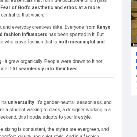
nimal essentials that form the backbone of a stylish
r
Fear of God’s aesthetic and ethos at a more
central to that vision.
sts, and everyday creatives alike. Everyone from
Kanye
d fashion influencers
has been spotted in it. But
le who crave fashion that is
both meaningful and
g—it grew organically. People were drawn to it not
use it
fit seamlessly into their lives
.
 its
universality
. It’s gender-neutral, seasonless, and
 a student walking to class, a designer working in a
ekend, this hoodie adapts to your lifestyle.
e sizing is consistent, the styles are evergreen, and
omfort, quality, and quiet style. And in a fashion