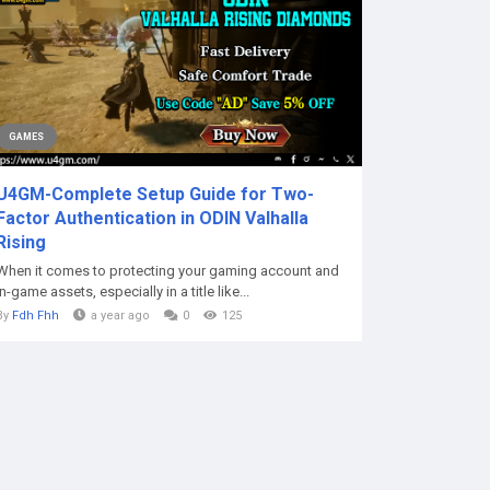
GAMES
U4GM-Complete Setup Guide for Two-
Factor Authentication in ODIN Valhalla
Rising
When it comes to protecting your gaming account and
in-game assets, especially in a title like...
By
Fdh Fhh
a year ago
0
125