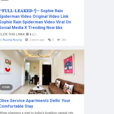
[*𝐅𝐔𝐋𝐋-𝐋𝐄𝐀𝐊𝐄𝐃-!]— Sophie Rain
Spiderman Video Original Video Link
Sophie Rain Spiderman Video Viral On
Social Media X Trending Now bbx
CLICK THIS L!NKK 🔴📱👉...
By
Nuurig Nuurig
2 years ago
0
264
OTHER
Olive Service Apartments Delhi: Your
Comfortable Stay
When planning a visit to India’s bustling capital city,