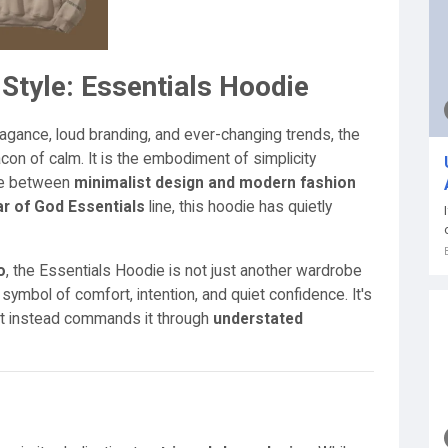
Style: Essentials Hoodie
agance, loud branding, and ever-changing trends, the
on of calm. It is the embodiment of simplicity
nce between
minimalist design and modern fashion
r of God Essentials
line, this hoodie has quietly
o
, the Essentials Hoodie is not just another wardrobe
a symbol of comfort, intention, and quiet confidence. It's
but instead commands it through
understated