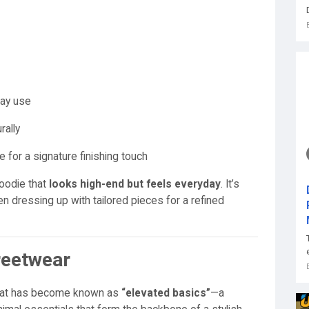
day use
rally
e for a signature finishing touch
oodie that
looks high-end but feels everyday
. It’s
ven dressing up with tailored pieces for a refined
reetwear
 what has become known as
“elevated basics”
—a