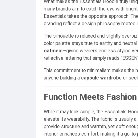
What makes the Essentials Hoodie truly uniqu
many brands aim to catch the eye with bright
Essentials takes the opposite approach. The 
branding reflect a design philosophy rooted 
The silhouette is relaxed and slightly oversiz
color palette stays true to earthy and neutra
oatmeal
—giving wearers endless styling versa
reflective lettering that simply reads “ESSE
This commitment to minimalism makes the hoo
anyone building a
capsule wardrobe
or see
Function Meets Fashion
While it may look simple, the Essentials Hoo
elevate its wearability. The fabric is usually a
provide structure and warmth, yet soft enoug
interior enhances comfort, making it a go-to