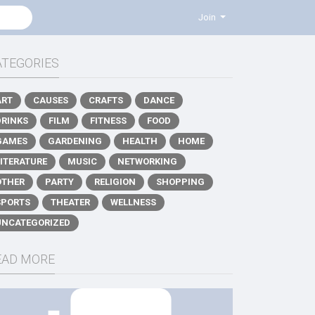
Join
ATEGORIES
ART
CAUSES
CRAFTS
DANCE
DRINKS
FILM
FITNESS
FOOD
GAMES
GARDENING
HEALTH
HOME
LITERATURE
MUSIC
NETWORKING
OTHER
PARTY
RELIGION
SHOPPING
SPORTS
THEATER
WELLNESS
UNCATEGORIZED
EAD MORE