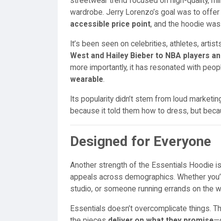
streetwear trend focused on high-quality, mi
wardrobe. Jerry Lorenzo’s goal was to offe
accessible price point
, and the hoodie was 
It’s been seen on celebrities, athletes, arti
West and Hailey Bieber to NBA players an
more importantly, it has resonated with peop
wearable
.
Its popularity didn’t stem from loud marketin
because it told them how to dress, but beca
Designed for Everyone
Another strength of the Essentials Hoodie is
appeals across demographics. Whether you’re
studio, or someone running errands on the we
Essentials doesn’t overcomplicate things. Th
the pieces
deliver on what they promise
—c