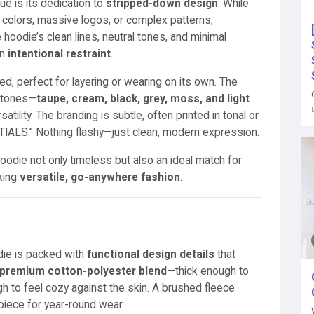
e is its dedication to
stripped-down design
. While
 colors, massive logos, or complex patterns,
hoodie’s clean lines, neutral tones, and minimal
in
intentional restraint
.
ed, perfect for layering or wearing on its own. The
l tones—
taupe, cream, black, grey, moss, and light
tility. The branding is subtle, often printed in tonal or
NTIALS.” Nothing flashy—just clean, modern expression.
die not only timeless but also an ideal match for
king
versatile, go-anywhere fashion
.
die is packed with
functional design details
that
premium cotton-polyester blend
—thick enough to
h to feel cozy against the skin. A brushed fleece
 piece for year-round wear.