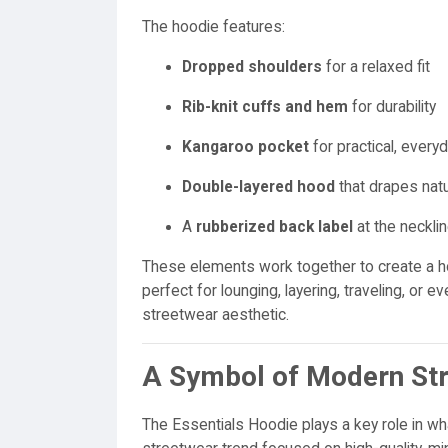
The hoodie features:
Dropped shoulders
for a relaxed fit
Rib-knit cuffs and hem
for durability
Kangaroo pocket
for practical, every
Double-layered hood
that drapes natu
A
rubberized back label
at the necklin
These elements work together to create a h
perfect for lounging, layering, traveling, or e
streetwear aesthetic.
A Symbol of Modern St
The Essentials Hoodie plays a key role in