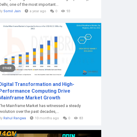
Delhi, one of the most important...
By
Somil Jain
a year ago
0
93
OTHER
Digital Transformation and High-
Performance Computing Drive
Mainframe Market Growth
The Mainframe Market has witnessed a steady
evolution over the past decades,...
By
Rahul Rangwa
10 months ago
0
83