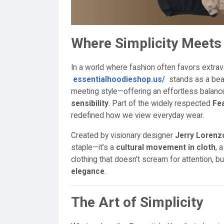
Where Simplicity Meets 
In a world where fashion often favors extrav
essentialhoodieshop.us/
stands as a beac
meeting style—offering an effortless bala
sensibility
. Part of the widely respected
Fea
redefined how we view everyday wear.
Created by visionary designer
Jerry Lorenz
staple—it’s a
cultural movement in cloth
, 
clothing that doesn’t scream for attention, 
elegance
.
The Art of Simplicity