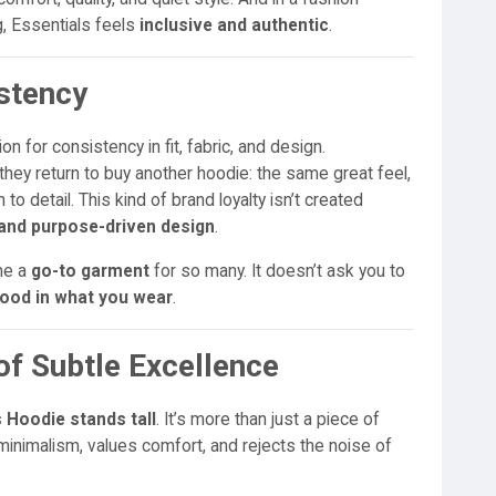
g, Essentials feels
inclusive and authentic
.
istency
on for consistency in fit, fabric, and design.
ey return to buy another hoodie: the same great feel,
 to detail. This kind of brand loyalty isn’t created
y and purpose-driven design
.
me a
go-to garment
for so many. It doesn’t ask you to
good in what you wear
.
of Subtle Excellence
 Hoodie stands tall
. It’s more than just a piece of
inimalism, values comfort, and rejects the noise of