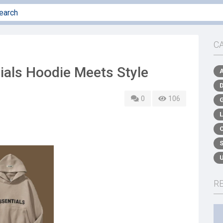
C
ials Hoodie Meets Style
0
106
R