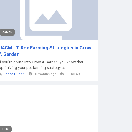
GAMES
U4GM - T-Rex Farming Strategies in Grow
A Garden
If you’re diving into Grow A Garden, you know that
optimizing your pet farming strategy can...
By
Panda Punch
10 months ago
0
69
FILM