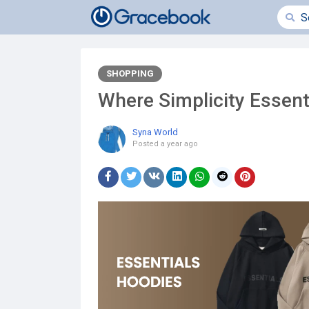
SHOPPING
Where Simplicity Essent
Syna World
Posted
a year ago