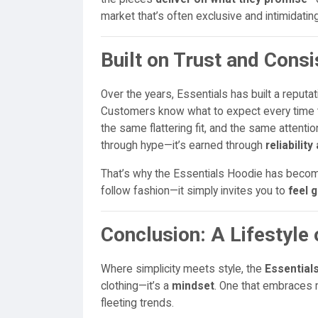
market that’s often exclusive and intimidatin
Built on Trust and Cons
Over the years, Essentials has built a reputati
Customers know what to expect every time th
the same flattering fit, and the same attention
through hype—it’s earned through
reliabilit
That’s why the Essentials Hoodie has beco
follow fashion—it simply invites you to
feel 
Conclusion: A Lifestyle 
Where simplicity meets style, the
Essentials
clothing—it’s a
mindset
. One that embraces m
fleeting trends.