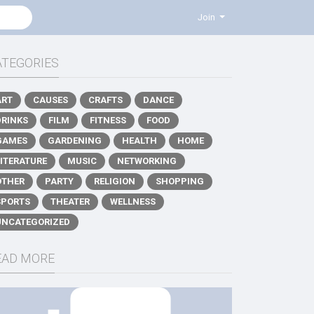
Join
ATEGORIES
ART
CAUSES
CRAFTS
DANCE
DRINKS
FILM
FITNESS
FOOD
GAMES
GARDENING
HEALTH
HOME
LITERATURE
MUSIC
NETWORKING
OTHER
PARTY
RELIGION
SHOPPING
SPORTS
THEATER
WELLNESS
UNCATEGORIZED
EAD MORE