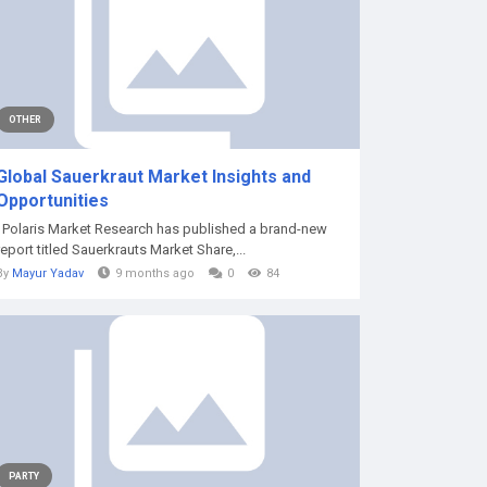
OTHER
Global Sauerkraut Market Insights and
Opportunities
Polaris Market Research has published a brand-new
report titled Sauerkrauts Market Share,...
By
Mayur Yadav
9 months ago
0
84
PARTY