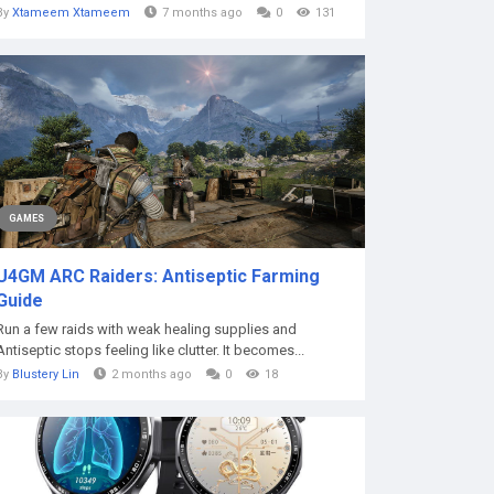
By
Xtameem Xtameem
7 months ago
0
131
GAMES
U4GM ARC Raiders: Antiseptic Farming
Guide
Run a few raids with weak healing supplies and
Antiseptic stops feeling like clutter. It becomes...
By
Blustery Lin
2 months ago
0
18