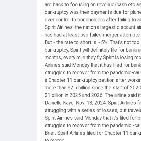
are back to focusing on revenue/cash etc and
bankruptcy was their payments due for planes 
over control to bondholders after failing to 
Spirit Airlines, the nation's largest discount 
has had at least two failed merger attempts 
But - the rate to short is ~5%. That's not to
bankruptcy. Spirit will definitely file for bank
months, every mile they fly Spirit is losing 
Airlines said Monday that it has filed for ban
struggles to recover from the pandemic-cause
a Chapter 11 bankruptcy petition after workin
more than $2.5 billion since the start of 20
$1 billion in 2025 and 2026. The airline said 
Danielle Kaye. Nov. 18, 2024. Spirit Airlines 
struggling with a series of losses, but trave
Spirit Airlines said Monday that it's filed for
struggles to recover from the pandemic -cau
Brief. Spirit Airlines filed for Chapter 11 ba
to merge