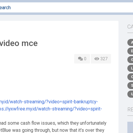
C
 video mce
0
327
.my.id/watch-streaming/?video=spirit-bankruptcy-
ps://iyxwfree.my.id/watch-streaming/?video=spirit-
R
e had some cash flow issues, which they unfortunately
Blue was going through, but now that it's over they