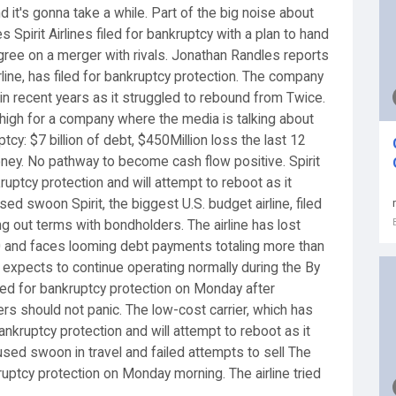
 it's gonna take a while. Part of the big noise about
Spirit Airlines filed for bankruptcy with a plan to hand
agree on a merger with rivals. Jonathan Randles reports
airline, has filed for bankruptcy protection. The company
in recent years as it struggled to rebound from Twice.
o high for a company where the media is talking about
ruptcy: $7 billion of debt, $450Million loss the last 12
money. No pathway to become cash flow positive. Spirit
kruptcy protection and will attempt to reboot as it
d swoon Spirit, the biggest U.S. budget airline, filed
g out terms with bondholders. The airline has lost
20 and faces looming debt payments totaling more than
it expects to continue operating normally during the By
filed for bankruptcy protection on Monday after
lers should not panic. The low-cost carrier, which has
 bankruptcy protection and will attempt to reboot as it
sed swoon in travel and failed attempts to sell The
nkruptcy protection on Monday morning. The airline tried