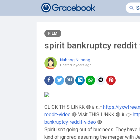
FILM
spirit bankruptcy reddit
Nubnog Nubnog
Posted
2 years ago
CLICK THIS L!NKK 🔴📱👉
https://iyxwfree
reddit-video
🔴 Visit THIS L!NKK 🔴📱👉
htt
bankruptcy-reddit-video
🔴
Spirit isn't going out of business. They hav
kind of ignored assuming the merger with Jet