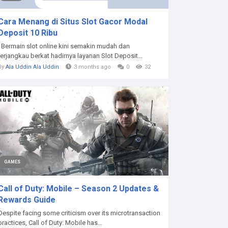
Cara Menang di Situs Slot Gacor Modal
Deposit 10 Ribu
Bermain slot online kini semakin mudah dan
terjangkau berkat hadirnya layanan Slot Deposit...
By
Ala Uddin Ala Uddin
3 months ago
0
32
GAMES
Call of Duty: Mobile – Season 2 Updates &
Rewards Guide
Despite facing some criticism over its microtransaction
practices, Call of Duty: Mobile has...