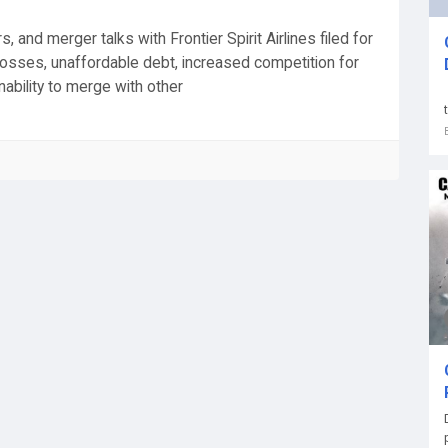
 and merger talks with Frontier Spirit Airlines filed for
osses, unaffordable debt, increased competition for
ability to merge with other