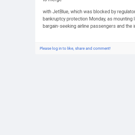
with JetBlue, which was blocked by regulators,
bankruptcy protection Monday, as mounting l
bargain-seeking airline passengers and the in
Please log in to like, share and comment!