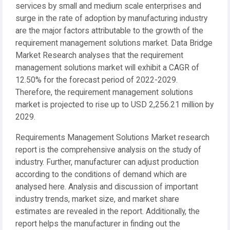
services by small and medium scale enterprises and
surge in the rate of adoption by manufacturing industry
are the major factors attributable to the growth of the
requirement management solutions market. Data Bridge
Market Research analyses that the requirement
management solutions market will exhibit a CAGR of
12.50% for the forecast period of 2022-2029.
Therefore, the requirement management solutions
market is projected to rise up to USD 2,256.21 million by
2029.
Requirements Management Solutions Market research
report is the comprehensive analysis on the study of
industry. Further, manufacturer can adjust production
according to the conditions of demand which are
analysed here. Analysis and discussion of important
industry trends, market size, and market share
estimates are revealed in the report. Additionally, the
report helps the manufacturer in finding out the