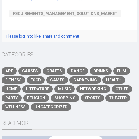
REQUIREMENTS_MANAGEMENT_SOLUTIONS_MARKET
Please log in to like, share and comment!
CATEGORIES
ART
CAUSES
CRAFTS
DANCE
DRINKS
FILM
FITNESS
FOOD
GAMES
GARDENING
HEALTH
HOME
LITERATURE
MUSIC
NETWORKING
OTHER
PARTY
RELIGION
SHOPPING
SPORTS
THEATER
WELLNESS
UNCATEGORIZED
READ MORE