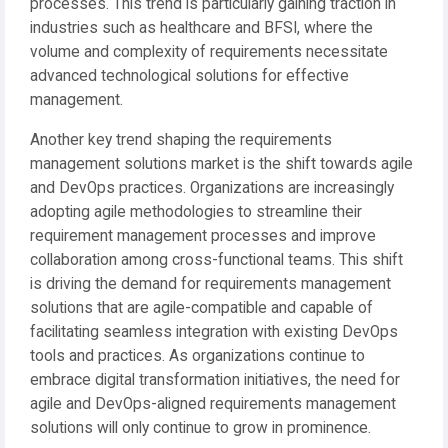
processes. This trend is particularly gaining traction in
industries such as healthcare and BFSI, where the
volume and complexity of requirements necessitate
advanced technological solutions for effective
management.
Another key trend shaping the requirements
management solutions market is the shift towards agile
and DevOps practices. Organizations are increasingly
adopting agile methodologies to streamline their
requirement management processes and improve
collaboration among cross-functional teams. This shift
is driving the demand for requirements management
solutions that are agile-compatible and capable of
facilitating seamless integration with existing DevOps
tools and practices. As organizations continue to
embrace digital transformation initiatives, the need for
agile and DevOps-aligned requirements management
solutions will only continue to grow in prominence.