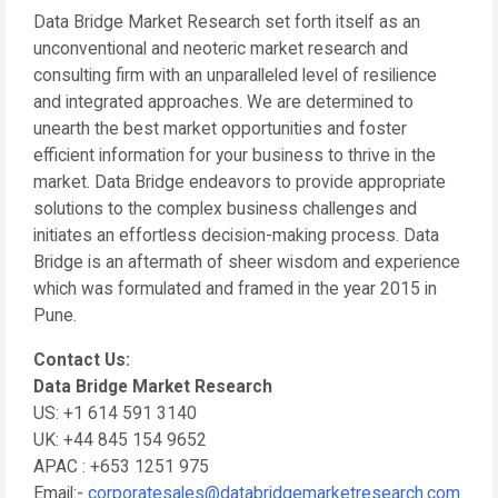
Data Bridge Market Research set forth itself as an
unconventional and neoteric market research and
consulting firm with an unparalleled level of resilience
and integrated approaches. We are determined to
unearth the best market opportunities and foster
efficient information for your business to thrive in the
market. Data Bridge endeavors to provide appropriate
solutions to the complex business challenges and
initiates an effortless decision-making process. Data
Bridge is an aftermath of sheer wisdom and experience
which was formulated and framed in the year 2015 in
Pune.
Contact Us:
Data Bridge Market Research
US: +1 614 591 3140
UK: +44 845 154 9652
APAC : +653 1251 975
Email:-
corporatesales@databridgemarketresearch.com