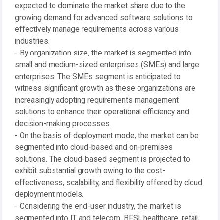
expected to dominate the market share due to the
growing demand for advanced software solutions to
effectively manage requirements across various
industries.
- By organization size, the market is segmented into
small and medium-sized enterprises (SMEs) and large
enterprises. The SMEs segment is anticipated to
witness significant growth as these organizations are
increasingly adopting requirements management
solutions to enhance their operational efficiency and
decision-making processes.
- On the basis of deployment mode, the market can be
segmented into cloud-based and on-premises
solutions. The cloud-based segment is projected to
exhibit substantial growth owing to the cost-
effectiveness, scalability, and flexibility offered by cloud
deployment models.
- Considering the end-user industry, the market is
segmented into IT and telecom, BFSI, healthcare, retail,