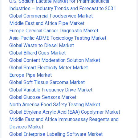
U.S. Sodium Lactate Market for Pharmaceutical
Industries – Industry Trends and Forecast to 2031
Global Commercial Foodservice Market
Middle East and Africa Pipe Market
Europe Cervical Cancer Diagnostic Market
Asia-Pacific ADME Toxicology Testing Market
Global Waste to Diesel Market
Global Billiard Cues Market
Global Content Moderation Solution Market
Global Smart Electricity Meter Market
Europe Pipe Market
Global Soft Tissue Sarcoma Market
Global Variable Frequency Drive Market
Global Glucose Sensors Market
North America Food Safety Testing Market
Global Ethylene Acrylic Acid (EAA) Copolymer Market
Middle East and Africa Immunoassay Reagents and
Devices Market
Global Enterprise Labelling Software Market