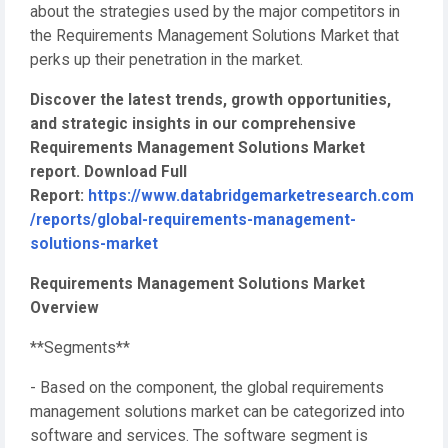
about the strategies used by the major competitors in
the Requirements Management Solutions Market that
perks up their penetration in the market.
Discover the latest trends, growth opportunities,
and strategic insights in our comprehensive
Requirements Management Solutions Market
report. Download Full
Report:
https://www.databridgemarketresearch.com
/reports/global-requirements-management-
solutions-market
Requirements Management Solutions Market
Overview
**Segments**
- Based on the component, the global requirements
management solutions market can be categorized into
software and services. The software segment is