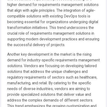
higher demand for requirements management solutions
that align with agile principles. The integration of agile-
compatible solutions with existing DevOps tools is
becoming essential for organizations undergoing digital
transformation initiatives. This trend underscores the
crucial role of requirements management solutions in
supporting modern development practices and ensuring
the successful delivery of projects.
Another key development in the market is the rising
demand for industry-specific requirements management
solutions. Vendors are focusing on developing tailored
solutions that address the unique challenges and
regulatory requirements of sectors such as healthcare,
manufacturing, and retail. By catering to the specific
needs of diverse industries, vendors are aiming to
provide specialized solutions that deliver value and
address the complex demands of different sectors.
This trend emphasizes the growing customization and