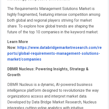
The Requirements Management Solutions Market is
highly fragmented, featuring intense competition among
both global and regional players striving for market
share. To explore how global trends are shaping the
future of the top 10 companies in the keyword market.
Learn More
Now:
https://www.databridgemarketresearch.com/re
ports/global-requirements-management-solutions-
market/companies
DBMR Nucleus: Powering Insights, Strategy &
Growth
DBMR Nucleus is a dynamic, AI-powered business
intelligence platform designed to revolutionize the way
organizations access and interpret market data.
Developed by Data Bridge Market Research, Nucleus
integrates cutting-edge analytics with intuitive