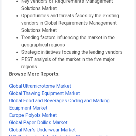
Key vendors of Requirements Management
Solutions Market
Opportunities and threats faces by the existing
vendors in Global Requirements Management
Solutions Market
Trending factors influencing the market in the
geographical regions
Strategic initiatives focusing the leading vendors
PEST analysis of the market in the five major
regions
Browse More Reports:
Global Ultramicrotome Market
Global Thawing Equipment Market
Global Food and Beverages Coding and Marking
Equipment Market
Europe Polyols Market
Global Paper Doilies Market
Global Men’s Underwear Market