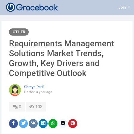
Join
OTHER
Requirements Management
Solutions Market Trends,
Growth, Key Drivers and
Competitive Outlook
Shreya Patil
Posted
a year ago
0
103