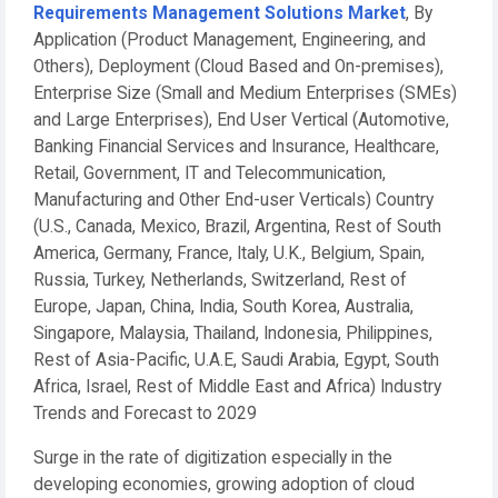
Requirements Management Solutions Market
, By
Application (Product Management, Engineering, and
Others), Deployment (Cloud Based and On-premises),
Enterprise Size (Small and Medium Enterprises (SMEs)
and Large Enterprises), End User Vertical (Automotive,
Banking Financial Services and Insurance, Healthcare,
Retail, Government, IT and Telecommunication,
Manufacturing and Other End-user Verticals) Country
(U.S., Canada, Mexico, Brazil, Argentina, Rest of South
America, Germany, France, Italy, U.K., Belgium, Spain,
Russia, Turkey, Netherlands, Switzerland, Rest of
Europe, Japan, China, India, South Korea, Australia,
Singapore, Malaysia, Thailand, Indonesia, Philippines,
Rest of Asia-Pacific, U.A.E, Saudi Arabia, Egypt, South
Africa, Israel, Rest of Middle East and Africa) Industry
Trends and Forecast to 2029
Surge in the rate of digitization especially in the
developing economies, growing adoption of cloud