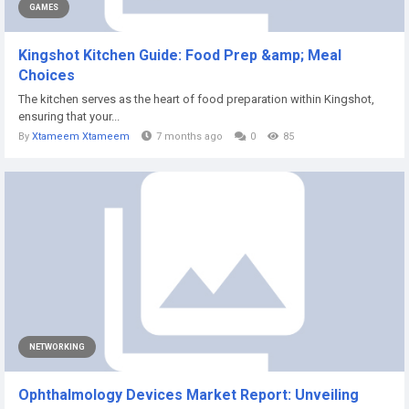
GAMES
Kingshot Kitchen Guide: Food Prep &amp; Meal
Choices
The kitchen serves as the heart of food preparation within Kingshot,
ensuring that your...
By
Xtameem Xtameem
7 months ago
0
85
NETWORKING
Ophthalmology Devices Market Report: Unveiling