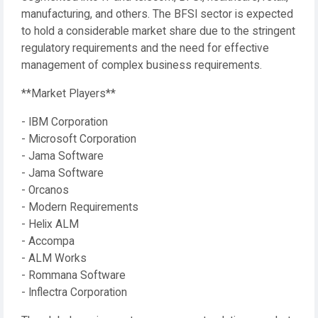
manufacturing, and others. The BFSI sector is expected
to hold a considerable market share due to the stringent
regulatory requirements and the need for effective
management of complex business requirements.
**Market Players**
- IBM Corporation
- Microsoft Corporation
- Jama Software
- Jama Software
- Orcanos
- Modern Requirements
- Helix ALM
- Accompa
- ALM Works
- Rommana Software
- Inflectra Corporation