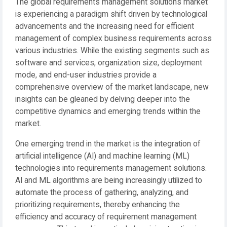
The global requirements management solutions market
is experiencing a paradigm shift driven by technological
advancements and the increasing need for efficient
management of complex business requirements across
various industries. While the existing segments such as
software and services, organization size, deployment
mode, and end-user industries provide a
comprehensive overview of the market landscape, new
insights can be gleaned by delving deeper into the
competitive dynamics and emerging trends within the
market.
One emerging trend in the market is the integration of
artificial intelligence (AI) and machine learning (ML)
technologies into requirements management solutions.
AI and ML algorithms are being increasingly utilized to
automate the process of gathering, analyzing, and
prioritizing requirements, thereby enhancing the
efficiency and accuracy of requirement management