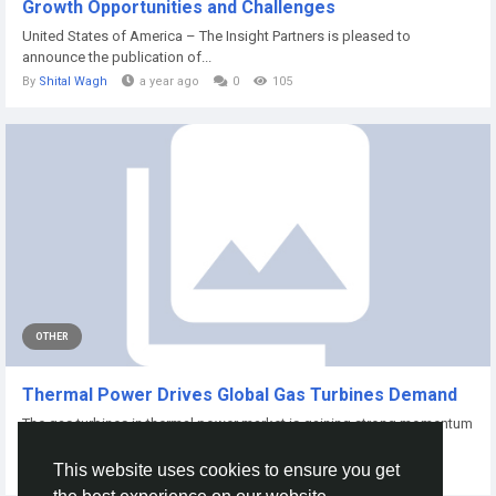
Growth Opportunities and Challenges
United States of America – The Insight Partners is pleased to
announce the publication of...
By
Shital Wagh
a year ago
0
105
OTHER
Thermal Power Drives Global Gas Turbines Demand
The gas turbines in thermal power market is gaining strong momentum
as nations...
This website uses cookies to ensure you get
By
Nidhi Chacko
a year ago
0
124