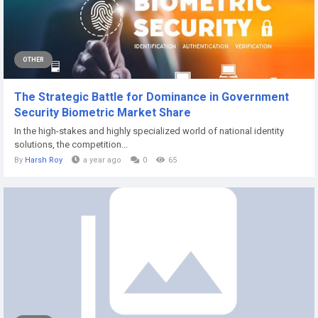
OTHER
The Strategic Battle for Dominance in Government
Security Biometric Market Share
In the high-stakes and highly specialized world of national identity
solutions, the competition...
By
Harsh Roy
a year ago
0
65