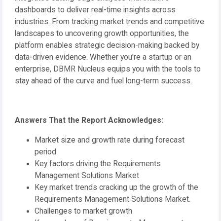
dashboards to deliver real-time insights across
industries. From tracking market trends and competitive
landscapes to uncovering growth opportunities, the
platform enables strategic decision-making backed by
data-driven evidence. Whether you're a startup or an
enterprise, DBMR Nucleus equips you with the tools to
stay ahead of the curve and fuel long-term success.
Answers That the Report Acknowledges:
Market size and growth rate during forecast
period
Key factors driving the Requirements
Management Solutions Market
Key market trends cracking up the growth of the
Requirements Management Solutions Market.
Challenges to market growth