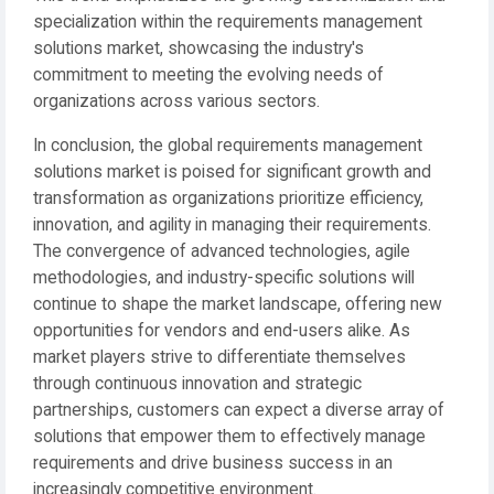
specialization within the requirements management
solutions market, showcasing the industry's
commitment to meeting the evolving needs of
organizations across various sectors.
In conclusion, the global requirements management
solutions market is poised for significant growth and
transformation as organizations prioritize efficiency,
innovation, and agility in managing their requirements.
The convergence of advanced technologies, agile
methodologies, and industry-specific solutions will
continue to shape the market landscape, offering new
opportunities for vendors and end-users alike. As
market players strive to differentiate themselves
through continuous innovation and strategic
partnerships, customers can expect a diverse array of
solutions that empower them to effectively manage
requirements and drive business success in an
increasingly competitive environment.