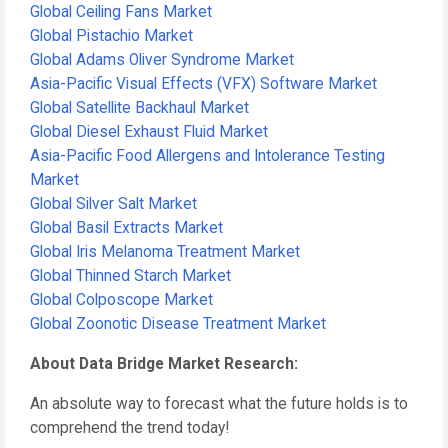
Global Ceiling Fans Market
Global Pistachio Market
Global Adams Oliver Syndrome Market
Asia-Pacific Visual Effects (VFX) Software Market
Global Satellite Backhaul Market
Global Diesel Exhaust Fluid Market
Asia-Pacific Food Allergens and Intolerance Testing
Market
Global Silver Salt Market
Global Basil Extracts Market
Global Iris Melanoma Treatment Market
Global Thinned Starch Market
Global Colposcope Market
Global Zoonotic Disease Treatment Market
About Data Bridge Market Research:
An absolute way to forecast what the future holds is to
comprehend the trend today!