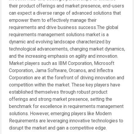
their product offerings and market presence, end-users
can expect a diverse range of advanced solutions that
empower them to effectively manage their
requirements and drive business success.The global
requirements management solutions market is a
dynamic and evolving landscape characterized by
technological advancements, changing market dynamics,
and the increasing emphasis on agility and innovation.
Market players such as IBM Corporation, Microsoft
Corporation, Jama Software, Orcanos, and Inflectra
Corporation are at the forefront of driving innovation and
competition within the market. These key players have
established themselves through robust product
offerings and strong market presence, setting the
benchmark for excellence in requirements management
solutions. However, emerging players like Modern
Requirements are leveraging innovative technologies to
disrupt the market and gain a competitive edge.