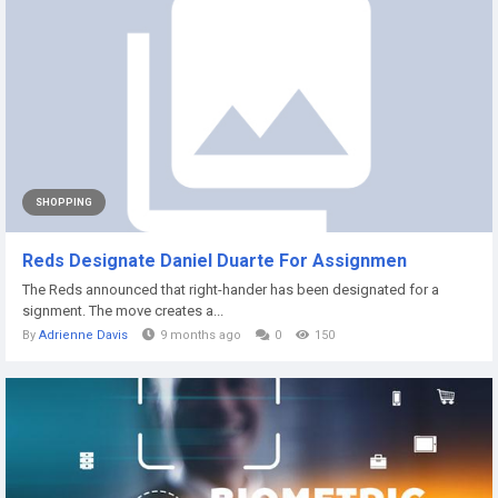
SHOPPING
Reds Designate Daniel Duarte For Assignmen
The Reds announced that right-hander has been designated for a
signment. The move creates a...
By
Adrienne Davis
9 months ago
0
150