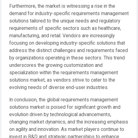
Furthermore, the market is witnessing a rise in the
demand for industry-specific requirements management
solutions tailored to the unique needs and regulatory
requirements of specific sectors such as healthcare,
manufacturing, and retail. Vendors are increasingly
focusing on developing industry-specific solutions that
address the distinct challenges and requirements faced
by organizations operating in these sectors. This trend
underscores the growing customization and
specialization within the requirements management
solutions market, as vendors strive to cater to the
evolving needs of diverse end-user industries.
In conclusion, the global requirements management
solutions market is poised for significant growth and
evolution driven by technological advancements,
changing market dynamics, and the increasing emphasis
on agility and innovation. As market players continue to
invest in R&D and strategic partnerships to enhance