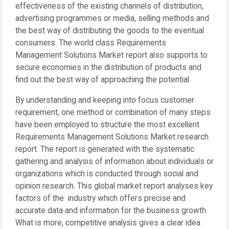
effectiveness of the existing channels of distribution,
advertising programmes or media, selling methods and
the best way of distributing the goods to the eventual
consumers. The world class Requirements
Management Solutions Market report also supports to
secure economies in the distribution of products and
find out the best way of approaching the potential.
By understanding and keeping into focus customer
requirement, one method or combination of many steps
have been employed to structure the most excellent
Requirements Management Solutions Market research
report. The report is generated with the systematic
gathering and analysis of information about individuals or
organizations which is conducted through social and
opinion research. This global market report analyses key
factors of the industry which offers precise and
accurate data and information for the business growth.
What is more, competitive analysis gives a clear idea