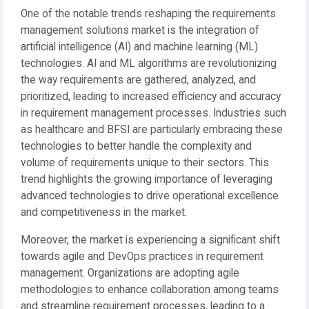
One of the notable trends reshaping the requirements
management solutions market is the integration of
artificial intelligence (AI) and machine learning (ML)
technologies. AI and ML algorithms are revolutionizing
the way requirements are gathered, analyzed, and
prioritized, leading to increased efficiency and accuracy
in requirement management processes. Industries such
as healthcare and BFSI are particularly embracing these
technologies to better handle the complexity and
volume of requirements unique to their sectors. This
trend highlights the growing importance of leveraging
advanced technologies to drive operational excellence
and competitiveness in the market.
Moreover, the market is experiencing a significant shift
towards agile and DevOps practices in requirement
management. Organizations are adopting agile
methodologies to enhance collaboration among teams
and streamline requirement processes, leading to a