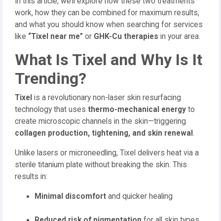
In this article, we’ll explore how these two treatments
work, how they can be combined for maximum results,
and what you should know when searching for services
like
“Tixel near me”
or
GHK-Cu therapies
in your area.
What Is Tixel and Why Is It
Trending?
Tixel
is a revolutionary non-laser skin resurfacing
technology that uses
thermo-mechanical energy
to
create microscopic channels in the skin—triggering
collagen production, tightening, and skin renewal
.
Unlike lasers or microneedling, Tixel delivers heat via a
sterile titanium plate without breaking the skin. This
results in:
Minimal discomfort
and quicker healing
Reduced risk of pigmentation
for all skin types