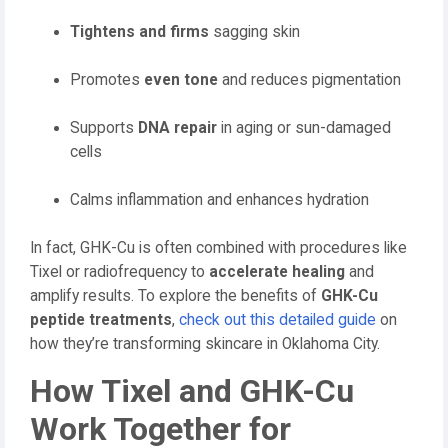
Tightens and firms
sagging skin
Promotes
even tone
and reduces pigmentation
Supports
DNA repair
in aging or sun-damaged
cells
Calms inflammation and enhances hydration
In fact, GHK-Cu is often combined with procedures like
Tixel or radiofrequency to
accelerate healing
and
amplify results. To explore the benefits of
GHK-Cu
peptide treatments
,
check out this detailed guide
on
how they’re transforming skincare in Oklahoma City.
How Tixel and GHK-Cu
Work Together for