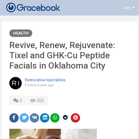
Join
HEALTH
Revive, Renew, Rejuvenate:
Tixel and GHK-Cu Peptide
Facials in Oklahoma City
Restorative Injectables
Posted
a year ago
0
202