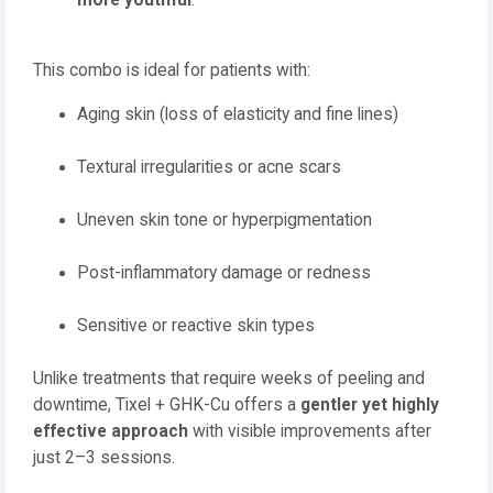
more youthful
.
This combo is ideal for patients with:
Aging skin (loss of elasticity and fine lines)
Textural irregularities or acne scars
Uneven skin tone or hyperpigmentation
Post-inflammatory damage or redness
Sensitive or reactive skin types
Unlike treatments that require weeks of peeling and
downtime, Tixel + GHK-Cu offers a
gentler yet highly
effective approach
with visible improvements after
just 2–3 sessions.