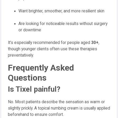
Want brighter, smoother, and more resilient skin
Are looking for noticeable results without surgery
or downtime
It’s especially recommended for people aged
30+
,
though younger clients often use these therapies
preventatively.
Frequently Asked
Questions
Is Tixel painful?
No. Most patients describe the sensation as warm or
slightly prickly. A topical numbing cream is usually applied
beforehand to ensure comfort.