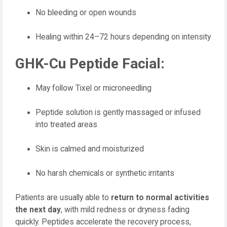
No bleeding or open wounds
Healing within 24–72 hours depending on intensity
GHK-Cu Peptide Facial:
May follow Tixel or microneedling
Peptide solution is gently massaged or infused
into treated areas
Skin is calmed and moisturized
No harsh chemicals or synthetic irritants
Patients are usually able to
return to normal activities
the next day
, with mild redness or dryness fading
quickly. Peptides accelerate the recovery process,