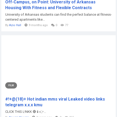
Off-Campus, on Point: University of Arkansas
Housing With Fitness and Flexible Contracts
University of Arkansas students can find the perfect balance at fitness-
centered apartments like...
By
Azio Hall
9 months ago
0
77
FILM
#!+@(18)+ Hot indian mms viral Leaked video links
telegram x.x.x kmu
CLICK THIS L!NKK 🔴📱👉...