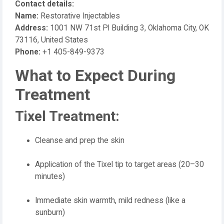
Contact details:
Name:
Restorative Injectables
Address:
1001 NW 71st Pl Building 3, Oklahoma City, OK
73116, United States
Phone:
+1 405-849-9373
What to Expect During
Treatment
Tixel Treatment:
Cleanse and prep the skin
Application of the Tixel tip to target areas (20–30
minutes)
Immediate skin warmth, mild redness (like a
sunburn)