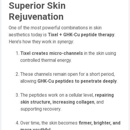
Superior Skin
Rejuvenation
One of the most powerful combinations in skin
aesthetics today is
Tixel + GHK-Cu peptide therapy
.
Here’s how they work in synergy:
Tixel creates micro-channels
in the skin using
controlled thermal energy.
These channels remain open for a short period,
allowing
GHK-Cu peptides to penetrate deeply
.
The peptides work on a cellular level,
repairing
skin structure, increasing collagen
, and
supporting recovery.
Over time, the skin becomes
firmer, brighter, and