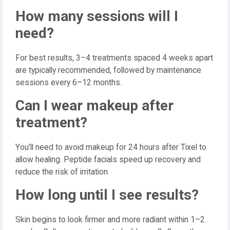
How many sessions will I
need?
For best results, 3–4 treatments spaced 4 weeks apart
are typically recommended, followed by maintenance
sessions every 6–12 months.
Can I wear makeup after
treatment?
You’ll need to avoid makeup for 24 hours after Tixel to
allow healing. Peptide facials speed up recovery and
reduce the risk of irritation.
How long until I see results?
Skin begins to look firmer and more radiant within 1–2