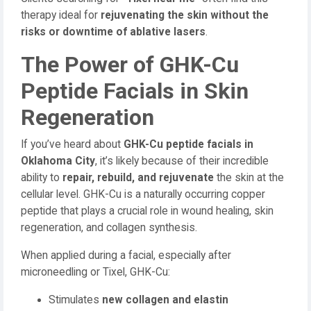
therapy ideal for
rejuvenating the skin without the
risks or downtime of ablative lasers
.
The Power of GHK-Cu
Peptide Facials in Skin
Regeneration
If you’ve heard about
GHK-Cu peptide facials in
Oklahoma City
, it’s likely because of their incredible
ability to
repair, rebuild, and rejuvenate
the skin at the
cellular level. GHK-Cu is a naturally occurring copper
peptide that plays a crucial role in wound healing, skin
regeneration, and collagen synthesis.
When applied during a facial, especially after
microneedling or Tixel, GHK-Cu:
Stimulates
new collagen and elastin