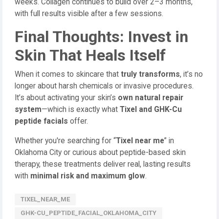
weeks. Collagen continues to build over 2–3 months,
with full results visible after a few sessions.
Final Thoughts: Invest in
Skin That Heals Itself
When it comes to skincare that
truly transforms
, it’s no
longer about harsh chemicals or invasive procedures.
It’s about activating your skin’s
own natural repair
system
—which is exactly what
Tixel and GHK-Cu
peptide facials
offer.
Whether you're searching for “
Tixel near me
” in
Oklahoma City or curious about peptide-based skin
therapy, these treatments deliver real, lasting results
with
minimal risk and maximum glow
.
TIXEL_NEAR_ME
GHK-CU_PEPTIDE_FACIAL_OKLAHOMA_CITY