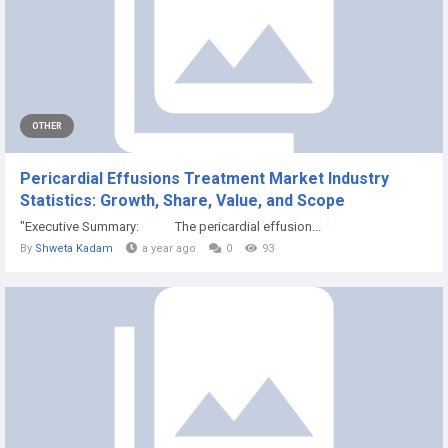
OTHER
Pericardial Effusions Treatment Market Industry
Statistics: Growth, Share, Value, and Scope
"Executive Summary: The pericardial effusion...
By
Shweta Kadam
a year ago
0
93