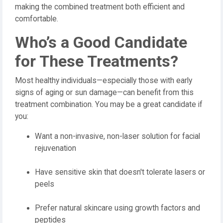
making the combined treatment both efficient and
comfortable.
Who’s a Good Candidate
for These Treatments?
Most healthy individuals—especially those with early
signs of aging or sun damage—can benefit from this
treatment combination. You may be a great candidate if
you:
Want a non-invasive, non-laser solution for facial
rejuvenation
Have sensitive skin that doesn't tolerate lasers or
peels
Prefer natural skincare using growth factors and
peptides