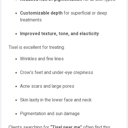
Customizable depth
for superficial or deep
treatments
Improved texture, tone, and elasticity
Tixel is excellent for treating:
Wrinkles and fine lines
Crow’s feet and under-eye crepiness
Acne scars and large pores
Skin laxity in the lower face and neck
Pigmentation and sun damage
Clients searching for
“Tixel near me”
often find this