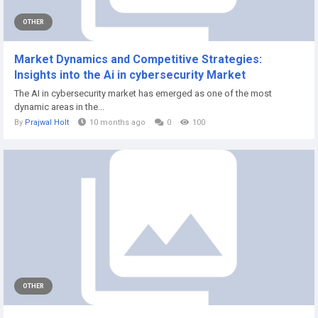
OTHER
Market Dynamics and Competitive Strategies:
Insights into the Ai in cybersecurity Market
The AI in cybersecurity market has emerged as one of the most
dynamic areas in the...
By
Prajwal Holt
10 months ago
0
100
OTHER