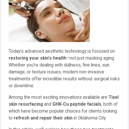
Today’s advanced aesthetic technology is focused on
restoring your skin’s health
—not just masking aging.
Whether you’re dealing with dullness, fine lines, sun
damage, or texture issues, modern non-invasive
treatments offer incredible results without surgical risks
or downtime.
Among the most exciting innovations available are
Tixel
skin resurfacing
and
GHK-Cu peptide facials
, both of
which have become popular choices for clients looking
to
refresh and repair their skin
in Oklahoma City.