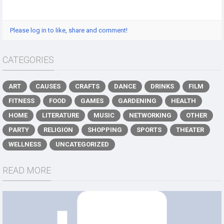
Please log in to like, share and comment!
CATEGORIES
ART
CAUSES
CRAFTS
DANCE
DRINKS
FILM
FITNESS
FOOD
GAMES
GARDENING
HEALTH
HOME
LITERATURE
MUSIC
NETWORKING
OTHER
PARTY
RELIGION
SHOPPING
SPORTS
THEATER
WELLNESS
UNCATEGORIZED
READ MORE