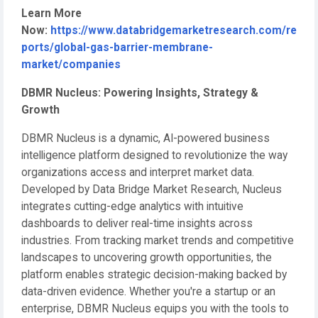
Learn More
Now:
https://www.databridgemarketresearch.com/re
ports/global-gas-barrier-membrane-
market/companies
DBMR Nucleus: Powering Insights, Strategy &
Growth
DBMR Nucleus is a dynamic, AI-powered business
intelligence platform designed to revolutionize the way
organizations access and interpret market data.
Developed by Data Bridge Market Research, Nucleus
integrates cutting-edge analytics with intuitive
dashboards to deliver real-time insights across
industries. From tracking market trends and competitive
landscapes to uncovering growth opportunities, the
platform enables strategic decision-making backed by
data-driven evidence. Whether you're a startup or an
enterprise, DBMR Nucleus equips you with the tools to