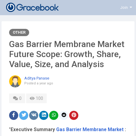
Join
OTHER
Gas Barrier Membrane Market
Future Scope: Growth, Share,
Value, Size, and Analysis
Aditya Panase
Posted
a year ago
0
100
"
Executive Summary
Gas Barrier Membrane Market
: