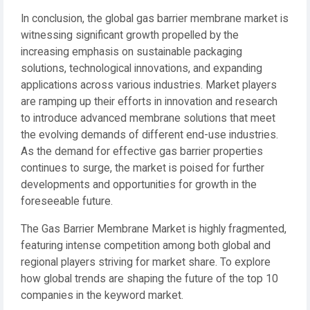
In conclusion, the global gas barrier membrane market is
witnessing significant growth propelled by the
increasing emphasis on sustainable packaging
solutions, technological innovations, and expanding
applications across various industries. Market players
are ramping up their efforts in innovation and research
to introduce advanced membrane solutions that meet
the evolving demands of different end-use industries.
As the demand for effective gas barrier properties
continues to surge, the market is poised for further
developments and opportunities for growth in the
foreseeable future.
The Gas Barrier Membrane Market is highly fragmented,
featuring intense competition among both global and
regional players striving for market share. To explore
how global trends are shaping the future of the top 10
companies in the keyword market.