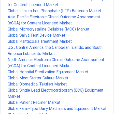
for Content Licensed Market
Global Lithium Iron Phosphate (LFP) Batteries Market
Asia-Pacific Electronic Clinical Outcome Assessment
(eCOA) for Content Licensed Market
Global Microcrystalline Cellulose (MCC) Market
Global Saliva Test Device Market
Global Psittacosis Treatment Market
U.S., Central America, the Caribbean Islands, and South
America Lubricants Market
North America Electronic Clinical Outcome Assessment
(eCOA) for Content Licensed Market
Global Hospital Sterilization Equipment Market
Global Meat Starter Culture Market
Global Biomedical Textiles Market
Global Single Lead Electrocardiogram (ECG) Equipment
Market
Global Patient Recliner Market
Global Farm-Type Dairy Machines and Equipment Market