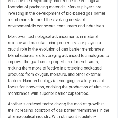
enhance the recyclability and reduce the ecological
footprint of packaging materials. Market players are
investing in the development of bio-based gas barrier
membranes to meet the evolving needs of
environmentally conscious consumers and industries.
Moreover, technological advancements in material
science and manufacturing processes are playing a
crucial role in the evolution of gas barrier membranes.
Manufacturers are leveraging advanced technologies to
improve the gas barrier properties of membranes,
making them more effective in protecting packaged
products from oxygen, moisture, and other external
factors. Nanotechnology is emerging as a key area of
focus for innovation, enabling the production of ultra-thin
membranes with superior barrier capabilities.
Another significant factor driving the market growth is
the increasing adoption of gas barrier membranes in the
pharmaceutical industry. With stringent regulatory