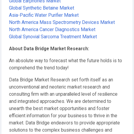
Global Earphones Market
Global Synthetic Betaine Market
Asia-Pacific Water Purifier Market
North America Mass Spectrometry Devices Market
North America Cancer Diagnostics Market
Global Synovial Sarcoma Treatment Market
About Data Bridge Market Research:
An absolute way to forecast what the future holds is to
comprehend the trend today!
Data Bridge Market Research set forth itself as an
unconventional and neoteric market research and
consulting firm with an unparalleled level of resilience
and integrated approaches. We are determined to
unearth the best market opportunities and foster
efficient information for your business to thrive in the
market. Data Bridge endeavors to provide appropriate
solutions to the complex business challenges and