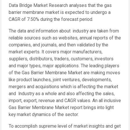
Data Bridge Market Research analyses that the gas
barrier membrane market is expected to undergo a
CAGR of 7.50% during the forecast period.
The data and information about industry are taken from
reliable sources such as websites, annual reports of the
companies, and journals, and then validated by the
market experts. It covers major manufacturers,
suppliers, distributors, traders, customers, investors
and major types, major applications. The leading players
of the Gas Barrier Membrane Market are making moves
like product launches, joint ventures, developments,
mergers and acquisitions which is affecting the market
and Industry as a whole and also affecting the sales,
import, export, revenue and CAGR values. An all inclusive
Gas Barrier Membrane Market report brings into light
key market dynamics of the sector.
To accomplish supreme level of market insights and get