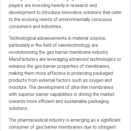
players are investing heavily in research and
development to introduce innovative solutions that cater
to the evolving needs of environmentally conscious
consumers and industries.
Technological advancements in material science,
particularly in the field of nanotechnology, are
revolutionizing the gas barrier membrane industry.
Manufacturers are leveraging advanced technologies to
enhance the gas barrier properties of membranes,
making them more effective in protecting packaged
products from external factors such as oxygen and
moisture. The development of ultra-thin membranes
with superior barrier capabilities is driving the market
towards more efficient and sustainable packaging
solutions.
The pharmaceutical industry is emerging as a significant
consumer of gas barrier membranes due to stringent