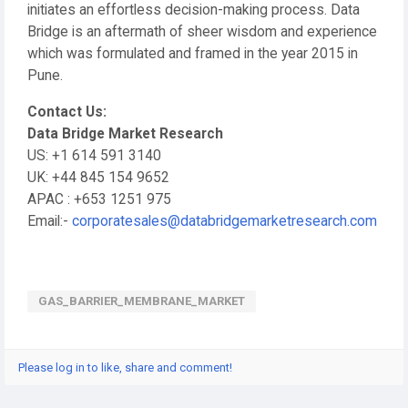
initiates an effortless decision-making process. Data
Bridge is an aftermath of sheer wisdom and experience
which was formulated and framed in the year 2015 in
Pune.
Contact Us:
Data Bridge Market Research
US: +1 614 591 3140
UK: +44 845 154 9652
APAC : +653 1251 975
Email:-
corporatesales@databridgemarketresearch.com
GAS_BARRIER_MEMBRANE_MARKET
Please log in to like, share and comment!