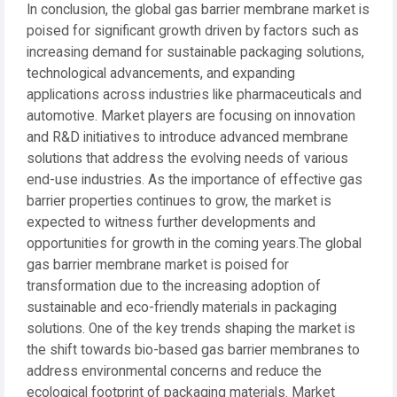
In conclusion, the global gas barrier membrane market is
poised for significant growth driven by factors such as
increasing demand for sustainable packaging solutions,
technological advancements, and expanding
applications across industries like pharmaceuticals and
automotive. Market players are focusing on innovation
and R&D initiatives to introduce advanced membrane
solutions that address the evolving needs of various
end-use industries. As the importance of effective gas
barrier properties continues to grow, the market is
expected to witness further developments and
opportunities for growth in the coming years.The global
gas barrier membrane market is poised for
transformation due to the increasing adoption of
sustainable and eco-friendly materials in packaging
solutions. One of the key trends shaping the market is
the shift towards bio-based gas barrier membranes to
address environmental concerns and reduce the
ecological footprint of packaging materials. Market