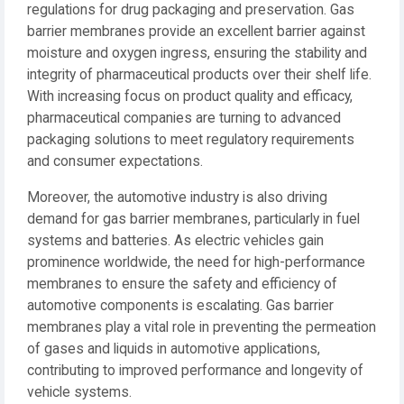
regulations for drug packaging and preservation. Gas
barrier membranes provide an excellent barrier against
moisture and oxygen ingress, ensuring the stability and
integrity of pharmaceutical products over their shelf life.
With increasing focus on product quality and efficacy,
pharmaceutical companies are turning to advanced
packaging solutions to meet regulatory requirements
and consumer expectations.
Moreover, the automotive industry is also driving
demand for gas barrier membranes, particularly in fuel
systems and batteries. As electric vehicles gain
prominence worldwide, the need for high-performance
membranes to ensure the safety and efficiency of
automotive components is escalating. Gas barrier
membranes play a vital role in preventing the permeation
of gases and liquids in automotive applications,
contributing to improved performance and longevity of
vehicle systems.