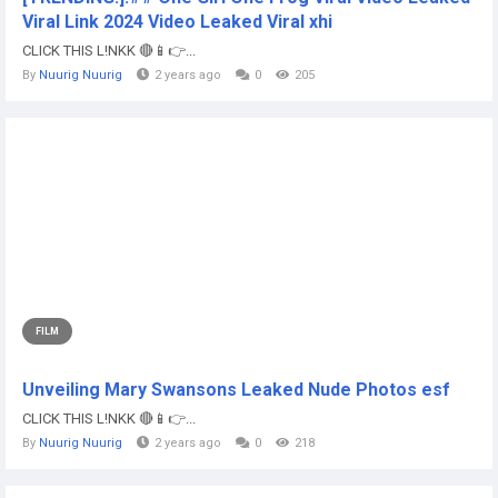
Viral Link 2024 Video Leaked Viral xhi
CLICK THIS L!NKK 🔴📱👉...
By
Nuurig Nuurig
2 years ago
0
205
FILM
Unveiling Mary Swansons Leaked Nude Photos esf
CLICK THIS L!NKK 🔴📱👉...
By
Nuurig Nuurig
2 years ago
0
218