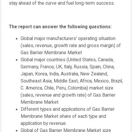
stay ahead of the curve and fuel long-term success.
The report can answer the following questions:
Global major manufacturers' operating situation
(sales, revenue, growth rate and gross margin) of
Gas Barrier Membrane Market
Global major countries (United States, Canada,
Germany, France, UK, Italy, Russia, Spain, China,
Japan, Korea, India, Australia, New Zealand,
Southeast Asia, Middle East, Africa, Mexico, Brazil,
C. America, Chile, Peru, Colombia) market size
(sales, revenue and growth rate) of Gas Barrier
Membrane Market
Different types and applications of Gas Barrier
Membrane Market share of each type and
application by revenue.
Global of Gas Barrier Membrane Market size