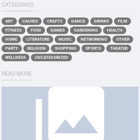
CATEGORIES
ART
CAUSES
CRAFTS
DANCE
DRINKS
FILM
FITNESS
FOOD
GAMES
GARDENING
HEALTH
HOME
LITERATURE
MUSIC
NETWORKING
OTHER
PARTY
RELIGION
SHOPPING
SPORTS
THEATER
WELLNESS
UNCATEGORIZED
READ MORE