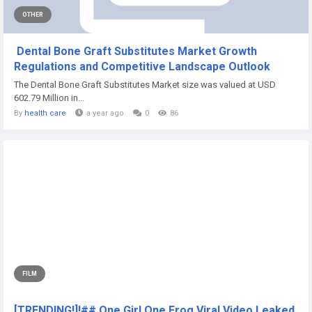
OTHER
Dental Bone Graft Substitutes Market Growth
Regulations and Competitive Landscape Outlook
The Dental Bone Graft Substitutes Market size was valued at USD
602.79 Million in...
By
health care
a year ago
0
86
FILM
[TRENDING!]!## One Girl One Frog Viral Video Leaked