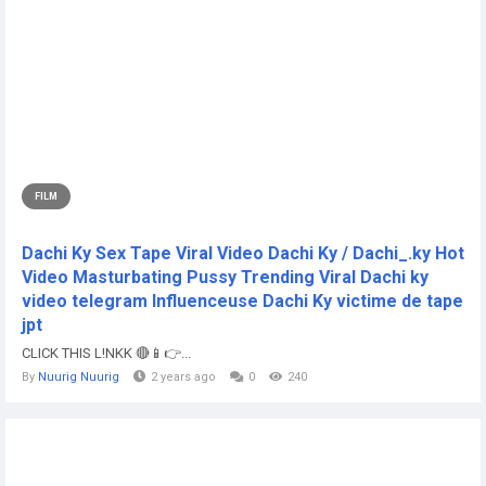
FILM
Dachi Ky Sex Tape Viral Video Dachi Ky / Dachi_.ky Hot
Video Masturbating Pussy Trending Viral Dachi ky
video telegram Influenceuse Dachi Ky victime de tape
jpt
CLICK THIS L!NKK 🔴📱👉...
By
Nuurig Nuurig
2 years ago
0
240