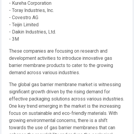
- Kureha Corporation
- Toray Industries, Inc.
- Covestro AG
- Teijin Limited
- Daikin Industries, Ltd.
- 3M
These companies are focusing on research and
development activities to introduce innovative gas
barrier membrane products to cater to the growing
demand across various industries.
The global gas barrier membrane market is witnessing
significant growth driven by the rising demand for
effective packaging solutions across various industries.
One key trend emerging in the market is the increasing
focus on sustainable and eco-friendly materials. With
growing environmental concerns, there is a shift
towards the use of gas barrier membranes that can