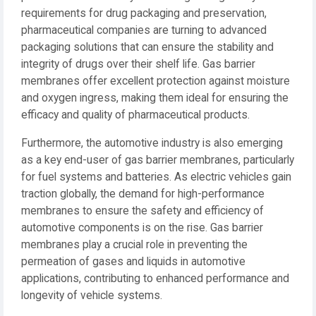
requirements for drug packaging and preservation,
pharmaceutical companies are turning to advanced
packaging solutions that can ensure the stability and
integrity of drugs over their shelf life. Gas barrier
membranes offer excellent protection against moisture
and oxygen ingress, making them ideal for ensuring the
efficacy and quality of pharmaceutical products.
Furthermore, the automotive industry is also emerging
as a key end-user of gas barrier membranes, particularly
for fuel systems and batteries. As electric vehicles gain
traction globally, the demand for high-performance
membranes to ensure the safety and efficiency of
automotive components is on the rise. Gas barrier
membranes play a crucial role in preventing the
permeation of gases and liquids in automotive
applications, contributing to enhanced performance and
longevity of vehicle systems.