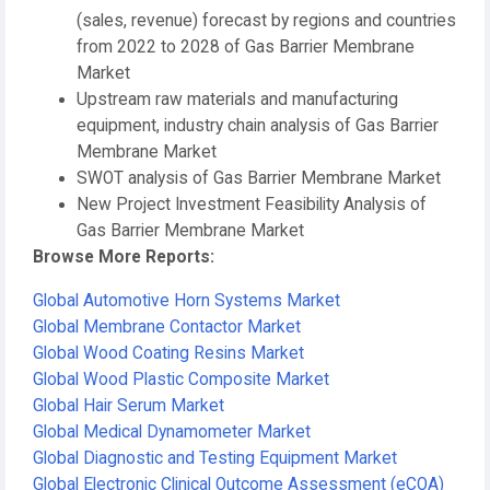
(sales, revenue) forecast by regions and countries
from 2022 to 2028 of Gas Barrier Membrane
Market
Upstream raw materials and manufacturing
equipment, industry chain analysis of Gas Barrier
Membrane Market
SWOT analysis of Gas Barrier Membrane Market
New Project Investment Feasibility Analysis of
Gas Barrier Membrane Market
Browse More Reports:
Global Automotive Horn Systems Market
Global Membrane Contactor Market
Global Wood Coating Resins Market
Global Wood Plastic Composite Market
Global Hair Serum Market
Global Medical Dynamometer Market
Global Diagnostic and Testing Equipment Market
Global Electronic Clinical Outcome Assessment (eCOA)