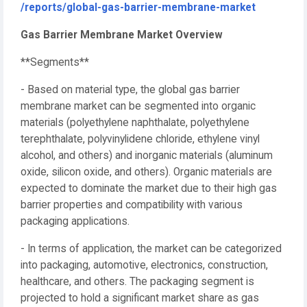
/reports/global-gas-barrier-membrane-market
Gas Barrier Membrane Market Overview
**Segments**
- Based on material type, the global gas barrier
membrane market can be segmented into organic
materials (polyethylene naphthalate, polyethylene
terephthalate, polyvinylidene chloride, ethylene vinyl
alcohol, and others) and inorganic materials (aluminum
oxide, silicon oxide, and others). Organic materials are
expected to dominate the market due to their high gas
barrier properties and compatibility with various
packaging applications.
- In terms of application, the market can be categorized
into packaging, automotive, electronics, construction,
healthcare, and others. The packaging segment is
projected to hold a significant market share as gas