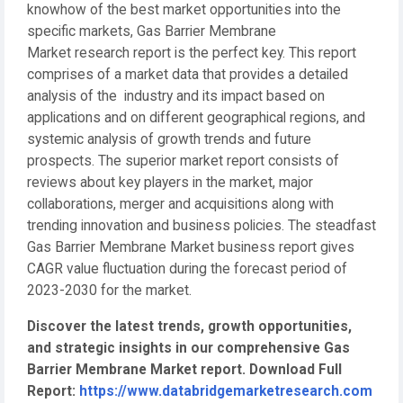
knowhow of the best market opportunities into the
specific markets, Gas Barrier Membrane
Market research report is the perfect key. This report
comprises of a market data that provides a detailed
analysis of the industry and its impact based on
applications and on different geographical regions, and
systemic analysis of growth trends and future
prospects. The superior market report consists of
reviews about key players in the market, major
collaborations, merger and acquisitions along with
trending innovation and business policies. The steadfast
Gas Barrier Membrane Market business report gives
CAGR value fluctuation during the forecast period of
2023-2030 for the market.
Discover the latest trends, growth opportunities,
and strategic insights in our comprehensive Gas
Barrier Membrane Market report. Download Full
Report:
https://www.databridgemarketresearch.com