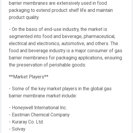
barrier membranes are extensively used in food
packaging to extend product shelf life and maintain
product quality.
- On the basis of end-use industry, the market is
segmented into food and beverage, pharmaceutical,
electrical and electronics, automotive, and others. The
food and beverage industry is a major consumer of gas
barrier membranes for packaging applications, ensuring
the preservation of perishable goods.
**Market Players**
- Some of the key market players in the global gas
barrier membrane market include:
- Honeywell International Inc.
- Eastman Chemical Company
- Kuraray Co. Ltd.
- Solvay