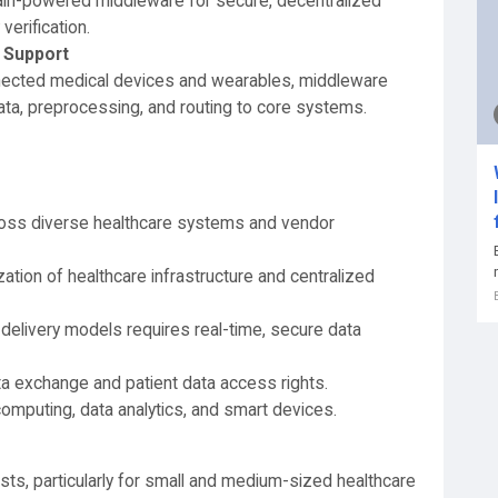
ain-powered middleware for secure, decentralized
erification.
 Support
nnected medical devices and wearables, middleware
data, preprocessing, and routing to core systems.
cross diverse healthcare systems and vendor
zation of healthcare infrastructure and centralized
 delivery models requires real-time, secure data
ta exchange and patient data access rights.
omputing, data analytics, and smart devices.
sts, particularly for small and medium-sized healthcare