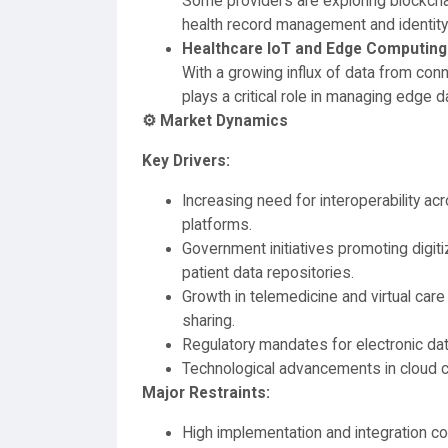
Some providers are exploring blockch
health record management and identity v
Healthcare IoT and Edge Computing
With a growing influx of data from co
plays a critical role in managing edge 
⚙️ Market Dynamics
Key Drivers:
Increasing need for interoperability a
platforms.
Government initiatives promoting digiti
patient data repositories.
Growth in telemedicine and virtual care
sharing.
Regulatory mandates for electronic da
Technological advancements in cloud c
Major Restraints:
High implementation and integration co