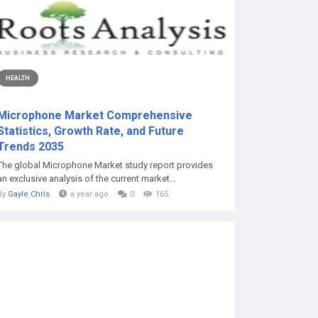
HEALTH
Microphone Market Comprehensive
Statistics, Growth Rate, and Future
Trends 2035
The global Microphone Market study report provides
an exclusive analysis of the current market...
By
Gayle Chris
a year ago
0
165