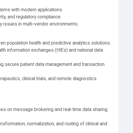
stems with modern applications.
ity, and regulatory compliance.
y issues in multi-vendor environments.
n population health and predictive analytics solutions.
lth information exchanges (HIEs) and national data
ng secure patient data management and transaction
erapeutics, clinical trials, and remote diagnostics.
es on message brokering and real-time data sharing
sformation, normalization, and routing of clinical and