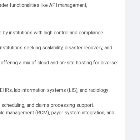
der functionalities like API management,
 by institutions with high control and compliance
institutions seeking scalability, disaster recovery, and
 offering a mix of cloud and on-site hosting for diverse
 EHRs, lab information systems (LIS), and radiology
g, scheduling, and claims processing support.
le management (RCM), payor system integration, and