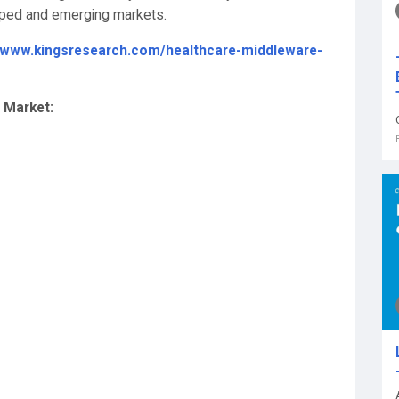
loped and emerging markets.
//www.kingsresearch.com/healthcare-middleware-
 Market: