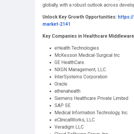
globally, with a robust outlook across deve
Unlock Key Growth Opportunities:
https:
market-2141
Key Companies in Healthcare Middleware
eHealth Technologies
McKesson Medical-Surgical Inc.
GE HealthCare.
NXGN Management, LLC.
InterSystems Corporation
Oracle
athenahealth
Siemens Healthcare Private Limited
SAP SE
Medical Information Technology, Inc.
eClinicalWorks, LLC
Veradigm LLC