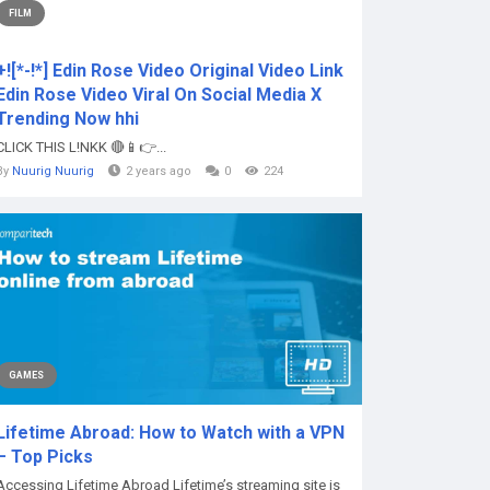
FILM
+![*-!*] Edin Rose Video Original Video Link
Edin Rose Video Viral On Social Media X
Trending Now hhi
CLICK THIS L!NKK 🔴📱👉...
By
Nuurig Nuurig
2 years ago
0
224
GAMES
Lifetime Abroad: How to Watch with a VPN
– Top Picks
Accessing Lifetime Abroad Lifetime’s streaming site is