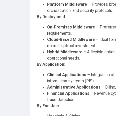
Platform Middleware
– Provides broa
orchestration, and security protocols.
By Deployment:
On-Premises Middleware
– Preferred
requirements.
Cloud-Based Middleware
– Ideal for 
minimal upfront investment.
Hybrid Middleware
– A flexible option
operational needs.
By Application:
Clinical Applications
– Integration of
information systems (RIS).
Administrative Applications
– Billin
Financial Applications
– Revenue cyc
fraud detection.
By End User: