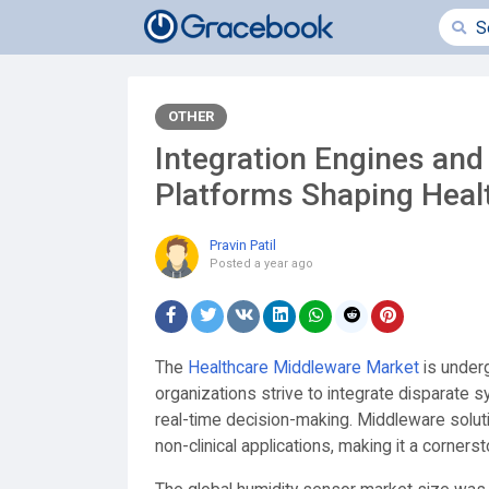
OTHER
Integration Engines an
Platforms Shaping Heal
Pravin Patil
Posted
a year ago
The
Healthcare Middleware Market
is under
organizations strive to integrate disparate
real-time decision-making. Middleware soluti
non-clinical applications, making it a cornersto