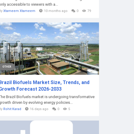
only accessible to viewers with a...
By
Xtameem Xtameem
10 months ago
0
79
OTHER
Brazil Biofuels Market Size, Trends, and
Growth Forecast 2026-2033
The Brazil Biofuels market is undergoing transformative
growth driven by evolving energy policies...
By
Rohit Karad
16 days ago
0
5