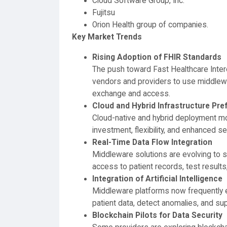
Cloud Software Group, Inc.
Fujitsu
Orion Health group of companies.
Key Market Trends
Rising Adoption of FHIR Standards
The push toward Fast Healthcare Inter
vendors and providers to use middlewa
exchange and access.
Cloud and Hybrid Infrastructure Pre
Cloud-native and hybrid deployment mod
investment, flexibility, and enhanced sec
Real-Time Data Flow Integration
Middleware solutions are evolving to su
access to patient records, test results
Integration of Artificial Intelligence
Middleware platforms now frequently e
patient data, detect anomalies, and sup
Blockchain Pilots for Data Security