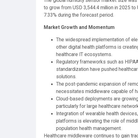
The global humidity sensor market size was 
to grow from USD 3,544.4 million in 2025 to 
7.33% during the forecast period.
Market Growth and Momentum
The widespread implementation of elect
other digital health platforms is creat
healthcare IT ecosystems.
Regulatory frameworks such as HIPAA,
standardization have pushed healthcar
solutions.
The post-pandemic expansion of remot
necessitates middleware capable of ha
Cloud-based deployments are growing due
particularly for large healthcare networ
Integration of wearable health devices
platforms is elevating the role of mid
population health management.
Healthcare middleware continues to gain tract