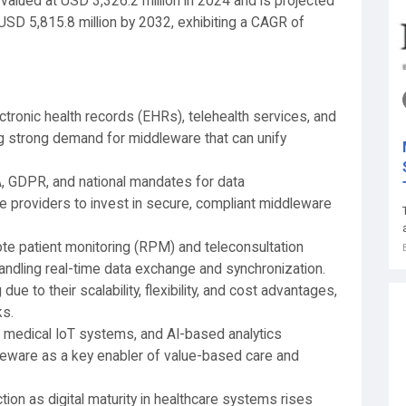
valued at USD 3,326.2 million in 2024 and is projected
USD 5,815.8 million by 2032, exhibiting a CAGR of
ronic health records (EHRs), telehealth services, and
ing strong demand for middleware that can unify
 GDPR, and national mandates for data
e providers to invest in secure, compliant middleware
e patient monitoring (RPM) and teleconsultation
ndling real-time data exchange and synchronization.
 to their scalability, flexibility, and cost advantages,
ks.
, medical IoT systems, and AI-based analytics
dleware as a key enabler of value-based care and
ion as digital maturity in healthcare systems rises