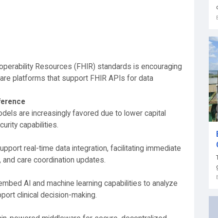
operability Resources (FHIR) standards is encouraging
re platforms that support FHIR APIs for data
ference
els are increasingly favored due to lower capital
urity capabilities.
pport real-time data integration, facilitating immediate
, and care coordination updates.
mbed AI and machine learning capabilities to analyze
port clinical decision-making.