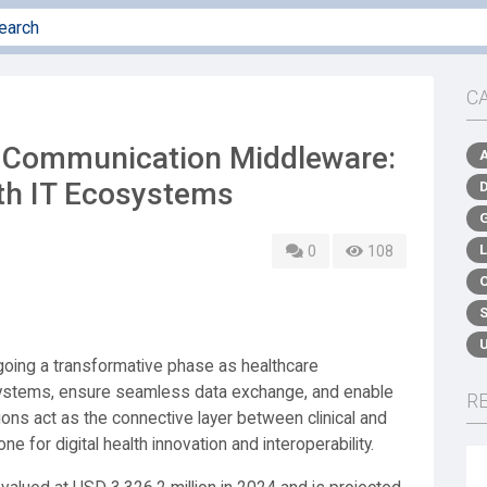
C
d Communication Middleware:
th IT Ecosystems
0
108
going a transformative phase as healthcare
 systems, ensure seamless data exchange, and enable
R
ons act as the connective layer between clinical and
ne for digital health innovation and interoperability.