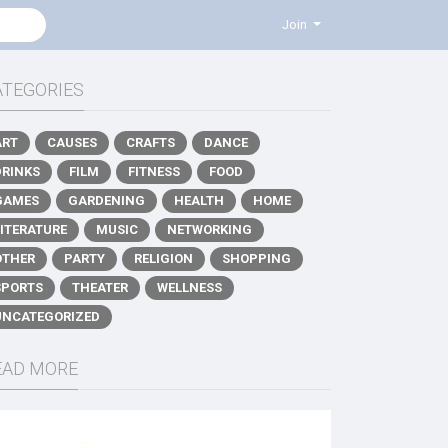
Join
ATEGORIES
ART
CAUSES
CRAFTS
DANCE
DRINKS
FILM
FITNESS
FOOD
GAMES
GARDENING
HEALTH
HOME
LITERATURE
MUSIC
NETWORKING
OTHER
PARTY
RELIGION
SHOPPING
SPORTS
THEATER
WELLNESS
UNCATEGORIZED
EAD MORE