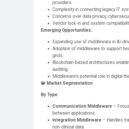
providers.
Complexity in connecting legacy IT sy
Concerns over data privacy, cybersecur
Vendor lock-in and system compatibilit
Emerging Opportunities:
Expanding use of middleware in AI-drive
Adoption of middleware to support hea
grids.
Blockchain-based architectures enabli
auditing.
Middleware’s potential role in digital th
🧩 Market Segmentation
By Type:
Communication Middleware
– Focus
between applications.
Integration Middleware
– Handles tran
non-clinical data.