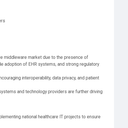
ers
re middleware market due to the presence of
ide adoption of EHR systems, and strong regulatory
ncouraging interoperability, data privacy, and patient
ystems and technology providers are further driving
lementing national healthcare IT projects to ensure