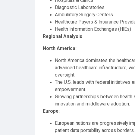
Hospitals & Clinics
Diagnostic Laboratories
Ambulatory Surgery Centers
Healthcare Payers & Insurance Provid
Health Information Exchanges (HIEs)
Regional Analysis
North America:
North America dominates the healthca
advanced healthcare infrastructure, w
oversight.
The U.S. leads with federal initiatives e
empowerment.
Growing partnerships between health s
innovation and middleware adoption.
Europe:
European nations are progressively imp
patient data portability across borders.