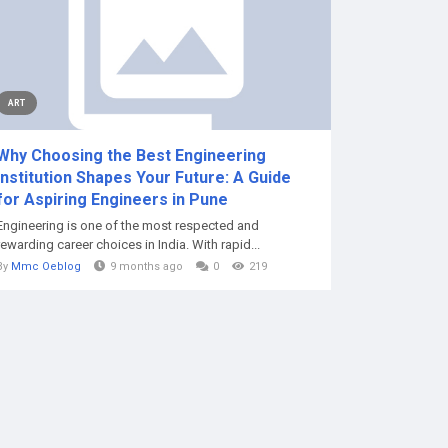
ART
Why Choosing the Best Engineering
Institution Shapes Your Future: A Guide
for Aspiring Engineers in Pune
Engineering is one of the most respected and
rewarding career choices in India. With rapid...
By
Mmc Oeblog
9 months ago
0
219