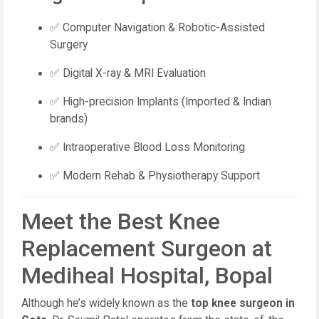
✅ Computer Navigation & Robotic-Assisted
Surgery
✅ Digital X-ray & MRI Evaluation
✅ High-precision Implants (Imported & Indian
brands)
✅ Intraoperative Blood Loss Monitoring
✅ Modern Rehab & Physiotherapy Support
Meet the Best Knee
Replacement Surgeon at
Mediheal Hospital, Bopal
Although he’s widely known as the
top knee surgeon in