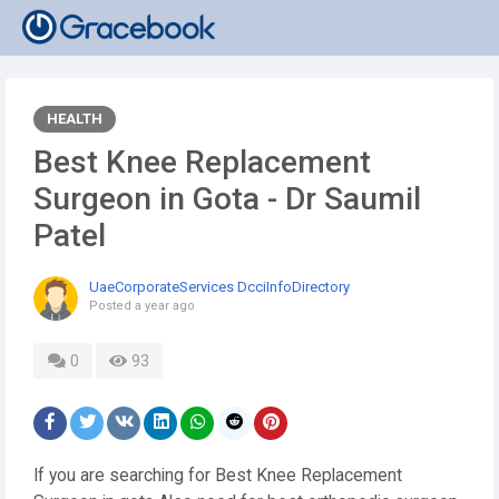
HEALTH
Best Knee Replacement
Surgeon in Gota - Dr Saumil
Patel
UaeCorporateServices DcciInfoDirectory
Posted
a year ago
0
93
If you are searching for Best Knee Replacement