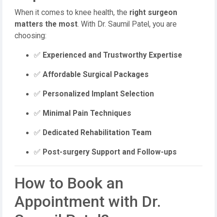
When it comes to knee health, the
right surgeon
matters the most
. With Dr. Saumil Patel, you are
choosing:
✅
Experienced and Trustworthy Expertise
✅
Affordable Surgical Packages
✅
Personalized Implant Selection
✅
Minimal Pain Techniques
✅
Dedicated Rehabilitation Team
✅
Post-surgery Support and Follow-ups
How to Book an
Appointment with Dr.