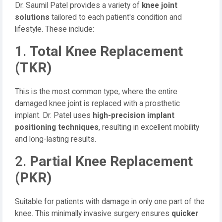
Dr. Saumil Patel provides a variety of
knee joint
solutions
tailored to each patient's condition and
lifestyle. These include:
1.
Total Knee Replacement
(TKR)
This is the most common type, where the entire
damaged knee joint is replaced with a prosthetic
implant. Dr. Patel uses
high-precision implant
positioning techniques
, resulting in excellent mobility
and long-lasting results.
2.
Partial Knee Replacement
(PKR)
Suitable for patients with damage in only one part of the
knee. This minimally invasive surgery ensures
quicker