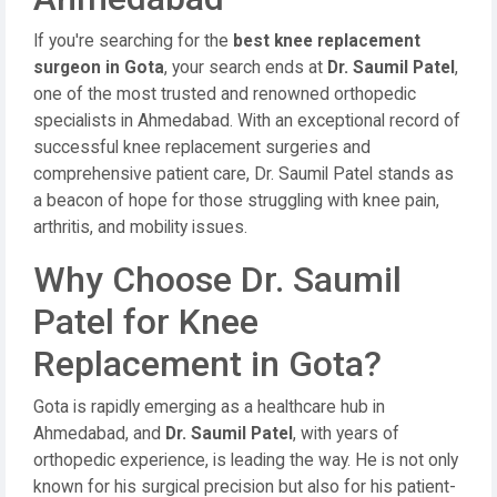
If you're searching for the
best knee replacement
surgeon in Gota
, your search ends at
Dr. Saumil Patel
,
one of the most trusted and renowned orthopedic
specialists in Ahmedabad. With an exceptional record of
successful knee replacement surgeries and
comprehensive patient care, Dr. Saumil Patel stands as
a beacon of hope for those struggling with knee pain,
arthritis, and mobility issues.
Why Choose Dr. Saumil
Patel for Knee
Replacement in Gota?
Gota is rapidly emerging as a healthcare hub in
Ahmedabad, and
Dr. Saumil Patel
, with years of
orthopedic experience, is leading the way. He is not only
known for his surgical precision but also for his patient-