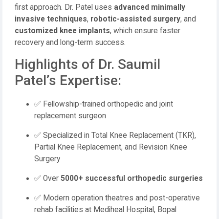
first approach. Dr. Patel uses
advanced minimally
invasive techniques
,
robotic-assisted surgery
, and
customized knee implants
, which ensure faster
recovery and long-term success.
Highlights of Dr. Saumil
Patel’s Expertise:
✅ Fellowship-trained orthopedic and joint
replacement surgeon
✅ Specialized in Total Knee Replacement (TKR),
Partial Knee Replacement, and Revision Knee
Surgery
✅ Over
5000+ successful orthopedic surgeries
✅ Modern operation theatres and post-operative
rehab facilities at Mediheal Hospital, Bopal