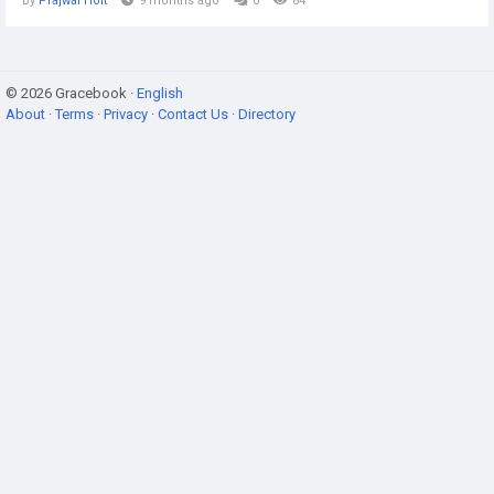
By
Prajwal Holt
9 months ago
0
84
© 2026 Gracebook ·
English
About
·
Terms
·
Privacy
·
Contact Us
·
Directory