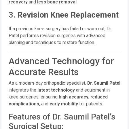
recovery
and
less bone removal
.
3.
Revision Knee Replacement
If a previous knee surgery has failed or worn out, Dr.
Patel performs revision surgeries with advanced
planning and techniques to restore function.
Advanced Technology for
Accurate Results
As a modern-day orthopedic specialist,
Dr. Saumil Patel
integrates the
latest technology
and equipment in
knee surgeries, ensuring
high accuracy
,
reduced
complications
, and
early mobility
for patients.
Features of Dr. Saumil Patel’s
Surgical Setup: