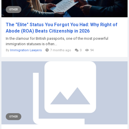
OTHER
The "Elite" Status You Forgot You Had: Why Right of
Abode (ROA) Beats Citizenship in 2026
In the clamour for British passports, one of the most powerful
immigration statuses is often...
By
Immigration Lawyers
7 months ago
0
94
OTHER