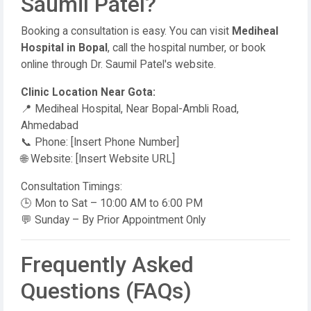
Saumil Patel?
Booking a consultation is easy. You can visit
Mediheal
Hospital in Bopal
, call the hospital number, or book
online through Dr. Saumil Patel's website.
Clinic Location Near Gota:
📍 Mediheal Hospital, Near Bopal-Ambli Road,
Ahmedabad
📞 Phone: [Insert Phone Number]
🌐 Website: [Insert Website URL]
Consultation Timings:
🕒 Mon to Sat – 10:00 AM to 6:00 PM
💬 Sunday – By Prior Appointment Only
Frequently Asked
Questions (FAQs)