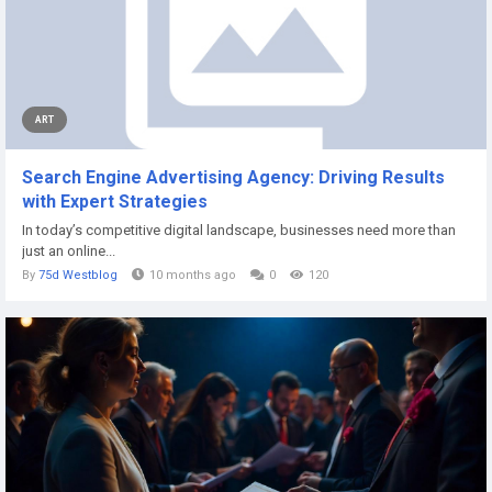
ART
Search Engine Advertising Agency: Driving Results
with Expert Strategies
In today’s competitive digital landscape, businesses need more than
just an online...
By
75d Westblog
10 months ago
0
120