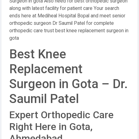
Surgeon in gota Also need for best orthopedic surgeon
along with latest facility for patient care Your search
ends here at Mediheal Hospital Bopal and meet senior
orthopedic surgeon Dr Saumil Patel for complete
orthopedic care trust best knee replacement surgeon in
gota
Best Knee
Replacement
Surgeon in Gota – Dr.
Saumil Patel
Expert Orthopedic Care
Right Here in Gota,
Ahmedabad