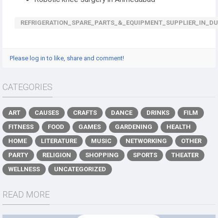
REFRIGERATION_SPARE_PARTS_&_EQUIPMENT_SUPPLIER_IN_DU
Please log in to like, share and comment!
CATEGORIES
ART
CAUSES
CRAFTS
DANCE
DRINKS
FILM
FITNESS
FOOD
GAMES
GARDENING
HEALTH
HOME
LITERATURE
MUSIC
NETWORKING
OTHER
PARTY
RELIGION
SHOPPING
SPORTS
THEATER
WELLNESS
UNCATEGORIZED
READ MORE