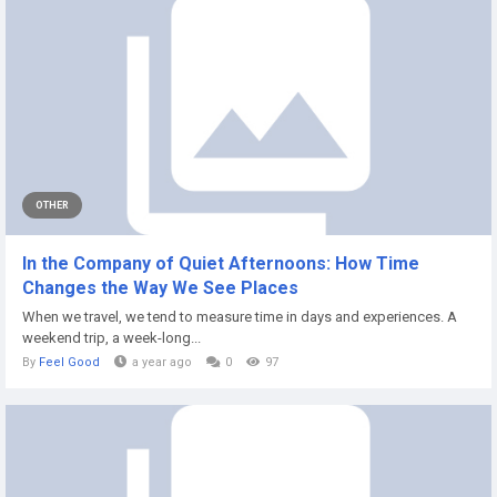
OTHER
In the Company of Quiet Afternoons: How Time
Changes the Way We See Places
When we travel, we tend to measure time in days and experiences. A
weekend trip, a week-long...
By
Feel Good
a year ago
0
97