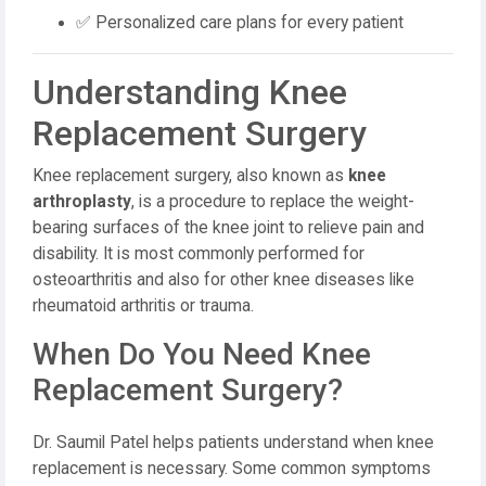
✅ Personalized care plans for every patient
Understanding Knee
Replacement Surgery
Knee replacement surgery, also known as
knee
arthroplasty
, is a procedure to replace the weight-
bearing surfaces of the knee joint to relieve pain and
disability. It is most commonly performed for
osteoarthritis and also for other knee diseases like
rheumatoid arthritis or trauma.
When Do You Need Knee
Replacement Surgery?
Dr. Saumil Patel helps patients understand when knee
replacement is necessary. Some common symptoms