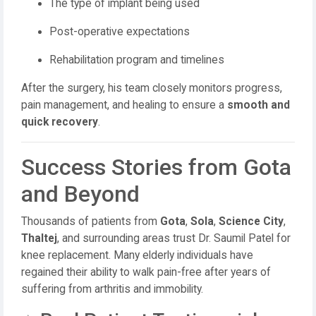
The type of implant being used
Post-operative expectations
Rehabilitation program and timelines
After the surgery, his team closely monitors progress,
pain management, and healing to ensure a
smooth and
quick recovery
.
Success Stories from Gota
and Beyond
Thousands of patients from
Gota
,
Sola
,
Science City
,
Thaltej
, and surrounding areas trust Dr. Saumil Patel for
knee replacement. Many elderly individuals have
regained their ability to walk pain-free after years of
suffering from arthritis and immobility.