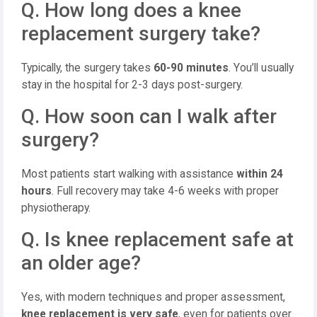
Q. How long does a knee
replacement surgery take?
Typically, the surgery takes
60-90 minutes
. You’ll usually
stay in the hospital for 2-3 days post-surgery.
Q. How soon can I walk after
surgery?
Most patients start walking with assistance
within 24
hours
. Full recovery may take 4-6 weeks with proper
physiotherapy.
Q. Is knee replacement safe at
an older age?
Yes, with modern techniques and proper assessment,
knee replacement is very safe
, even for patients over