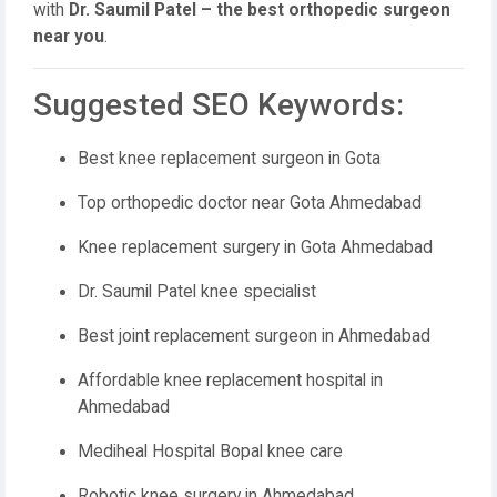
with
Dr. Saumil Patel – the best orthopedic surgeon
near you
.
Suggested SEO Keywords:
Best knee replacement surgeon in Gota
Top orthopedic doctor near Gota Ahmedabad
Knee replacement surgery in Gota Ahmedabad
Dr. Saumil Patel knee specialist
Best joint replacement surgeon in Ahmedabad
Affordable knee replacement hospital in
Ahmedabad
Mediheal Hospital Bopal knee care
Robotic knee surgery in Ahmedabad