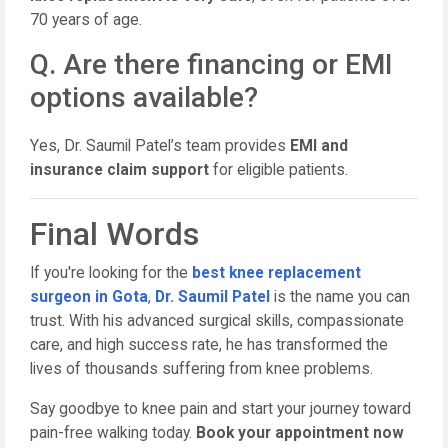
70 years of age.
Q. Are there financing or EMI
options available?
Yes, Dr. Saumil Patel’s team provides
EMI and
insurance claim support
for eligible patients.
Final Words
If you're looking for the
best knee replacement
surgeon in Gota
,
Dr. Saumil Patel
is the name you can
trust. With his advanced surgical skills, compassionate
care, and high success rate, he has transformed the
lives of thousands suffering from knee problems.
Say goodbye to knee pain and start your journey toward
pain-free walking today.
Book your appointment now