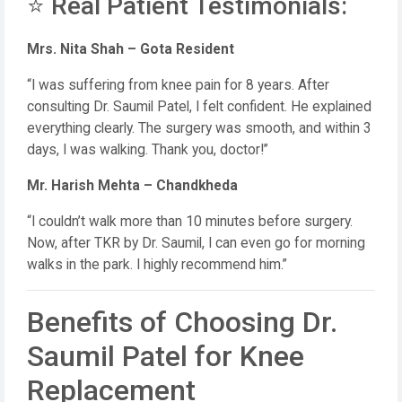
⭐ Real Patient Testimonials:
Mrs. Nita Shah – Gota Resident
“I was suffering from knee pain for 8 years. After
consulting Dr. Saumil Patel, I felt confident. He explained
everything clearly. The surgery was smooth, and within 3
days, I was walking. Thank you, doctor!”
Mr. Harish Mehta – Chandkheda
“I couldn’t walk more than 10 minutes before surgery.
Now, after TKR by Dr. Saumil, I can even go for morning
walks in the park. I highly recommend him.”
Benefits of Choosing Dr.
Saumil Patel for Knee
Replacement