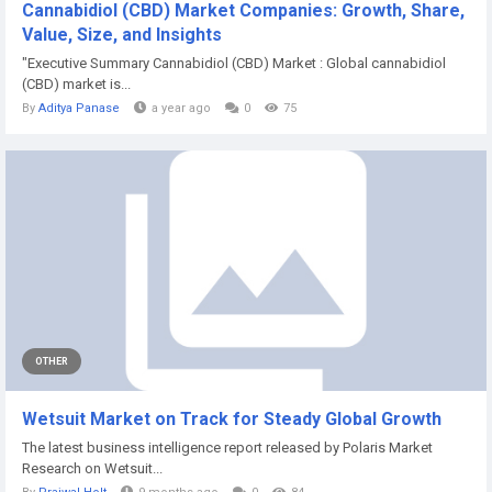
Cannabidiol (CBD) Market Companies: Growth, Share,
Value, Size, and Insights
"Executive Summary Cannabidiol (CBD) Market : Global cannabidiol
(CBD) market is...
By
Aditya Panase
a year ago
0
75
OTHER
Wetsuit Market on Track for Steady Global Growth
The latest business intelligence report released by Polaris Market
Research on Wetsuit...