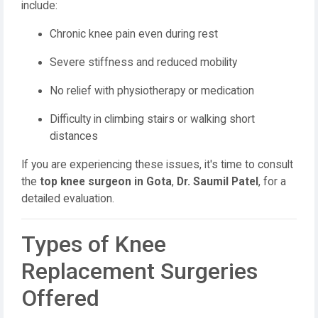
include:
Chronic knee pain even during rest
Severe stiffness and reduced mobility
No relief with physiotherapy or medication
Difficulty in climbing stairs or walking short
distances
If you are experiencing these issues, it's time to consult
the
top knee surgeon in Gota
,
Dr. Saumil Patel
, for a
detailed evaluation.
Types of Knee
Replacement Surgeries
Offered