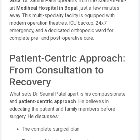
Gota
, Dr. Saumil Patel operates from the state-of-the-
art
Mediheal Hospital in Bopal
, just a few minutes
away. This multi-specialty facility is equipped with
modern operation theatres, ICU backup, 24x7
emergency, and a dedicated orthopedic ward for
complete pre- and post-operative care.
Patient-Centric Approach:
From Consultation to
Recovery
What sets Dr. Saumil Patel apart is his compassionate
and
patient-centric approach
. He believes in
educating the patient and family members before
surgery. He discusses:
The complete surgical plan