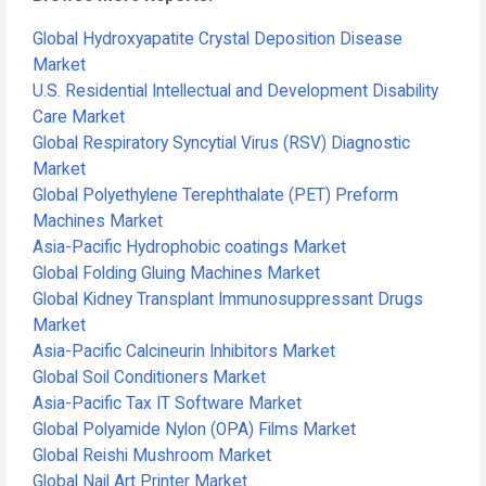
Global Hydroxyapatite Crystal Deposition Disease
Market
U.S. Residential Intellectual and Development Disability
Care Market
Global Respiratory Syncytial Virus (RSV) Diagnostic
Market
Global Polyethylene Terephthalate (PET) Preform
Machines Market
Asia-Pacific Hydrophobic coatings Market
Global Folding Gluing Machines Market
Global Kidney Transplant Immunosuppressant Drugs
Market
Asia-Pacific Calcineurin Inhibitors Market
Global Soil Conditioners Market
Asia-Pacific Tax IT Software Market
Global Polyamide Nylon (OPA) Films Market
Global Reishi Mushroom Market
Global Nail Art Printer Market