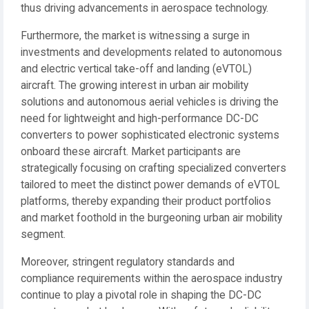
thus driving advancements in aerospace technology.
Furthermore, the market is witnessing a surge in
investments and developments related to autonomous
and electric vertical take-off and landing (eVTOL)
aircraft. The growing interest in urban air mobility
solutions and autonomous aerial vehicles is driving the
need for lightweight and high-performance DC-DC
converters to power sophisticated electronic systems
onboard these aircraft. Market participants are
strategically focusing on crafting specialized converters
tailored to meet the distinct power demands of eVTOL
platforms, thereby expanding their product portfolios
and market foothold in the burgeoning urban air mobility
segment.
Moreover, stringent regulatory standards and
compliance requirements within the aerospace industry
continue to play a pivotal role in shaping the DC-DC