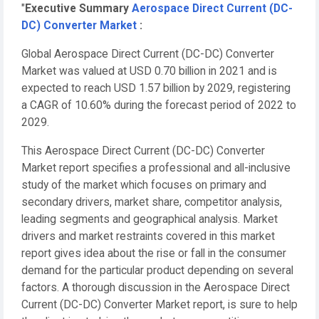
"
Executive Summary
Aerospace Direct Current (DC-
DC) Converter Market
:
Global Aerospace Direct Current (DC-DC) Converter
Market was valued at USD 0.70 billion in 2021 and is
expected to reach USD 1.57 billion by 2029, registering
a CAGR of 10.60% during the forecast period of 2022 to
2029.
This Aerospace Direct Current (DC-DC) Converter
Market report specifies a professional and all-inclusive
study of the market which focuses on primary and
secondary drivers, market share, competitor analysis,
leading segments and geographical analysis. Market
drivers and market restraints covered in this market
report gives idea about the rise or fall in the consumer
demand for the particular product depending on several
factors. A thorough discussion in the Aerospace Direct
Current (DC-DC) Converter Market report, is sure to help