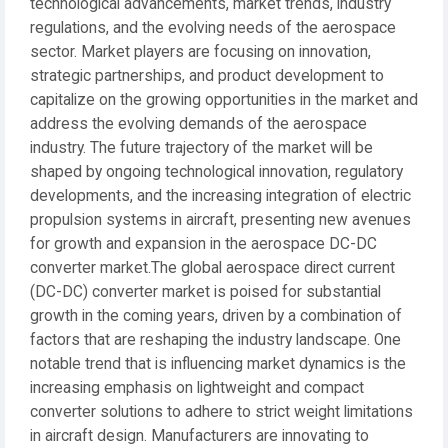
technological advancements, market trends, industry
regulations, and the evolving needs of the aerospace
sector. Market players are focusing on innovation,
strategic partnerships, and product development to
capitalize on the growing opportunities in the market and
address the evolving demands of the aerospace
industry. The future trajectory of the market will be
shaped by ongoing technological innovation, regulatory
developments, and the increasing integration of electric
propulsion systems in aircraft, presenting new avenues
for growth and expansion in the aerospace DC-DC
converter market.The global aerospace direct current
(DC-DC) converter market is poised for substantial
growth in the coming years, driven by a combination of
factors that are reshaping the industry landscape. One
notable trend that is influencing market dynamics is the
increasing emphasis on lightweight and compact
converter solutions to adhere to strict weight limitations
in aircraft design. Manufacturers are innovating to