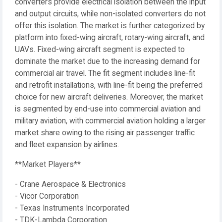
converters provide electrical isolation between the input
and output circuits, while non-isolated converters do not
offer this isolation. The market is further categorized by
platform into fixed-wing aircraft, rotary-wing aircraft, and
UAVs. Fixed-wing aircraft segment is expected to
dominate the market due to the increasing demand for
commercial air travel. The fit segment includes line-fit
and retrofit installations, with line-fit being the preferred
choice for new aircraft deliveries. Moreover, the market
is segmented by end-use into commercial aviation and
military aviation, with commercial aviation holding a larger
market share owing to the rising air passenger traffic
and fleet expansion by airlines.
**Market Players**
- Crane Aerospace & Electronics
- Vicor Corporation
- Texas Instruments Incorporated
- TDK-Lambda Corporation