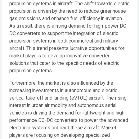
propulsion systems in aircraft. The shift towards electric
propulsion is driven by the need to reduce greenhouse
gas emissions and enhance fuel efficiency in aviation.
As a result, there is a rising demand for high-power DC-
DC converters to support the integration of electric
propulsion systems in both commercial and military
aircraft. This trend presents lucrative opportunities for
market players to develop innovative converter
solutions that cater to the specific needs of electric
propulsion systems.
Furthermore, the market is also influenced by the
increasing investments in autonomous and electric
vertical take-off and landing (eVTOL) aircraft. The rising
interest in urban air mobility and autonomous aerial
vehicles is driving the demand for lightweight and high-
performance DC-DC converters to power the advanced
electronic systems onboard these aircraft. Market
players are focusing on developing specialized