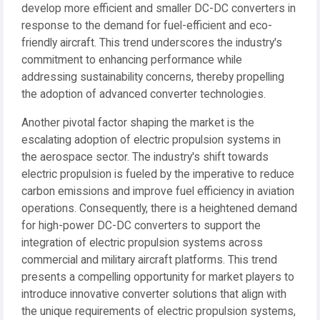
develop more efficient and smaller DC-DC converters in
response to the demand for fuel-efficient and eco-
friendly aircraft. This trend underscores the industry's
commitment to enhancing performance while
addressing sustainability concerns, thereby propelling
the adoption of advanced converter technologies.
Another pivotal factor shaping the market is the
escalating adoption of electric propulsion systems in
the aerospace sector. The industry's shift towards
electric propulsion is fueled by the imperative to reduce
carbon emissions and improve fuel efficiency in aviation
operations. Consequently, there is a heightened demand
for high-power DC-DC converters to support the
integration of electric propulsion systems across
commercial and military aircraft platforms. This trend
presents a compelling opportunity for market players to
introduce innovative converter solutions that align with
the unique requirements of electric propulsion systems,