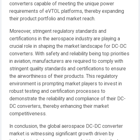
converters capable of meeting the unique power
requirements of eVTOL platforms, thereby expanding
their product portfolio and market reach.
Moreover, stringent regulatory standards and
certifications in the aerospace industry are playing a
crucial role in shaping the market landscape for DC-DC
converters. With safety and reliability being top priorities
in aviation, manufacturers are required to comply with
stringent quality standards and certifications to ensure
the airworthiness of their products. This regulatory
environment is prompting market players to invest in
robust testing and certification processes to
demonstrate the reliability and compliance of their DC-
DC converters, thereby enhancing their market
competitiveness.
In conclusion, the global aerospace DC-DC converter
market is witnessing significant growth driven by