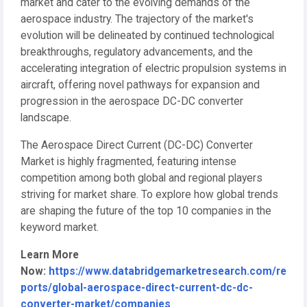
market and cater to the evolving demands of the
aerospace industry. The trajectory of the market's
evolution will be delineated by continued technological
breakthroughs, regulatory advancements, and the
accelerating integration of electric propulsion systems in
aircraft, offering novel pathways for expansion and
progression in the aerospace DC-DC converter
landscape.
The Aerospace Direct Current (DC-DC) Converter
Market is highly fragmented, featuring intense
competition among both global and regional players
striving for market share. To explore how global trends
are shaping the future of the top 10 companies in the
keyword market.
Learn More
Now:
https://www.databridgemarketresearch.com/re
ports/global-aerospace-direct-current-dc-dc-
converter-market/companies