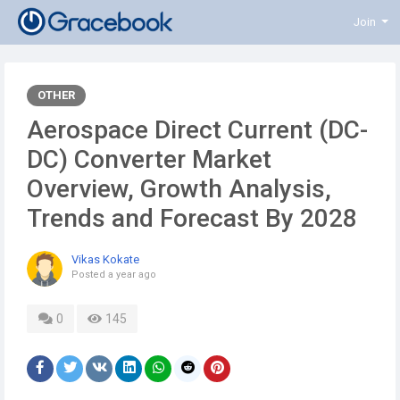
Join
OTHER
Aerospace Direct Current (DC-
DC) Converter Market
Overview, Growth Analysis,
Trends and Forecast By 2028
Vikas Kokate
Posted
a year ago
0
145