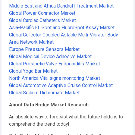
Middle East and Africa Dandruff Treatment Market
Global Power Connector Market
Global Cardiac Catheters Market
Asia-Pacific ELISpot and FluoroSpot Assay Market
Global Collector Coupled Astable Multi-Vibrator Body
Area Network Market
Europe Pressure Sensors Market
Global Medical Device Adhesive Market
Global Prosthetic Valve Endocarditis Market
Global Yoga Bar Market
North America Vital signs monitoring Market
Global Automotive Adaptive Cruise Control Market
Global Sodium Dichromate Market
About Data Bridge Market Research:
An absolute way to forecast what the future holds is to
comprehend the trend today!