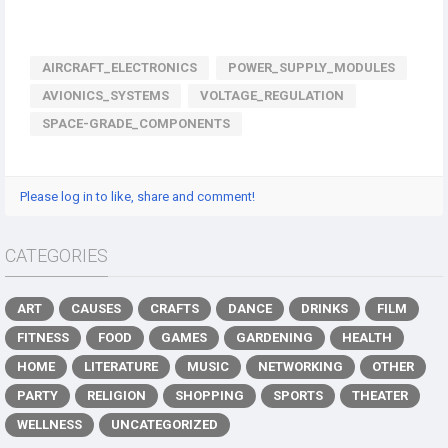
AIRCRAFT_ELECTRONICS
POWER_SUPPLY_MODULES
AVIONICS_SYSTEMS
VOLTAGE_REGULATION
SPACE-GRADE_COMPONENTS
Please log in to like, share and comment!
CATEGORIES
ART
CAUSES
CRAFTS
DANCE
DRINKS
FILM
FITNESS
FOOD
GAMES
GARDENING
HEALTH
HOME
LITERATURE
MUSIC
NETWORKING
OTHER
PARTY
RELIGION
SHOPPING
SPORTS
THEATER
WELLNESS
UNCATEGORIZED