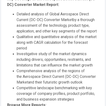
DC) Converter Market Report:
Detailed analysis of Global Aerospace Direct
Current (DC-DC) Converter Marketby a thorough
assessment of the technology, product type,
application, and other key segments of the report
Qualitative and quantitative analysis of the market
along with CAGR calculation for the forecast
period
Investigative study of the market dynamics
including drivers, opportunities, restraints, and
limitations that can influence the market growth
Comprehensive analysis of the regions of
the Aerospace Direct Current (DC-DC) Converter
Marketand their futuristic growth outlook
Competitive landscape benchmarking with key
coverage of company profiles, product portfolio,
and business expansion strategies
Browse More Reports: