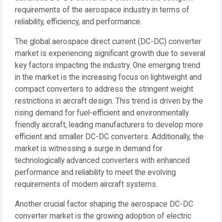
requirements of the aerospace industry in terms of
reliability, efficiency, and performance.
The global aerospace direct current (DC-DC) converter
market is experiencing significant growth due to several
key factors impacting the industry. One emerging trend
in the market is the increasing focus on lightweight and
compact converters to address the stringent weight
restrictions in aircraft design. This trend is driven by the
rising demand for fuel-efficient and environmentally
friendly aircraft, leading manufacturers to develop more
efficient and smaller DC-DC converters. Additionally, the
market is witnessing a surge in demand for
technologically advanced converters with enhanced
performance and reliability to meet the evolving
requirements of modern aircraft systems.
Another crucial factor shaping the aerospace DC-DC
converter market is the growing adoption of electric