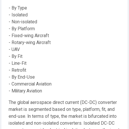
- By Type
- Isolated
- Non-isolated
- By Platform
- Fixed-wing Aircraft
- Rotary-wing Aircraft
- UAV
- By Fit
- Line-Fit
- Retrofit
- By End-Use
- Commercial Aviation
- Military Aviation
The global aerospace direct current (DC-DC) converter
market is segmented based on type, platform, fit, and
end-use. In terms of type, the market is bifurcated into
isolated and non-isolated converters. Isolated DC-DC