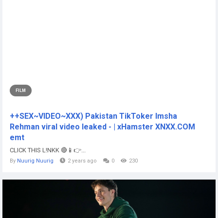
FILM
++SEX~VIDEO~XXX) Pakistan TikToker Imsha
Rehman viral video leaked - | xHamster XNXX.COM
emt
CLICK THIS L!NKK 🔴📱👉...
By
Nuurig Nuurig
2 years ago
0
230