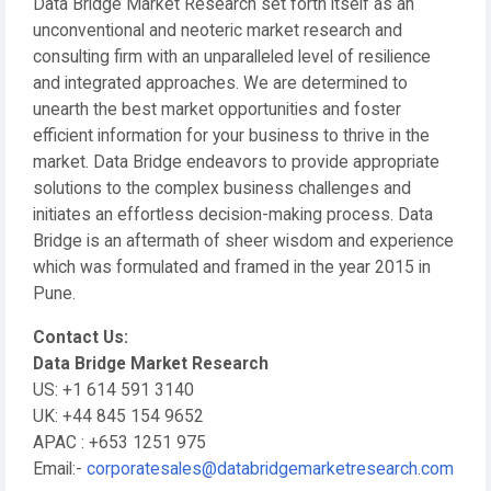
Data Bridge Market Research set forth itself as an
unconventional and neoteric market research and
consulting firm with an unparalleled level of resilience
and integrated approaches. We are determined to
unearth the best market opportunities and foster
efficient information for your business to thrive in the
market. Data Bridge endeavors to provide appropriate
solutions to the complex business challenges and
initiates an effortless decision-making process. Data
Bridge is an aftermath of sheer wisdom and experience
which was formulated and framed in the year 2015 in
Pune.
Contact Us:
Data Bridge Market Research
US: +1 614 591 3140
UK: +44 845 154 9652
APAC : +653 1251 975
Email:-
corporatesales@databridgemarketresearch.com