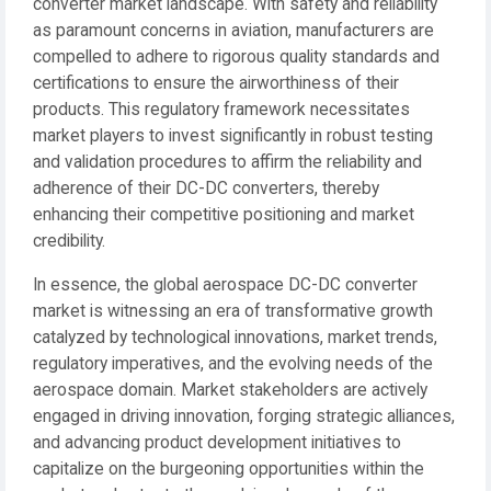
converter market landscape. With safety and reliability
as paramount concerns in aviation, manufacturers are
compelled to adhere to rigorous quality standards and
certifications to ensure the airworthiness of their
products. This regulatory framework necessitates
market players to invest significantly in robust testing
and validation procedures to affirm the reliability and
adherence of their DC-DC converters, thereby
enhancing their competitive positioning and market
credibility.
In essence, the global aerospace DC-DC converter
market is witnessing an era of transformative growth
catalyzed by technological innovations, market trends,
regulatory imperatives, and the evolving needs of the
aerospace domain. Market stakeholders are actively
engaged in driving innovation, forging strategic alliances,
and advancing product development initiatives to
capitalize on the burgeoning opportunities within the