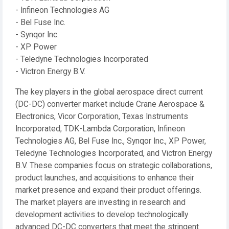
- Infineon Technologies AG
- Bel Fuse Inc.
- Synqor Inc.
- XP Power
- Teledyne Technologies Incorporated
- Victron Energy B.V.
The key players in the global aerospace direct current
(DC-DC) converter market include Crane Aerospace &
Electronics, Vicor Corporation, Texas Instruments
Incorporated, TDK-Lambda Corporation, Infineon
Technologies AG, Bel Fuse Inc., Synqor Inc., XP Power,
Teledyne Technologies Incorporated, and Victron Energy
B.V. These companies focus on strategic collaborations,
product launches, and acquisitions to enhance their
market presence and expand their product offerings.
The market players are investing in research and
development activities to develop technologically
advanced DC-DC converters that meet the stringent