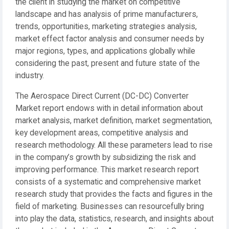
the client in studying the market on competitive
landscape and has analysis of prime manufacturers,
trends, opportunities, marketing strategies analysis,
market effect factor analysis and consumer needs by
major regions, types, and applications globally while
considering the past, present and future state of the
industry.
The Aerospace Direct Current (DC-DC) Converter
Market report endows with in detail information about
market analysis, market definition, market segmentation,
key development areas, competitive analysis and
research methodology. All these parameters lead to rise
in the company’s growth by subsidizing the risk and
improving performance. This market research report
consists of a systematic and comprehensive market
research study that provides the facts and figures in the
field of marketing. Businesses can resourcefully bring
into play the data, statistics, research, and insights about