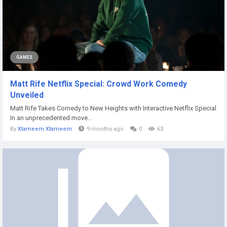
GAMES
Matt Rife Netflix Special: Crowd Work Comedy
Unveiled
Matt Rife Takes Comedy to New Heights with Interactive Netflix Special
In an unprecedented move...
By
Xtameem Xtameem
9 months ago
0
63