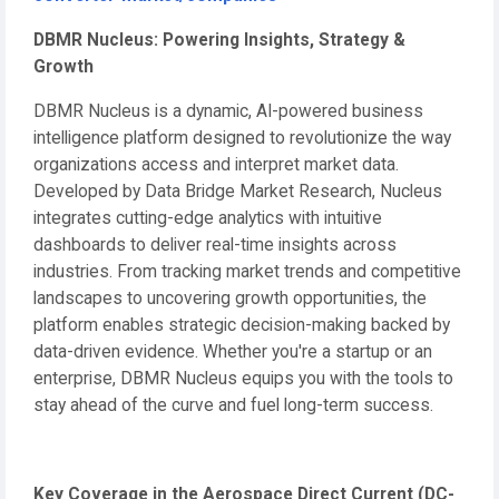
DBMR Nucleus: Powering Insights, Strategy &
Growth
DBMR Nucleus is a dynamic, AI-powered business
intelligence platform designed to revolutionize the way
organizations access and interpret market data.
Developed by Data Bridge Market Research, Nucleus
integrates cutting-edge analytics with intuitive
dashboards to deliver real-time insights across
industries. From tracking market trends and competitive
landscapes to uncovering growth opportunities, the
platform enables strategic decision-making backed by
data-driven evidence. Whether you're a startup or an
enterprise, DBMR Nucleus equips you with the tools to
stay ahead of the curve and fuel long-term success.
Key Coverage in the Aerospace Direct Current (DC-