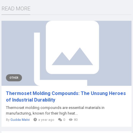
READ MORE
OTHER
Thermoset Molding Compounds: The Unsung Heroes
of Industrial Durability
Thermoset molding compounds are essential materials in
manufacturing, known for their high heat...
By
Gudda Malvi
a year ago
0
80