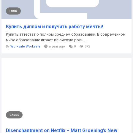
FOOD
Купить диплом и получить работу мечты!
Купить аттестат о полном среднем образовании. В современном
мире образование играет ключевую роль...
By
Worksale Worksale
a year ago
0
372
GAMES
Disenchantment on Netflix – Matt Groening’s New