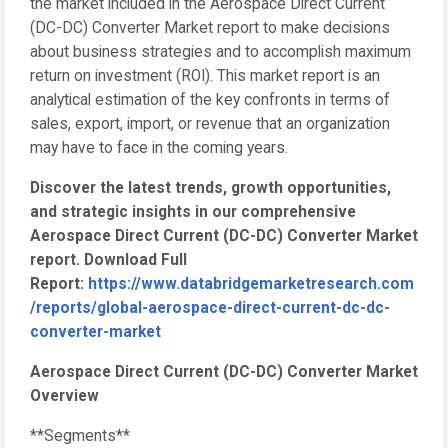
the market included in the Aerospace Direct Current
(DC-DC) Converter Market report to make decisions
about business strategies and to accomplish maximum
return on investment (ROI). This market report is an
analytical estimation of the key confronts in terms of
sales, export, import, or revenue that an organization
may have to face in the coming years.
Discover the latest trends, growth opportunities,
and strategic insights in our comprehensive
Aerospace Direct Current (DC-DC) Converter Market
report. Download Full
Report:
https://www.databridgemarketresearch.com
/reports/global-aerospace-direct-current-dc-dc-
converter-market
Aerospace Direct Current (DC-DC) Converter Market
Overview
**Segments**