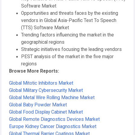
Software Market
Opportunities and threats faces by the existing
vendors in Global Asia-Pacific Text To Speech
(TTS) Software Market
Trending factors influencing the market in the
geographical regions
Strategic initiatives focusing the leading vendors
PEST analysis of the market in the five major
regions
Browse More Reports:
Global Mitotic Inhibitors Market
Global Military Cybersecurity Market
Global Metal Wire Rolling Machine Market
Global Baby Powder Market
Global Food Display Cabinet Market
Global Remote Diagnostics Devices Market
Europe Kidney Cancer Diagnostics Market
Global Thermal Barrier Coatings Market