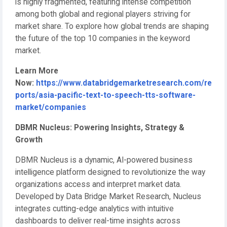
is highly fragmented, featuring intense competition
among both global and regional players striving for
market share. To explore how global trends are shaping
the future of the top 10 companies in the keyword
market.
Learn More
Now:
https://www.databridgemarketresearch.com/re
ports/asia-pacific-text-to-speech-tts-software-
market/companies
DBMR Nucleus: Powering Insights, Strategy &
Growth
DBMR Nucleus is a dynamic, AI-powered business
intelligence platform designed to revolutionize the way
organizations access and interpret market data.
Developed by Data Bridge Market Research, Nucleus
integrates cutting-edge analytics with intuitive
dashboards to deliver real-time insights across