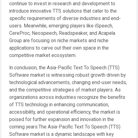
continue to invest in research and development to
introduce innovative TTS solutions that cater to the
specific requirements of diverse industries and end-
users. Meanwhile, emerging players like iSpeech,
CereProc, Neospeech, Readspeaker, and Acapela
Group are focusing on niche markets and niche
applications to carve out their own space in the
competitive market ecosystem.
In conclusion, the Asia-Pacific Text To Speech (TTS)
Software market is witnessing robust growth driven by
technological advancements, changing end-user needs,
and the competitive strategies of market players. As
organizations across industries recognize the benefits
of TTS technology in enhancing communication,
accessibility, and operational efficiency, the market is
poised for further expansion and innovation in the
coming years.The Asia-Pacific Text To Speech (TTS)
Software market is a dynamic landscape with key