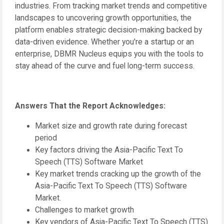
industries. From tracking market trends and competitive
landscapes to uncovering growth opportunities, the
platform enables strategic decision-making backed by
data-driven evidence. Whether you're a startup or an
enterprise, DBMR Nucleus equips you with the tools to
stay ahead of the curve and fuel long-term success.
Answers That the Report Acknowledges:
Market size and growth rate during forecast
period
Key factors driving the Asia-Pacific Text To
Speech (TTS) Software Market
Key market trends cracking up the growth of the
Asia-Pacific Text To Speech (TTS) Software
Market.
Challenges to market growth
Key vendors of Asia-Pacific Text To Speech (TTS)