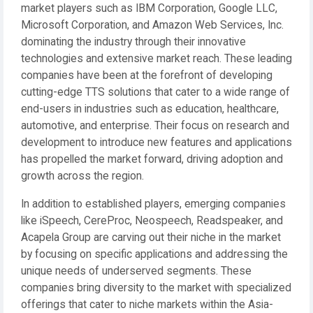
market players such as IBM Corporation, Google LLC,
Microsoft Corporation, and Amazon Web Services, Inc.
dominating the industry through their innovative
technologies and extensive market reach. These leading
companies have been at the forefront of developing
cutting-edge TTS solutions that cater to a wide range of
end-users in industries such as education, healthcare,
automotive, and enterprise. Their focus on research and
development to introduce new features and applications
has propelled the market forward, driving adoption and
growth across the region.
In addition to established players, emerging companies
like iSpeech, CereProc, Neospeech, Readspeaker, and
Acapela Group are carving out their niche in the market
by focusing on specific applications and addressing the
unique needs of underserved segments. These
companies bring diversity to the market with specialized
offerings that cater to niche markets within the Asia-