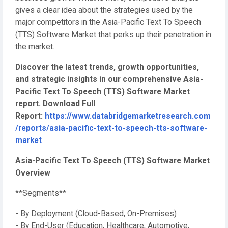
gives a clear idea about the strategies used by the
major competitors in the Asia-Pacific Text To Speech
(TTS) Software Market that perks up their penetration in
the market.
Discover the latest trends, growth opportunities,
and strategic insights in our comprehensive Asia-
Pacific Text To Speech (TTS) Software Market
report. Download Full
Report:
https://www.databridgemarketresearch.com
/reports/asia-pacific-text-to-speech-tts-software-
market
Asia-Pacific Text To Speech (TTS) Software Market
Overview
**Segments**
- By Deployment (Cloud-Based, On-Premises)
- By End-User (Education, Healthcare, Automotive,