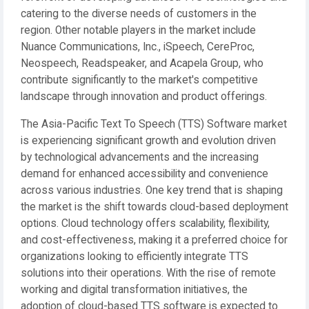
catering to the diverse needs of customers in the
region. Other notable players in the market include
Nuance Communications, Inc., iSpeech, CereProc,
Neospeech, Readspeaker, and Acapela Group, who
contribute significantly to the market's competitive
landscape through innovation and product offerings.
The Asia-Pacific Text To Speech (TTS) Software market
is experiencing significant growth and evolution driven
by technological advancements and the increasing
demand for enhanced accessibility and convenience
across various industries. One key trend that is shaping
the market is the shift towards cloud-based deployment
options. Cloud technology offers scalability, flexibility,
and cost-effectiveness, making it a preferred choice for
organizations looking to efficiently integrate TTS
solutions into their operations. With the rise of remote
working and digital transformation initiatives, the
adoption of cloud-based TTS software is expected to