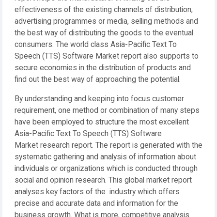
effectiveness of the existing channels of distribution,
advertising programmes or media, selling methods and
the best way of distributing the goods to the eventual
consumers. The world class Asia-Pacific Text To
Speech (TTS) Software Market report also supports to
secure economies in the distribution of products and
find out the best way of approaching the potential.
By understanding and keeping into focus customer
requirement, one method or combination of many steps
have been employed to structure the most excellent
Asia-Pacific Text To Speech (TTS) Software
Market research report. The report is generated with the
systematic gathering and analysis of information about
individuals or organizations which is conducted through
social and opinion research. This global market report
analyses key factors of the industry which offers
precise and accurate data and information for the
business growth. What is more, competitive analysis