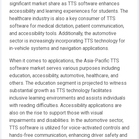
significant market share as TTS software enhances
accessibility and learning experiences for students. The
healthcare industry is also a key consumer of TTS
software for medical dictation, patient communication,
and accessibility tools. Additionally, the automotive
sector is increasingly incorporating TTS technology for
in-vehicle systems and navigation applications.
When it comes to applications, the Asia-Pacific TTS
software market serves various purposes including
education, accessibility, automotive, healthcare, and
others. The education segment is projected to witness
substantial growth as TTS technology facilitates
inclusive learning environments and assists individuals
with reading difficulties. Accessibility applications are
also on the rise to support those with visual
impairments and disabilities. In the automotive sector,
TTS software is utilized for voice-activated controls and
hands-free communication, enhancing driver safety and