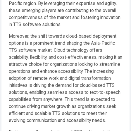
Pacific region. By leveraging their expertise and agility,
these emerging players are contributing to the overall
competitiveness of the market and fostering innovation
in TTS software solutions.
Moreover, the shift towards cloud-based deployment
options is a prominent trend shaping the Asia-Pacific
TTS software market. Cloud technology offers
scalability, flexibility, and cost-effectiveness, making it an
attractive choice for organizations looking to streamline
operations and enhance accessibility. The increasing
adoption of remote work and digital transformation
initiatives is driving the demand for cloud-based TTS
solutions, enabling seamless access to text-to-speech
capabilities from anywhere. This trend is expected to
continue driving market growth as organizations seek
efficient and scalable TTS solutions to meet their
evolving communication and accessibility needs.