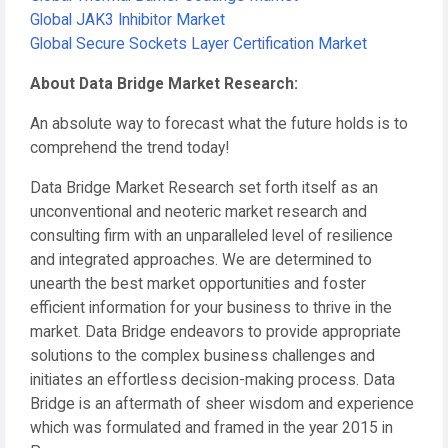
Global JAK3 Inhibitor Market
Global Secure Sockets Layer Certification Market
About Data Bridge Market Research:
An absolute way to forecast what the future holds is to
comprehend the trend today!
Data Bridge Market Research set forth itself as an
unconventional and neoteric market research and
consulting firm with an unparalleled level of resilience
and integrated approaches. We are determined to
unearth the best market opportunities and foster
efficient information for your business to thrive in the
market. Data Bridge endeavors to provide appropriate
solutions to the complex business challenges and
initiates an effortless decision-making process. Data
Bridge is an aftermath of sheer wisdom and experience
which was formulated and framed in the year 2015 in