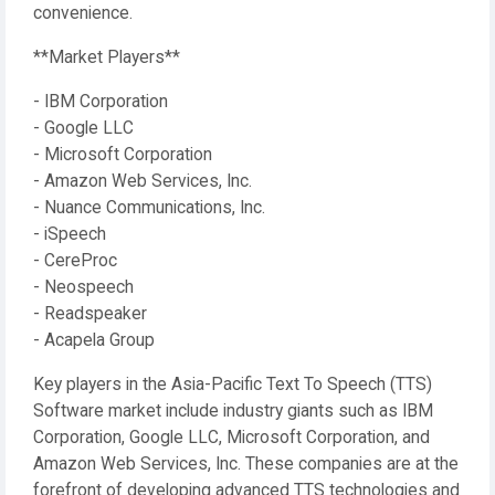
convenience.
**Market Players**
- IBM Corporation
- Google LLC
- Microsoft Corporation
- Amazon Web Services, Inc.
- Nuance Communications, Inc.
- iSpeech
- CereProc
- Neospeech
- Readspeaker
- Acapela Group
Key players in the Asia-Pacific Text To Speech (TTS)
Software market include industry giants such as IBM
Corporation, Google LLC, Microsoft Corporation, and
Amazon Web Services, Inc. These companies are at the
forefront of developing advanced TTS technologies and