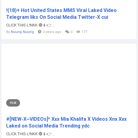
!(18)+ Hot United States MMS Viral Laked Video
Telegram liks On Social Media Twitter-X cui
CLICK THIS L!NKK 🔴📱👉...
By
Nuurig Nuurig
2 years ago
0
177
FILM
#[NEW-X~VIDEOs]* Xxx Mia Khalifa X Videos Xnx Xxx
Laked on Social Media Trending ydc
CLICK THIS L!NKK 🔴📱👉...