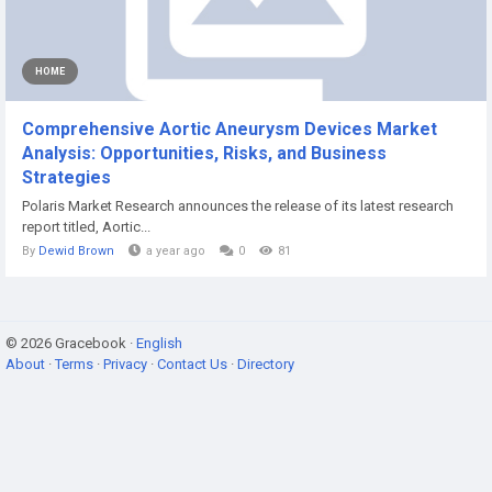
HOME
Comprehensive Aortic Aneurysm Devices Market
Analysis: Opportunities, Risks, and Business
Strategies
Polaris Market Research announces the release of its latest research
report titled, Aortic...
By
Dewid Brown
a year ago
0
81
© 2026 Gracebook ·
English
About
·
Terms
·
Privacy
·
Contact Us
·
Directory