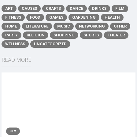
ART
CAUSES
CRAFTS
DANCE
DRINKS
FILM
FITNESS
FOOD
GAMES
GARDENING
HEALTH
HOME
LITERATURE
MUSIC
NETWORKING
OTHER
PARTY
RELIGION
SHOPPING
SPORTS
THEATER
WELLNESS
UNCATEGORIZED
READ MORE
FILM