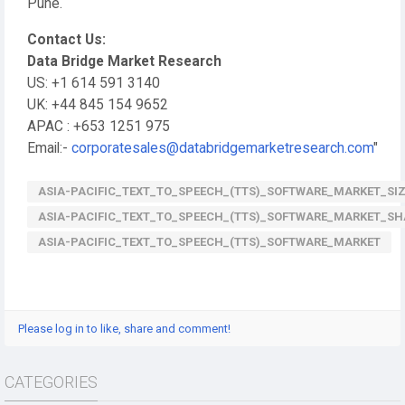
Pune.
Contact Us:
Data Bridge Market Research
US: +1 614 591 3140
UK: +44 845 154 9652
APAC : +653 1251 975
Email:-
corporatesales@databridgemarketresearch.com
"
ASIA-PACIFIC_TEXT_TO_SPEECH_(TTS)_SOFTWARE_MARKET_SI
ASIA-PACIFIC_TEXT_TO_SPEECH_(TTS)_SOFTWARE_MARKET_SH
ASIA-PACIFIC_TEXT_TO_SPEECH_(TTS)_SOFTWARE_MARKET
Please log in to like, share and comment!
CATEGORIES