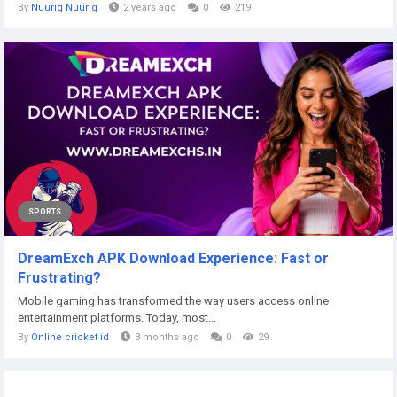
By
Nuurig Nuurig
2 years ago
0
219
SPORTS
DreamExch APK Download Experience: Fast or
Frustrating?
Mobile gaming has transformed the way users access online
entertainment platforms. Today, most...
By
Online cricket id
3 months ago
0
29