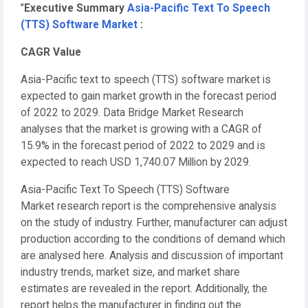
"
Executive Summary
Asia-Pacific Text To Speech
(TTS) Software Market
:
CAGR Value
Asia-Pacific text to speech (TTS) software market is
expected to gain market growth in the forecast period
of 2022 to 2029. Data Bridge Market Research
analyses that the market is growing with a CAGR of
15.9% in the forecast period of 2022 to 2029 and is
expected to reach USD 1,740.07 Million by 2029.
Asia-Pacific Text To Speech (TTS) Software
Market research report is the comprehensive analysis
on the study of industry. Further, manufacturer can adjust
production according to the conditions of demand which
are analysed here. Analysis and discussion of important
industry trends, market size, and market share
estimates are revealed in the report. Additionally, the
report helps the manufacturer in finding out the