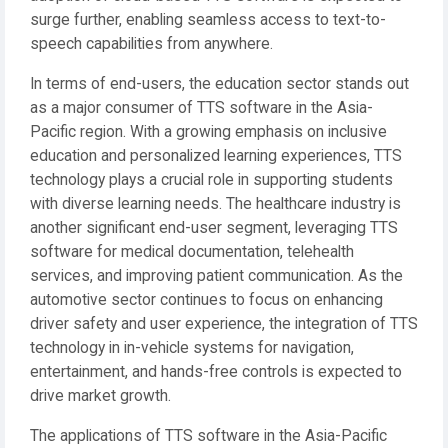
surge further, enabling seamless access to text-to-
speech capabilities from anywhere.
In terms of end-users, the education sector stands out
as a major consumer of TTS software in the Asia-
Pacific region. With a growing emphasis on inclusive
education and personalized learning experiences, TTS
technology plays a crucial role in supporting students
with diverse learning needs. The healthcare industry is
another significant end-user segment, leveraging TTS
software for medical documentation, telehealth
services, and improving patient communication. As the
automotive sector continues to focus on enhancing
driver safety and user experience, the integration of TTS
technology in in-vehicle systems for navigation,
entertainment, and hands-free controls is expected to
drive market growth.
The applications of TTS software in the Asia-Pacific