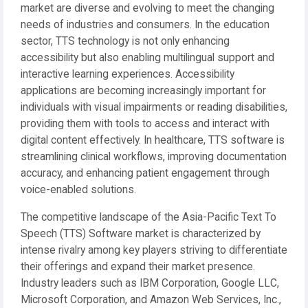
market are diverse and evolving to meet the changing
needs of industries and consumers. In the education
sector, TTS technology is not only enhancing
accessibility but also enabling multilingual support and
interactive learning experiences. Accessibility
applications are becoming increasingly important for
individuals with visual impairments or reading disabilities,
providing them with tools to access and interact with
digital content effectively. In healthcare, TTS software is
streamlining clinical workflows, improving documentation
accuracy, and enhancing patient engagement through
voice-enabled solutions.
The competitive landscape of the Asia-Pacific Text To
Speech (TTS) Software market is characterized by
intense rivalry among key players striving to differentiate
their offerings and expand their market presence.
Industry leaders such as IBM Corporation, Google LLC,
Microsoft Corporation, and Amazon Web Services, Inc.,