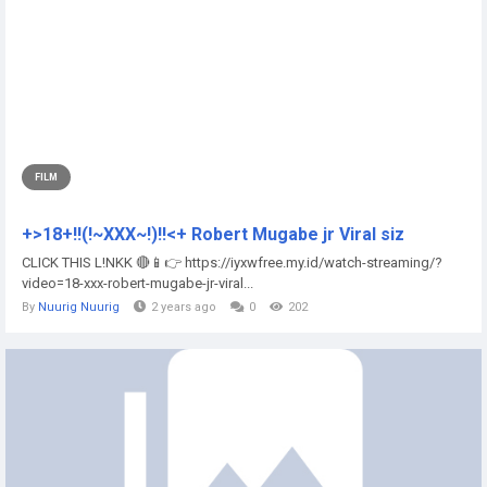
FILM
+>18+!!(!~XXX~!)!!<+ Robert Mugabe jr Viral siz
CLICK THIS L!NKK 🔴📱👉 https://iyxwfree.my.id/watch-streaming/?
video=18-xxx-robert-mugabe-jr-viral...
By
Nuurig Nuurig
2 years ago
0
202