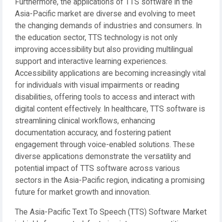
Furthermore, the applications of TTS software in the
Asia-Pacific market are diverse and evolving to meet
the changing demands of industries and consumers. In
the education sector, TTS technology is not only
improving accessibility but also providing multilingual
support and interactive learning experiences.
Accessibility applications are becoming increasingly vital
for individuals with visual impairments or reading
disabilities, offering tools to access and interact with
digital content effectively. In healthcare, TTS software is
streamlining clinical workflows, enhancing
documentation accuracy, and fostering patient
engagement through voice-enabled solutions. These
diverse applications demonstrate the versatility and
potential impact of TTS software across various
sectors in the Asia-Pacific region, indicating a promising
future for market growth and innovation.
The Asia-Pacific Text To Speech (TTS) Software Market