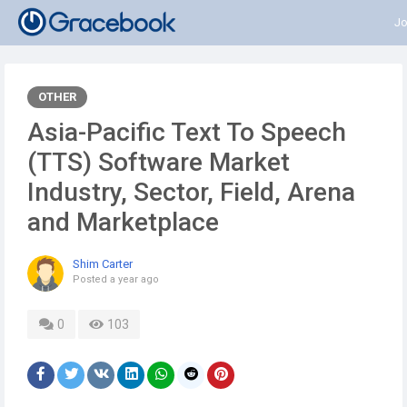
Jo
OTHER
Asia-Pacific Text To Speech
(TTS) Software Market
Industry, Sector, Field, Arena
and Marketplace
Shim Carter
Posted
a year ago
0
103