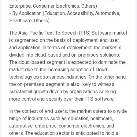
Enterprise, Consumer Electronics, Others)
- By Application (Education, Accessibility, Automotive,
Healthcare, Others)
The Asia-Pacific Text To Speech (TTS) Software market
is segmented on the basis of deployment, end-user,
and application. In terms of deployment, the market is
divided into cloud-based and on-premises solutions.
The cloud-based segment is expected to dominate the
market due to the increasing adoption of cloud
technology across various industries. On the other hand,
the on-premises segment is also likely to witness
substantial growth driven by organizations seeking
more control and security over their TTS software.
In the context of end-users, the market caters to a wide
range of industries such as education, healthcare,
automotive, enterprise, consumer electronics, and
others. The education sector is anticipated to hold a