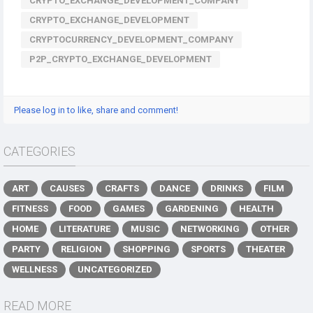
CRYPTO_EXCHANGE_DEVELOPMENT_COMPANY
CRYPTO_EXCHANGE_DEVELOPMENT
CRYPTOCURRENCY_DEVELOPMENT_COMPANY
P2P_CRYPTO_EXCHANGE_DEVELOPMENT
Please log in to like, share and comment!
CATEGORIES
ART
CAUSES
CRAFTS
DANCE
DRINKS
FILM
FITNESS
FOOD
GAMES
GARDENING
HEALTH
HOME
LITERATURE
MUSIC
NETWORKING
OTHER
PARTY
RELIGION
SHOPPING
SPORTS
THEATER
WELLNESS
UNCATEGORIZED
READ MORE