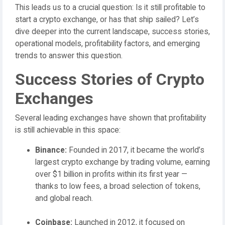
This leads us to a crucial question: Is it still profitable to
start a crypto exchange, or has that ship sailed? Let’s
dive deeper into the current landscape, success stories,
operational models, profitability factors, and emerging
trends to answer this question.
Success Stories of Crypto
Exchanges
Several leading exchanges have shown that profitability
is still achievable in this space:
Binance:
Founded in 2017, it became the world’s
largest crypto exchange by trading volume, earning
over $1 billion in profits within its first year —
thanks to low fees, a broad selection of tokens,
and global reach.
Coinbase:
Launched in 2012, it focused on