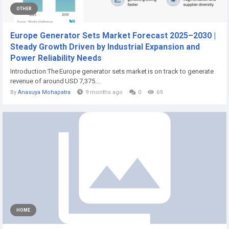
OTHER
Europe Generator Sets Market Forecast 2025–2030 |
Steady Growth Driven by Industrial Expansion and
Power Reliability Needs
Introduction:The Europe generator sets market is on track to generate
revenue of around USD 7,375...
By
Anasuya Mohapatra
9 months ago
0
69
HOME