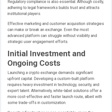
Regulatory compliance is also essential. Although costly,
adhering to legal frameworks builds trust and attracts
institutional players.
Effective marketing and customer acquisition strategies
can make or break an exchange. Even the most
advanced platform can struggle without visibility and
strategic user engagement efforts.
Initial Investment and
Ongoing Costs
Launching a crypto exchange demands significant
upfront capital. Developing a custom-built platform
requires heavy investment in technology, security, and
expert talent. Alternatively, white-label solutions offer a
more cost-effective and faster launch route, albeit with
some trade-offs in customization.