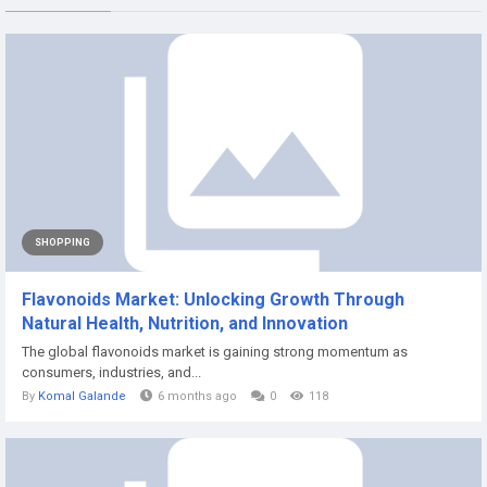
SHOPPING
Flavonoids Market: Unlocking Growth Through
Natural Health, Nutrition, and Innovation
The global flavonoids market is gaining strong momentum as
consumers, industries, and...
By
Komal Galande
6 months ago
0
118