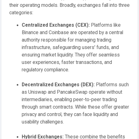
their operating models. Broadly, exchanges fall into three
categories:
Centralized Exchanges (CEX):
Platforms like
Binance and Coinbase are operated by a central
authority responsible for managing trading
infrastructure, safeguarding users' funds, and
ensuring market liquidity. They offer seamless
user experiences, faster transactions, and
regulatory compliance.
Decentralized Exchanges (DEX):
Platforms such
as Uniswap and PancakeSwap operate without
intermediaries, enabling peer-to-peer trading
through smart contracts. While these offer greater
privacy and control, they can face liquidity and
usability challenges.
Hybrid Exchanges:
These combine the benefits