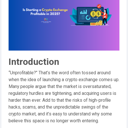
Introduction
“Unprofitable?” That’s the word often tossed around
when the idea of launching a crypto exchange comes up.
Many people argue that the market is oversaturated,
regulatory hurdles are tightening, and acquiring users is
harder than ever. Add to that the risks of high-profile
hacks, scams, and the unpredictable swings of the
crypto market, and it’s easy to understand why some
believe this space is no longer worth entering.