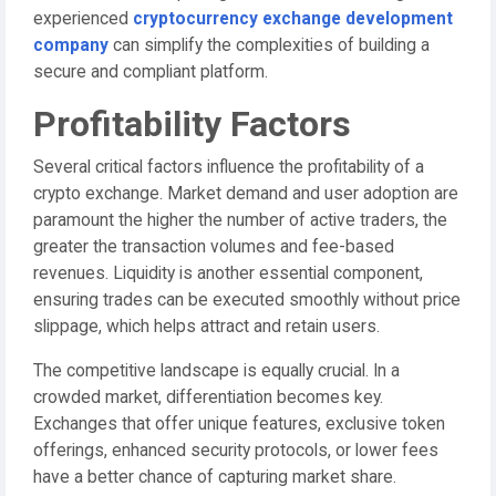
experienced
cryptocurrency exchange development
company
can simplify the complexities of building a
secure and compliant platform.
Profitability Factors
Several critical factors influence the profitability of a
crypto exchange. Market demand and user adoption are
paramount the higher the number of active traders, the
greater the transaction volumes and fee-based
revenues. Liquidity is another essential component,
ensuring trades can be executed smoothly without price
slippage, which helps attract and retain users.
The competitive landscape is equally crucial. In a
crowded market, differentiation becomes key.
Exchanges that offer unique features, exclusive token
offerings, enhanced security protocols, or lower fees
have a better chance of capturing market share.