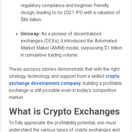
regulatory compliance and beginner-friendly
design, leading to its 2021 IPO with a valuation of
$86 billion.
Uniswap:
As a pioneer of decentralized
exchanges (DEXs), it introduced the Automated
Market Maker (AMM) model, surpassing $1 trillion
in cumulative trading volume.
These success stories demonstrate that with the right
strategy, technology, and support from a skilled
crypto
exchange development company
, building a profitable
exchange is still possible even in today’s competitive
market.
What is Crypto Exchanges
To fully appreciate the profitability potential, one must
understand the various types of crypto exchanges and