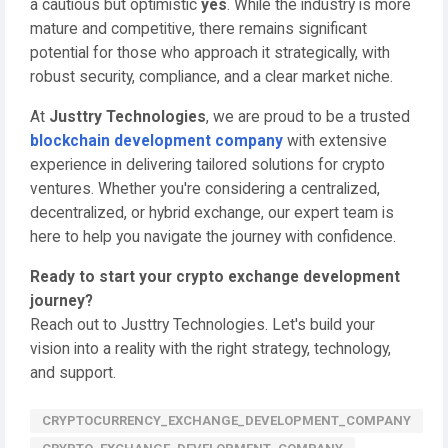
a cautious but optimistic
yes
. While the industry is more
mature and competitive, there remains significant
potential for those who approach it strategically, with
robust security, compliance, and a clear market niche.
At
Justtry Technologies
, we are proud to be a trusted
blockchain development company
with extensive
experience in delivering tailored solutions for crypto
ventures. Whether you're considering a centralized,
decentralized, or hybrid exchange, our expert team is
here to help you navigate the journey with confidence.
Ready to start your crypto exchange development
journey?
Reach out to Justtry Technologies. Let's build your
vision into a reality with the right strategy, technology,
and support.
CRYPTOCURRENCY_EXCHANGE_DEVELOPMENT_COMPANY