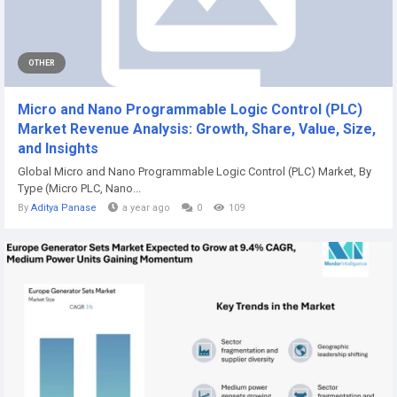
OTHER
Micro and Nano Programmable Logic Control (PLC)
Market Revenue Analysis: Growth, Share, Value, Size,
and Insights
Global Micro and Nano Programmable Logic Control (PLC) Market, By
Type (Micro PLC, Nano...
By
Aditya Panase
a year ago
0
109