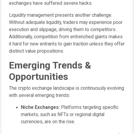
exchanges have suffered severe hacks.
Liquidity management presents another challenge.
Without adequate liquidity, traders may experience poor
execution and slippage, driving them to competitors.
Additionally, competition from entrenched giants makes
it hard for new entrants to gain traction unless they offer
distinct value propositions.
Emerging Trends &
Opportunities
The crypto exchange landscape is continuously evolving
with several emerging trends:
Niche Exchanges:
Platforms targeting specific
markets, such as NFTs or regional digital
currencies, are on the rise.