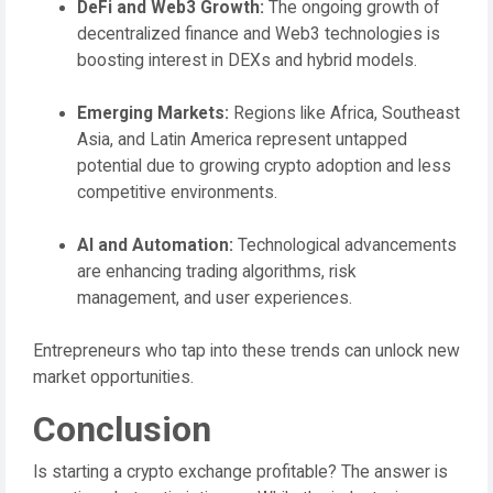
DeFi and Web3 Growth:
The ongoing growth of
decentralized finance and Web3 technologies is
boosting interest in DEXs and hybrid models.
Emerging Markets:
Regions like Africa, Southeast
Asia, and Latin America represent untapped
potential due to growing crypto adoption and less
competitive environments.
AI and Automation:
Technological advancements
are enhancing trading algorithms, risk
management, and user experiences.
Entrepreneurs who tap into these trends can unlock new
market opportunities.
Conclusion
Is starting a crypto exchange profitable? The answer is