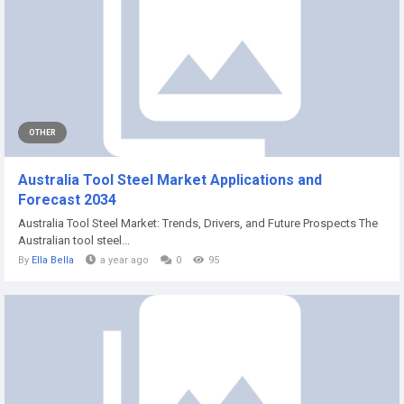
OTHER
Australia Tool Steel Market Applications and
Forecast 2034
Australia Tool Steel Market: Trends, Drivers, and Future Prospects The
Australian tool steel...
By
Ella Bella
a year ago
0
95