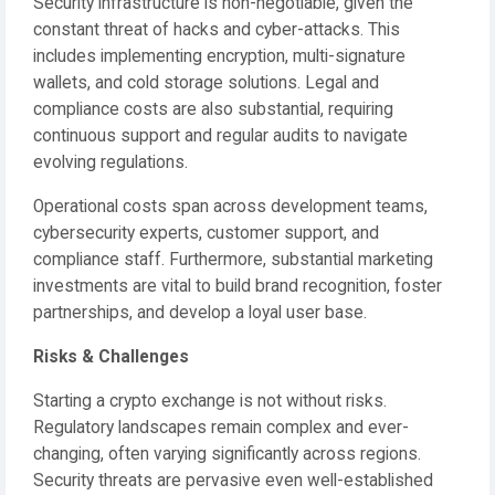
Security infrastructure is non-negotiable, given the
constant threat of hacks and cyber-attacks. This
includes implementing encryption, multi-signature
wallets, and cold storage solutions. Legal and
compliance costs are also substantial, requiring
continuous support and regular audits to navigate
evolving regulations.
Operational costs span across development teams,
cybersecurity experts, customer support, and
compliance staff. Furthermore, substantial marketing
investments are vital to build brand recognition, foster
partnerships, and develop a loyal user base.
Risks & Challenges
Starting a crypto exchange is not without risks.
Regulatory landscapes remain complex and ever-
changing, often varying significantly across regions.
Security threats are pervasive even well-established