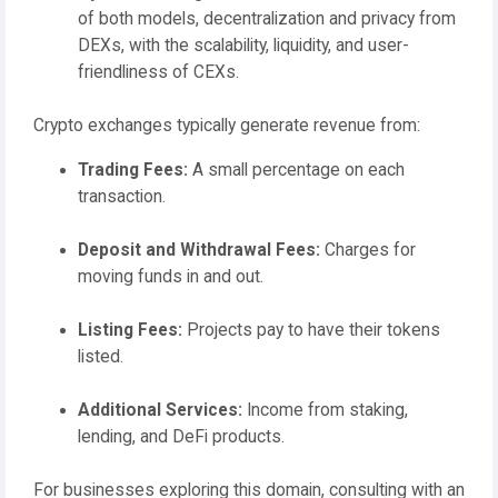
of both models, decentralization and privacy from
DEXs, with the scalability, liquidity, and user-
friendliness of CEXs.
Crypto exchanges typically generate revenue from:
Trading Fees:
A small percentage on each
transaction.
Deposit and Withdrawal Fees:
Charges for
moving funds in and out.
Listing Fees:
Projects pay to have their tokens
listed.
Additional Services:
Income from staking,
lending, and DeFi products.
For businesses exploring this domain, consulting with an