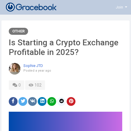
Join
OTHER
Is Starting a Crypto Exchange
Profitable in 2025?
Sophie JTD
Posted
a year ago
0
102