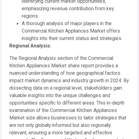
identifying current market opportunities,
emphasizing revenue contribution from key
regions.
A thorough analysis of major players in the
Commercial Kitchen Appliances Market offers
insights into their current status and strategies.
️Regional Analysis:
The Regional Analysis section of the Commercial
Kitchen Appliances Market share report provides a
nuanced understanding of how geographical factors
impact market dynamics and industry growth in 2024. By
dissecting data on a regional level, stakeholders gain
valuable insights into the unique challenges and
opportunities specific to different areas. This in-depth
examination of the Commercial Kitchen Appliances
Market size allows businesses to tailor strategies that
are not only globally informed but also regionally
relevant, ensuring a more targeted and effective