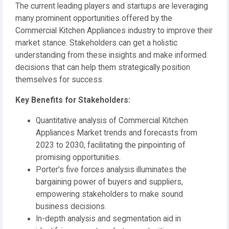
The current leading players and startups are leveraging
many prominent opportunities offered by the
Commercial Kitchen Appliances industry to improve their
market stance. Stakeholders can get a holistic
understanding from these insights and make informed
decisions that can help them strategically position
themselves for success.
️Key Benefits for Stakeholders:
Quantitative analysis of Commercial Kitchen
Appliances Market trends and forecasts from
2023 to 2030, facilitating the pinpointing of
promising opportunities.
Porter's five forces analysis illuminates the
bargaining power of buyers and suppliers,
empowering stakeholders to make sound
business decisions.
In-depth analysis and segmentation aid in