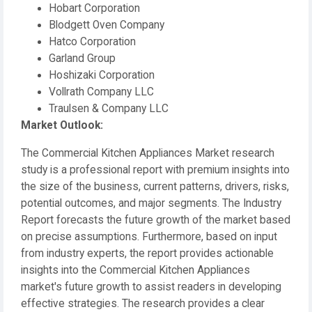
Hobart Corporation
Blodgett Oven Company
Hatco Corporation
Garland Group
Hoshizaki Corporation
Vollrath Company LLC
Traulsen & Company LLC
️Market Outlook:
The Commercial Kitchen Appliances Market research
study is a professional report with premium insights into
the size of the business, current patterns, drivers, risks,
potential outcomes, and major segments. The Industry
Report forecasts the future growth of the market based
on precise assumptions. Furthermore, based on input
from industry experts, the report provides actionable
insights into the Commercial Kitchen Appliances
market's future growth to assist readers in developing
effective strategies. The research provides a clear