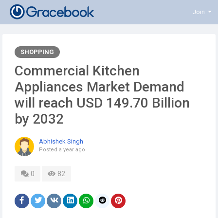
Join
SHOPPING
️Commercial Kitchen
Appliances Market Demand
will reach USD 149.70 Billion
by 2032
Abhishek Singh
Posted
a year ago
0
82