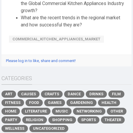
the Global Commercial Kitchen Appliances Industry
growth?
What are the recent trends in the regional market
and how successful they are?
️COMMERCIAL_KITCHEN_APPLIANCES_MARKET
Please log in to like, share and comment!
CATEGORIES
ART
CAUSES
CRAFTS
DANCE
DRINKS
FILM
FITNESS
FOOD
GAMES
GARDENING
HEALTH
HOME
LITERATURE
MUSIC
NETWORKING
OTHER
PARTY
RELIGION
SHOPPING
SPORTS
THEATER
WELLNESS
UNCATEGORIZED