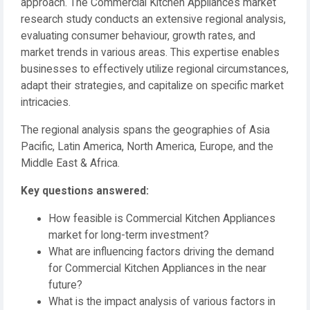
approach. The Commercial Kitchen Appliances market
research study conducts an extensive regional analysis,
evaluating consumer behaviour, growth rates, and
market trends in various areas. This expertise enables
businesses to effectively utilize regional circumstances,
adapt their strategies, and capitalize on specific market
intricacies.
The regional analysis spans the geographies of Asia
Pacific, Latin America, North America, Europe, and the
Middle East & Africa.
️Key questions answered:
How feasible is Commercial Kitchen Appliances
market for long-term investment?
What are influencing factors driving the demand
for Commercial Kitchen Appliances in the near
future?
What is the impact analysis of various factors in