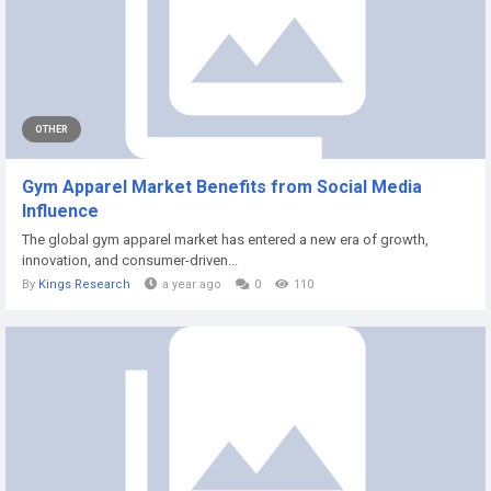
OTHER
Gym Apparel Market Benefits from Social Media
Influence
The global gym apparel market has entered a new era of growth,
innovation, and consumer-driven...
By
Kings Research
a year ago
0
110