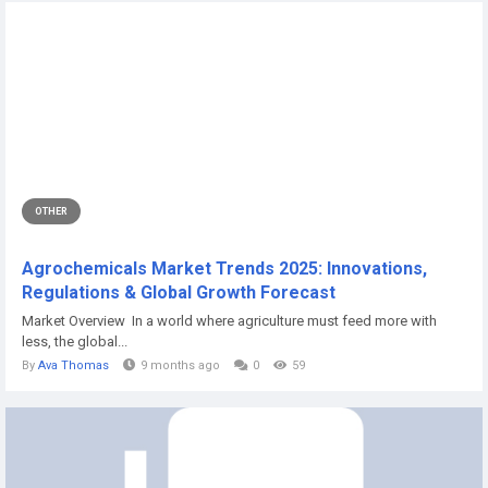
OTHER
Agrochemicals Market Trends 2025: Innovations,
Regulations & Global Growth Forecast
Market Overview In a world where agriculture must feed more with
less, the global...
By
Ava Thomas
9 months ago
0
59