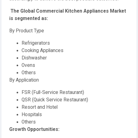
️ The Global Commercial Kitchen Appliances Market
is segmented as:
By Product Type
Refrigerators
Cooking Appliances
Dishwasher
Ovens
Others
By Application
FSR (Full-Service Restaurant)
QSR (Quick Service Restaurant)
Resort and Hotel
Hospitals
Others
️Growth Opportunities: