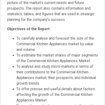
picture of the market's current needs and future
prospects. The report also contains information and
statistics, tables, and figures that are used in strategic
planning for the company's success.
️Objectives of the Report:
To carefully analyse and forecast the size of the
Commercial Kitchen Appliances market by value
and volume.
To estimate the market shares of major segments
of the Commercial Kitchen Appliances Market.
To analyse and study micro-markets in terms of
their contributions to the Commercial Kitchen
Appliances market, their prospects, and individual
growth trends.
To offer precise and useful details about factors
affecting the growth of the Commercial Kitchen
Appliances Market.