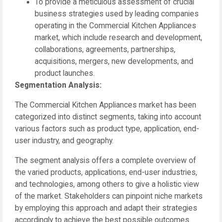
To provide a meticulous assessment of crucial
business strategies used by leading companies
operating in the Commercial Kitchen Appliances
market, which include research and development,
collaborations, agreements, partnerships,
acquisitions, mergers, new developments, and
product launches.
️Segmentation Analysis:
The Commercial Kitchen Appliances market has been
categorized into distinct segments, taking into account
various factors such as product type, application, end-
user industry, and geography.
The segment analysis offers a complete overview of
the varied products, applications, end-user industries,
and technologies, among others to give a holistic view
of the market. Stakeholders can pinpoint niche markets
by employing this approach and adapt their strategies
accordingly to achieve the best possible outcomes.