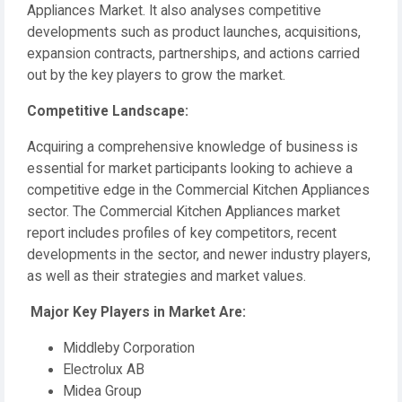
Appliances Market. It also analyses competitive
developments such as product launches, acquisitions,
expansion contracts, partnerships, and actions carried
out by the key players to grow the market.
️Competitive Landscape:
Acquiring a comprehensive knowledge of business is
essential for market participants looking to achieve a
competitive edge in the Commercial Kitchen Appliances
sector. The Commercial Kitchen Appliances market
report includes profiles of key competitors, recent
developments in the sector, and newer industry players,
as well as their strategies and market values.
️ Major Key Players in Market Are:
Middleby Corporation
Electrolux AB
Midea Group