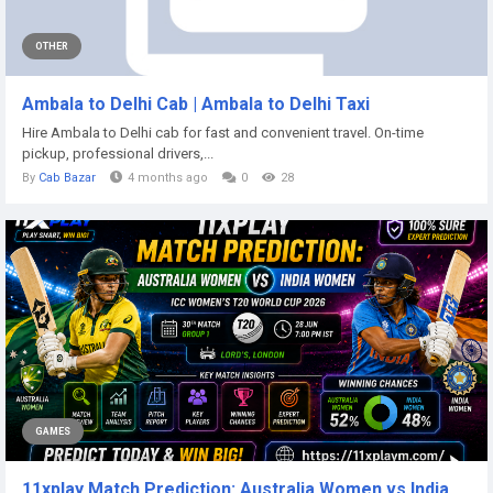
OTHER
Ambala to Delhi Cab | Ambala to Delhi Taxi
Hire Ambala to Delhi cab for fast and convenient travel. On-time
pickup, professional drivers,...
By
Cab Bazar
4 months ago
0
28
GAMES
11xplay Match Prediction: Australia Women vs India