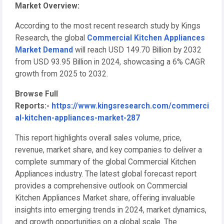
Market Overview:
According to the most recent research study by Kings
Research, the global
Commercial Kitchen Appliances
Market Demand
will reach USD 149.70 Billion by 2032
from USD 93.95 Billion in 2024, showcasing a 6% CAGR
growth from 2025 to 2032.
Browse Full
Reports:-
https://www.kingsresearch.com/commerci
al-kitchen-appliances-market-287
This report highlights overall sales volume, price,
revenue, market share, and key companies to deliver a
complete summary of the global Commercial Kitchen
Appliances industry. The latest global forecast report
provides a comprehensive outlook on Commercial
Kitchen Appliances Market share, offering invaluable
insights into emerging trends in 2024, market dynamics,
and growth opportunities on a global scale. The