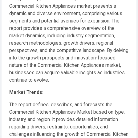
Commercial Kitchen Appliances market presents a
dynamic and diverse environment, comprising various
segments and potential avenues for expansion. The
report provides a comprehensive overview of the
market dynamics, including industry segmentation,
research methodologies, growth drivers, regional
perspectives, and the competitive landscape. By delving
into the growth prospects and innovation-focused
nature of the Commercial Kitchen Appliances market,
businesses can acquire valuable insights as industries
continue to evolve.
️Market Trends:
The report defines, describes, and forecasts the
Commercial Kitchen Appliances Market based on type,
industry, and region. It provides detailed information
regarding drivers, restraints, opportunities, and
challenges influencing the growth of Commercial Kitchen