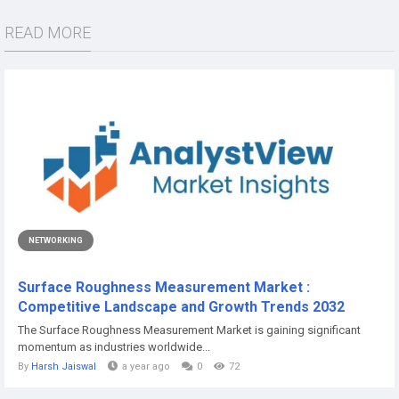
READ MORE
NETWORKING
Surface Roughness Measurement Market :
Competitive Landscape and Growth Trends 2032
The Surface Roughness Measurement Market is gaining significant
momentum as industries worldwide...
By
Harsh Jaiswal
a year ago
0
72