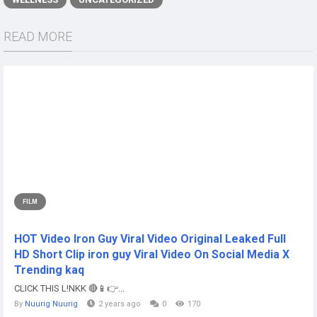
READ MORE
FILM
HOT Video Iron Guy Viral Video Original Leaked Full
HD Short Clip iron guy Viral Video On Social Media X
Trending kaq
CLICK THIS L!NKK 🔴📱👉...
By
Nuurig Nuurig
2 years ago
0
170