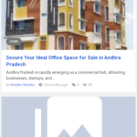
HOME
Secure Your Ideal Office Space for Sale in Andhra
Pradesh
Andhra Pradesh is rapidly emerging as a commercial hub, attracting
businesses, startups, and...
By
Reeltor Reeltor
10 months ago
0
58