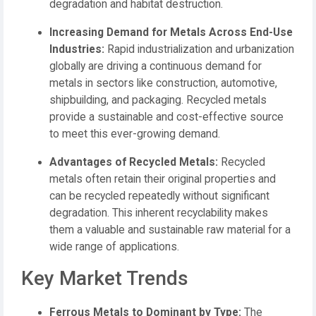
degradation and habitat destruction.
Increasing Demand for Metals Across End-Use
Industries:
Rapid industrialization and urbanization
globally are driving a continuous demand for
metals in sectors like construction, automotive,
shipbuilding, and packaging. Recycled metals
provide a sustainable and cost-effective source
to meet this ever-growing demand.
Advantages of Recycled Metals:
Recycled
metals often retain their original properties and
can be recycled repeatedly without significant
degradation. This inherent recyclability makes
them a valuable and sustainable raw material for a
wide range of applications.
Key Market Trends
Ferrous Metals to Dominant by Type:
The