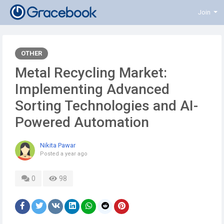
Join
OTHER
Metal Recycling Market:
Implementing Advanced
Sorting Technologies and AI-
Powered Automation
Nikita Pawar
Posted
a year ago
0
98