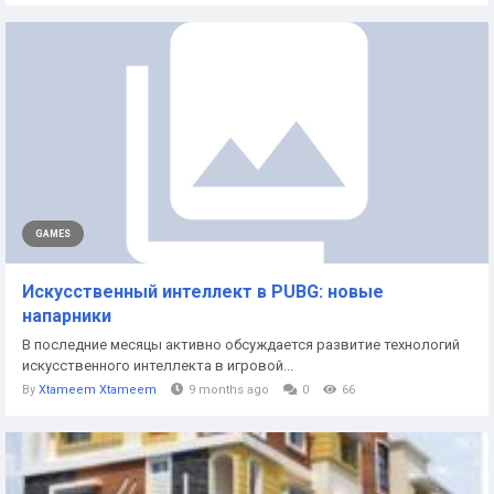
GAMES
Искусственный интеллект в PUBG: новые
напарники
В последние месяцы активно обсуждается развитие технологий
искусственного интеллекта в игровой...
By
Xtameem Xtameem
9 months ago
0
66