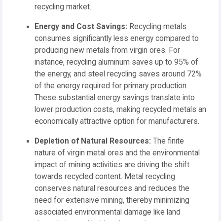
recycling market.
Energy and Cost Savings:
Recycling metals
consumes significantly less energy compared to
producing new metals from virgin ores. For
instance, recycling aluminum saves up to 95% of
the energy, and steel recycling saves around 72%
of the energy required for primary production.
These substantial energy savings translate into
lower production costs, making recycled metals an
economically attractive option for manufacturers.
Depletion of Natural Resources:
The finite
nature of virgin metal ores and the environmental
impact of mining activities are driving the shift
towards recycled content. Metal recycling
conserves natural resources and reduces the
need for extensive mining, thereby minimizing
associated environmental damage like land