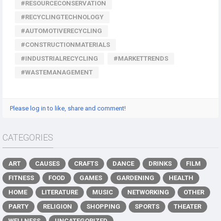
#RESOURCECONSERVATION
#RECYCLINGTECHNOLOGY
#AUTOMOTIVERECYCLING
#CONSTRUCTIONMATERIALS
#INDUSTRIALRECYCLING
#MARKETTRENDS
#WASTEMANAGEMENT
Please log in to like, share and comment!
CATEGORIES
ART
CAUSES
CRAFTS
DANCE
DRINKS
FILM
FITNESS
FOOD
GAMES
GARDENING
HEALTH
HOME
LITERATURE
MUSIC
NETWORKING
OTHER
PARTY
RELIGION
SHOPPING
SPORTS
THEATER
WELLNESS
UNCATEGORIZED