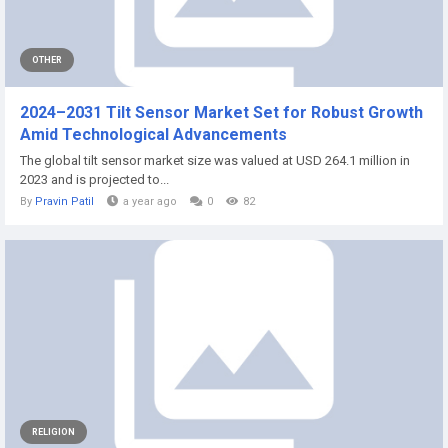
OTHER
2024–2031 Tilt Sensor Market Set for Robust Growth
Amid Technological Advancements
The global tilt sensor market size was valued at USD 264.1 million in
2023 and is projected to...
By
Pravin Patil
a year ago
0
82
RELIGION