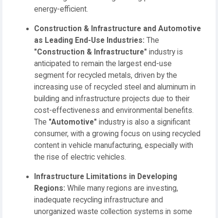
energy-efficient.
Construction & Infrastructure and Automotive
as Leading End-Use Industries:
The
"Construction & Infrastructure"
industry is
anticipated to remain the largest end-use
segment for recycled metals, driven by the
increasing use of recycled steel and aluminum in
building and infrastructure projects due to their
cost-effectiveness and environmental benefits.
The
"Automotive"
industry is also a significant
consumer, with a growing focus on using recycled
content in vehicle manufacturing, especially with
the rise of electric vehicles.
Infrastructure Limitations in Developing
Regions:
While many regions are investing,
inadequate recycling infrastructure and
unorganized waste collection systems in some