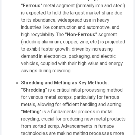
"Ferrous"
metal segment (primarily iron and steel)
is expected to hold the largest market share due
to its abundance, widespread use in heavy
industries like construction and automotive, and
high recyclability. The
"Non-Ferrous"
segment
(including aluminum, copper, zinc, etc.) is projected
to exhibit faster growth, driven by increasing
demand in electronics, packaging, and electric
vehicles, coupled with their high value and energy
savings during recycling.
Shredding and Melting as Key Methods:
"Shredding"
is a critical initial processing method
for various metal scraps, particularly for ferrous
metals, allowing for efficient handling and sorting.
"Melting"
is a fundamental process in metal
recycling, crucial for producing new metal products
from sorted scrap. Advancements in furnace
technologies are making melting processes more