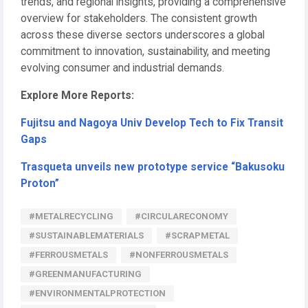
trends, and regional insights, providing a comprehensive
overview for stakeholders. The consistent growth
across these diverse sectors underscores a global
commitment to innovation, sustainability, and meeting
evolving consumer and industrial demands.
Explore More Reports:
Fujitsu and Nagoya Univ Develop Tech to Fix Transit
Gaps
Trasqueta unveils new prototype service “Bakusoku
Proton”
#METALRECYCLING
#CIRCULARECONOMY
#SUSTAINABLEMATERIALS
#SCRAPMETAL
#FERROUSMETALS
#NONFERROUSMETALS
#GREENMANUFACTURING
#ENVIRONMENTALPROTECTION