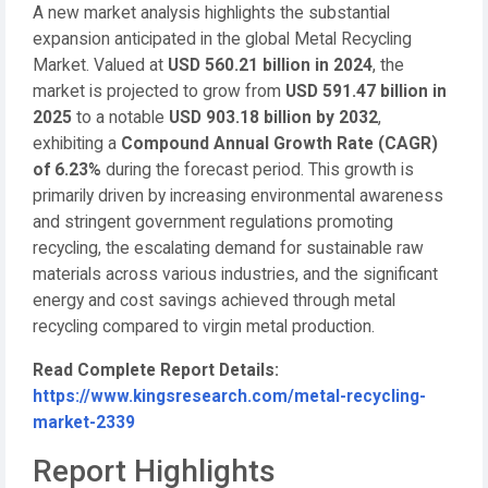
A new market analysis highlights the substantial
expansion anticipated in the global Metal Recycling
Market. Valued at
USD 560.21 billion in 2024
, the
market is projected to grow from
USD 591.47 billion in
2025
to a notable
USD 903.18 billion by 2032
,
exhibiting a
Compound Annual Growth Rate (CAGR)
of 6.23%
during the forecast period. This growth is
primarily driven by increasing environmental awareness
and stringent government regulations promoting
recycling, the escalating demand for sustainable raw
materials across various industries, and the significant
energy and cost savings achieved through metal
recycling compared to virgin metal production.
Read Complete Report Details:
https://www.kingsresearch.com/metal-recycling-
market-2339
Report Highlights