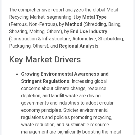
The comprehensive report analyzes the global Metal
Recycling Market, segmenting it by
Metal Type
(Ferrous, Non-Ferrous), by
Method
(Shredding, Baling,
Shearing, Melting, Others), by
End Use Industry
(Construction & Infrastructure, Automotive, Shipbuilding,
Packaging, Others), and
Regional Analysis
.
Key Market Drivers
Growing Environmental Awareness and
Stringent Regulations:
Increasing global
concerns about climate change, resource
depletion, and landfill waste are driving
governments and industries to adopt circular
economy principles. Stricter environmental
regulations and policies promoting recycling,
waste reduction, and sustainable resource
management are significantly boosting the metal