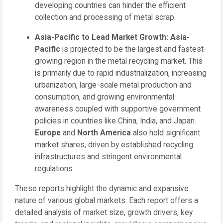
developing countries can hinder the efficient
collection and processing of metal scrap.
Asia-Pacific to Lead Market Growth:
Asia-
Pacific
is projected to be the largest and fastest-
growing region in the metal recycling market. This
is primarily due to rapid industrialization, increasing
urbanization, large-scale metal production and
consumption, and growing environmental
awareness coupled with supportive government
policies in countries like China, India, and Japan.
Europe
and
North America
also hold significant
market shares, driven by established recycling
infrastructures and stringent environmental
regulations.
These reports highlight the dynamic and expansive
nature of various global markets. Each report offers a
detailed analysis of market size, growth drivers, key