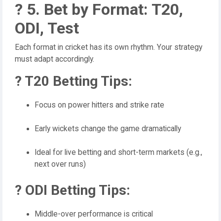
? 5. Bet by Format: T20,
ODI, Test
Each format in cricket has its own rhythm. Your strategy
must adapt accordingly.
? T20 Betting Tips:
Focus on power hitters and strike rate
Early wickets change the game dramatically
Ideal for live betting and short-term markets (e.g.,
next over runs)
? ODI Betting Tips:
Middle-over performance is critical