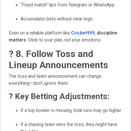
“Fixed match” tips from Telegram or WhatsApp
Accumulator bets without clear logic
Even on a reliable platform like
Cricbet999
,
discipline
matters
. Stick to your plan, not your emotions.
? 8. Follow Toss and
Lineup Announcements
The toss and team announcement can change
everything—don’t ignore them.
? Key Betting Adjustments:
If a top bowler is missing, total runs may go higher
If a chasing team wins the toss, they might have