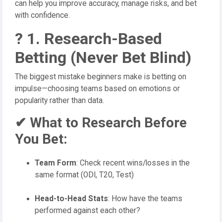
can help you improve accuracy, manage risks, and bet
with confidence.
? 1. Research-Based
Betting (Never Bet Blind)
The biggest mistake beginners make is betting on
impulse—choosing teams based on emotions or
popularity rather than data.
✔ What to Research Before
You Bet:
Team Form
: Check recent wins/losses in the
same format (ODI, T20, Test)
Head-to-Head Stats
: How have the teams
performed against each other?