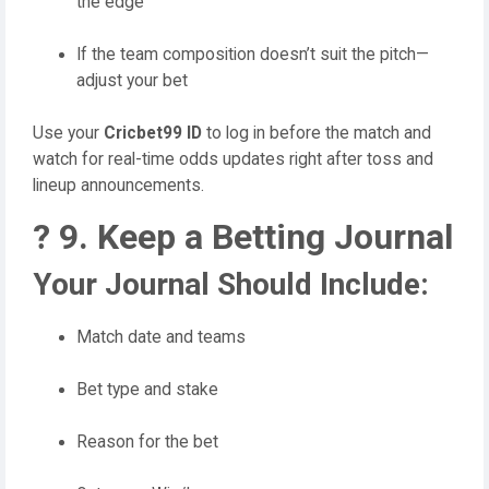
the edge
If the team composition doesn’t suit the pitch—
adjust your bet
Use your
Cricbet99 ID
to log in before the match and
watch for real-time odds updates right after toss and
lineup announcements.
? 9. Keep a Betting Journal
Your Journal Should Include:
Match date and teams
Bet type and stake
Reason for the bet