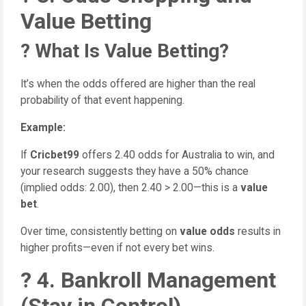
Value Betting
? What Is Value Betting?
It’s when the odds offered are higher than the real
probability of that event happening.
Example:
If
Cricbet99
offers 2.40 odds for Australia to win, and
your research suggests they have a 50% chance
(implied odds: 2.00), then 2.40 > 2.00—this is a
value
bet
.
Over time, consistently betting on
value odds
results in
higher profits—even if not every bet wins.
? 4. Bankroll Management
(Stay in Control)