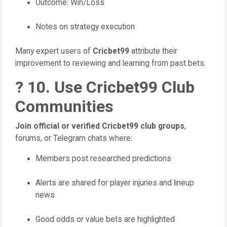
Outcome: Win/Loss
Notes on strategy execution
Many expert users of
Cricbet99
attribute their
improvement to reviewing and learning from past bets.
? 10. Use Cricbet99 Club
Communities
Join official or verified Cricbet99 club groups
,
forums, or Telegram chats where:
Members post researched predictions
Alerts are shared for player injuries and lineup
news
Good odds or value bets are highlighted