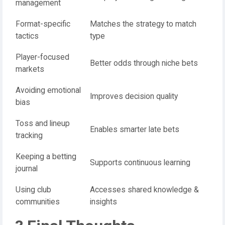
management
Format-specific
Matches the strategy to match
tactics
type
Player-focused
Better odds through niche bets
markets
Avoiding emotional
Improves decision quality
bias
Toss and lineup
Enables smarter late bets
tracking
Keeping a betting
Supports continuous learning
journal
Using club
Accesses shared knowledge &
communities
insights