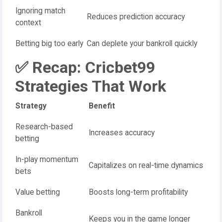
Ignoring match
Reduces prediction accuracy
context
Betting big too early
Can deplete your bankroll quickly
✅ Recap: Cricbet99
Strategies That Work
Strategy
Benefit
Research-based
Increases accuracy
betting
In-play momentum
Capitalizes on real-time dynamics
bets
Value betting
Boosts long-term profitability
Bankroll
Keeps you in the game longer