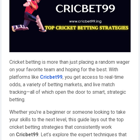
Cricket betting is more than just placing a random wager
on your favorite team and hoping for the best. With
platforms like
Cricbet99
, you get access to real-time
odds, a variety of betting markets, and live match
tracking—all of which open the door to smart, strategic
betting.
Whether you're a beginner or someone looking to take
your skills to the next level, this guide lays out the top
cricket betting strategies that consistently work
on
Cricbet99
. Let’s explore the expert techniques that