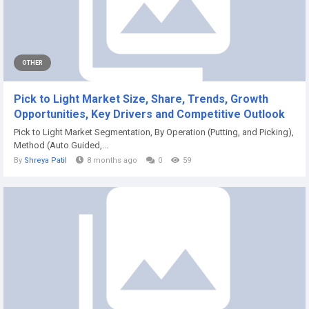
OTHER
Pick to Light Market Size, Share, Trends, Growth
Opportunities, Key Drivers and Competitive Outlook
Pick to Light Market Segmentation, By Operation (Putting, and Picking),
Method (Auto Guided,...
By
Shreya Patil
8 months ago
0
59