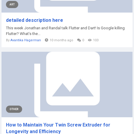
ART
detailed description here
This week Jonathan and Randal talk Flutter and Dart! Is Google killing
Flutter? What’s the...
By
Avantika Hagerman
10 months ago
0
103
OTHER
How to Maintain Your Twin Screw Extruder for
Longevity and Efficiency