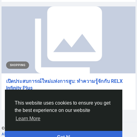
SHOPPING
เปิดประสบการณ์ใหม่แห่งการสูบ: ทำความรู้จักกับ RELX
Infinity Plus
ในยุคที่เทคโนโลยีถูกผสมผสานเข้ากับทุกมิติของการใช้ชีวิต...
This website uses cookies to ensure you get
By
Maa Lin
a year ago
0
125
the best experience on our website
Learn More
© 2026 Gracebook ·
English
About
·
Terms
·
Privacy
·
Contact Us
·
Directory
Got It!