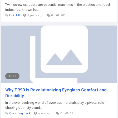
Twin screw extruders are essential machines in the plastics and food
industries, known for...
By
Hui HUI
2 years ago
0
200
OTHER
Why TR90 Is Revolutionizing Eyeglass Comfort and
Durability
In the ever-evolving world of eyewear, materials play a pivotal role in
shaping both style and...
By
Qocsuing Jack
a year ago
0
69