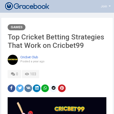
Join
GAMES
Top Cricket Betting Strategies
That Work on Cricbet99
Cricbet Club
Posted
a year ago
0
103