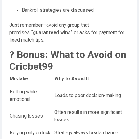
Bankroll strategies are discussed
Just remember—avoid any group that
promises
“guaranteed wins”
or asks for payment for
fixed match tips.
? Bonus: What to Avoid on
Cricbet99
Mistake
Why to Avoid It
Betting while
Leads to poor decision-making
emotional
Often results in more significant
Chasing losses
losses
Relying only on luck
Strategy always beats chance