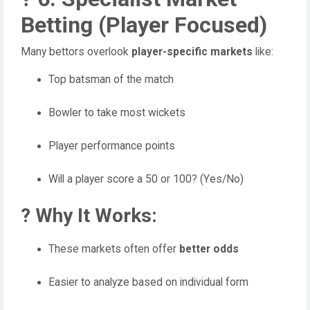
Betting (Player Focused)
Many bettors overlook
player-specific markets
like:
Top batsman of the match
Bowler to take most wickets
Player performance points
Will a player score a 50 or 100? (Yes/No)
? Why It Works:
These markets often offer
better odds
Easier to analyze based on individual form