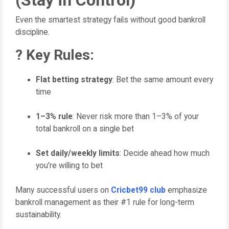
Even the smartest strategy fails without good bankroll
discipline.
? Key Rules:
Flat betting strategy
: Bet the same amount every
time
1–3% rule
: Never risk more than 1–3% of your
total bankroll on a single bet
Set daily/weekly limits
: Decide ahead how much
you're willing to bet
Many successful users on
Cricbet99 club
emphasize
bankroll management as their #1 rule for long-term
sustainability.