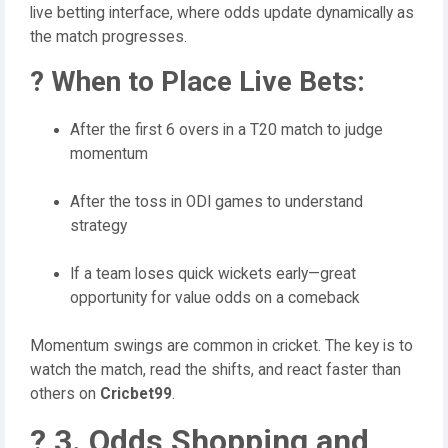
live betting interface, where odds update dynamically as
the match progresses.
? When to Place Live Bets:
After the first 6 overs in a T20 match to judge
momentum
After the toss in ODI games to understand
strategy
If a team loses quick wickets early—great
opportunity for value odds on a comeback
Momentum swings are common in cricket. The key is to
watch the match, read the shifts, and react faster than
others on
Cricbet99
.
? 3. Odds Shopping and