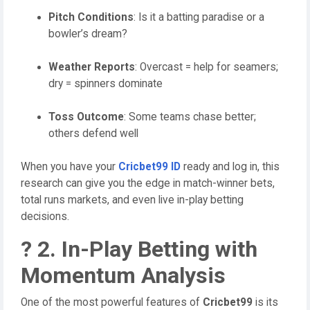
Pitch Conditions
: Is it a batting paradise or a
bowler’s dream?
Weather Reports
: Overcast = help for seamers;
dry = spinners dominate
Toss Outcome
: Some teams chase better;
others defend well
When you have your
Cricbet99 ID
ready and log in, this
research can give you the edge in match-winner bets,
total runs markets, and even live in-play betting
decisions.
? 2. In-Play Betting with
Momentum Analysis
One of the most powerful features of
Cricbet99
is its