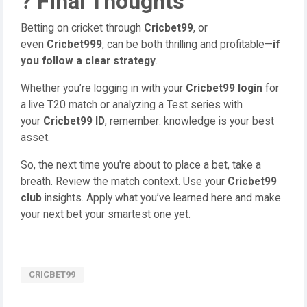
? Final Thoughts
Betting on cricket through
Cricbet99
, or
even
Cricbet999
, can be both thrilling and profitable—
if
you follow a clear strategy
.
Whether you’re logging in with your
Cricbet99 login
for
a live T20 match or analyzing a Test series with
your
Cricbet99 ID
, remember: knowledge is your best
asset.
So, the next time you're about to place a bet, take a
breath. Review the match context. Use your
Cricbet99
club
insights. Apply what you’ve learned here and make
your next bet your smartest one yet.
CRICBET99