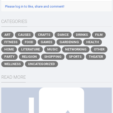
Please log in to like, share and comment!
CATEGORIES
ART
CAUSES
CRAFTS
DANCE
DRINKS
FILM
FITNESS
FOOD
GAMES
GARDENING
HEALTH
HOME
LITERATURE
MUSIC
NETWORKING
OTHER
PARTY
RELIGION
SHOPPING
SPORTS
THEATER
WELLNESS
UNCATEGORIZED
READ MORE