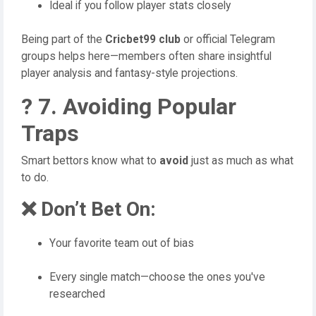
Ideal if you follow player stats closely
Being part of the
Cricbet99 club
or official Telegram
groups helps here—members often share insightful
player analysis and fantasy-style projections.
? 7. Avoiding Popular
Traps
Smart bettors know what to
avoid
just as much as what
to do.
❌ Don’t Bet On:
Your favorite team out of bias
Every single match—choose the ones you've
researched