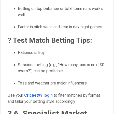
Betting on top batsmen or total team runs works
well
Factor in pitch wear-and-tear in day-night games
? Test Match Betting Tips:
Patience is key
Sessions betting (e.g., “How many runs in next 30
overs?”) can be profitable
Toss and weather are major influencers
Use your
Cricbet99 login
to filter matches by format
and tailor your betting style accordingly.
? 6. Specialist Market