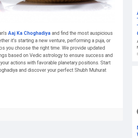
an’s
Aaj Ka Choghadiya
and find the most auspicious
er it's starting a new venture, performing a puja, or
elps you choose the right time. We provide updated
ngs based on Vedic astrology to ensure success and
your actions with favorable planetary positions. Start
oghadiya and discover your perfect Shubh Muhurat