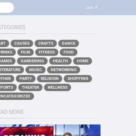
Join
ATEGORIES
ART
CAUSES
CRAFTS
DANCE
DRINKS
FILM
FITNESS
FOOD
GAMES
GARDENING
HEALTH
HOME
LITERATURE
MUSIC
NETWORKING
OTHER
PARTY
RELIGION
SHOPPING
SPORTS
THEATER
WELLNESS
UNCATEGORIZED
EAD MORE