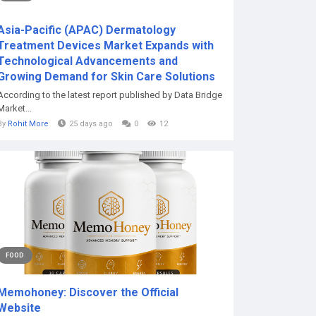
Asia-Pacific (APAC) Dermatology
Treatment Devices Market Expands with
Technological Advancements and
Growing Demand for Skin Care Solutions
According to the latest report published by Data Bridge
Market...
By
Rohit More
25 days ago
0
12
FOOD
Memohoney: Discover the Official
Website