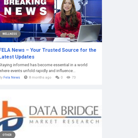
WELLNESS
FELA News – Your Trusted Source for the
Latest Updates
Staying informed has become essential in a world
where events unfold rapidly and influence...
By
Fela News
8 months ago
0
73
OTHER