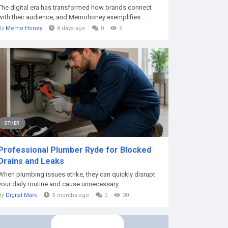
The digital era has transformed how brands connect
with their audience, and Memohoney exemplifies...
By
Memo Honey
8 days ago
0
5
OTHER
Professional Plumber Ryde for Blocked
Drains and Leaks
When plumbing issues strike, they can quickly disrupt
your daily routine and cause unnecessary...
By
Digital Mark
3 months ago
0
30