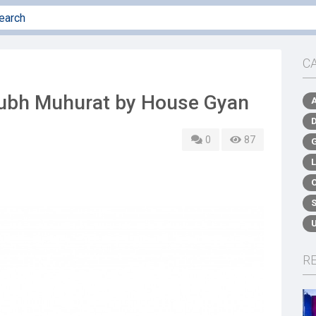
C
hubh Muhurat by House Gyan
0
87
R