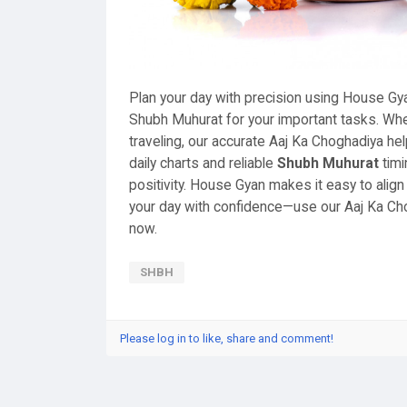
Plan your day with precision using House Gy
Shubh Muhurat for your important tasks. Wheth
traveling, our accurate Aaj Ka Choghadiya h
daily charts and reliable
Shubh Muhurat
timi
positivity. House Gyan makes it easy to align 
your day with confidence—use our Aaj Ka Ch
now.
SHBH
Please log in to like, share and comment!