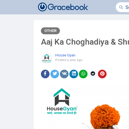
OTHER
Aaj Ka Choghadiya & S
House Gyan
Posted
a year ago