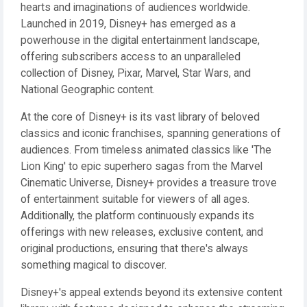
hearts and imaginations of audiences worldwide.
Launched in 2019, Disney+ has emerged as a
powerhouse in the digital entertainment landscape,
offering subscribers access to an unparalleled
collection of Disney, Pixar, Marvel, Star Wars, and
National Geographic content.
At the core of Disney+ is its vast library of beloved
classics and iconic franchises, spanning generations of
audiences. From timeless animated classics like 'The
Lion King' to epic superhero sagas from the Marvel
Cinematic Universe, Disney+ provides a treasure trove
of entertainment suitable for viewers of all ages.
Additionally, the platform continuously expands its
offerings with new releases, exclusive content, and
original productions, ensuring that there's always
something magical to discover.
Disney+'s appeal extends beyond its extensive content