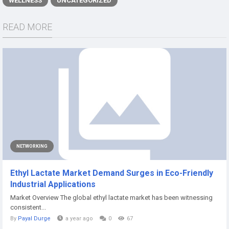
WELLNESS
UNCATEGORIZED
READ MORE
NETWORKING
Ethyl Lactate Market Demand Surges in Eco-Friendly
Industrial Applications
Market Overview The global ethyl lactate market has been witnessing
consistent...
By
Payal Durge
a year ago
0
67