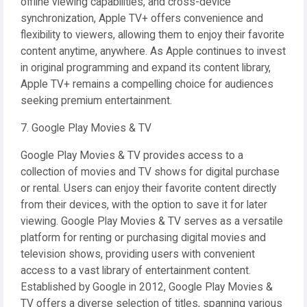
offline viewing capabilities, and cross-device
synchronization, Apple TV+ offers convenience and
flexibility to viewers, allowing them to enjoy their favorite
content anytime, anywhere. As Apple continues to invest
in original programming and expand its content library,
Apple TV+ remains a compelling choice for audiences
seeking premium entertainment.
7. Google Play Movies & TV
Google Play Movies & TV provides access to a
collection of movies and TV shows for digital purchase
or rental. Users can enjoy their favorite content directly
from their devices, with the option to save it for later
viewing. Google Play Movies & TV serves as a versatile
platform for renting or purchasing digital movies and
television shows, providing users with convenient
access to a vast library of entertainment content.
Established by Google in 2012, Google Play Movies &
TV offers a diverse selection of titles, spanning various