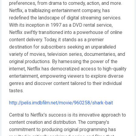
preferences, from drama to comedy, action, and more.
Netflix, a trailblazing entertainment company, has
redefined the landscape of digital streaming services.
With its inception in 1997 as a DVD rental service,
Netflix swiftly transitioned into a powerhouse of online
content delivery. Today, it stands as a premier
destination for subscribers seeking an unparalleled
variety of movies, television series, documentaries, and
original productions. By harnessing the power of the
internet, Netflix has democratized access to high-quality
entertainment, empowering viewers to explore diverse
genres and discover content tailored to their individual
tastes.
http://pelis.imdbfilm.net/movie/960258/shark-bait
Central to Netflix's success is its innovative approach to
content creation and distribution. The company's
commitment to producing original programming has