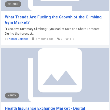
RELIGION
What Trends Are Fueling the Growth of the Climbing
Gym Market?
"Executive Summary Climbing Gym Market Size and Share Forecast
During the forecast...
By
Komal Galande
8 months ago
0
116
HEALTH
Health Insurance Exchange Market - Digital