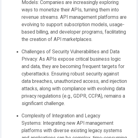
Models:
Companies are increasingly exploring
ways to monetize their APIs, turning them into
revenue streams. API management platforms are
evolving to support subscription models, usage-
based billing, and developer programs, facilitating
the creation of API marketplaces.
Challenges of Security Vulnerabilities and Data
Privacy:
As APIs expose critical business logic
and data, they are becoming frequent targets for
cyberattacks. Ensuring robust security against
data breaches, unauthorized access, and injection
attacks, along with compliance with evolving data
privacy regulations (e.g., GDPR, CCPA), remains a
significant challenge.
Complexity of Integration and Legacy
Systems:
Integrating new API management
platforms with diverse existing legacy systems