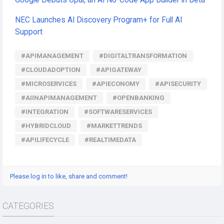
Google Debuts Opal, an AI No-Code App Builder in Beta
NEC Launches AI Discovery Program+ for Full AI
Support
#APIMANAGEMENT
#DIGITALTRANSFORMATION
#CLOUDADOPTION
#APIGATEWAY
#MICROSERVICES
#APIECONOMY
#APISECURITY
#AIINAPIMANAGEMENT
#OPENBANKING
#INTEGRATION
#SOFTWARESERVICES
#HYBRIDCLOUD
#MARKETTRENDS
#APILIFECYCLE
#REALTIMEDATA
Please log in to like, share and comment!
CATEGORIES