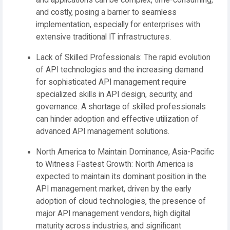
and applications can be complex, time-consuming,
and costly, posing a barrier to seamless
implementation, especially for enterprises with
extensive traditional IT infrastructures.
Lack of Skilled Professionals:
The rapid evolution
of API technologies and the increasing demand
for sophisticated API management require
specialized skills in API design, security, and
governance. A shortage of skilled professionals
can hinder adoption and effective utilization of
advanced API management solutions.
North America to Maintain Dominance, Asia-Pacific
to Witness Fastest Growth:
North America
is
expected to maintain its dominant position in the
API management market, driven by the early
adoption of cloud technologies, the presence of
major API management vendors, high digital
maturity across industries, and significant