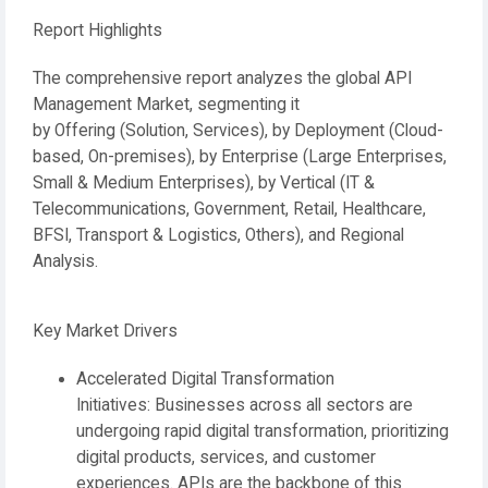
Report Highlights
The comprehensive report analyzes the global API
Management Market, segmenting it
by
Offering
(Solution, Services), by
Deployment
(Cloud-
based, On-premises), by
Enterprise
(Large Enterprises,
Small & Medium Enterprises), by
Vertical
(IT &
Telecommunications, Government, Retail, Healthcare,
BFSI, Transport & Logistics, Others), and
Regional
Analysis
.
Key Market Drivers
Accelerated Digital Transformation
Initiatives:
Businesses across all sectors are
undergoing rapid digital transformation, prioritizing
digital products, services, and customer
experiences. APIs are the backbone of this