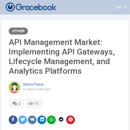
Join
OTHER
API Management Market:
Implementing API Gateways,
Lifecycle Management, and
Analytics Platforms
Nikita Pawar
Posted
a year ago
0
95