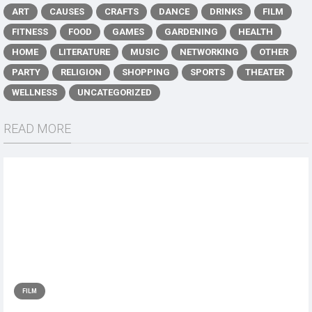
ART
CAUSES
CRAFTS
DANCE
DRINKS
FILM
FITNESS
FOOD
GAMES
GARDENING
HEALTH
HOME
LITERATURE
MUSIC
NETWORKING
OTHER
PARTY
RELIGION
SHOPPING
SPORTS
THEATER
WELLNESS
UNCATEGORIZED
READ MORE
FILM