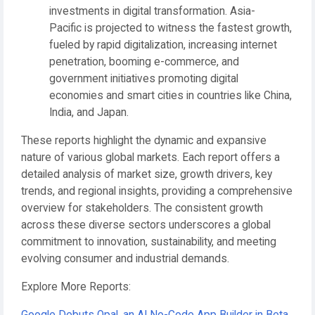
investments in digital transformation.
Asia-
Pacific
is projected to witness the fastest growth,
fueled by rapid digitalization, increasing internet
penetration, booming e-commerce, and
government initiatives promoting digital
economies and smart cities in countries like China,
India, and Japan.
These reports highlight the dynamic and expansive
nature of various global markets. Each report offers a
detailed analysis of market size, growth drivers, key
trends, and regional insights, providing a comprehensive
overview for stakeholders. The consistent growth
across these diverse sectors underscores a global
commitment to innovation, sustainability, and meeting
evolving consumer and industrial demands.
Explore More Reports: