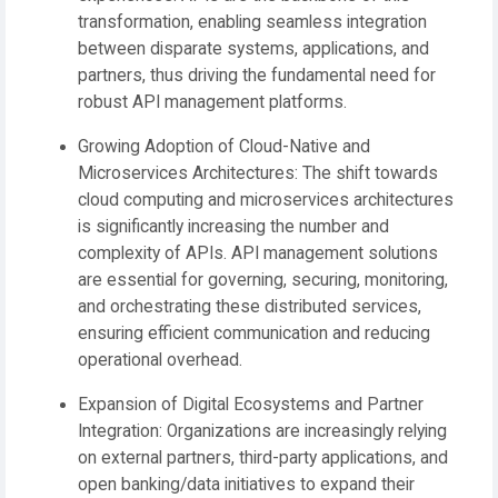
transformation, enabling seamless integration
between disparate systems, applications, and
partners, thus driving the fundamental need for
robust API management platforms.
Growing Adoption of Cloud-Native and
Microservices Architectures:
The shift towards
cloud computing and microservices architectures
is significantly increasing the number and
complexity of APIs. API management solutions
are essential for governing, securing, monitoring,
and orchestrating these distributed services,
ensuring efficient communication and reducing
operational overhead.
Expansion of Digital Ecosystems and Partner
Integration:
Organizations are increasingly relying
on external partners, third-party applications, and
open banking/data initiatives to expand their