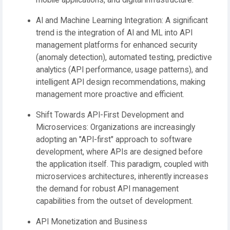
mobile applications, and digital infrastructure.
AI and Machine Learning Integration:
A significant
trend is the integration of AI and ML into API
management platforms for enhanced security
(anomaly detection), automated testing, predictive
analytics (API performance, usage patterns), and
intelligent API design recommendations, making
management more proactive and efficient.
Shift Towards API-First Development and
Microservices:
Organizations are increasingly
adopting an "API-first" approach to software
development, where APIs are designed before
the application itself. This paradigm, coupled with
microservices architectures, inherently increases
the demand for robust API management
capabilities from the outset of development.
API Monetization and Business