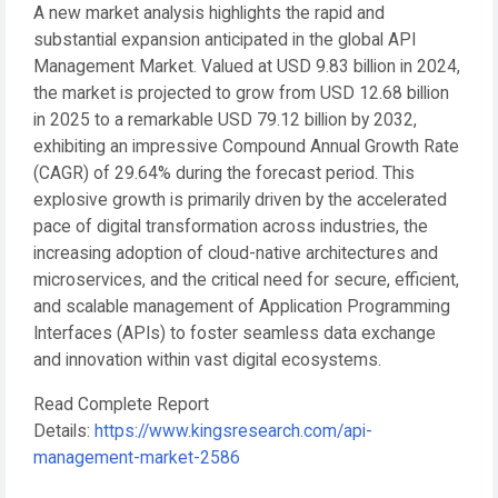
A new market analysis highlights the rapid and
substantial expansion anticipated in the global API
Management Market. Valued at
USD 9.83 billion in 2024
,
the market is projected to grow from
USD 12.68 billion
in 2025
to a remarkable
USD 79.12 billion by 2032
,
exhibiting an impressive
Compound Annual Growth Rate
(CAGR) of 29.64%
during the forecast period. This
explosive growth is primarily driven by the accelerated
pace of digital transformation across industries, the
increasing adoption of cloud-native architectures and
microservices, and the critical need for secure, efficient,
and scalable management of Application Programming
Interfaces (APIs) to foster seamless data exchange
and innovation within vast digital ecosystems.
Read Complete Report
Details:
https://www.kingsresearch.com/api-
management-market-2586