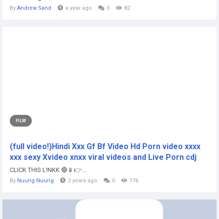
By
Andrew Sand
a year ago
0
82
FILM
(full video!)Hindi Xxx Gf Bf Video Hd Porn video xxxx
xxx sexy Xvideo xnxx viral videos and Live Porn cdj
CLICK THIS L!NKK 🔴📱👉...
By
Nuurig Nuurig
2 years ago
0
176