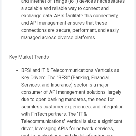
and Internet of Things (IoT) devices necessitates
a scalable and reliable way to connect and
exchange data. APIs facilitate this connectivity,
and API management ensures that these
connections are secure, performant, and easily
managed across diverse platforms.
Key Market Trends
BFSI and IT & Telecommunications Verticals as
Key Drivers:
The
"BFSI" (Banking, Financial
Services, and Insurance)
sector is a major
consumer of API management solutions, largely
due to open banking mandates, the need for
seamless customer experiences, and integration
with FinTech partners. The
"IT &
Telecommunications"
vertical is also a significant
driver, leveraging APIs for network services,