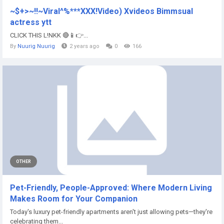
~$+>~!!~Viral^%***XXX!Video) Xvideos Bimmsual
actress ytt
CLICK THIS L!NKK 🔴📱👉...
By
Nuurig Nuurig
2 years ago
0
166
OTHER
Pet-Friendly, People-Approved: Where Modern Living
Makes Room for Your Companion
Today's luxury pet-friendly apartments aren't just allowing pets—they're
celebrating them...