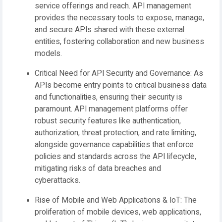
service offerings and reach. API management
provides the necessary tools to expose, manage,
and secure APIs shared with these external
entities, fostering collaboration and new business
models.
Critical Need for API Security and Governance:
As
APIs become entry points to critical business data
and functionalities, ensuring their security is
paramount. API management platforms offer
robust security features like authentication,
authorization, threat protection, and rate limiting,
alongside governance capabilities that enforce
policies and standards across the API lifecycle,
mitigating risks of data breaches and
cyberattacks.
Rise of Mobile and Web Applications & IoT:
The
proliferation of mobile devices, web applications,