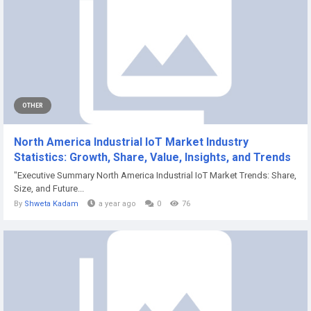
OTHER
North America Industrial IoT Market Industry
Statistics: Growth, Share, Value, Insights, and Trends
"Executive Summary North America Industrial IoT Market Trends: Share,
Size, and Future...
By
Shweta Kadam
a year ago
0
76