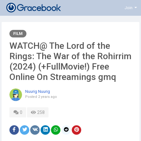
Join
FILM
WATCH@ The Lord of the
Rings: The War of the Rohirrim
(2024) (+FullMovie!) Free
Online On Streamings gmq
Nuurig Nuurig
Posted
2 years ago
0
258