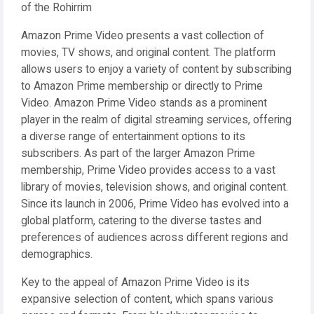
of the Rohirrim
Amazon Prime Video presents a vast collection of
movies, TV shows, and original content. The platform
allows users to enjoy a variety of content by subscribing
to Amazon Prime membership or directly to Prime
Video. Amazon Prime Video stands as a prominent
player in the realm of digital streaming services, offering
a diverse range of entertainment options to its
subscribers. As part of the larger Amazon Prime
membership, Prime Video provides access to a vast
library of movies, television shows, and original content.
Since its launch in 2006, Prime Video has evolved into a
global platform, catering to the diverse tastes and
preferences of audiences across different regions and
demographics.
Key to the appeal of Amazon Prime Video is its
expansive selection of content, which spans various