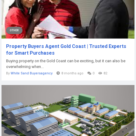
OTHER
Property Buyers Agent Gold Coast | Trusted Experts
for Smart Purchases
Buying property on the Gold Coast can be exciting, but it can also be
overwhelming when...
By
White Sand Buyersagency
8 months ago
0
82