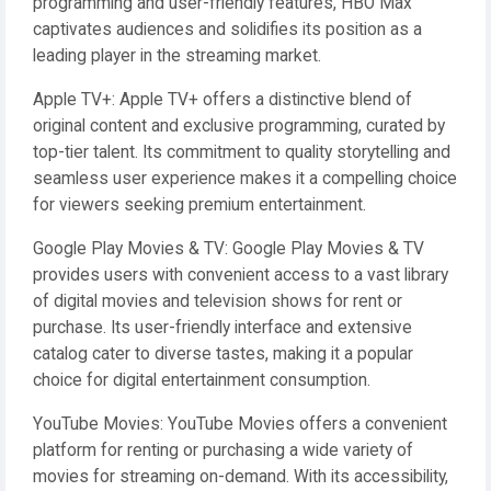
programming and user-friendly features, HBO Max
captivates audiences and solidifies its position as a
leading player in the streaming market.
Apple TV+: Apple TV+ offers a distinctive blend of
original content and exclusive programming, curated by
top-tier talent. Its commitment to quality storytelling and
seamless user experience makes it a compelling choice
for viewers seeking premium entertainment.
Google Play Movies & TV: Google Play Movies & TV
provides users with convenient access to a vast library
of digital movies and television shows for rent or
purchase. Its user-friendly interface and extensive
catalog cater to diverse tastes, making it a popular
choice for digital entertainment consumption.
YouTube Movies: YouTube Movies offers a convenient
platform for renting or purchasing a wide variety of
movies for streaming on-demand. With its accessibility,