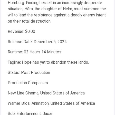
Hornburg. Finding herself in an increasingly desperate
situation, Héra, the daughter of Helm, must summon the
will to lead the resistance against a deadly enemy intent
on their total destruction.
Revenue: $0.00
Release Date: December 5, 2024
Runtime: 02 Hours 14 Minutes
Tagline: Hope has yet to abandon these lands.
Status: Post Production
Production Companies:
New Line Cinema, United States of America
Warner Bros. Animation, United States of America
Sola Entertainment, Japan