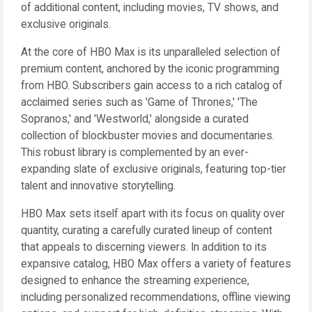
of additional content, including movies, TV shows, and
exclusive originals.
At the core of HBO Max is its unparalleled selection of
premium content, anchored by the iconic programming
from HBO. Subscribers gain access to a rich catalog of
acclaimed series such as 'Game of Thrones,' 'The
Sopranos,' and 'Westworld,' alongside a curated
collection of blockbuster movies and documentaries.
This robust library is complemented by an ever-
expanding slate of exclusive originals, featuring top-tier
talent and innovative storytelling.
HBO Max sets itself apart with its focus on quality over
quantity, curating a carefully curated lineup of content
that appeals to discerning viewers. In addition to its
expansive catalog, HBO Max offers a variety of features
designed to enhance the streaming experience,
including personalized recommendations, offline viewing