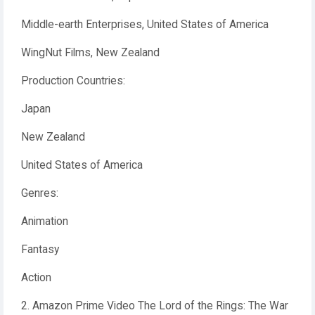
Middle-earth Enterprises, United States of America
WingNut Films, New Zealand
Production Countries:
Japan
New Zealand
United States of America
Genres:
Animation
Fantasy
Action
2. Amazon Prime Video The Lord of the Rings: The War