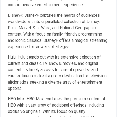
comprehensive entertainment experience.
Disney+: Disney+ captures the hearts of audiences
worldwide with its unparalleled collection of Disney,
Pixar, Marvel, Star Wars, and National Geographic
content. With a focus on family-friendly programming
and iconic classics, Disney+ offers a magical streaming
experience for viewers of all ages.
Hulu: Hulu stands out with its extensive selection of
current and classic TV shows, movies, and original
content. Its timely access to current episodes and
curated lineup make it a go-to destination for television
aficionados seeking a diverse array of entertainment
options.
HBO Max: HBO Max combines the premium content of
HBO with a vast array of additional offerings, including
exclusive originals. With its focus on quality