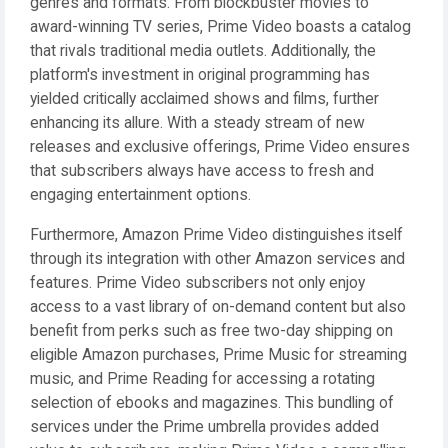
genres and formats. From blockbuster movies to
award-winning TV series, Prime Video boasts a catalog
that rivals traditional media outlets. Additionally, the
platform's investment in original programming has
yielded critically acclaimed shows and films, further
enhancing its allure. With a steady stream of new
releases and exclusive offerings, Prime Video ensures
that subscribers always have access to fresh and
engaging entertainment options.
Furthermore, Amazon Prime Video distinguishes itself
through its integration with other Amazon services and
features. Prime Video subscribers not only enjoy
access to a vast library of on-demand content but also
benefit from perks such as free two-day shipping on
eligible Amazon purchases, Prime Music for streaming
music, and Prime Reading for accessing a rotating
selection of ebooks and magazines. This bundling of
services under the Prime umbrella provides added