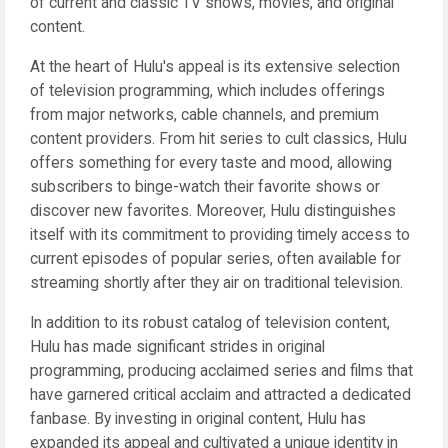
of current and classic TV shows, movies, and original
content.
At the heart of Hulu's appeal is its extensive selection
of television programming, which includes offerings
from major networks, cable channels, and premium
content providers. From hit series to cult classics, Hulu
offers something for every taste and mood, allowing
subscribers to binge-watch their favorite shows or
discover new favorites. Moreover, Hulu distinguishes
itself with its commitment to providing timely access to
current episodes of popular series, often available for
streaming shortly after they air on traditional television.
In addition to its robust catalog of television content,
Hulu has made significant strides in original
programming, producing acclaimed series and films that
have garnered critical acclaim and attracted a dedicated
fanbase. By investing in original content, Hulu has
expanded its appeal and cultivated a unique identity in