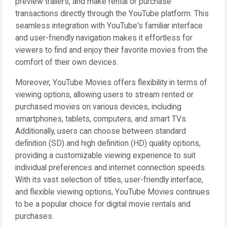
preview trailers, and make rental or purchase
transactions directly through the YouTube platform. This
seamless integration with YouTube's familiar interface
and user-friendly navigation makes it effortless for
viewers to find and enjoy their favorite movies from the
comfort of their own devices.
Moreover, YouTube Movies offers flexibility in terms of
viewing options, allowing users to stream rented or
purchased movies on various devices, including
smartphones, tablets, computers, and smart TVs.
Additionally, users can choose between standard
definition (SD) and high definition (HD) quality options,
providing a customizable viewing experience to suit
individual preferences and internet connection speeds.
With its vast selection of titles, user-friendly interface,
and flexible viewing options, YouTube Movies continues
to be a popular choice for digital movie rentals and
purchases.