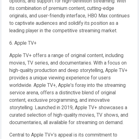
options, and support for high-definition streaming. With
its combination of premium content, cutting-edge
originals, and user-friendly interface, HBO Max continues
to captivate audiences and solidify its position as a
leading player in the competitive streaming market.
6. Apple TV+
Apple TV+ offers a range of original content, including
movies, TV series, and documentaries. With a focus on
high-quality production and deep storytelling, Apple TV+
provides a unique viewing experience for users
worldwide. Apple TV+, Apple's foray into the streaming
service arena, offers a distinctive blend of original
content, exclusive programming, and innovative
storytelling. Launched in 2019, Apple TV+ showcases a
curated selection of high-quality movies, TV shows, and
documentaries, all available for streaming on demand.
Central to Apple TV+'s appeal is its commitment to