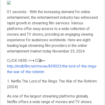
01 seconds - With the increasing demand for online
entertainment, the entertainment industry has witnessed
rapid growth in streaming film services. Various
platforms offer easy access to a wide collection of
movies and TV shows, providing an engaging viewing
experience for audiences worldwide. Here are eight
leading legal streaming film providers in the online
entertainment market today November 25, 2024.
CLICK HERE =>➧💥🎬👀
http://imdbfilm.net/movie/839033/the-lord-of-the-rings-
the-war-of-the-rohirrim
1. Netflix The Lord of the Rings: The War of the Rohirrim
(2024)
As one of the largest streaming platforms globally,
Netflix offers a wide range of movies and TV shows