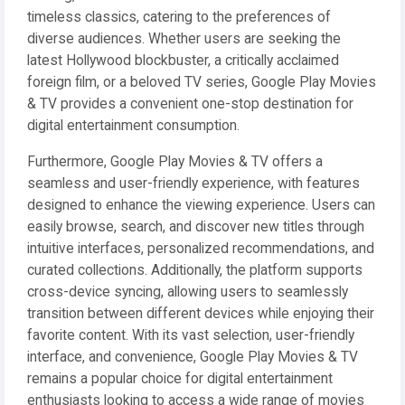
timeless classics, catering to the preferences of
diverse audiences. Whether users are seeking the
latest Hollywood blockbuster, a critically acclaimed
foreign film, or a beloved TV series, Google Play Movies
& TV provides a convenient one-stop destination for
digital entertainment consumption.
Furthermore, Google Play Movies & TV offers a
seamless and user-friendly experience, with features
designed to enhance the viewing experience. Users can
easily browse, search, and discover new titles through
intuitive interfaces, personalized recommendations, and
curated collections. Additionally, the platform supports
cross-device syncing, allowing users to seamlessly
transition between different devices while enjoying their
favorite content. With its vast selection, user-friendly
interface, and convenience, Google Play Movies & TV
remains a popular choice for digital entertainment
enthusiasts looking to access a wide range of movies