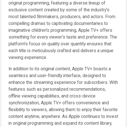
original programming, featuring a diverse lineup of
exclusive content created by some of the industry's
most talented filmmakers, producers, and actors. From
compelling dramas to captivating documentaries to
imaginative children's programming, Apple TV+ offers
something for every viewer's taste and preference. The
platform's focus on quality over quantity ensures that
each title is meticulously crafted and delivers a unique
viewing experience.
In addition to its original content, Apple TV+ boasts a
seamless and user-friendly interface, designed to
enhance the streaming experience for subscribers. With
features such as personalized recommendations,
offline viewing capabilities, and cross-device
synchronization, Apple TV+ offers convenience and
flexibility to viewers, allowing them to enjoy their favorite
content anytime, anywhere. As Apple continues to invest
in original programming and expand its content library,