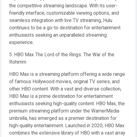
the competitive streaming landscape. With its user-
friendly interface, customizable viewing options, and
seamless integration with live TV streaming, Hulu
continues to be a go-to destination for entertainment
enthusiasts seeking an unparalleled streaming
experience.
5. HBO Max The Lord of the Rings: The War of the
Rohirrim
HBO Max is a streaming platform offering a wide range
of famous Hollywood movies, original TV series, and
other HBO content. With a vast and diverse collection,
HBO Max is a prime destination for entertainment
enthusiasts seeking high-quality content. HBO Max, the
premium streaming platform under the WarnerMedia
umbrella, has emerged as a premier destination for
high-quality entertainment. Launched in 2020, HBO Max
combines the extensive library of HBO with a vast array