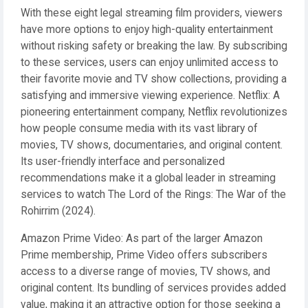
With these eight legal streaming film providers, viewers
have more options to enjoy high-quality entertainment
without risking safety or breaking the law. By subscribing
to these services, users can enjoy unlimited access to
their favorite movie and TV show collections, providing a
satisfying and immersive viewing experience. Netflix: A
pioneering entertainment company, Netflix revolutionizes
how people consume media with its vast library of
movies, TV shows, documentaries, and original content.
Its user-friendly interface and personalized
recommendations make it a global leader in streaming
services to watch The Lord of the Rings: The War of the
Rohirrim (2024).
Amazon Prime Video: As part of the larger Amazon
Prime membership, Prime Video offers subscribers
access to a diverse range of movies, TV shows, and
original content. Its bundling of services provides added
value, making it an attractive option for those seeking a