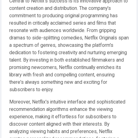
Central to Netflix's success is its innovative approach to
content creation and distribution. The company's
commitment to producing original programming has
resulted in critically acclaimed series and films that
resonate with audiences worldwide. From gripping
dramas to side-splitting comedies, Netflix Originals span
a spectrum of genres, showcasing the platform's
dedication to fostering creativity and nurturing emerging
talent. By investing in both established filmmakers and
promising newcomers, Netflix continually enriches its
library with fresh and compelling content, ensuring
there's always something new and exciting for
subscribers to enjoy.
Moreover, Netflix's intuitive interface and sophisticated
recommendation algorithms enhance the viewing
experience, making it effortless for subscribers to
discover content aligned with their interests. By
analyzing viewing habits and preferences, Netflix