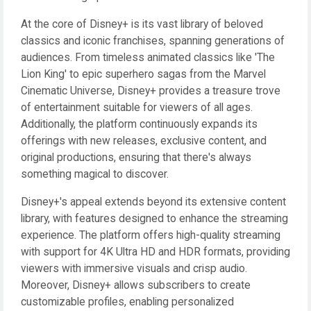
At the core of Disney+ is its vast library of beloved
classics and iconic franchises, spanning generations of
audiences. From timeless animated classics like 'The
Lion King' to epic superhero sagas from the Marvel
Cinematic Universe, Disney+ provides a treasure trove
of entertainment suitable for viewers of all ages.
Additionally, the platform continuously expands its
offerings with new releases, exclusive content, and
original productions, ensuring that there's always
something magical to discover.
Disney+'s appeal extends beyond its extensive content
library, with features designed to enhance the streaming
experience. The platform offers high-quality streaming
with support for 4K Ultra HD and HDR formats, providing
viewers with immersive visuals and crisp audio.
Moreover, Disney+ allows subscribers to create
customizable profiles, enabling personalized