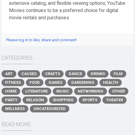
extensive catalog, and flexible viewing options, YouTube
Movies continues to be a preferred choice for digital
movie rentals and purchases.
Please log in to like, share and comment!
CATEGORIES
ART
CAUSES
CRAFTS
DANCE
DRINKS
FILM
FITNESS
FOOD
GAMES
GARDENING
HEALTH
HOME
LITERATURE
MUSIC
NETWORKING
OTHER
PARTY
RELIGION
SHOPPING
SPORTS
THEATER
WELLNESS
UNCATEGORIZED
READ MORE