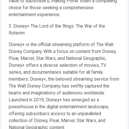
value to subscribers, making Prime Video a compelling
choice for those seeking a comprehensive
entertainment experience.
3. Disney+ The Lord of the Rings: The War of the
Rohirrim
Disney+ is the official streaming platform of The Walt
Disney Company. With a focus on content from Disney,
Pixar, Marvel, Star Wars, and National Geographic,
Disney+ offers a diverse selection of movies, TV
series, and documentaries suitable for all family
members. Disney+, the beloved streaming service from
The Walt Disney Company, has swiftly captured the
hearts and imaginations of audiences worldwide.
Launched in 2019, Disney+ has emerged as a
powerhouse in the digital entertainment landscape,
offering subscribers access to an unparalleled
collection of Disney, Pixar, Marvel, Star Wars, and
National Geographic content.