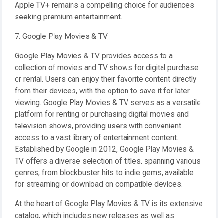
Apple TV+ remains a compelling choice for audiences
seeking premium entertainment.
7. Google Play Movies & TV
Google Play Movies & TV provides access to a
collection of movies and TV shows for digital purchase
or rental. Users can enjoy their favorite content directly
from their devices, with the option to save it for later
viewing. Google Play Movies & TV serves as a versatile
platform for renting or purchasing digital movies and
television shows, providing users with convenient
access to a vast library of entertainment content.
Established by Google in 2012, Google Play Movies &
TV offers a diverse selection of titles, spanning various
genres, from blockbuster hits to indie gems, available
for streaming or download on compatible devices.
At the heart of Google Play Movies & TV is its extensive
catalog, which includes new releases as well as