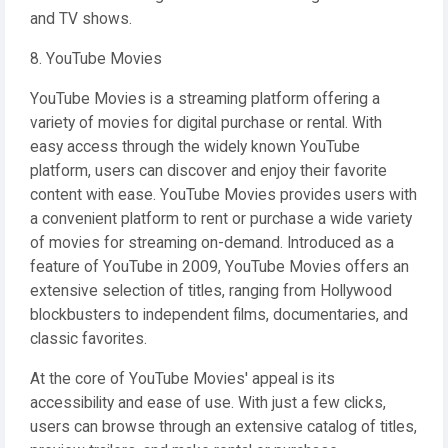
and TV shows.
8. YouTube Movies
YouTube Movies is a streaming platform offering a
variety of movies for digital purchase or rental. With
easy access through the widely known YouTube
platform, users can discover and enjoy their favorite
content with ease. YouTube Movies provides users with
a convenient platform to rent or purchase a wide variety
of movies for streaming on-demand. Introduced as a
feature of YouTube in 2009, YouTube Movies offers an
extensive selection of titles, ranging from Hollywood
blockbusters to independent films, documentaries, and
classic favorites.
At the core of YouTube Movies' appeal is its
accessibility and ease of use. With just a few clicks,
users can browse through an extensive catalog of titles,