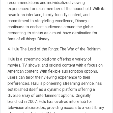
recommendations and individualized viewing
experiences for each member of the household. With its
seamless interface, family-friendly content, and
commitment to storytelling excellence, Disney+
continues to enchant audiences around the globe,
cementing its status as a must-have destination for
fans of all things Disney.
4. Hulu The Lord of the Rings: The War of the Rohirrim
Hulu is a streaming platform offering a variety of
movies, TV shows, and original content with a focus on
American content. With flexible subscription options,
users can tailor their viewing experience to their
preferences. Hulu, a pioneering streaming service, has
established itself as a dynamic platform offering a
diverse array of entertainment options. Originally
launched in 2007, Hulu has evolved into a hub for
television aficionados, providing access to a vast library