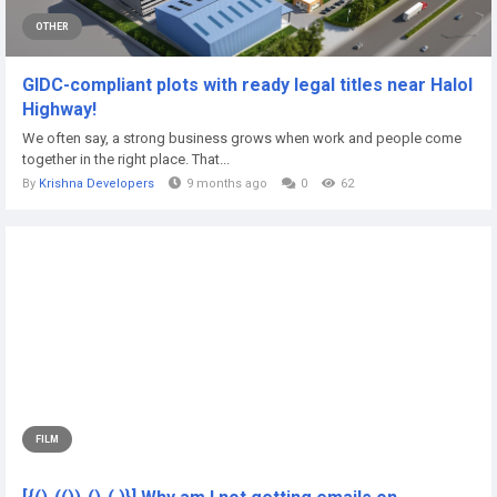
OTHER
GIDC-compliant plots with ready legal titles near Halol
Highway!
We often say, a strong business grows when work and people come
together in the right place. That...
By
Krishna Developers
9 months ago
0
62
FILM