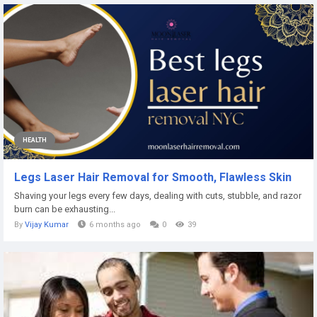
HEALTH
Legs Laser Hair Removal for Smooth, Flawless Skin
Shaving your legs every few days, dealing with cuts, stubble, and razor
burn can be exhausting...
By
Vijay Kumar
6 months ago
0
39