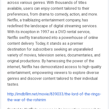
across various genres. With thousands of titles
available, users can enjoy content tailored to their
preferences, from drama to comedy, action, and more.
Netflix, a trailblazing entertainment company, has
redefined the landscape of digital streaming services.
With its inception in 1997 as a DVD rental service,
Netflix swiftly transitioned into a powerhouse of online
content delivery. Today, it stands as a premier
destination for subscribers seeking an unparalleled
variety of movies, television series, documentaries, and
original productions. By harnessing the power of the
internet, Netflix has democratized access to high-quality
entertainment, empowering viewers to explore diverse
genres and discover content tailored to their individual
tastes.
http://imdbfilm.net/movie/839033/the-lord-of-the-rings-
the-war-of-the-rohirrim