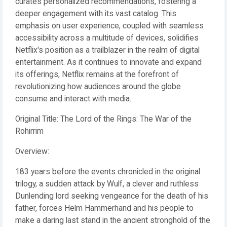
curates personalized recommendations, fostering a
deeper engagement with its vast catalog. This
emphasis on user experience, coupled with seamless
accessibility across a multitude of devices, solidifies
Netflix's position as a trailblazer in the realm of digital
entertainment. As it continues to innovate and expand
its offerings, Netflix remains at the forefront of
revolutionizing how audiences around the globe
consume and interact with media.
Original Title: The Lord of the Rings: The War of the
Rohirrim
Overview:
183 years before the events chronicled in the original
trilogy, a sudden attack by Wulf, a clever and ruthless
Dunlending lord seeking vengeance for the death of his
father, forces Helm Hammerhand and his people to
make a daring last stand in the ancient stronghold of the