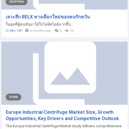
SHOPPING
เจาะลึก RELX ทางเลือกใหม่ของคนรักควัน
ในยุคที่ผู้คนหันมาใส่ใจไลฟ์สไตล์มากขึ้น...
By
Abv 134
6 months ago
0
75
OTHER
Europe Industrial Centrifuge Market Size, Growth
Opportunities, Key Drivers and Competitive Outlook
The Europe Industrial Centrifuge Market study delivers comprehensive