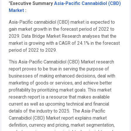
"
Executive Summary
Asia-Pacific Cannabidiol (CBD)
Market
:
Asia-Pacific cannabidiol (CBD) market is expected to
gain market growth in the forecast period of 2022 to
2029. Data Bridge Market Research analyses that the
market is growing with a CAGR of 24.1% in the forecast
period of 2022 to 2029.
This Asia-Pacific Cannabidiol (CBD) Market research
report proves to be true in serving the purpose of
businesses of making enhanced decisions, deal with
marketing of goods or services, and achieve better
profitability by prioritizing market goals. This market
research report is a resource that makes available
current as well as upcoming technical and financial
details of the industry to 2025. The Asia-Pacific
Cannabidiol (CBD) Market report explains market
definition, currency and pricing, market segmentation,