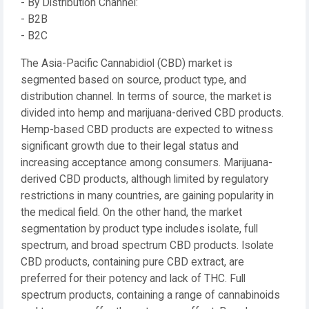
- By Distribution Channel:
- B2B
- B2C
The Asia-Pacific Cannabidiol (CBD) market is
segmented based on source, product type, and
distribution channel. In terms of source, the market is
divided into hemp and marijuana-derived CBD products.
Hemp-based CBD products are expected to witness
significant growth due to their legal status and
increasing acceptance among consumers. Marijuana-
derived CBD products, although limited by regulatory
restrictions in many countries, are gaining popularity in
the medical field. On the other hand, the market
segmentation by product type includes isolate, full
spectrum, and broad spectrum CBD products. Isolate
CBD products, containing pure CBD extract, are
preferred for their potency and lack of THC. Full
spectrum products, containing a range of cannabinoids