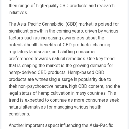
their range of high-quality CBD products and research
initiatives.
The Asia-Pacific Cannabidiol (CBD) market is poised for
significant growth in the coming years, driven by various
factors such as increasing awareness about the
potential health benefits of CBD products, changing
regulatory landscape, and shifting consumer
preferences towards natural remedies. One key trend
that is shaping the market is the growing demand for
hemp-derived CBD products. Hemp-based CBD
products are witnessing a surge in popularity due to
their non-psychoactive nature, high CBD content, and the
legal status of hemp cultivation in many countries. This
trend is expected to continue as more consumers seek
natural alternatives for managing various health
conditions.
Another important aspect influencing the Asia-Pacific