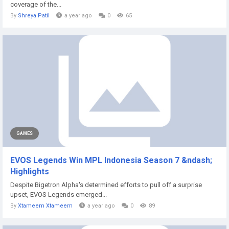
coverage of the...
By
Shreya Patil
a year ago
0
65
GAMES
EVOS Legends Win MPL Indonesia Season 7 &ndash;
Highlights
Despite Bigetron Alpha's determined efforts to pull off a surprise
upset, EVOS Legends emerged...
By
Xtameem Xtameem
a year ago
0
89