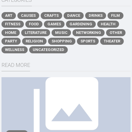
ART
CAUSES
CRAFTS
DANCE
DRINKS
FILM
FITNESS
FOOD
GAMES
GARDENING
HEALTH
HOME
LITERATURE
MUSIC
NETWORKING
OTHER
PARTY
RELIGION
SHOPPING
SPORTS
THEATER
WELLNESS
UNCATEGORIZED
READ MORE