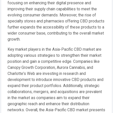
focusing on enhancing their digital presence and
improving their supply chain capabilities to meet the
evolving consumer demands. Moreover, the rise of
specialty stores and pharmacies offering CBD products
further expands the accessibility of these products to a
wider consumer base, contributing to the overall market
growth.
Key market players in the Asia-Pacific CBD market are
adopting various strategies to strengthen their market
position and gain a competitive edge. Companies like
Canopy Growth Corporation, Aurora Cannabis, and
Charlotte's Web are investing in research and
development to introduce innovative CBD products and
expand their product portfolios. Additionally, strategic
collaborations, mergers, and acquisitions are prevalent
in the market as companies aim to expand their
geographic reach and enhance their distribution
networks. Overall, the Asia-Pacific CBD market presents