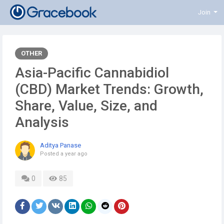
Join
OTHER
Asia-Pacific Cannabidiol
(CBD) Market Trends: Growth,
Share, Value, Size, and
Analysis
Aditya Panase
Posted
a year ago
0
85