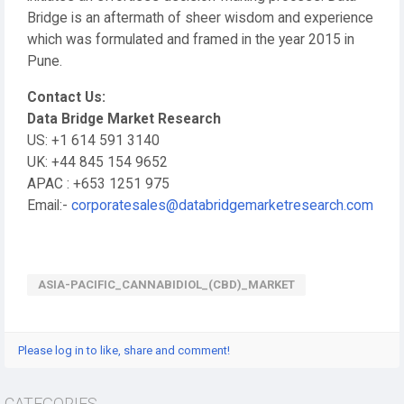
Bridge is an aftermath of sheer wisdom and experience
which was formulated and framed in the year 2015 in
Pune.
Contact Us:
Data Bridge Market Research
US: +1 614 591 3140
UK: +44 845 154 9652
APAC : +653 1251 975
Email:-
corporatesales@databridgemarketresearch.com
ASIA-PACIFIC_CANNABIDIOL_(CBD)_MARKET
Please log in to like, share and comment!
CATEGORIES