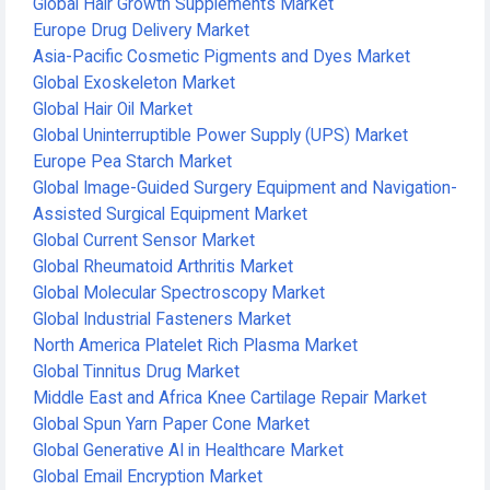
Global Hair Growth Supplements Market
Europe Drug Delivery Market
Asia-Pacific Cosmetic Pigments and Dyes Market
Global Exoskeleton Market
Global Hair Oil Market
Global Uninterruptible Power Supply (UPS) Market
Europe Pea Starch Market
Global Image-Guided Surgery Equipment and Navigation-
Assisted Surgical Equipment Market
Global Current Sensor Market
Global Rheumatoid Arthritis Market
Global Molecular Spectroscopy Market
Global Industrial Fasteners Market
North America Platelet Rich Plasma Market
Global Tinnitus Drug Market
Middle East and Africa Knee Cartilage Repair Market
Global Spun Yarn Paper Cone Market
Global Generative AI in Healthcare Market
Global Email Encryption Market