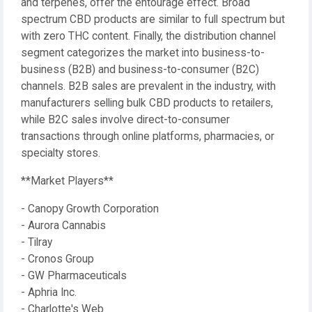
and terpenes, offer the entourage effect. Broad
spectrum CBD products are similar to full spectrum but
with zero THC content. Finally, the distribution channel
segment categorizes the market into business-to-
business (B2B) and business-to-consumer (B2C)
channels. B2B sales are prevalent in the industry, with
manufacturers selling bulk CBD products to retailers,
while B2C sales involve direct-to-consumer
transactions through online platforms, pharmacies, or
specialty stores.
**Market Players**
- Canopy Growth Corporation
- Aurora Cannabis
- Tilray
- Cronos Group
- GW Pharmaceuticals
- Aphria Inc.
- Charlotte's Web