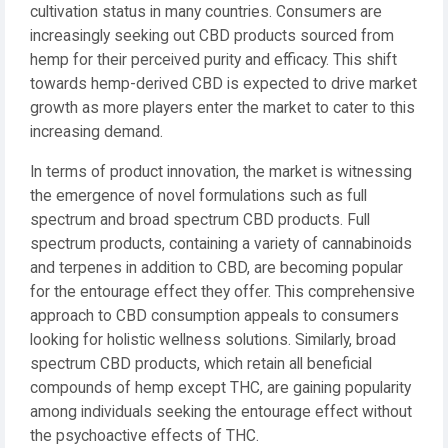
cultivation status in many countries. Consumers are
increasingly seeking out CBD products sourced from
hemp for their perceived purity and efficacy. This shift
towards hemp-derived CBD is expected to drive market
growth as more players enter the market to cater to this
increasing demand.
In terms of product innovation, the market is witnessing
the emergence of novel formulations such as full
spectrum and broad spectrum CBD products. Full
spectrum products, containing a variety of cannabinoids
and terpenes in addition to CBD, are becoming popular
for the entourage effect they offer. This comprehensive
approach to CBD consumption appeals to consumers
looking for holistic wellness solutions. Similarly, broad
spectrum CBD products, which retain all beneficial
compounds of hemp except THC, are gaining popularity
among individuals seeking the entourage effect without
the psychoactive effects of THC.