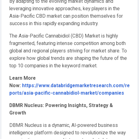
By adapting to the evolving market dynamics and
leveraging innovative approaches, key players in the
Asia-Pacific CBD market can position themselves for
success in this rapidly expanding industry.
The Asia-Pacific Cannabidiol (CBD) Market is highly
fragmented, featuring intense competition among both
global and regional players striving for market share. To
explore how global trends are shaping the future of the
top 10 companies in the keyword market.
Learn More
Now:
https://www.databridgemarketresearch.com/re
ports/asia-pacific-cannabidiol-market/companies
DBMR Nucleus: Powering Insights, Strategy &
Growth
DBMR Nucleus is a dynamic, AI-powered business
intelligence platform designed to revolutionize the way