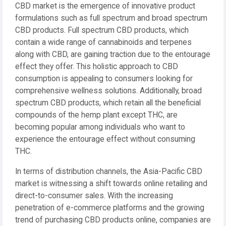
CBD market is the emergence of innovative product
formulations such as full spectrum and broad spectrum
CBD products. Full spectrum CBD products, which
contain a wide range of cannabinoids and terpenes
along with CBD, are gaining traction due to the entourage
effect they offer. This holistic approach to CBD
consumption is appealing to consumers looking for
comprehensive wellness solutions. Additionally, broad
spectrum CBD products, which retain all the beneficial
compounds of the hemp plant except THC, are
becoming popular among individuals who want to
experience the entourage effect without consuming
THC.
In terms of distribution channels, the Asia-Pacific CBD
market is witnessing a shift towards online retailing and
direct-to-consumer sales. With the increasing
penetration of e-commerce platforms and the growing
trend of purchasing CBD products online, companies are