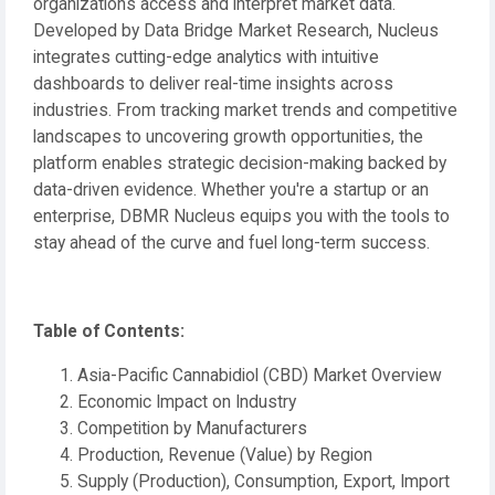
organizations access and interpret market data.
Developed by Data Bridge Market Research, Nucleus
integrates cutting-edge analytics with intuitive
dashboards to deliver real-time insights across
industries. From tracking market trends and competitive
landscapes to uncovering growth opportunities, the
platform enables strategic decision-making backed by
data-driven evidence. Whether you're a startup or an
enterprise, DBMR Nucleus equips you with the tools to
stay ahead of the curve and fuel long-term success.
Table of Contents:
Asia-Pacific Cannabidiol (CBD) Market Overview
Economic Impact on Industry
Competition by Manufacturers
Production, Revenue (Value) by Region
Supply (Production), Consumption, Export, Import