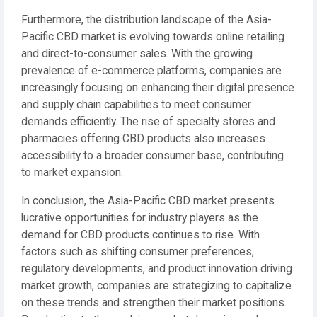
Furthermore, the distribution landscape of the Asia-
Pacific CBD market is evolving towards online retailing
and direct-to-consumer sales. With the growing
prevalence of e-commerce platforms, companies are
increasingly focusing on enhancing their digital presence
and supply chain capabilities to meet consumer
demands efficiently. The rise of specialty stores and
pharmacies offering CBD products also increases
accessibility to a broader consumer base, contributing
to market expansion.
In conclusion, the Asia-Pacific CBD market presents
lucrative opportunities for industry players as the
demand for CBD products continues to rise. With
factors such as shifting consumer preferences,
regulatory developments, and product innovation driving
market growth, companies are strategizing to capitalize
on these trends and strengthen their market positions.