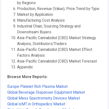
by Regions
Production, Revenue (Value), Price Trend by Type
Market by Application
Manufacturing Cost Analysis
Industrial Chain, Sourcing Strategy and
Downstream Buyers
Asia-Pacific Cannabidiol (CBD) Market Strategy
Analysis, Distributors/Traders
Asia-Pacific Cannabidiol (CBD) Market Effect
Factors Analysis
Asia-Pacific Cannabidiol (CBD) Market Forecast
Appendix
Browse More Reports:
Europe Platelet Rich Plasma Market
Global Beverage Dispenser Equipment Market
Global Mass Spectrometry Devices Market
Global IoMT in Orthopedics Market