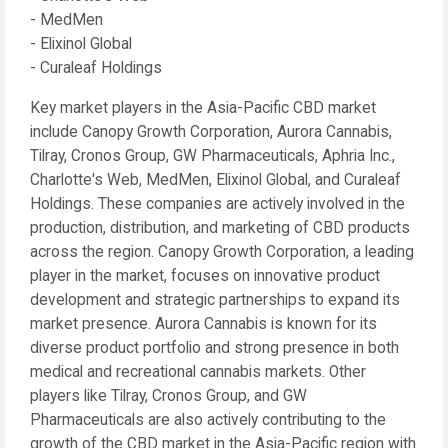
- MedMen
- Elixinol Global
- Curaleaf Holdings
Key market players in the Asia-Pacific CBD market
include Canopy Growth Corporation, Aurora Cannabis,
Tilray, Cronos Group, GW Pharmaceuticals, Aphria Inc.,
Charlotte's Web, MedMen, Elixinol Global, and Curaleaf
Holdings. These companies are actively involved in the
production, distribution, and marketing of CBD products
across the region. Canopy Growth Corporation, a leading
player in the market, focuses on innovative product
development and strategic partnerships to expand its
market presence. Aurora Cannabis is known for its
diverse product portfolio and strong presence in both
medical and recreational cannabis markets. Other
players like Tilray, Cronos Group, and GW
Pharmaceuticals are also actively contributing to the
growth of the CBD market in the Asia-Pacific region with