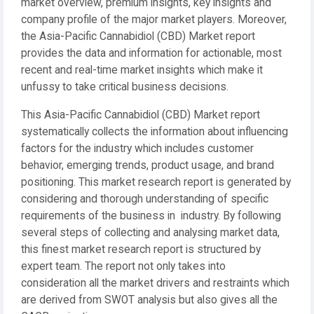
market overview, premium insights, key insights and
company profile of the major market players. Moreover,
the Asia-Pacific Cannabidiol (CBD) Market report
provides the data and information for actionable, most
recent and real-time market insights which make it
unfussy to take critical business decisions.
This Asia-Pacific Cannabidiol (CBD) Market report
systematically collects the information about influencing
factors for the industry which includes customer
behavior, emerging trends, product usage, and brand
positioning. This market research report is generated by
considering and thorough understanding of specific
requirements of the business in industry. By following
several steps of collecting and analysing market data,
this finest market research report is structured by
expert team. The report not only takes into
consideration all the market drivers and restraints which
are derived from SWOT analysis but also gives all the