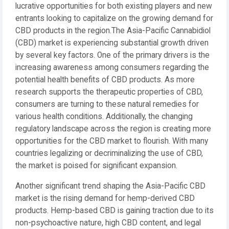
lucrative opportunities for both existing players and new
entrants looking to capitalize on the growing demand for
CBD products in the region.The Asia-Pacific Cannabidiol
(CBD) market is experiencing substantial growth driven
by several key factors. One of the primary drivers is the
increasing awareness among consumers regarding the
potential health benefits of CBD products. As more
research supports the therapeutic properties of CBD,
consumers are turning to these natural remedies for
various health conditions. Additionally, the changing
regulatory landscape across the region is creating more
opportunities for the CBD market to flourish. With many
countries legalizing or decriminalizing the use of CBD,
the market is poised for significant expansion.
Another significant trend shaping the Asia-Pacific CBD
market is the rising demand for hemp-derived CBD
products. Hemp-based CBD is gaining traction due to its
non-psychoactive nature, high CBD content, and legal