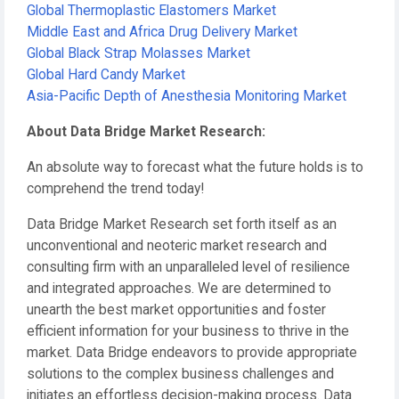
Global Thermoplastic Elastomers Market
Middle East and Africa Drug Delivery Market
Global Black Strap Molasses Market
Global Hard Candy Market
Asia-Pacific Depth of Anesthesia Monitoring Market
About Data Bridge Market Research:
An absolute way to forecast what the future holds is to
comprehend the trend today!
Data Bridge Market Research set forth itself as an
unconventional and neoteric market research and
consulting firm with an unparalleled level of resilience
and integrated approaches. We are determined to
unearth the best market opportunities and foster
efficient information for your business to thrive in the
market. Data Bridge endeavors to provide appropriate
solutions to the complex business challenges and
initiates an effortless decision-making process. Data