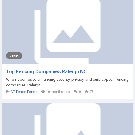
OTHER
Top Fencing Companies Raleigh NC
When it comes to enhancing security, privacy, and curb appeal, fencing
companies Raleigh...
By
GT Fence Fence
10 months ago
0
75