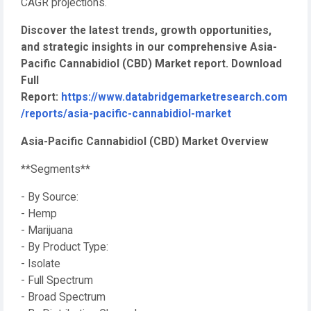
CAGR projections.
Discover the latest trends, growth opportunities,
and strategic insights in our comprehensive Asia-
Pacific Cannabidiol (CBD) Market report. Download
Full
Report:
https://www.databridgemarketresearch.com
/reports/asia-pacific-cannabidiol-market
Asia-Pacific Cannabidiol (CBD) Market Overview
**Segments**
- By Source:
- Hemp
- Marijuana
- By Product Type:
- Isolate
- Full Spectrum
- Broad Spectrum