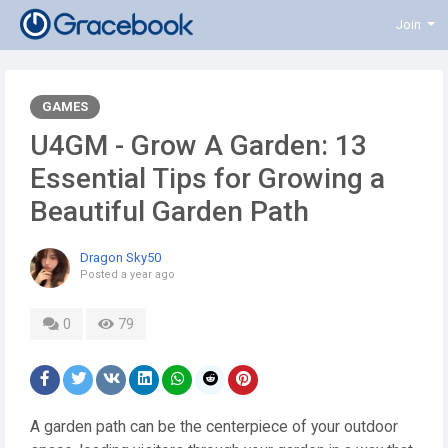
Join
GAMES
U4GM - Grow A Garden: 13
Essential Tips for Growing a
Beautiful Garden Path
Dragon Sky50
Posted
a year ago
0
79
A garden path can be the centerpiece of your outdoor