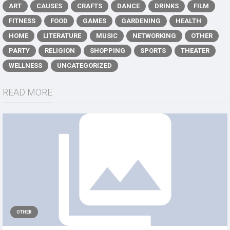
ART
CAUSES
CRAFTS
DANCE
DRINKS
FILM
FITNESS
FOOD
GAMES
GARDENING
HEALTH
HOME
LITERATURE
MUSIC
NETWORKING
OTHER
PARTY
RELIGION
SHOPPING
SPORTS
THEATER
WELLNESS
UNCATEGORIZED
READ MORE
OTHER