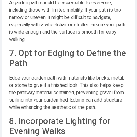
A garden path should be accessible to everyone,
including those with limited mobility. If your path is too
narrow or uneven, it might be difficult to navigate,
especially with a wheelchair or stroller. Ensure your path
is wide enough and the surface is smooth for easy
walking.
7. Opt for Edging to Define the
Path
Edge your garden path with materials like bricks, metal,
or stone to give it a finished look. This also helps keep
the pathway material contained, preventing gravel from
spilling into your garden bed. Edging can add structure
while enhancing the aesthetic of the path.
8. Incorporate Lighting for
Evening Walks