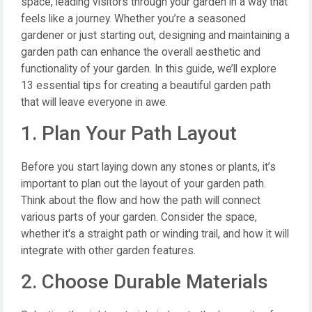
space, leading visitors through your garden in a way that
feels like a journey. Whether you’re a seasoned
gardener or just starting out, designing and maintaining a
garden path can enhance the overall aesthetic and
functionality of your garden. In this guide, we’ll explore
13 essential tips for creating a beautiful garden path
that will leave everyone in awe.
1. Plan Your Path Layout
Before you start laying down any stones or plants, it’s
important to plan out the layout of your garden path.
Think about the flow and how the path will connect
various parts of your garden. Consider the space,
whether it's a straight path or winding trail, and how it will
integrate with other garden features.
2. Choose Durable Materials