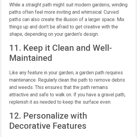
While a straight path might suit modern gardens, winding
paths often feel more inviting and whimsical. Curved
paths can also create the illusion of a larger space. Mix
things up and don’t be afraid to get creative with the
shape, depending on your garden's design.
11. Keep it Clean and Well-
Maintained
Like any feature in your garden, a garden path requires
maintenance. Regularly clean the path to remove debris
and weeds. This ensures that the path remains
attractive and safe to walk on. If you have a gravel path,
replenish it as needed to keep the surface even.
12. Personalize with
Decorative Features