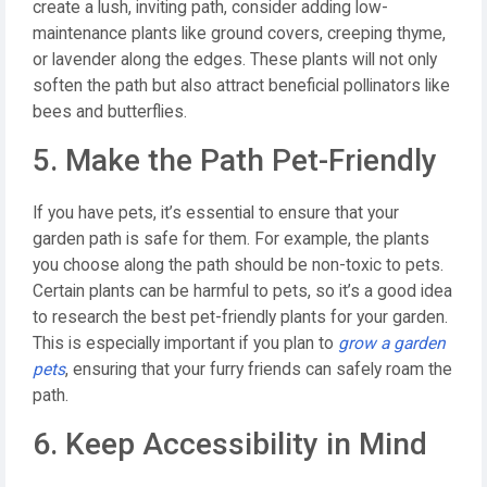
create a lush, inviting path, consider adding low-
maintenance plants like ground covers, creeping thyme,
or lavender along the edges. These plants will not only
soften the path but also attract beneficial pollinators like
bees and butterflies.
5. Make the Path Pet-Friendly
If you have pets, it’s essential to ensure that your
garden path is safe for them. For example, the plants
you choose along the path should be non-toxic to pets.
Certain plants can be harmful to pets, so it’s a good idea
to research the best pet-friendly plants for your garden.
This is especially important if you plan to
grow a garden
pets
, ensuring that your furry friends can safely roam the
path.
6. Keep Accessibility in Mind