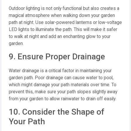
Outdoor lighting is not only functional but also creates a
magical atmosphere when walking down your garden
path at night. Use solar-powered lanterns or low-voltage
LED lights to illuminate the path. This will make it safer
to walk at night and add an enchanting glow to your
garden.
9. Ensure Proper Drainage
Water drainage is a critical factor in maintaining your
garden path. Poor drainage can cause water to pool,
which might damage your path materials over time. To
prevent this, make sure your path slopes slightly away
from your garden to allow rainwater to drain off easily.
10. Consider the Shape of
Your Path