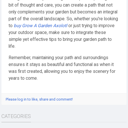
bit of thought and care, you can create a path that not
only complements your garden but becomes an integral
part of the overall landscape. So, whether you're looking
to
buy Grow A Garden Axolotl
or just trying to improve
your outdoor space, make sure to integrate these
simple yet effective tips to bring your garden path to
life.
Remember, maintaining your path and surroundings
ensures it stays as beautiful and functional as when it
was first created, allowing you to enjoy the scenery for
years to come.
Please log in to like, share and comment!
CATEGORIES