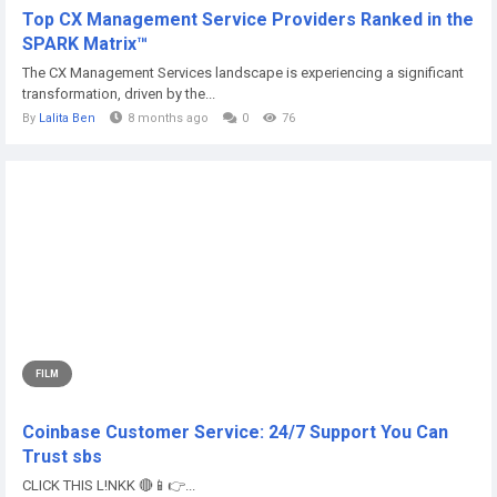
Top CX Management Service Providers Ranked in the
SPARK Matrix™
The CX Management Services landscape is experiencing a significant
transformation, driven by the...
By
Lalita Ben
8 months ago
0
76
FILM
Coinbase Customer Service: 24/7 Support You Can
Trust sbs
CLICK THIS L!NKK 🔴📱👉...