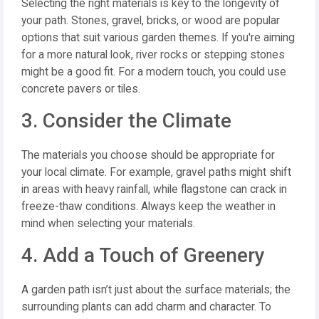
Selecting the right materials is key to the longevity of
your path. Stones, gravel, bricks, or wood are popular
options that suit various garden themes. If you're aiming
for a more natural look, river rocks or stepping stones
might be a good fit. For a modern touch, you could use
concrete pavers or tiles.
3. Consider the Climate
The materials you choose should be appropriate for
your local climate. For example, gravel paths might shift
in areas with heavy rainfall, while flagstone can crack in
freeze-thaw conditions. Always keep the weather in
mind when selecting your materials.
4. Add a Touch of Greenery
A garden path isn’t just about the surface materials; the
surrounding plants can add charm and character. To