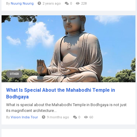
By
Nuurig Nuurig
2 years ago
0
228
OTHER
What Is Special About the Mahabodhi Temple in
Bodhgaya
What is special about the Mahabodhi Temple in Bodhgaya is not just
its magnificent architecture...
By
Vision India Tour
9 months ago
0
60