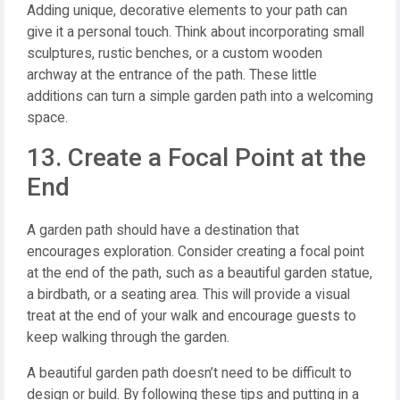
Adding unique, decorative elements to your path can
give it a personal touch. Think about incorporating small
sculptures, rustic benches, or a custom wooden
archway at the entrance of the path. These little
additions can turn a simple garden path into a welcoming
space.
13. Create a Focal Point at the
End
A garden path should have a destination that
encourages exploration. Consider creating a focal point
at the end of the path, such as a beautiful garden statue,
a birdbath, or a seating area. This will provide a visual
treat at the end of your walk and encourage guests to
keep walking through the garden.
A beautiful garden path doesn’t need to be difficult to
design or build. By following these tips and putting in a