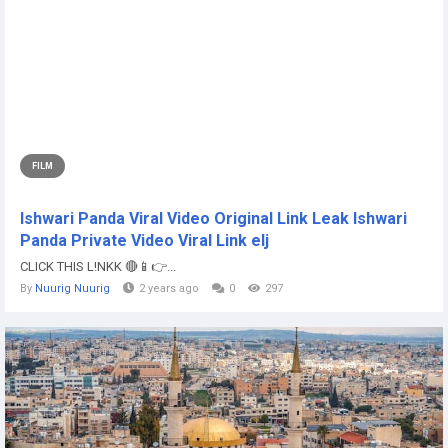
FILM
Ishwari Panda Viral Video Original Link Leak Ishwari
Panda Private Video Viral Link elj
CLICK THIS L!NKK 🔴📱👉...
By
Nuurig Nuurig
2 years ago
0
297