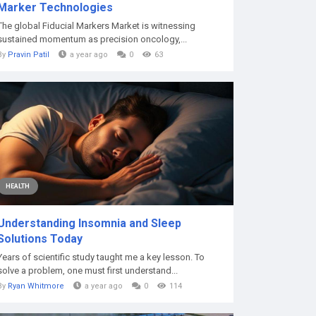
Marker Technologies
The global Fiducial Markers Market is witnessing
sustained momentum as precision oncology,...
By
Pravin Patil
a year ago
0
63
HEALTH
Understanding Insomnia and Sleep
Solutions Today
Years of scientific study taught me a key lesson. To
solve a problem, one must first understand...
By
Ryan Whitmore
a year ago
0
114