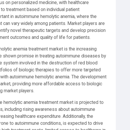
us on personalized medicine, with healthcare
to treatment based on individual patient
mportant in autoimmune hemolytic anemia, where the
 can vary widely among patients. Market players are
ntify novel therapeutic targets and develop precision
nt outcomes and quality of life for patients.
olytic anemia treatment market is the increasing
ave shown promise in treating autoimmune diseases by
 system involved in the destruction of red blood
tfolios of biologic therapies to offer more targeted
ts with autoimmune hemolytic anemia. The development
 market, providing more affordable access to biologic
g market players.
e hemolytic anemia treatment market is projected to
rs, including rising awareness about autoimmune
easing healthcare expenditure. Additionally, the
prone to autoimmune conditions, is expected to drive