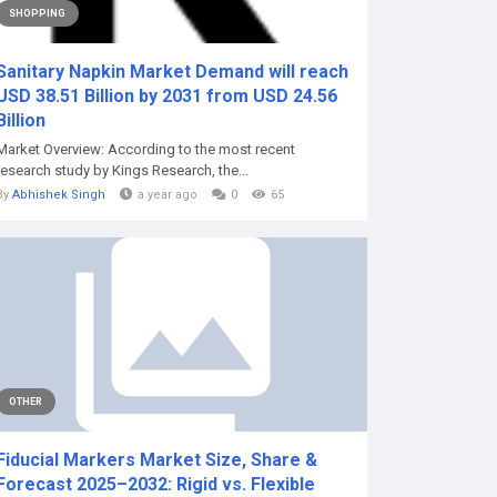
SHOPPING
️Sanitary Napkin Market Demand will reach
USD 38.51 Billion by 2031 from USD 24.56
Billion
Market Overview: According to the most recent
research study by Kings Research, the...
By
Abhishek Singh
a year ago
0
65
OTHER
Fiducial Markers Market Size, Share &
Forecast 2025–2032: Rigid vs. Flexible