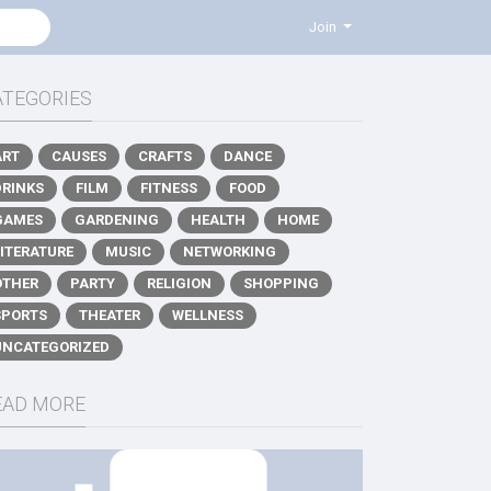
Join
ATEGORIES
ART
CAUSES
CRAFTS
DANCE
DRINKS
FILM
FITNESS
FOOD
GAMES
GARDENING
HEALTH
HOME
LITERATURE
MUSIC
NETWORKING
OTHER
PARTY
RELIGION
SHOPPING
SPORTS
THEATER
WELLNESS
UNCATEGORIZED
EAD MORE