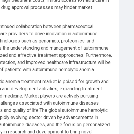
high treatment costs, limited access to healthcare in
in drug approval processes may hinder market
ontinued collaboration between pharmaceutical
care providers to drive innovation in autoimmune
chnologies such as genomics, proteomics, and
ze the understanding and management of autoimmune
ized and effective treatment approaches. Furthermore,
detection, and improved healthcare infrastructure will be
of patients with autoimmune hemolytic anemia.
tic anemia treatment market is poised for growth and
ch and development activities, expanding treatment
d medicine. Market players are actively pursuing
challenges associated with autoimmune diseases,
s and quality of life.The global autoimmune hemolytic
pidly evolving sector driven by advancements in
f autoimmune diseases, and the focus on personalized
ly in research and development to bring novel