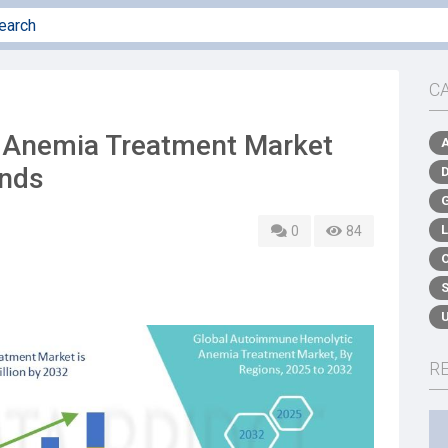
C
Anemia Treatment Market
ends
0
84
R