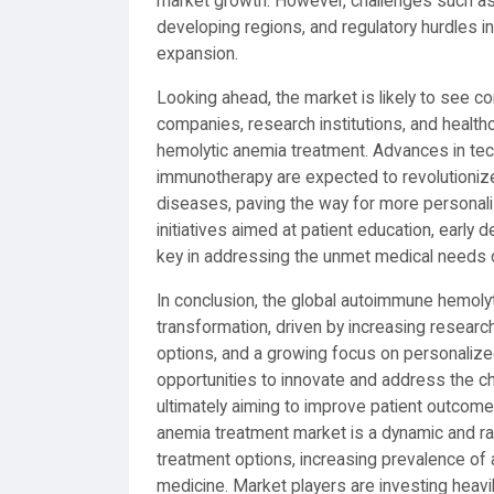
market growth. However, challenges such as 
developing regions, and regulatory hurdles 
expansion.
Looking ahead, the market is likely to see c
companies, research institutions, and health
hemolytic anemia treatment. Advances in te
immunotherapy are expected to revolutioni
diseases, paving the way for more personal
initiatives aimed at patient education, early 
key in addressing the unmet medical needs 
In conclusion, the global autoimmune hemoly
transformation, driven by increasing resear
options, and a growing focus on personalize
opportunities to innovate and address the 
ultimately aiming to improve patient outcome
anemia treatment market is a dynamic and ra
treatment options, increasing prevalence o
medicine. Market players are investing heavi