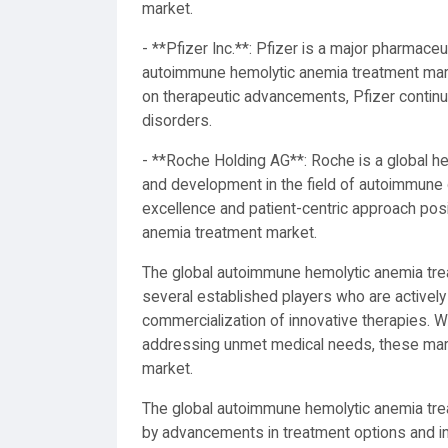
market.
- **Pfizer Inc.**: Pfizer is a major pharmaceu
autoimmune hemolytic anemia treatment marke
on therapeutic advancements, Pfizer continue
disorders.
- **Roche Holding AG**: Roche is a global h
and development in the field of autoimmune 
excellence and patient-centric approach posi
anemia treatment market.
The global autoimmune hemolytic anemia tre
several established players who are actively
commercialization of innovative therapies. 
addressing unmet medical needs, these marke
market.
The global autoimmune hemolytic anemia trea
by advancements in treatment options and i