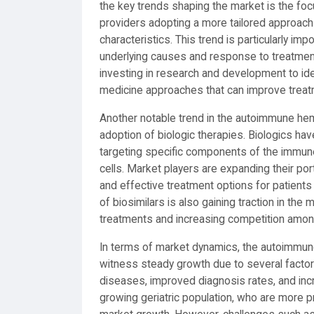
the key trends shaping the market is the foc
providers adopting a more tailored approach 
characteristics. This trend is particularly i
underlying causes and response to treatment
investing in research and development to ide
medicine approaches that can improve treatme
Another notable trend in the autoimmune hem
adoption of biologic therapies. Biologics h
targeting specific components of the immune
cells. Market players are expanding their por
and effective treatment options for patien
of biosimilars is also gaining traction in the
treatments and increasing competition amon
In terms of market dynamics, the autoimmun
witness steady growth due to several facto
diseases, improved diagnosis rates, and incr
growing geriatric population, who are more 