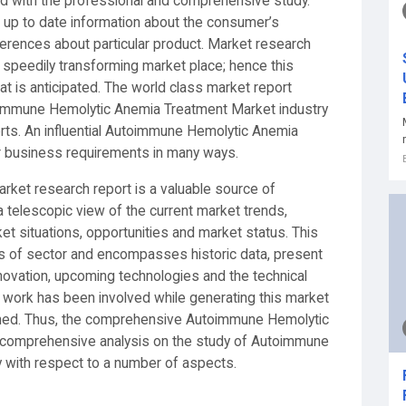
d with the professional and comprehensive study.
nd up to date information about the consumer’s
eferences about particular product. Market research
s speedily transforming market place; hence this
t is anticipated. The world class market report
oimmune Hemolytic Anemia Treatment Market industry
erts. An influential Autoimmune Hemolytic Anemia
r business requirements in many ways.
et research report is a valuable source of
 telescopic view of the current market trends,
 situations, opportunities and market status. This
cs of sector and encompasses historic data, present
novation, upcoming technologies and the technical
rd work has been involved while generating this market
urned. Thus, the comprehensive Autoimmune Hemolytic
 comprehensive analysis on the study of Autoimmune
 with respect to a number of aspects.