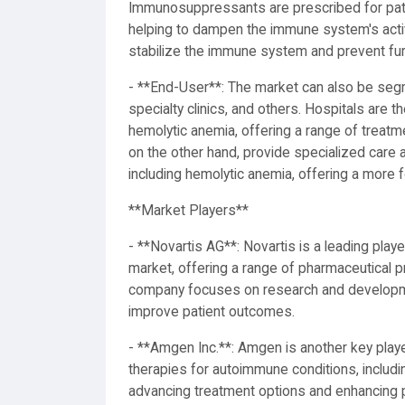
Immunosuppressants are prescribed for pati
helping to dampen the immune system's activ
stabilize the immune system and prevent furt
- **End-User**: The market can also be seg
specialty clinics, and others. Hospitals are 
hemolytic anemia, offering a range of treatme
on the other hand, provide specialized care
including hemolytic anemia, offering a more
**Market Players**
- **Novartis AG**: Novartis is a leading pla
market, offering a range of pharmaceutical p
company focuses on research and developmen
improve patient outcomes.
- **Amgen Inc.**: Amgen is another key player
therapies for autoimmune conditions, inclu
advancing treatment options and enhancing pa