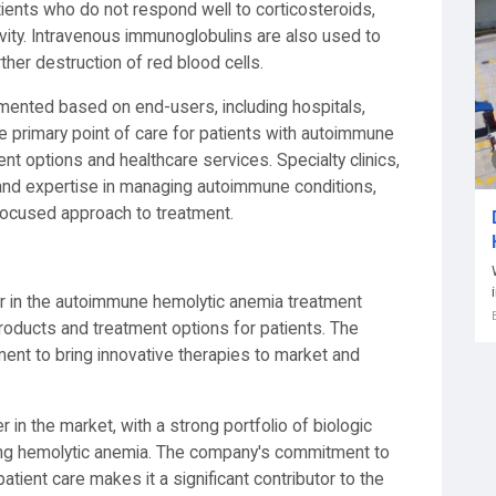
ents who do not respond well to corticosteroids,
ity. Intravenous immunoglobulins are also used to
her destruction of red blood cells.
mented based on end-users, including hospitals,
the primary point of care for patients with autoimmune
nt options and healthcare services. Specialty clinics,
 and expertise in managing autoimmune conditions,
 focused approach to treatment.
yer in the autoimmune hemolytic anemia treatment
roducts and treatment options for patients. The
t to bring innovative therapies to market and
 in the market, with a strong portfolio of biologic
ding hemolytic anemia. The company's commitment to
tient care makes it a significant contributor to the