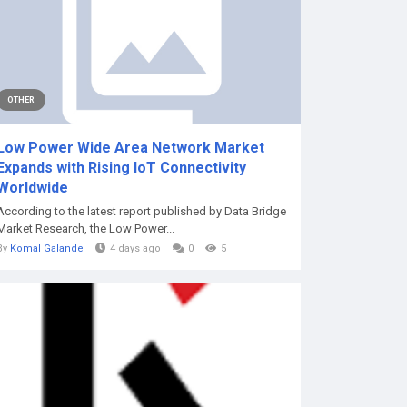
OTHER
Low Power Wide Area Network Market
Expands with Rising IoT Connectivity
Worldwide
According to the latest report published by Data Bridge
Market Research, the Low Power...
By
Komal Galande
4 days ago
0
5