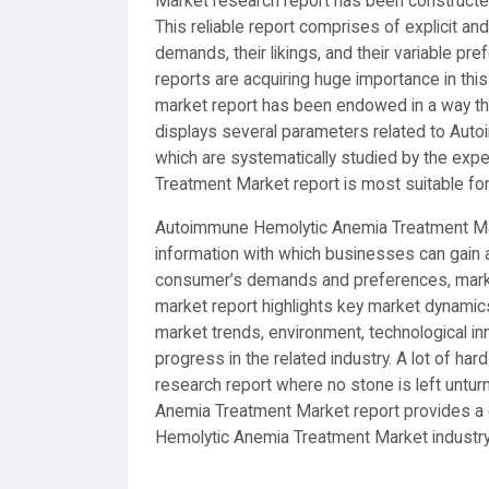
Market research report has been constructe
This reliable report comprises of explicit a
demands, their likings, and their variable pr
reports are acquiring huge importance in thi
market report has been endowed in a way tha
displays several parameters related to Aut
which are systematically studied by the exp
Treatment Market report is most suitable fo
Autoimmune Hemolytic Anemia Treatment Mark
information with which businesses can gain a
consumer’s demands and preferences, market
market report highlights key market dynami
market trends, environment, technological in
progress in the related industry. A lot of ha
research report where no stone is left unt
Anemia Treatment Market report provides a
Hemolytic Anemia Treatment Market industry