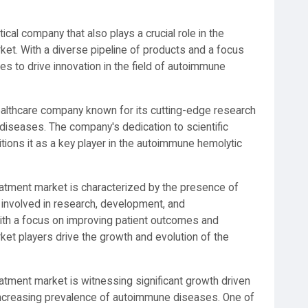
tical company that also plays a crucial role in the
t. With a diverse pipeline of products and a focus
s to drive innovation in the field of autoimmune
ealthcare company known for its cutting-edge research
diseases. The company's dedication to scientific
tions it as a key player in the autoimmune hemolytic
atment market is characterized by the presence of
 involved in research, development, and
With a focus on improving patient outcomes and
t players drive the growth and evolution of the
tment market is witnessing significant growth driven
ncreasing prevalence of autoimmune diseases. One of