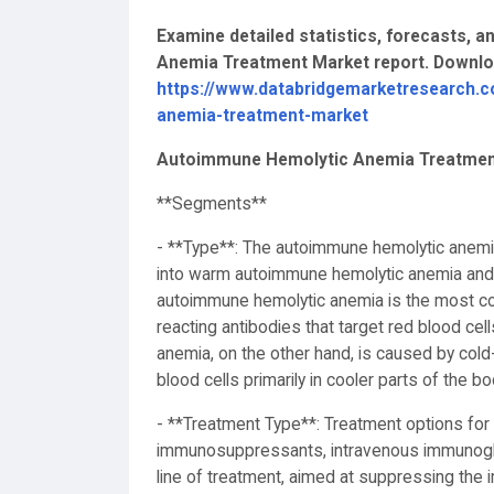
Examine detailed statistics, forecasts, 
Anemia Treatment Market report. Downl
https://www.databridgemarketresearch.
anemia-treatment-market
Autoimmune Hemolytic Anemia Treatmen
**Segments**
- **Type**: The autoimmune hemolytic anem
into warm autoimmune hemolytic anemia and
autoimmune hemolytic anemia is the most c
reacting antibodies that target red blood ce
anemia, on the other hand, is caused by cold-
blood cells primarily in cooler parts of the b
- **Treatment Type**: Treatment options for
immunosuppressants, intravenous immunoglob
line of treatment, aimed at suppressing the