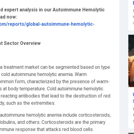
and expert analysis in our Autoimmune Hemolytic
oad now:
com/reports/global-autoimmune-hemolytic-
t Sector Overview
ia treatment market can be segmented based on type
 cold autoimmune hemolytic anemia. Warm
ommon form, characterized by the presence of warm-
lls at body temperature. Cold autoimmune hemolytic
reacting antibodies that lead to the destruction of red
ody, such as the extremities.
 autoimmune hemolytic anemia include corticosteroids,
ulins, and others. Corticosteroids are the primary
 immune response that attacks red blood cells.