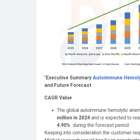
"
Executive Summary
Autoimmune Hemoly
and Future Forecast
CAGR Value
The global autoimmune hemolytic anem
million in 2024
and is expected to re
4.90%
during the forecast period
Keeping into consideration the customer r