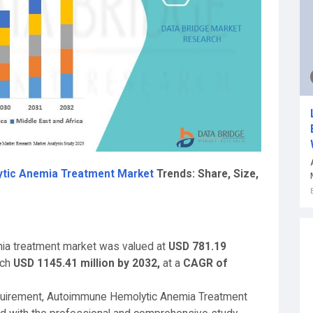
tic Anemia Treatment Market
Trends: Share, Size,
ia treatment market was valued at
USD 781.19
ach
USD 1145.41 million by 203
2,
at a
CAGR of
equirement, Autoimmune Hemolytic Anemia Treatment