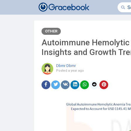
OTHER
Autoimmune Hemolytic 
Insights and Growth Tr
Dbmr Dbmr
Posted
a year ago