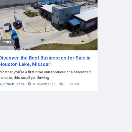
OTHER
Discover the Best Businesses for Sale in
Houston Lake, Missouri
Whether you’re a first-time entrepreneur or a seasoned
investor, this small yet thriving...
By
Bizben Team
10 months ago
0
80