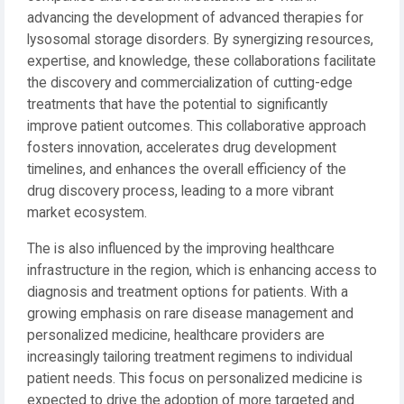
advancing the development of advanced therapies for
lysosomal storage disorders. By synergizing resources,
expertise, and knowledge, these collaborations facilitate
the discovery and commercialization of cutting-edge
treatments that have the potential to significantly
improve patient outcomes. This collaborative approach
fosters innovation, accelerates drug development
timelines, and enhances the overall efficiency of the
drug discovery process, leading to a more vibrant
market ecosystem.
The is also influenced by the improving healthcare
infrastructure in the region, which is enhancing access to
diagnosis and treatment options for patients. With a
growing emphasis on rare disease management and
personalized medicine, healthcare providers are
increasingly tailoring treatment regimens to individual
patient needs. This focus on personalized medicine is
expected to drive the adoption of more targeted and