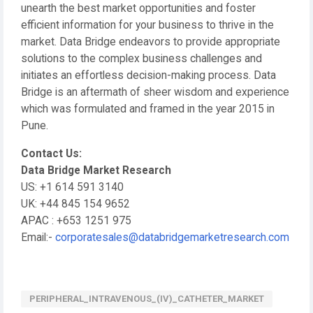
unearth the best market opportunities and foster
efficient information for your business to thrive in the
market. Data Bridge endeavors to provide appropriate
solutions to the complex business challenges and
initiates an effortless decision-making process. Data
Bridge is an aftermath of sheer wisdom and experience
which was formulated and framed in the year 2015 in
Pune.
Contact Us:
Data Bridge Market Research
US: +1 614 591 3140
UK: +44 845 154 9652
APAC : +653 1251 975
Email:-
corporatesales@databridgemarketresearch.com
PERIPHERAL_INTRAVENOUS_(IV)_CATHETER_MARKET