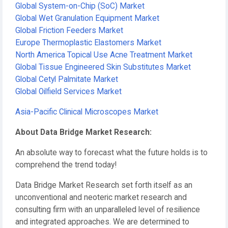
Global System-on-Chip (SoC) Market
Global Wet Granulation Equipment Market
Global Friction Feeders Market
Europe Thermoplastic Elastomers Market
North America Topical Use Acne Treatment Market
Global Tissue Engineered Skin Substitutes Market
Global Cetyl Palmitate Market
Global Oilfield Services Market
Asia-Pacific Clinical Microscopes Market
About Data Bridge Market Research:
An absolute way to forecast what the future holds is to
comprehend the trend today!
Data Bridge Market Research set forth itself as an
unconventional and neoteric market research and
consulting firm with an unparalleled level of resilience
and integrated approaches. We are determined to