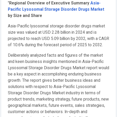
"
Regional Overview of Executive Summary
Asia-
Pacific Lysosomal Storage Disorder Drugs Market
by Size and Share
Asia-Pacific lysosomal storage disorder drugs market
size was valued at USD 2.28 billion in 2024 and is
projected to reach USD 5.09 billion by 2032, with a CAGR
of 10.6% during the forecast period of 2025 to 2032.
Deliberately analyzed facts and figures of the market
and keen business insights mentioned in Asia-Pacific
Lysosomal Storage Disorder Drugs Market report would
be a key aspect in accomplishing enduring business
growth. The report gives better business ideas and
solutions with respect to Asia-Pacific Lysosomal
Storage Disorder Drugs Market industry in terms of
product trends, marketing strategy, future products, new
geographical markets, future events, sales strategies,
customer actions or behaviors. In-depth and