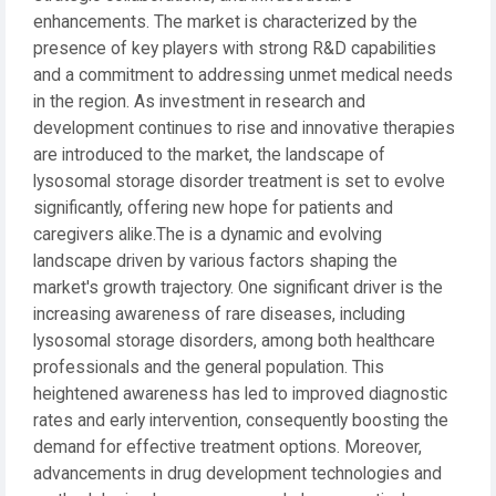
enhancements. The market is characterized by the
presence of key players with strong R&D capabilities
and a commitment to addressing unmet medical needs
in the region. As investment in research and
development continues to rise and innovative therapies
are introduced to the market, the landscape of
lysosomal storage disorder treatment is set to evolve
significantly, offering new hope for patients and
caregivers alike.The is a dynamic and evolving
landscape driven by various factors shaping the
market's growth trajectory. One significant driver is the
increasing awareness of rare diseases, including
lysosomal storage disorders, among both healthcare
professionals and the general population. This
heightened awareness has led to improved diagnostic
rates and early intervention, consequently boosting the
demand for effective treatment options. Moreover,
advancements in drug development technologies and