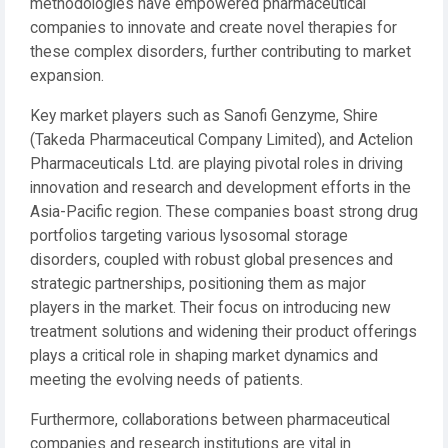
methodologies have empowered pharmaceutical
companies to innovate and create novel therapies for
these complex disorders, further contributing to market
expansion.
Key market players such as Sanofi Genzyme, Shire
(Takeda Pharmaceutical Company Limited), and Actelion
Pharmaceuticals Ltd. are playing pivotal roles in driving
innovation and research and development efforts in the
Asia-Pacific region. These companies boast strong drug
portfolios targeting various lysosomal storage
disorders, coupled with robust global presences and
strategic partnerships, positioning them as major
players in the market. Their focus on introducing new
treatment solutions and widening their product offerings
plays a critical role in shaping market dynamics and
meeting the evolving needs of patients.
Furthermore, collaborations between pharmaceutical
companies and research institutions are vital in