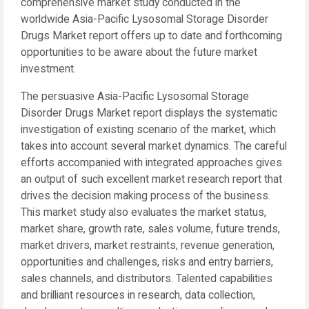
comprehensive market study conducted in the
worldwide Asia-Pacific Lysosomal Storage Disorder
Drugs Market report offers up to date and forthcoming
opportunities to be aware about the future market
investment.
The persuasive Asia-Pacific Lysosomal Storage
Disorder Drugs Market report displays the systematic
investigation of existing scenario of the market, which
takes into account several market dynamics. The careful
efforts accompanied with integrated approaches gives
an output of such excellent market research report that
drives the decision making process of the business.
This market study also evaluates the market status,
market share, growth rate, sales volume, future trends,
market drivers, market restraints, revenue generation,
opportunities and challenges, risks and entry barriers,
sales channels, and distributors. Talented capabilities
and brilliant resources in research, data collection,