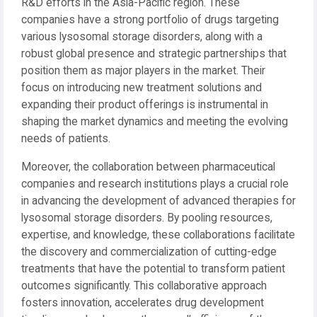
R&D efforts in the Asia-Pacific region. These
companies have a strong portfolio of drugs targeting
various lysosomal storage disorders, along with a
robust global presence and strategic partnerships that
position them as major players in the market. Their
focus on introducing new treatment solutions and
expanding their product offerings is instrumental in
shaping the market dynamics and meeting the evolving
needs of patients.
Moreover, the collaboration between pharmaceutical
companies and research institutions plays a crucial role
in advancing the development of advanced therapies for
lysosomal storage disorders. By pooling resources,
expertise, and knowledge, these collaborations facilitate
the discovery and commercialization of cutting-edge
treatments that have the potential to transform patient
outcomes significantly. This collaborative approach
fosters innovation, accelerates drug development