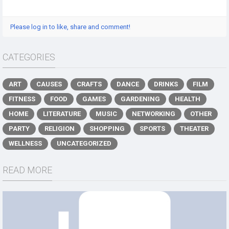
Please log in to like, share and comment!
CATEGORIES
ART
CAUSES
CRAFTS
DANCE
DRINKS
FILM
FITNESS
FOOD
GAMES
GARDENING
HEALTH
HOME
LITERATURE
MUSIC
NETWORKING
OTHER
PARTY
RELIGION
SHOPPING
SPORTS
THEATER
WELLNESS
UNCATEGORIZED
READ MORE