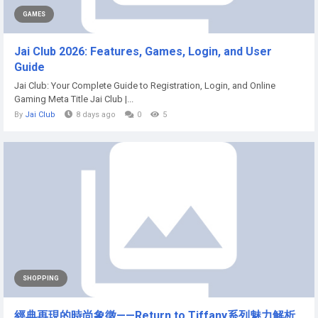
GAMES
Jai Club 2026: Features, Games, Login, and User
Guide
Jai Club: Your Complete Guide to Registration, Login, and Online
Gaming Meta Title Jai Club |...
By
Jai Club
8 days ago
0
5
SHOPPING
經典再現的時尚象徵——Return to Tiffany系列魅力解析