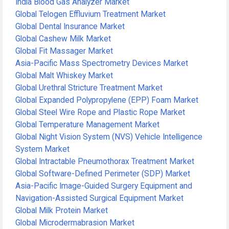
India Blood Gas Analyzer Market
Global Telogen Effluvium Treatment Market
Global Dental Insurance Market
Global Cashew Milk Market
Global Fit Massager Market
Asia-Pacific Mass Spectrometry Devices Market
Global Malt Whiskey Market
Global Urethral Stricture Treatment Market
Global Expanded Polypropylene (EPP) Foam Market
Global Steel Wire Rope and Plastic Rope Market
Global Temperature Management Market
Global Night Vision System (NVS) Vehicle Intelligence
System Market
Global Intractable Pneumothorax Treatment Market
Global Software-Defined Perimeter (SDP) Market
Asia-Pacific Image-Guided Surgery Equipment and
Navigation-Assisted Surgical Equipment Market
Global Milk Protein Market
Global Microdermabrasion Market