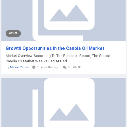
OTHER
Growth Opportunities in the Canola Oil Market
Market Overview According To The Research Report, The Global
Canola Oil Market Was Valued At Usd...
By
Mayur Yadav
10 months ago
0
85