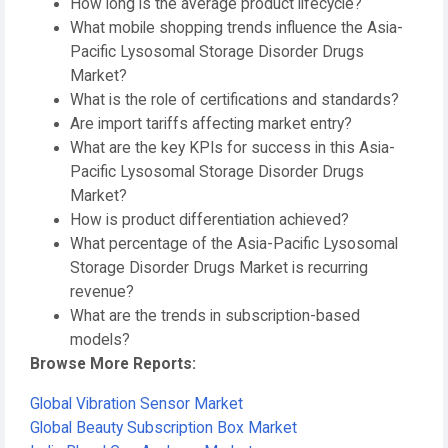
How long is the average product lifecycle?
What mobile shopping trends influence the Asia-
Pacific Lysosomal Storage Disorder Drugs
Market?
What is the role of certifications and standards?
Are import tariffs affecting market entry?
What are the key KPIs for success in this Asia-
Pacific Lysosomal Storage Disorder Drugs
Market?
How is product differentiation achieved?
What percentage of the Asia-Pacific Lysosomal
Storage Disorder Drugs Market is recurring
revenue?
What are the trends in subscription-based
models?
Browse More Reports:
Global Vibration Sensor Market
Global Beauty Subscription Box Market