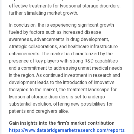
effective treatments for lysosomal storage disorders,
further stimulating market growth.
In conclusion, the is experiencing significant growth
fueled by factors such as increased disease
awareness, advancements in drug development,
strategic collaborations, and healthcare infrastructure
enhancements. The market is characterized by the
presence of key players with strong R&D capabilities
and a commitment to addressing unmet medical needs
in the region. As continued investment in research and
development leads to the introduction of innovative
therapies to the market, the treatment landscape for
lysosomal storage disorders is set to undergo
substantial evolution, offering new possibilities for
patients and caregivers alike.
Gain insights into the firm’s market contribution
https://www.databridgemarketresearch.com/reports