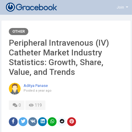
Join
OTHER
Peripheral Intravenous (IV)
Catheter Market Industry
Statistics: Growth, Share,
Value, and Trends
Aditya Panase
Posted
a year ago
0
119