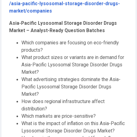
/asia-pacific-lysosomal-storage-disorder-drugs-
market/companies
Asia-Pacific Lysosomal Storage Disorder Drugs
Market – Analyst-Ready Question Batches
Which companies are focusing on eco-friendly
products?
What product sizes or variants are in demand for
Asia-Pacific Lysosomal Storage Disorder Drugs
Market?
What advertising strategies dominate the Asia-
Pacific Lysosomal Storage Disorder Drugs
Market?
How does regional infrastructure affect
distribution?
Which markets are price-sensitive?
What is the impact of inflation on this Asia-Pacific
Lysosomal Storage Disorder Drugs Market?