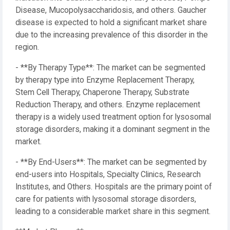
Disease, Mucopolysaccharidosis, and others. Gaucher
disease is expected to hold a significant market share
due to the increasing prevalence of this disorder in the
region.
- **By Therapy Type**: The market can be segmented
by therapy type into Enzyme Replacement Therapy,
Stem Cell Therapy, Chaperone Therapy, Substrate
Reduction Therapy, and others. Enzyme replacement
therapy is a widely used treatment option for lysosomal
storage disorders, making it a dominant segment in the
market.
- **By End-Users**: The market can be segmented by
end-users into Hospitals, Specialty Clinics, Research
Institutes, and Others. Hospitals are the primary point of
care for patients with lysosomal storage disorders,
leading to a considerable market share in this segment.