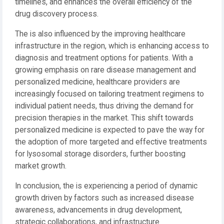
timelines, and enhances the overall efficiency of the
drug discovery process.
The is also influenced by the improving healthcare
infrastructure in the region, which is enhancing access to
diagnosis and treatment options for patients. With a
growing emphasis on rare disease management and
personalized medicine, healthcare providers are
increasingly focused on tailoring treatment regimens to
individual patient needs, thus driving the demand for
precision therapies in the market. This shift towards
personalized medicine is expected to pave the way for
the adoption of more targeted and effective treatments
for lysosomal storage disorders, further boosting
market growth.
In conclusion, the is experiencing a period of dynamic
growth driven by factors such as increased disease
awareness, advancements in drug development,
strategic collaborations, and infrastructure