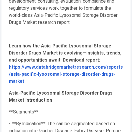
development, consulting, evaluation, compliance and
regulatory services work together to formulate the
world-class Asia-Pacific Lysosomal Storage Disorder
Drugs Market research report.
Learn how the Asia-Pacific Lysosomal Storage
Disorder Drugs Market is evolving—insights, trends,
and opportunities await. Download report:
https://www.databridgemarketresearch.com/reports
/asia-pacific-lysosomal-storage-disorder-drugs-
market
Asia-Pacific Lysosomal Storage Disorder Drugs
Market Introduction
**Segments**
- **By Indication**: The can be segmented based on
indication into Gaucher Disease, Fabry Disease, Pompe