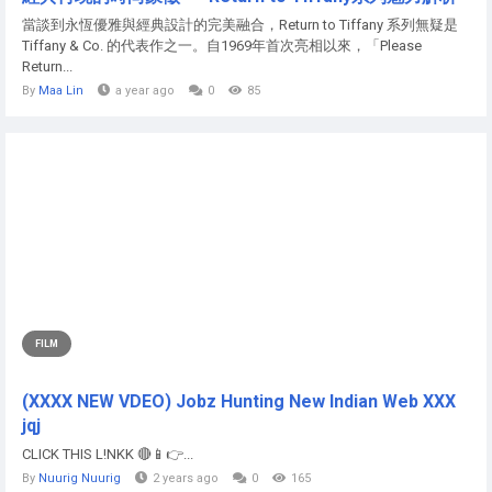
當談到永恆優雅與經典設計的完美融合，Return to Tiffany 系列無疑是
Tiffany & Co. 的代表作之一。自1969年首次亮相以來，「Please
Return...
By
Maa Lin
a year ago
0
85
FILM
(XXXX NEW VDEO) Jobz Hunting New Indian Web XXX
jqj
CLICK THIS L!NKK 🔴📱👉...
By
Nuurig Nuurig
2 years ago
0
165