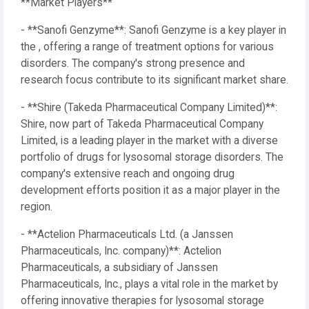
**Market Players**
- **Sanofi Genzyme**: Sanofi Genzyme is a key player in
the , offering a range of treatment options for various
disorders. The company's strong presence and
research focus contribute to its significant market share.
- **Shire (Takeda Pharmaceutical Company Limited)**:
Shire, now part of Takeda Pharmaceutical Company
Limited, is a leading player in the market with a diverse
portfolio of drugs for lysosomal storage disorders. The
company's extensive reach and ongoing drug
development efforts position it as a major player in the
region.
- **Actelion Pharmaceuticals Ltd. (a Janssen
Pharmaceuticals, Inc. company)**: Actelion
Pharmaceuticals, a subsidiary of Janssen
Pharmaceuticals, Inc., plays a vital role in the market by
offering innovative therapies for lysosomal storage