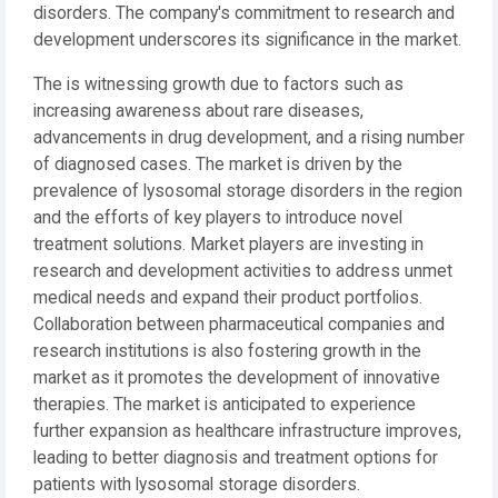
disorders. The company's commitment to research and
development underscores its significance in the market.
The is witnessing growth due to factors such as
increasing awareness about rare diseases,
advancements in drug development, and a rising number
of diagnosed cases. The market is driven by the
prevalence of lysosomal storage disorders in the region
and the efforts of key players to introduce novel
treatment solutions. Market players are investing in
research and development activities to address unmet
medical needs and expand their product portfolios.
Collaboration between pharmaceutical companies and
research institutions is also fostering growth in the
market as it promotes the development of innovative
therapies. The market is anticipated to experience
further expansion as healthcare infrastructure improves,
leading to better diagnosis and treatment options for
patients with lysosomal storage disorders.