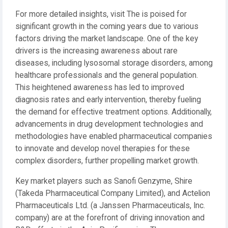
For more detailed insights, visit The is poised for
significant growth in the coming years due to various
factors driving the market landscape. One of the key
drivers is the increasing awareness about rare
diseases, including lysosomal storage disorders, among
healthcare professionals and the general population.
This heightened awareness has led to improved
diagnosis rates and early intervention, thereby fueling
the demand for effective treatment options. Additionally,
advancements in drug development technologies and
methodologies have enabled pharmaceutical companies
to innovate and develop novel therapies for these
complex disorders, further propelling market growth.
Key market players such as Sanofi Genzyme, Shire
(Takeda Pharmaceutical Company Limited), and Actelion
Pharmaceuticals Ltd. (a Janssen Pharmaceuticals, Inc.
company) are at the forefront of driving innovation and