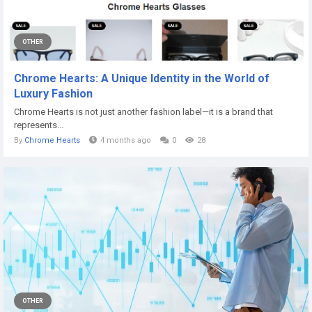
OTHER
Chrome Hearts: A Unique Identity in the World of
Luxury Fashion
Chrome Hearts is not just another fashion label—it is a brand that
represents...
By
Chrome Hearts
4 months ago
0
28
OTHER