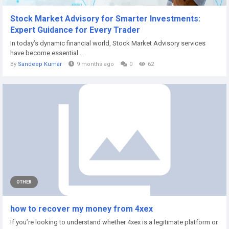
Stock Market Advisory for Smarter Investments:
Expert Guidance for Every Trader
In today’s dynamic financial world, Stock Market Advisory services
have become essential...
By
Sandeep Kumar
9 months ago
0
62
OTHER
how to recover my money from 4xex
If you’re looking to understand whether 4xex is a legitimate platform or