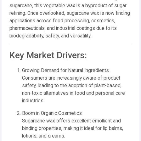
sugarcane, this vegetable wax is a byproduct of sugar
refining. Once overlooked, sugarcane wax is now finding
applications across food processing, cosmetics,
pharmaceuticals, and industrial coatings due to its
biodegradability, safety, and versatility.
Key Market Drivers:
Growing Demand for Natural Ingredients
Consumers are increasingly aware of product
safety, leading to the adoption of plant-based,
non-toxic alternatives in food and personal care
industries.
Boom in Organic Cosmetics
Sugarcane wax offers excellent emollient and
binding properties, making it ideal for lip balms,
lotions, and creams.