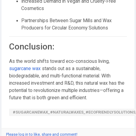
Increased Demand in Vegan and Cruelty-Free
Cosmetics
Partnerships Between Sugar Mills and Wax
Producers for Circular Economy Solutions
Conclusion:
As the world shifts toward eco-conscious living,
sugarcane wax
stands out as a sustainable,
biodegradable, and multi-functional material. With
increased investment and R&D, this natural wax has the
potential to revolutionize multiple industries—offering a
future that is both green and efficient.
#SUGARCANEWAX_#NATURALWAXES_#ECOFRIENDLYSOLUTIONS
Please log in to like, share and comment!