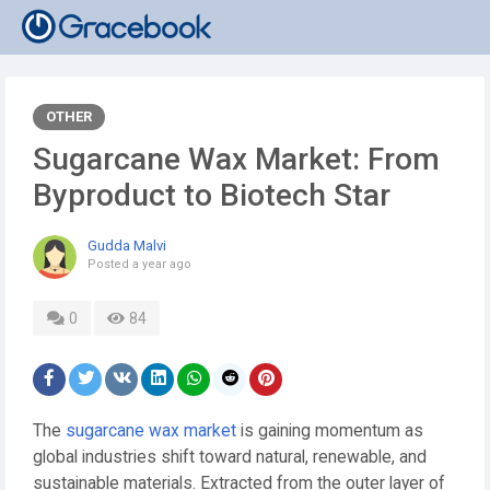
OTHER
Sugarcane Wax Market: From
Byproduct to Biotech Star
Gudda Malvi
Posted
a year ago
0
84
The
sugarcane wax market
is gaining momentum as
global industries shift toward natural, renewable, and
sustainable materials. Extracted from the outer layer of