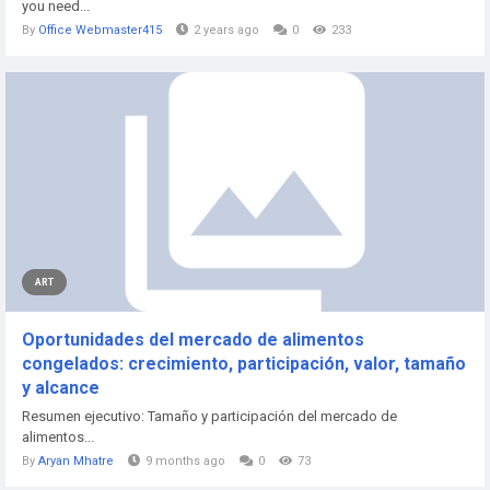
you need...
By
Office Webmaster415
2 years ago
0
233
ART
Oportunidades del mercado de alimentos
congelados: crecimiento, participación, valor, tamaño
y alcance
Resumen ejecutivo: Tamaño y participación del mercado de
alimentos...
By
Aryan Mhatre
9 months ago
0
73