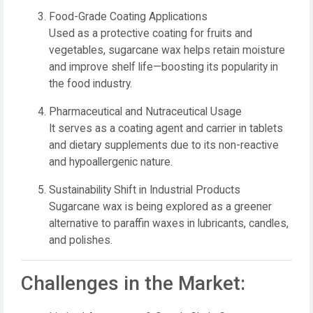
Food-Grade Coating Applications
Used as a protective coating for fruits and
vegetables, sugarcane wax helps retain moisture
and improve shelf life—boosting its popularity in
the food industry.
Pharmaceutical and Nutraceutical Usage
It serves as a coating agent and carrier in tablets
and dietary supplements due to its non-reactive
and hypoallergenic nature.
Sustainability Shift in Industrial Products
Sugarcane wax is being explored as a greener
alternative to paraffin waxes in lubricants, candles,
and polishes.
Challenges in the Market: