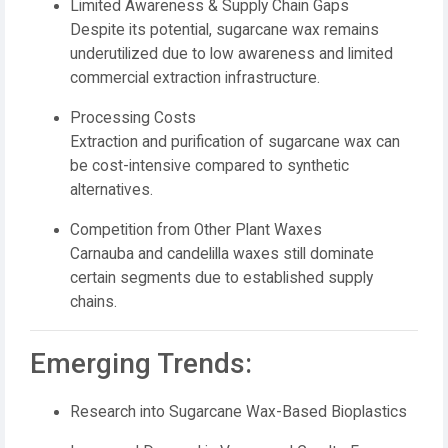
Limited Awareness & Supply Chain Gaps
Despite its potential, sugarcane wax remains
underutilized due to low awareness and limited
commercial extraction infrastructure.
Processing Costs
Extraction and purification of sugarcane wax can
be cost-intensive compared to synthetic
alternatives.
Competition from Other Plant Waxes
Carnauba and candelilla waxes still dominate
certain segments due to established supply
chains.
Emerging Trends:
Research into Sugarcane Wax-Based Bioplastics