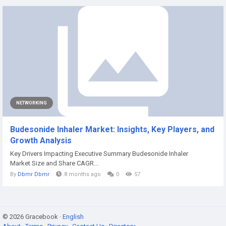
NETWORKING
Budesonide Inhaler Market: Insights, Key Players, and
Growth Analysis
Key Drivers Impacting Executive Summary Budesonide Inhaler
Market Size and Share CAGR...
By
Dbmr Dbmr
8 months ago
0
57
© 2026 Gracebook ·
English