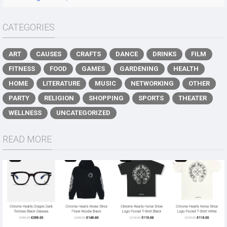
CATEGORIES
ART
CAUSES
CRAFTS
DANCE
DRINKS
FILM
FITNESS
FOOD
GAMES
GARDENING
HEALTH
HOME
LITERATURE
MUSIC
NETWORKING
OTHER
PARTY
RELIGION
SHOPPING
SPORTS
THEATER
WELLNESS
UNCATEGORIZED
READ MORE