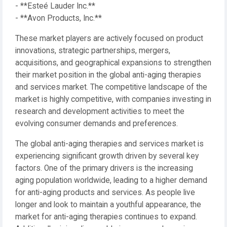
- **Esteé Lauder Inc.**
- **Avon Products, Inc.**
These market players are actively focused on product
innovations, strategic partnerships, mergers,
acquisitions, and geographical expansions to strengthen
their market position in the global anti-aging therapies
and services market. The competitive landscape of the
market is highly competitive, with companies investing in
research and development activities to meet the
evolving consumer demands and preferences.
The global anti-aging therapies and services market is
experiencing significant growth driven by several key
factors. One of the primary drivers is the increasing
aging population worldwide, leading to a higher demand
for anti-aging products and services. As people live
longer and look to maintain a youthful appearance, the
market for anti-aging therapies continues to expand.