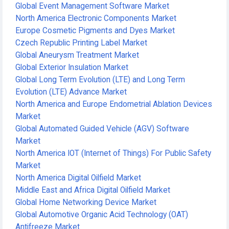
Global Event Management Software Market
North America Electronic Components Market
Europe Cosmetic Pigments and Dyes Market
Czech Republic Printing Label Market
Global Aneurysm Treatment Market
Global Exterior Insulation Market
Global Long Term Evolution (LTE) and Long Term
Evolution (LTE) Advance Market
North America and Europe Endometrial Ablation Devices
Market
Global Automated Guided Vehicle (AGV) Software
Market
North America IOT (Internet of Things) For Public Safety
Market
North America Digital Oilfield Market
Middle East and Africa Digital Oilfield Market
Global Home Networking Device Market
Global Automotive Organic Acid Technology (OAT)
Antifreeze Market