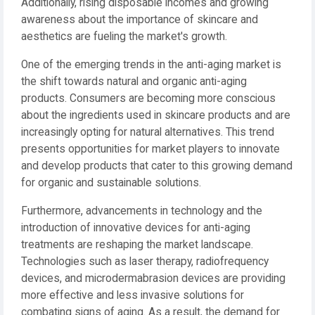
Additionally, rising disposable incomes and growing
awareness about the importance of skincare and
aesthetics are fueling the market's growth.
One of the emerging trends in the anti-aging market is
the shift towards natural and organic anti-aging
products. Consumers are becoming more conscious
about the ingredients used in skincare products and are
increasingly opting for natural alternatives. This trend
presents opportunities for market players to innovate
and develop products that cater to this growing demand
for organic and sustainable solutions.
Furthermore, advancements in technology and the
introduction of innovative devices for anti-aging
treatments are reshaping the market landscape.
Technologies such as laser therapy, radiofrequency
devices, and microdermabrasion devices are providing
more effective and less invasive solutions for
combating signs of aging. As a result, the demand for