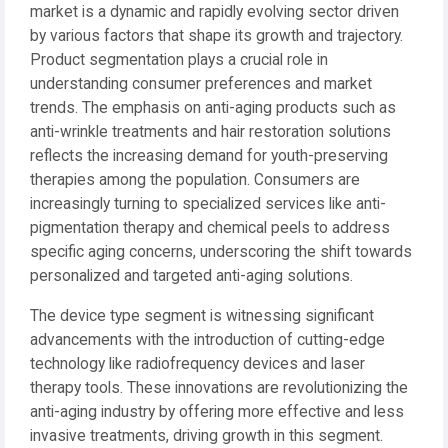
market is a dynamic and rapidly evolving sector driven
by various factors that shape its growth and trajectory.
Product segmentation plays a crucial role in
understanding consumer preferences and market
trends. The emphasis on anti-aging products such as
anti-wrinkle treatments and hair restoration solutions
reflects the increasing demand for youth-preserving
therapies among the population. Consumers are
increasingly turning to specialized services like anti-
pigmentation therapy and chemical peels to address
specific aging concerns, underscoring the shift towards
personalized and targeted anti-aging solutions.
The device type segment is witnessing significant
advancements with the introduction of cutting-edge
technology like radiofrequency devices and laser
therapy tools. These innovations are revolutionizing the
anti-aging industry by offering more effective and less
invasive treatments, driving growth in this segment.