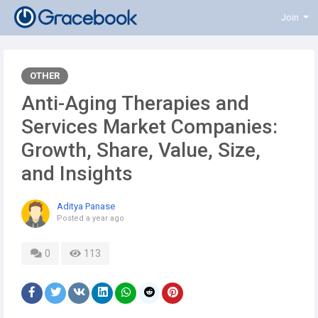
Join
OTHER
Anti-Aging Therapies and
Services Market Companies:
Growth, Share, Value, Size,
and Insights
Aditya Panase
Posted
a year ago
0
113