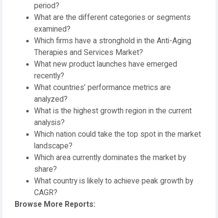
period?
What are the different categories or segments
examined?
Which firms have a stronghold in the Anti-Aging
Therapies and Services Market?
What new product launches have emerged
recently?
What countries’ performance metrics are
analyzed?
What is the highest growth region in the current
analysis?
Which nation could take the top spot in the market
landscape?
Which area currently dominates the market by
share?
What country is likely to achieve peak growth by
CAGR?
Browse More Reports: