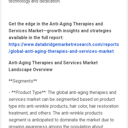
technology and dedication.
Get the edge in the Anti-Aging Therapies and
Services Market—growth insights and strategies
available in the full report:
https://www.databridgemarketresearch.com/reports
/global-anti-aging-therapies-and-services-market
Anti-Aging Therapies and Services Market
Landscape Overview
**Segments**
- **Product Type**: The global anti-aging therapies and
services market can be segmented based on product
type into anti-wrinkle products, hair color, hair restoration
treatment, and others. The anti-wrinkle products
segment is anticipated to dominate the market due to
growing awareness among the population about