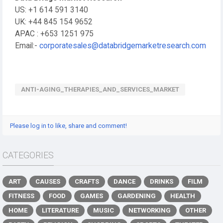
US: +1 614 591 3140
UK: +44 845 154 9652
APAC : +653 1251 975
Email:-
corporatesales@databridgemarketresearch.com
ANTI-AGING_THERAPIES_AND_SERVICES_MARKET
Please log in to like, share and comment!
CATEGORIES
ART
CAUSES
CRAFTS
DANCE
DRINKS
FILM
FITNESS
FOOD
GAMES
GARDENING
HEALTH
HOME
LITERATURE
MUSIC
NETWORKING
OTHER