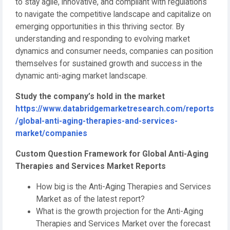
to stay agile, innovative, and compliant with regulations
to navigate the competitive landscape and capitalize on
emerging opportunities in this thriving sector. By
understanding and responding to evolving market
dynamics and consumer needs, companies can position
themselves for sustained growth and success in the
dynamic anti-aging market landscape.
Study the company’s hold in the market
https://www.databridgemarketresearch.com/reports
/global-anti-aging-therapies-and-services-
market/companies
Custom Question Framework for Global Anti-Aging
Therapies and Services Market Reports
How big is the Anti-Aging Therapies and Services
Market as of the latest report?
What is the growth projection for the Anti-Aging
Therapies and Services Market over the forecast