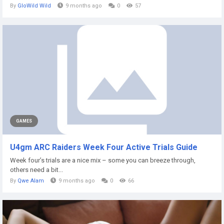
By
GloWild Wild
9 months ago
0
57
GAMES
U4gm ARC Raiders Week Four Active Trials Guide
Week four’s trials are a nice mix – some you can breeze through,
others need a bit...
By
Qwe Alam
9 months ago
0
66