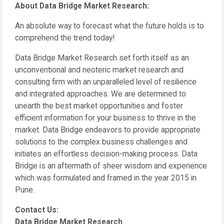
About Data Bridge Market Research:
An absolute way to forecast what the future holds is to
comprehend the trend today!
Data Bridge Market Research set forth itself as an
unconventional and neoteric market research and
consulting firm with an unparalleled level of resilience
and integrated approaches. We are determined to
unearth the best market opportunities and foster
efficient information for your business to thrive in the
market. Data Bridge endeavors to provide appropriate
solutions to the complex business challenges and
initiates an effortless decision-making process. Data
Bridge is an aftermath of sheer wisdom and experience
which was formulated and framed in the year 2015 in
Pune.
Contact Us:
Data Bridge Market Research