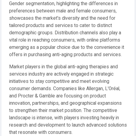
Gender segmentation, highlighting the differences in
preferences between male and female consumers,
showcases the market's diversity and the need for
tailored products and services to cater to distinct
demographic groups. Distribution channels also play a
vital role in reaching consumers, with online platforms
emerging as a popular choice due to the convenience it
offers in purchasing anti-aging products and services.
Market players in the global anti-aging therapies and
services industry are actively engaged in strategic
initiatives to stay competitive and meet evolving
consumer demands. Companies like Allergan, L'Oréal,
and Procter & Gamble are focusing on product
innovation, partnerships, and geographical expansions
to strengthen their market position. The competitive
landscape is intense, with players investing heavily in
research and development to launch advanced solutions
that resonate with consumers.