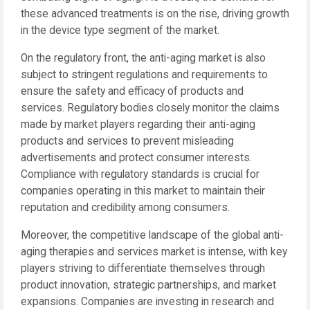
these advanced treatments is on the rise, driving growth
in the device type segment of the market.
On the regulatory front, the anti-aging market is also
subject to stringent regulations and requirements to
ensure the safety and efficacy of products and
services. Regulatory bodies closely monitor the claims
made by market players regarding their anti-aging
products and services to prevent misleading
advertisements and protect consumer interests.
Compliance with regulatory standards is crucial for
companies operating in this market to maintain their
reputation and credibility among consumers.
Moreover, the competitive landscape of the global anti-
aging therapies and services market is intense, with key
players striving to differentiate themselves through
product innovation, strategic partnerships, and market
expansions. Companies are investing in research and