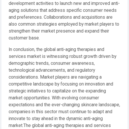
development activities to launch new and improved anti-
aging solutions that address specific consumer needs
and preferences. Collaborations and acquisitions are
also common strategies employed by market players to
strengthen their market presence and expand their
customer base.
In conclusion, the global anti-aging therapies and
services market is witnessing robust growth driven by
demographic trends, consumer awareness,
technological advancements, and regulatory
considerations. Market players are navigating a
competitive landscape by focusing on innovation and
strategic initiatives to capitalize on the expanding
market opportunities. With evolving consumer
expectations and the ever-changing skincare landscape,
companies in this sector must continue to adapt and
innovate to stay ahead in the dynamic anti-aging
market.The global anti-aging therapies and services