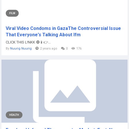
FILM
Viral Video Condoms in GazaThe Controversial Issue
That Everyone's Talking About lfm
CLICK THIS L!NKK 🔴📱👉...
By
Nuurig Nuurig
2 years ago
0
176
HEALTH