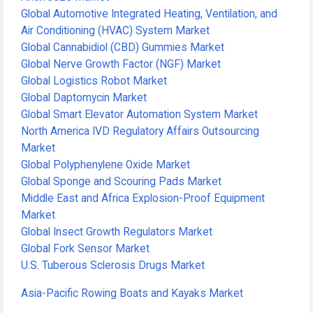
Global Automotive Integrated Heating, Ventilation, and
Air Conditioning (HVAC) System Market
Global Cannabidiol (CBD) Gummies Market
Global Nerve Growth Factor (NGF) Market
Global Logistics Robot Market
Global Daptomycin Market
Global Smart Elevator Automation System Market
North America IVD Regulatory Affairs Outsourcing
Market
Global Polyphenylene Oxide Market
Global Sponge and Scouring Pads Market
Middle East and Africa Explosion-Proof Equipment
Market
Global Insect Growth Regulators Market
Global Fork Sensor Market
U.S. Tuberous Sclerosis Drugs Market
Asia-Pacific Rowing Boats and Kayaks Market