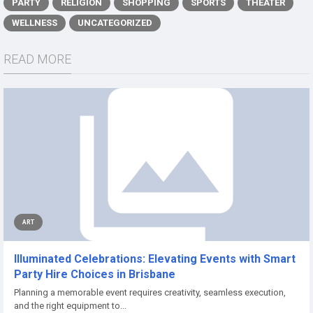
PARTY
RELIGION
SHOPPING
SPORTS
THEATER
WELLNESS
UNCATEGORIZED
READ MORE
ART
Illuminated Celebrations: Elevating Events with Smart
Party Hire Choices in Brisbane
Planning a memorable event requires creativity, seamless execution,
and the right equipment to...