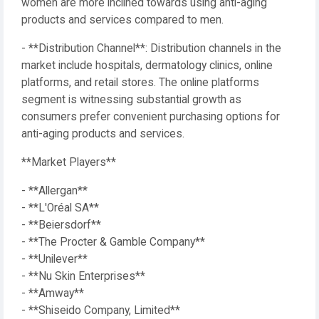
women are more inclined towards using anti-aging
products and services compared to men.
- **Distribution Channel**: Distribution channels in the
market include hospitals, dermatology clinics, online
platforms, and retail stores. The online platforms
segment is witnessing substantial growth as
consumers prefer convenient purchasing options for
anti-aging products and services.
**Market Players**
- **Allergan**
- **L'Oréal SA**
- **Beiersdorf**
- **The Procter & Gamble Company**
- **Unilever**
- **Nu Skin Enterprises**
- **Amway**
- **Shiseido Company, Limited**