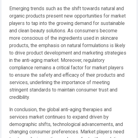
Emerging trends such as the shift towards natural and
organic products present new opportunities for market
players to tap into the growing demand for sustainable
and clean beauty solutions. As consumers become
more conscious of the ingredients used in skincare
products, the emphasis on natural formulations is likely
to drive product development and marketing strategies
in the anti-aging market. Moreover, regulatory
compliance remains a critical factor for market players
to ensure the safety and efficacy of their products and
services, underlining the importance of meeting
stringent standards to maintain consumer trust and
credibility.
In conclusion, the global anti-aging therapies and
services market continues to expand driven by
demographic shifts, technological advancements, and
changing consumer preferences. Market players need