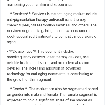
maintaining youthful skin and appearance.
- **Services**: Services in the anti-aging market include
anti-pigmentation therapy, anti-adult acne therapy,
chemical peel, hair restoration services, and others. The
services segment is gaining traction as consumers
seek specialized treatments to combat various signs of
aging.
- **Device Type**: This segment includes
radiofrequency devices, laser therapy devices, anti-
cellulite treatment devices, and microdermabrasion
devices. The increasing adoption of advanced
technology for anti-aging treatments is contributing to
the growth of this segment.
- **Gender**: The market can also be segmented based
on gender into male and female. The female segment is
expected to hold a significant share of the market as