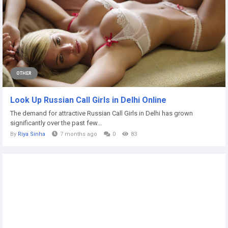
OTHER
Look Up Russian Call Girls in Delhi Online
The demand for attractive Russian Call Girls in Delhi has grown
significantly over the past few...
By
Riya Sinha
7 months ago
0
83