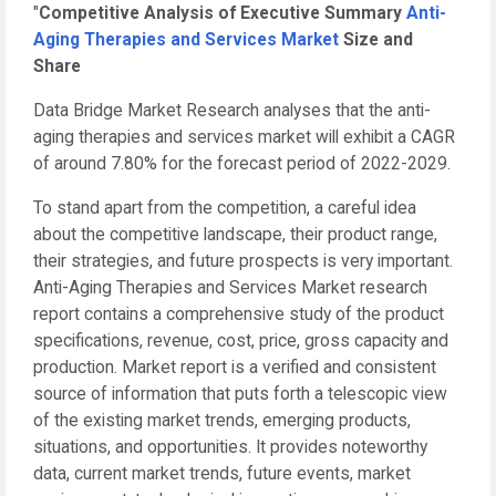
"
Competitive Analysis of Executive Summary
Anti-
Aging Therapies and Services Market
Size and
Share
Data Bridge Market Research analyses that the anti-
aging therapies and services market will exhibit a CAGR
of around 7.80% for the forecast period of 2022-2029.
To stand apart from the competition, a careful idea
about the competitive landscape, their product range,
their strategies, and future prospects is very important.
Anti-Aging Therapies and Services Market research
report contains a comprehensive study of the product
specifications, revenue, cost, price, gross capacity and
production. Market report is a verified and consistent
source of information that puts forth a telescopic view
of the existing market trends, emerging products,
situations, and opportunities. It provides noteworthy
data, current market trends, future events, market