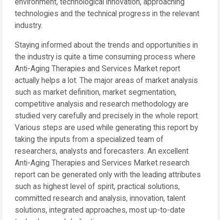
environment, technological innovation, approaching
technologies and the technical progress in the relevant
industry.
Staying informed about the trends and opportunities in
the industry is quite a time consuming process where
Anti-Aging Therapies and Services Market report
actually helps a lot. The major areas of market analysis
such as market definition, market segmentation,
competitive analysis and research methodology are
studied very carefully and precisely in the whole report.
Various steps are used while generating this report by
taking the inputs from a specialized team of
researchers, analysts and forecasters. An excellent
Anti-Aging Therapies and Services Market research
report can be generated only with the leading attributes
such as highest level of spirit, practical solutions,
committed research and analysis, innovation, talent
solutions, integrated approaches, most up-to-date