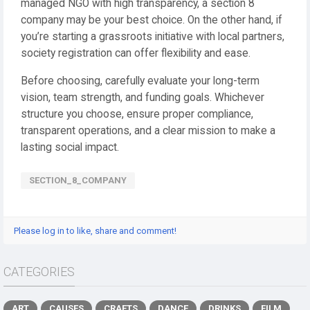
managed NGO with high transparency, a section 8
company may be your best choice. On the other hand, if
you’re starting a grassroots initiative with local partners,
society registration can offer flexibility and ease.
Before choosing, carefully evaluate your long-term
vision, team strength, and funding goals. Whichever
structure you choose, ensure proper compliance,
transparent operations, and a clear mission to make a
lasting social impact.
SECTION_8_COMPANY
Please log in to like, share and comment!
CATEGORIES
ART
CAUSES
CRAFTS
DANCE
DRINKS
FILM