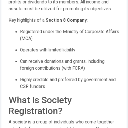
profits or dividends to its members. All income and
assets must be utilized for promoting its objectives.
Key highlights of a
Section 8 Company
:
Registered under the Ministry of Corporate Affairs
(MCA)
Operates with limited liability
Can receive donations and grants, including
foreign contributions (with FCRA)
Highly credible and preferred by government and
CSR funders
What is Society
Registration?
A society is a group of individuals who come together