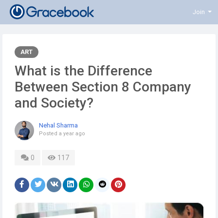
Join
ART
What is the Difference
Between Section 8 Company
and Society?
Nehal Sharma
Posted
a year ago
0
117