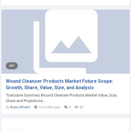
ART
Wound Cleanser Products Market Future Scope:
Growth, Share, Value, Size, and Analysis
"Executive Summary Wound Cleanser Products Market Value, Size,
Share and Projections...
By
Aryan Mhatre
9 months ago
0
60