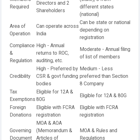
Directors and 2
Required
different states
Shareholders
(national)
Can be state or national
Area of
Can operate across
depending on
Operation
India
registration
Compliance
High - Annual
Moderate - Annual filing
&
returns to ROC,
of list of members
Regulation
auditing, etc.
High - Preferred by
Medium - Less
Credibility
CSR & govt funding
preferred than Section
bodies
8 Company
Tax
Eligible for 12A &
Eligible for 12A & 80G
Exemptions
80G
Foreign
Eligible with FCRA
Eligible with FCRA
Donations
registration
registration
MOA & AOA
Governing
(Memorandum &
MOA & Rules and
Document
Articles of
Regulations