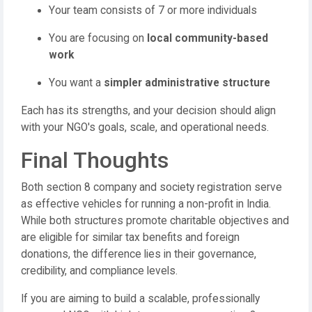
Your team consists of 7 or more individuals
You are focusing on
local community-based
work
You want a
simpler administrative structure
Each has its strengths, and your decision should align
with your NGO's goals, scale, and operational needs.
Final Thoughts
Both section 8 company and society registration serve
as effective vehicles for running a non-profit in India.
While both structures promote charitable objectives and
are eligible for similar tax benefits and foreign
donations, the difference lies in their governance,
credibility, and compliance levels.
If you are aiming to build a scalable, professionally