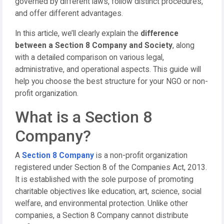
governed by different laws, follow distinct procedures,
and offer different advantages.
In this article, we’ll clearly explain the
difference
between a Section 8 Company and Society
, along
with a detailed comparison on various legal,
administrative, and operational aspects. This guide will
help you choose the best structure for your NGO or non-
profit organization.
What is a Section 8
Company?
A
Section 8 Company
is a non-profit organization
registered under Section 8 of the Companies Act, 2013.
It is established with the sole purpose of promoting
charitable objectives like education, art, science, social
welfare, and environmental protection. Unlike other
companies, a Section 8 Company cannot distribute