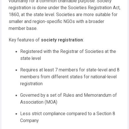
voluntarily for a common charitable purpose. Society
registration is done under the Societies Registration Act,
1860, at the state level. Societies are more suitable for
smaller and region-specific NGOs with a broader
member base.
Key features of
society registration
:
Registered with the Registrar of Societies at the
state level
Requires at least 7 members for state-level and 8
members from different states for national-level
registration
Governed by a set of Rules and Memorandum of
Association (MOA)
Less strict compliance compared to a Section 8
Company