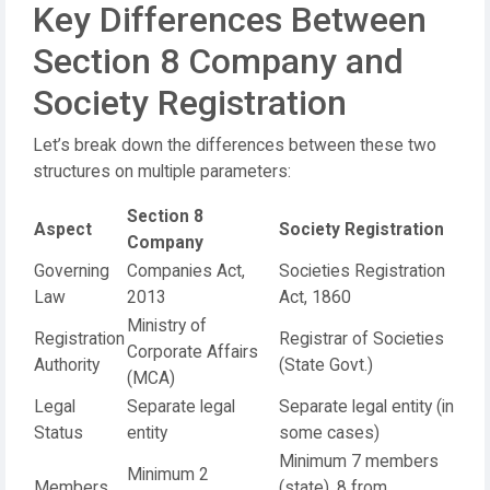
Key Differences Between
Section 8 Company and
Society Registration
Let’s break down the differences between these two
structures on multiple parameters:
Section 8
Aspect
Society Registration
Company
Governing
Companies Act,
Societies Registration
Law
2013
Act, 1860
Ministry of
Registration
Registrar of Societies
Corporate Affairs
Authority
(State Govt.)
(MCA)
Legal
Separate legal
Separate legal entity (in
Status
entity
some cases)
Minimum 7 members
Minimum 2
Members
(state), 8 from