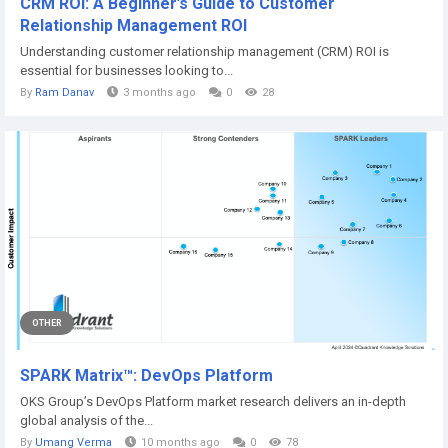
CRM ROI: A Beginner’s Guide to Customer
Relationship Management ROI
Understanding customer relationship management (CRM) ROI is
essential for businesses looking to...
By
Ram Danav
3 months ago
0
28
OTHER
SPARK Matrix™: DevOps Platform
OKS Group’s DevOps Platform market research delivers an in-depth
global analysis of the...
By
Umang Verma
10 months ago
0
78