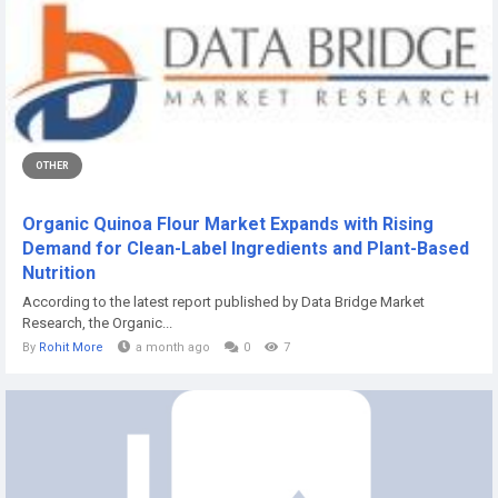
OTHER
Organic Quinoa Flour Market Expands with Rising
Demand for Clean-Label Ingredients and Plant-Based
Nutrition
According to the latest report published by Data Bridge Market
Research, the Organic...
By
Rohit More
a month ago
0
7