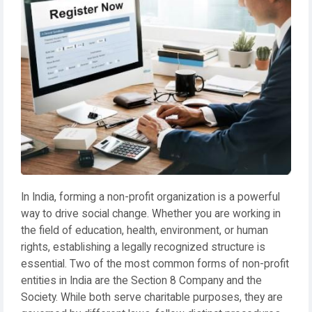
In India, forming a non-profit organization is a powerful
way to drive social change. Whether you are working in
the field of education, health, environment, or human
rights, establishing a legally recognized structure is
essential. Two of the most common forms of non-profit
entities in India are the Section 8 Company and the
Society. While both serve charitable purposes, they are