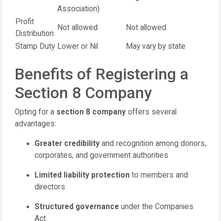
Association)
Profit
Not allowed
Not allowed
Distribution
Stamp Duty
Lower or Nil
May vary by state
Benefits of Registering a
Section 8 Company
Opting for a
section 8 company
offers several
advantages:
Greater credibility
and recognition among donors,
corporates, and government authorities
Limited liability protection
to members and
directors
Structured governance
under the Companies
Act