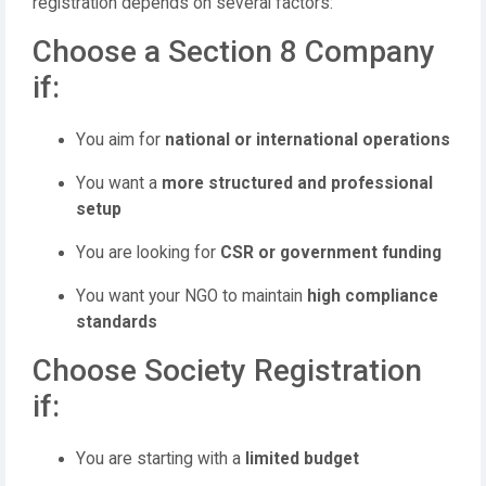
registration depends on several factors:
Choose a Section 8 Company
if:
You aim for
national or international operations
You want a
more structured and professional
setup
You are looking for
CSR or government funding
You want your NGO to maintain
high compliance
standards
Choose Society Registration
if:
You are starting with a
limited budget