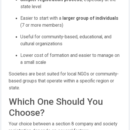
state level
Easier to start with a
larger group of individuals
(7 or more members)
Useful for community-based, educational, and
cultural organizations
Lower cost of formation and easier to manage on
a small scale
Societies are best suited for local NGOs or community-
based groups that operate within a specific region or
state.
Which One Should You
Choose?
Your choice between a section 8 company and society