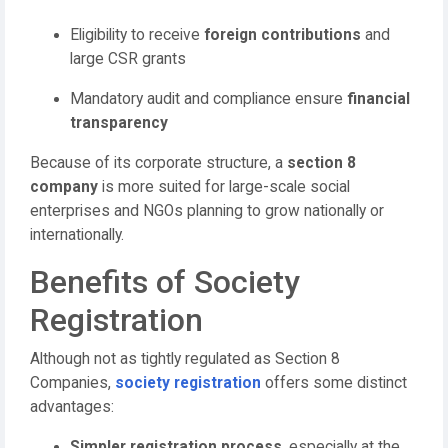
Eligibility to receive
foreign contributions
and
large CSR grants
Mandatory audit and compliance ensure
financial
transparency
Because of its corporate structure, a
section 8
company
is more suited for large-scale social
enterprises and NGOs planning to grow nationally or
internationally.
Benefits of Society
Registration
Although not as tightly regulated as Section 8
Companies,
society registration
offers some distinct
advantages:
Simpler registration process
, especially at the