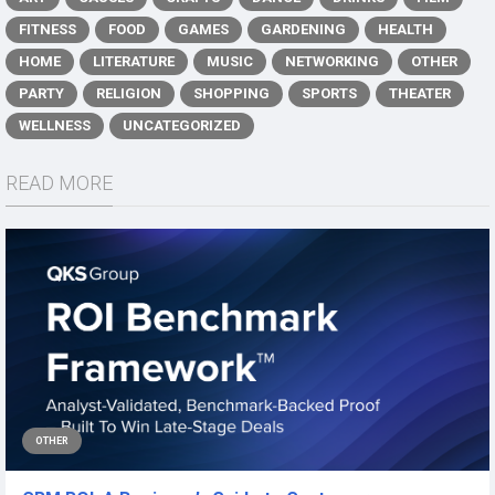
FITNESS
FOOD
GAMES
GARDENING
HEALTH
HOME
LITERATURE
MUSIC
NETWORKING
OTHER
PARTY
RELIGION
SHOPPING
SPORTS
THEATER
WELLNESS
UNCATEGORIZED
READ MORE
OTHER