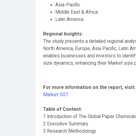
Asia-Pacific
Middle East & Africa
Latin America
Regional Insights:
The study presents a detailed regional anal
North America, Europe, Asia Pacific, Latin Am
enables businesses and investors to identif
size dynamics, enhancing their Market size 
For more information on the report, visit:
Market-507
Table of Content:
1 Introduction of The Global Paper Chemical
2 Executive Summary
3 Research Methodology