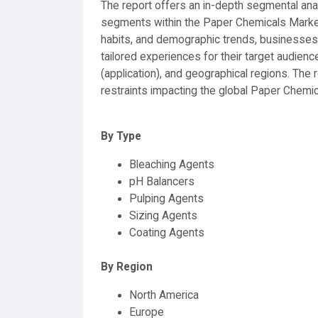
The report offers an in-depth segmental analy
segments within the Paper Chemicals Market
habits, and demographic trends, businesses 
tailored experiences for their target audien
(application), and geographical regions. The 
restraints impacting the global Paper Chemi
By Type
Bleaching Agents
pH Balancers
Pulping Agents
Sizing Agents
Coating Agents
By Region
North America
Europe