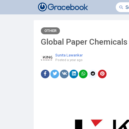
OTHER
Global Paper Chemicals
Sunita Lawankar
Posted
a year ago