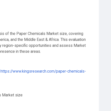
ysis of the Paper Chemicals Market size, covering
erica, and the Middle East & Africa. This evaluation
y region-specific opportunities and assess Market
presence in these areas.
https://www.kingsresearch.com/paper-chemicals-
s Market size