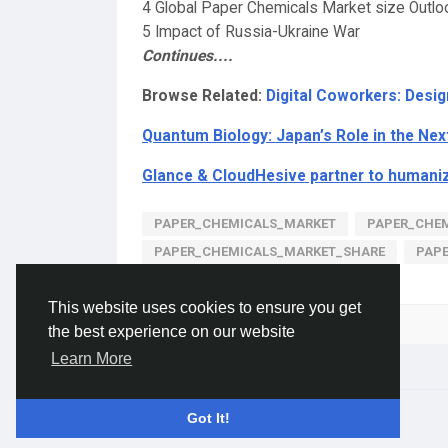
4 Global Paper Chemicals Market size Outlo
5 Impact of Russia-Ukraine War
Continues....
Browse Related:
Digital Coworkers: Desi
Quantum Biology: Japan’s Role in the Nex
Glance & CloudHesive partner to humani
PAPER_CHEMICALS_MARKET
PAPER_CHEM
PAPER_CHEMICALS_MARKET_SHARE
PAP
This website uses cookies to ensure you get
Please log in to like, share and comment!
the best experience on our website
Learn More
© 2026 Gracebook ·
English
Got It!