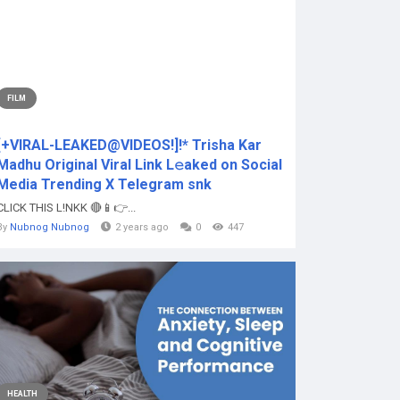
FILM
[+VIRAL-LEAKED@VIDEOS!]!* Trisha Kar
Madhu Original Viral Link L𝚎aked on Social
Media Trending X Telegram snk
CLICK THIS L!NKK 🔴📱👉...
By
Nubnog Nubnog
2 years ago
0
447
HEALTH