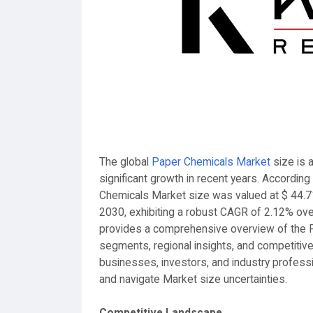
The global
Paper Chemicals Market
size is 
significant growth in recent years. Accordin
Chemicals Market size was valued at $ 44.7
2030, exhibiting a robust CAGR of 2.12% ove
provides a comprehensive overview of the P
segments, regional insights, and competitive
businesses, investors, and industry profess
and navigate Market size uncertainties.
Competitive Landscape