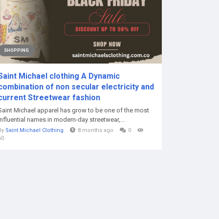
SHOPPING
Saint Michael clothing A Dynamic
combination of non secular electricity and
current Streetwear fashion
Saint Michael apparel has grow to be one of the most
influential names in modern-day streetwear,...
By
Saint Michael Clothing
8 months ago
0
60