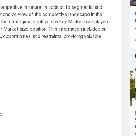
mpetitive in nature. In addition to segmental and
ehensive view of the competitive landscape in the
 the strategies employed by key Market size players,
ir Market size position. This information includes an
pportunities, and restraints, providing valuable
.