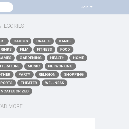
Join
ATEGORIES
ART
CAUSES
CRAFTS
DANCE
DRINKS
FILM
FITNESS
FOOD
GAMES
GARDENING
HEALTH
HOME
LITERATURE
MUSIC
NETWORKING
OTHER
PARTY
RELIGION
SHOPPING
SPORTS
THEATER
WELLNESS
UNCATEGORIZED
EAD MORE