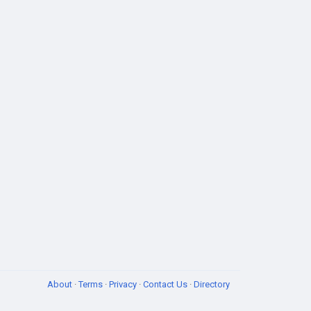
About
·
Terms
·
Privacy
·
Contact Us
·
Directory