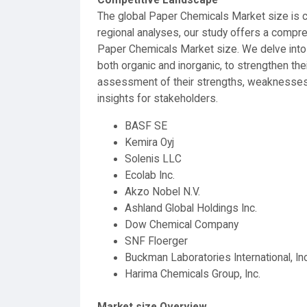
The global Paper Chemicals Market size is co
regional analyses, our study offers a compr
Paper Chemicals Market size. We delve into
both organic and inorganic, to strengthen the
assessment of their strengths, weaknesses, o
insights for stakeholders.
BASF SE
Kemira Oyj
Solenis LLC
Ecolab Inc.
Akzo Nobel N.V.
Ashland Global Holdings Inc.
Dow Chemical Company
SNF Floerger
Buckman Laboratories International, Inc
Harima Chemicals Group, Inc.
Market size Overview