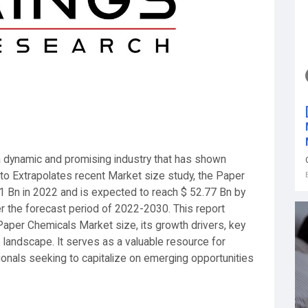
a dynamic and promising industry that has shown
g to Extrapolates recent Market size study, the Paper
1 Bn in 2022 and is expected to reach $ 52.77 Bn by
r the forecast period of 2022-2030. This report
aper Chemicals Market size, its growth drivers, key
 landscape. It serves as a valuable resource for
ionals seeking to capitalize on emerging opportunities