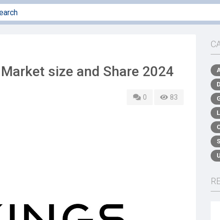
C
 Market size and Share 2024
0
83
R