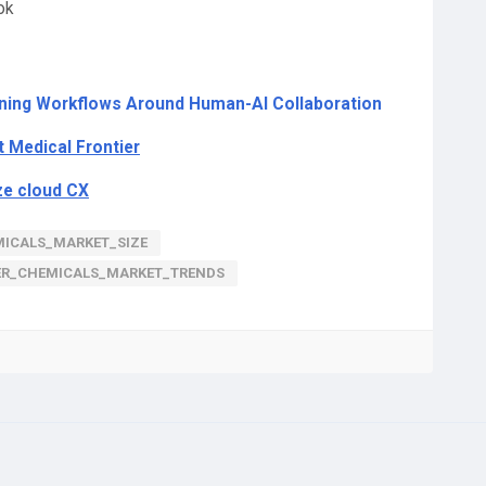
ok
gning Workflows Around Human-AI Collaboration
t Medical Frontier
ze cloud CX
ICALS_MARKET_SIZE
ER_CHEMICALS_MARKET_TRENDS