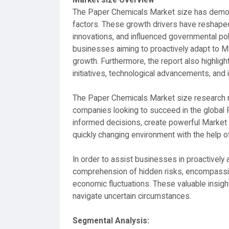
The Paper Chemicals Market size has demon
factors. These growth drivers have reshape
innovations, and influenced governmental pol
businesses aiming to proactively adapt to M
growth. Furthermore, the report also highlig
initiatives, technological advancements, and
The Paper Chemicals Market size research re
companies looking to succeed in the global 
informed decisions, create powerful Market s
quickly changing environment with the help o
In order to assist businesses in proactively
comprehension of hidden risks, encompassing
economic fluctuations. These valuable insig
navigate uncertain circumstances.
Segmental Analysis: