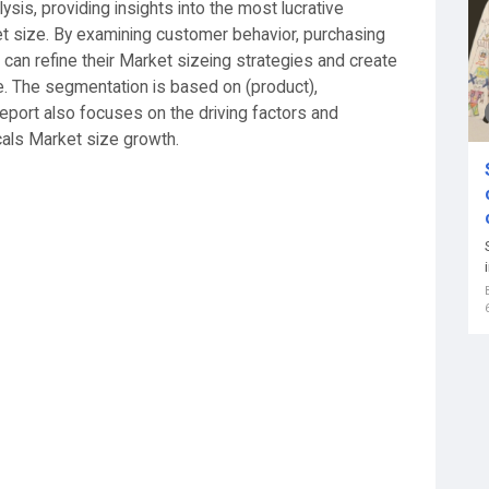
sis, providing insights into the most lucrative
 size. By examining customer behavior, purchasing
can refine their Market sizeing strategies and create
ce. The segmentation is based on (product),
report also focuses on the driving factors and
cals Market size growth.