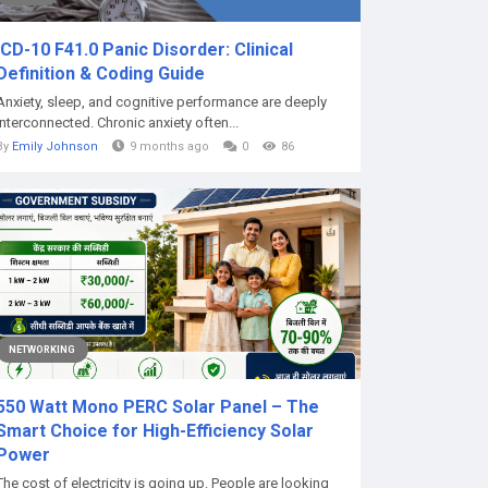
ICD-10 F41.0 Panic Disorder: Clinical
Definition & Coding Guide
Anxiety, sleep, and cognitive performance are deeply
interconnected. Chronic anxiety often...
By
Emily Johnson
9 months ago
0
86
NETWORKING
550 Watt Mono PERC Solar Panel – The
Smart Choice for High-Efficiency Solar
Power
The cost of electricity is going up. People are looking