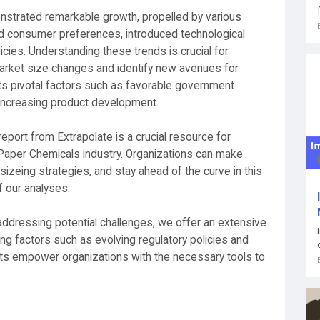
strated remarkable growth, propelled by various
d consumer preferences, introduced technological
icies. Understanding these trends is crucial for
arket size changes and identify new avenues for
hts pivotal factors such as favorable government
 increasing product development.
port from Extrapolate is a crucial resource for
Paper Chemicals industry. Organizations can make
izeing strategies, and stay ahead of the curve in this
f our analyses.
 addressing potential challenges, we offer an extensive
 factors such as evolving regulatory policies and
hts empower organizations with the necessary tools to