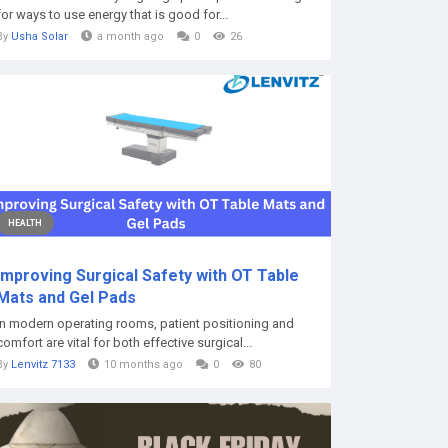
for ways to use energy that is good for...
By
Usha Solar
a month ago
0
26
HEALTH
Improving Surgical Safety with OT Table
Mats and Gel Pads
In modern operating rooms, patient positioning and
comfort are vital for both effective surgical...
By
Lenvitz 7133
10 months ago
0
80