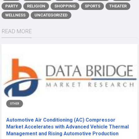
PARTY
RELIGION
SHOPPING
SPORTS
THEATER
WELLNESS
UNCATEGORIZED
READ MORE
OTHER
Automotive Air Conditioning (AC) Compressor
Market Accelerates with Advanced Vehicle Thermal
Management and Rising Automotive Production