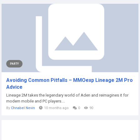
PARTY
Avoiding Common Pitfalls – MMOexp Lineage 2M Pro
Advice
Lineage 2M takes the legendary world of Aden and reimagines it for
modern mobile and PC players....
By
Chnabel Nevin
10 months ago
0
90