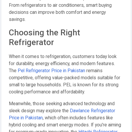
From refrigerators to air conditioners, smart buying
decisions can improve both comfort and energy
savings.
Choosing the Right
Refrigerator
When it comes to refrigeration, customers today look
for durability, energy efficiency, and modern features.
The
Pel Refrigerator Price in Pakistan
remains
competitive, offering value-packed models suitable for
small to large households. PEL is known for its strong
cooling performance and affordability.
Meanwhile, those seeking advanced technology and
sleek design may explore the
Dawlance Refrigerator
Price in Pakistan
, which often includes features like
hybrid cooling and smart energy modes. If you're aiming