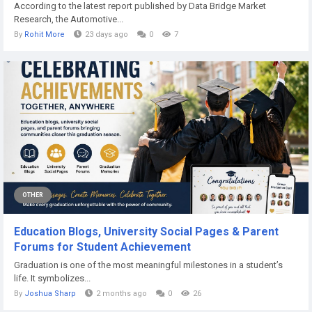
According to the latest report published by Data Bridge Market
Research, the Automotive...
By
Rohit More
23 days ago
0
7
OTHER
Education Blogs, University Social Pages & Parent
Forums for Student Achievement
Graduation is one of the most meaningful milestones in a student’s
life. It symbolizes...
By
Joshua Sharp
2 months ago
0
26