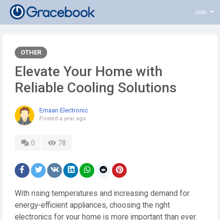
Join
OTHER
Elevate Your Home with
Reliable Cooling Solutions
Emaan Electronic
Posted
a year ago
0
78
With rising temperatures and increasing demand for
energy-efficient appliances, choosing the right
electronics for your home is more important than ever.