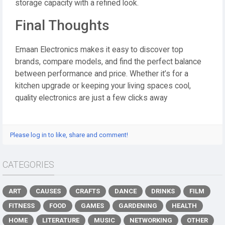
storage capacity with a refined look.
Final Thoughts
Emaan Electronics makes it easy to discover top
brands, compare models, and find the perfect balance
between performance and price. Whether it’s for a
kitchen upgrade or keeping your living spaces cool,
quality electronics are just a few clicks away
Please log in to like, share and comment!
CATEGORIES
ART
CAUSES
CRAFTS
DANCE
DRINKS
FILM
FITNESS
FOOD
GAMES
GARDENING
HEALTH
HOME
LITERATURE
MUSIC
NETWORKING
OTHER