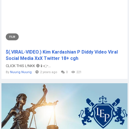
FILM
$(.VIRAL-VIDEO.) Kim Kardashian P Diddy Video Viral
Social Media XxX Twitter 18+ cgh
CLICK THIS L!NKK 🔴📱👉...
By
Nuurig Nuurig
2 years ago
0
221