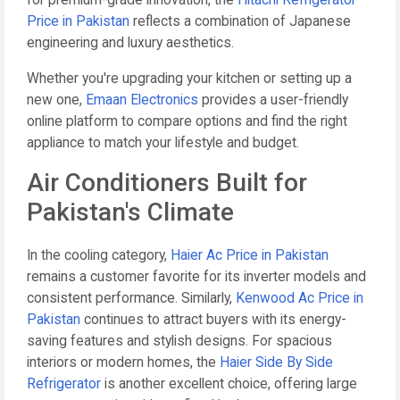
for premium-grade innovation, the
Hitachi Refrigerator
Price in Pakistan
reflects a combination of Japanese
engineering and luxury aesthetics.
Whether you're upgrading your kitchen or setting up a
new one,
Emaan Electronics
provides a user-friendly
online platform to compare options and find the right
appliance to match your lifestyle and budget.
Air Conditioners Built for
Pakistan's Climate
In the cooling category,
Haier Ac Price in Pakistan
remains a customer favorite for its inverter models and
consistent performance. Similarly,
Kenwood Ac Price in
Pakistan
continues to attract buyers with its energy-
saving features and stylish designs. For spacious
interiors or modern homes, the
Haier Side By Side
Refrigerator
is another excellent choice, offering large