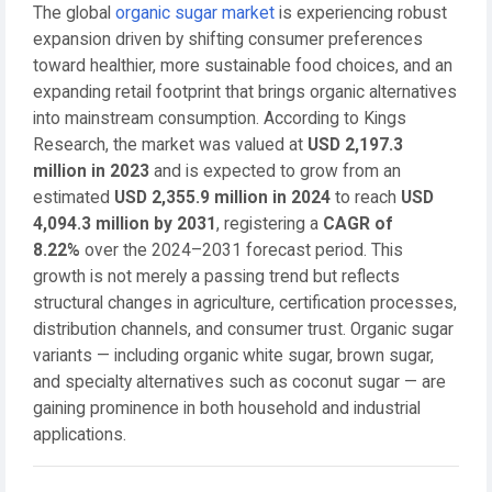
The global
organic sugar market
is experiencing robust
expansion driven by shifting consumer preferences
toward healthier, more sustainable food choices, and an
expanding retail footprint that brings organic alternatives
into mainstream consumption. According to Kings
Research, the market was valued at
USD 2,197.3
million in 2023
and is expected to grow from an
estimated
USD 2,355.9 million in 2024
to reach
USD
4,094.3 million by 2031
, registering a
CAGR of
8.22%
over the 2024–2031 forecast period. This
growth is not merely a passing trend but reflects
structural changes in agriculture, certification processes,
distribution channels, and consumer trust. Organic sugar
variants — including organic white sugar, brown sugar,
and specialty alternatives such as coconut sugar — are
gaining prominence in both household and industrial
applications.