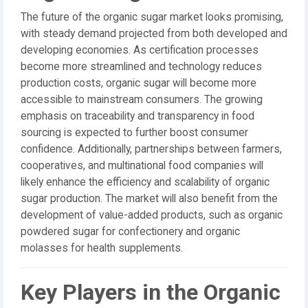
The future of the organic sugar market looks promising,
with steady demand projected from both developed and
developing economies. As certification processes
become more streamlined and technology reduces
production costs, organic sugar will become more
accessible to mainstream consumers. The growing
emphasis on traceability and transparency in food
sourcing is expected to further boost consumer
confidence. Additionally, partnerships between farmers,
cooperatives, and multinational food companies will
likely enhance the efficiency and scalability of organic
sugar production. The market will also benefit from the
development of value-added products, such as organic
powdered sugar for confectionery and organic
molasses for health supplements.
Key Players in the Organic