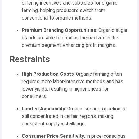
offering incentives and subsidies for organic
farming, helping producers switch from
conventional to organic methods.
Premium Branding Opportunities
: Organic sugar
brands are able to position themselves in the
premium segment, enhancing profit margins.
Restraints
High Production Costs
: Organic farming often
requires more labor-intensive methods and has
lower yields, resulting in higher prices for
consumers.
Limited Availability
: Organic sugar production is
still concentrated in certain regions, making
consistent supply a challenge.
Consumer Price Sensitivity
: In price-conscious