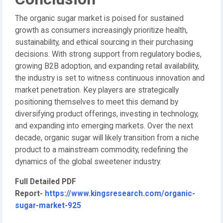
The organic sugar market is poised for sustained
growth as consumers increasingly prioritize health,
sustainability, and ethical sourcing in their purchasing
decisions. With strong support from regulatory bodies,
growing B2B adoption, and expanding retail availability,
the industry is set to witness continuous innovation and
market penetration. Key players are strategically
positioning themselves to meet this demand by
diversifying product offerings, investing in technology,
and expanding into emerging markets. Over the next
decade, organic sugar will likely transition from a niche
product to a mainstream commodity, redefining the
dynamics of the global sweetener industry.
Full Detailed PDF
Report-
https://www.kingsresearch.com/organic-
sugar-market-925