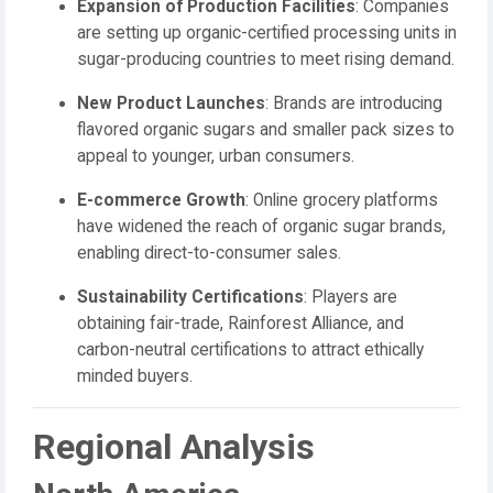
Expansion of Production Facilities
: Companies
are setting up organic-certified processing units in
sugar-producing countries to meet rising demand.
New Product Launches
: Brands are introducing
flavored organic sugars and smaller pack sizes to
appeal to younger, urban consumers.
E-commerce Growth
: Online grocery platforms
have widened the reach of organic sugar brands,
enabling direct-to-consumer sales.
Sustainability Certifications
: Players are
obtaining fair-trade, Rainforest Alliance, and
carbon-neutral certifications to attract ethically
minded buyers.
Regional Analysis