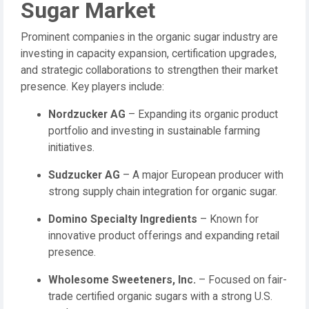
Sugar Market
Prominent companies in the organic sugar industry are
investing in capacity expansion, certification upgrades,
and strategic collaborations to strengthen their market
presence. Key players include:
Nordzucker AG
– Expanding its organic product
portfolio and investing in sustainable farming
initiatives.
Sudzucker AG
– A major European producer with
strong supply chain integration for organic sugar.
Domino Specialty Ingredients
– Known for
innovative product offerings and expanding retail
presence.
Wholesome Sweeteners, Inc.
– Focused on fair-
trade certified organic sugars with a strong U.S.