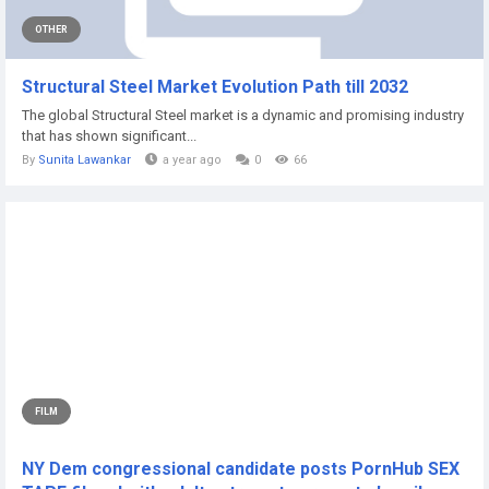
OTHER
Structural Steel Market Evolution Path till 2032
The global Structural Steel market is a dynamic and promising industry
that has shown significant...
By
Sunita Lawankar
a year ago
0
66
FILM
NY Dem congressional candidate posts PornHub SEX