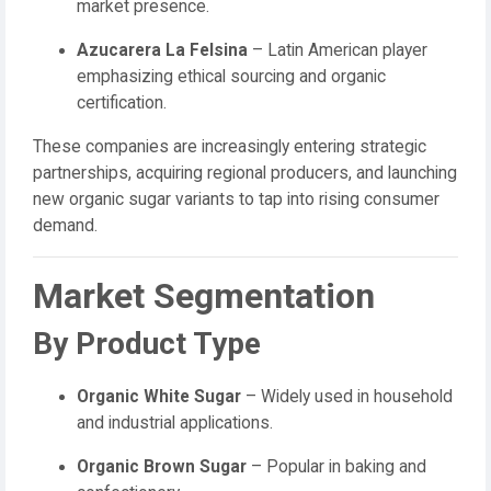
market presence.
Azucarera La Felsina
– Latin American player
emphasizing ethical sourcing and organic
certification.
These companies are increasingly entering strategic
partnerships, acquiring regional producers, and launching
new organic sugar variants to tap into rising consumer
demand.
Market Segmentation
By Product Type
Organic White Sugar
– Widely used in household
and industrial applications.
Organic Brown Sugar
– Popular in baking and