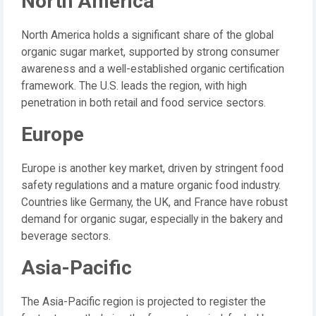
North America
North America holds a significant share of the global
organic sugar market, supported by strong consumer
awareness and a well-established organic certification
framework. The U.S. leads the region, with high
penetration in both retail and food service sectors.
Europe
Europe is another key market, driven by stringent food
safety regulations and a mature organic food industry.
Countries like Germany, the UK, and France have robust
demand for organic sugar, especially in the bakery and
beverage sectors.
Asia-Pacific
The Asia-Pacific region is projected to register the