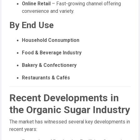
Online Retail
– Fast-growing channel offering
convenience and variety.
By End Use
Household Consumption
Food & Beverage Industry
Bakery & Confectionery
Restaurants & Cafés
Recent Developments in
the Organic Sugar Industry
The market has witnessed several key developments in
recent years: