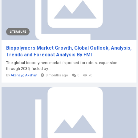
LITERATURE
Biopolymers Market Growth, Global Outlook, Analysis,
Trends and Forecast Analysis By FMI
The global biopolymers market is poised for robust expansion
through 2035, fueled by...
By
Akshayg Akshay
8 months ago
0
70