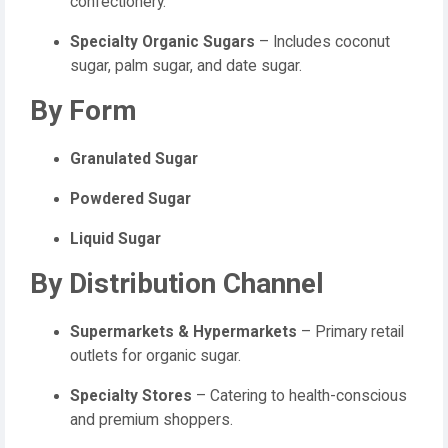
confectionery.
Specialty Organic Sugars
– Includes coconut
sugar, palm sugar, and date sugar.
By Form
Granulated Sugar
Powdered Sugar
Liquid Sugar
By Distribution Channel
Supermarkets & Hypermarkets
– Primary retail
outlets for organic sugar.
Specialty Stores
– Catering to health-conscious
and premium shoppers.