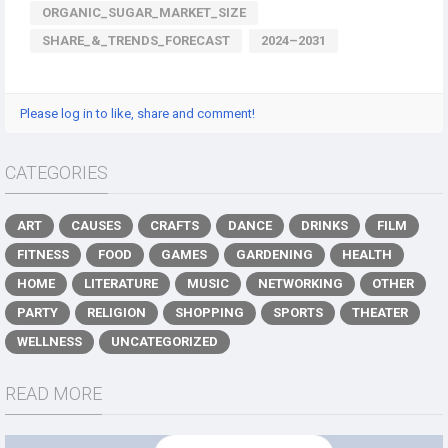
ORGANIC_SUGAR_MARKET_SIZE
SHARE_&_TRENDS_FORECAST
2024–2031
Please log in to like, share and comment!
CATEGORIES
ART
CAUSES
CRAFTS
DANCE
DRINKS
FILM
FITNESS
FOOD
GAMES
GARDENING
HEALTH
HOME
LITERATURE
MUSIC
NETWORKING
OTHER
PARTY
RELIGION
SHOPPING
SPORTS
THEATER
WELLNESS
UNCATEGORIZED
READ MORE