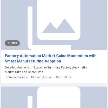
THEATER
Factory Automation Market Gains Momentum with
Smart Manufacturing Adoption
Detailed Analysis of Executive Summary Factory Automation
Market Size and Share Data...
By
Komal Galande
7 months ago
0
64