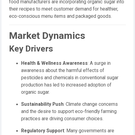
food manufacturers are incorporating organic sugar into
their recipes to meet customer demand for healthier,
eco-conscious menu items and packaged goods.
Market Dynamics
Key Drivers
Health & Wellness Awareness
: A surge in
awareness about the harmful effects of
pesticides and chemicals in conventional sugar
production has led to increased adoption of
organic sugar.
Sustainability Push
: Climate change concerns
and the desire to support eco-friendly farming
practices are driving consumer choices.
Regulatory Support
: Many governments are