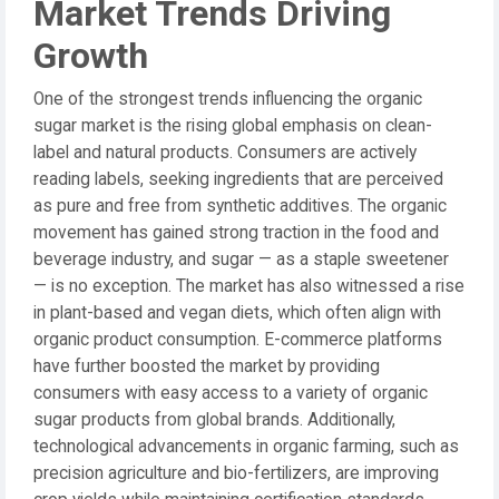
Market Trends Driving
Growth
One of the strongest trends influencing the organic
sugar market is the rising global emphasis on clean-
label and natural products. Consumers are actively
reading labels, seeking ingredients that are perceived
as pure and free from synthetic additives. The organic
movement has gained strong traction in the food and
beverage industry, and sugar — as a staple sweetener
— is no exception. The market has also witnessed a rise
in plant-based and vegan diets, which often align with
organic product consumption. E-commerce platforms
have further boosted the market by providing
consumers with easy access to a variety of organic
sugar products from global brands. Additionally,
technological advancements in organic farming, such as
precision agriculture and bio-fertilizers, are improving