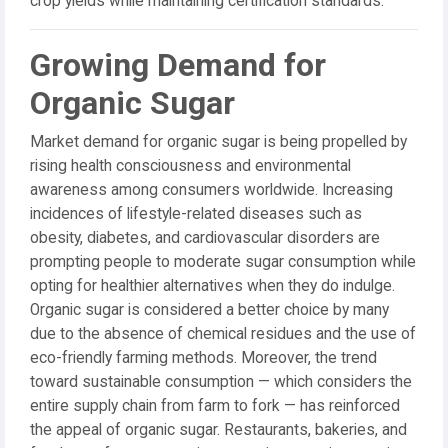
crop yields while maintaining certification standards.
Growing Demand for
Organic Sugar
Market demand for organic sugar is being propelled by
rising health consciousness and environmental
awareness among consumers worldwide. Increasing
incidences of lifestyle-related diseases such as
obesity, diabetes, and cardiovascular disorders are
prompting people to moderate sugar consumption while
opting for healthier alternatives when they do indulge.
Organic sugar is considered a better choice by many
due to the absence of chemical residues and the use of
eco-friendly farming methods. Moreover, the trend
toward sustainable consumption — which considers the
entire supply chain from farm to fork — has reinforced
the appeal of organic sugar. Restaurants, bakeries, and