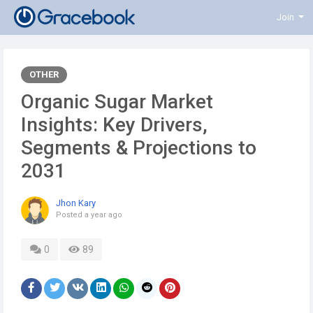
Join
OTHER
Organic Sugar Market
Insights: Key Drivers,
Segments & Projections to
2031
Jhon Kary
Posted
a year ago
0
89