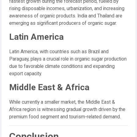
fastest growth during the forecast period, fueled by
rising disposable incomes, urbanization, and increasing
awareness of organic products. India and Thailand are
emerging as significant producers of organic sugar.
Latin America
Latin America, with countries such as Brazil and
Paraguay, plays a crucial role in organic sugar production
due to favorable climate conditions and expanding
export capacity.
Middle East & Africa
While currently a smaller market, the Middle East &
Africa region is witnessing gradual growth driven by the
premium food segment and tourism-related demand.
Conclusion