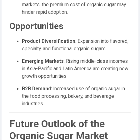
markets, the premium cost of organic sugar may
hinder rapid adoption.
Opportunities
Product Diversification
: Expansion into flavored,
specialty, and functional organic sugars.
Emerging Markets
: Rising middle-class incomes
in Asia-Pacific and Latin America are creating new
growth opportunities.
B2B Demand
: Increased use of organic sugar in
the food processing, bakery, and beverage
industries.
Future Outlook of the
Organic Sugar Market