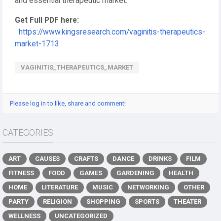
and essential therapeutic market.
Get Full PDF here:
https://www.kingsresearch.com/vaginitis-therapeutics-
market-1713
VAGINITIS_THERAPEUTICS_MARKET
Please log in to like, share and comment!
CATEGORIES
ART
CAUSES
CRAFTS
DANCE
DRINKS
FILM
FITNESS
FOOD
GAMES
GARDENING
HEALTH
HOME
LITERATURE
MUSIC
NETWORKING
OTHER
PARTY
RELIGION
SHOPPING
SPORTS
THEATER
WELLNESS
UNCATEGORIZED