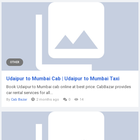
OTHER
Udaipur to Mumbai Cab | Udaipur to Mumbai Taxi
Book Udaipur to Mumbai cab online at best price. CabBazar provides
car rental services for all...
By
Cab Bazar
2 months ago
0
14