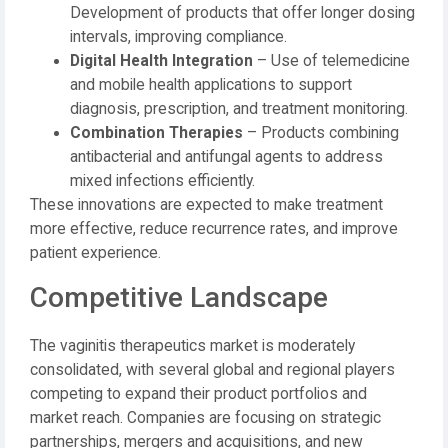
Development of products that offer longer dosing
intervals, improving compliance.
Digital Health Integration
– Use of telemedicine
and mobile health applications to support
diagnosis, prescription, and treatment monitoring.
Combination Therapies
– Products combining
antibacterial and antifungal agents to address
mixed infections efficiently.
These innovations are expected to make treatment
more effective, reduce recurrence rates, and improve
patient experience.
Competitive Landscape
The vaginitis therapeutics market is moderately
consolidated, with several global and regional players
competing to expand their product portfolios and
market reach. Companies are focusing on strategic
partnerships, mergers and acquisitions, and new