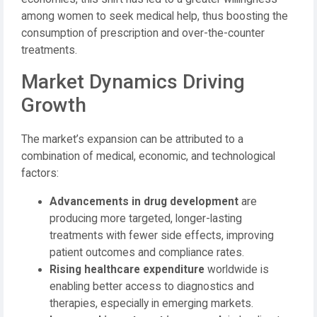
among women to seek medical help, thus boosting the
consumption of prescription and over-the-counter
treatments.
Market Dynamics Driving
Growth
The market’s expansion can be attributed to a
combination of medical, economic, and technological
factors:
Advancements in drug development
are
producing more targeted, longer-lasting
treatments with fewer side effects, improving
patient outcomes and compliance rates.
Rising healthcare expenditure
worldwide is
enabling better access to diagnostics and
therapies, especially in emerging markets.