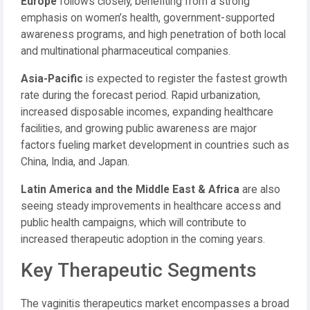
Europe
follows closely, benefiting from a strong
emphasis on women’s health, government-supported
awareness programs, and high penetration of both local
and multinational pharmaceutical companies.
Asia-Pacific
is expected to register the fastest growth
rate during the forecast period. Rapid urbanization,
increased disposable incomes, expanding healthcare
facilities, and growing public awareness are major
factors fueling market development in countries such as
China, India, and Japan.
Latin America and the Middle East & Africa
are also
seeing steady improvements in healthcare access and
public health campaigns, which will contribute to
increased therapeutic adoption in the coming years.
Key Therapeutic Segments
The vaginitis therapeutics market encompasses a broad