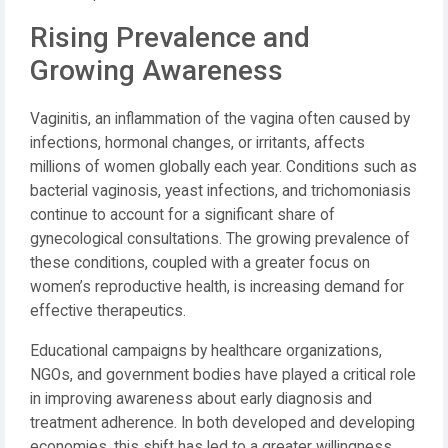
Rising Prevalence and
Growing Awareness
Vaginitis, an inflammation of the vagina often caused by
infections, hormonal changes, or irritants, affects
millions of women globally each year. Conditions such as
bacterial vaginosis, yeast infections, and trichomoniasis
continue to account for a significant share of
gynecological consultations. The growing prevalence of
these conditions, coupled with a greater focus on
women’s reproductive health, is increasing demand for
effective therapeutics.
Educational campaigns by healthcare organizations,
NGOs, and government bodies have played a critical role
in improving awareness about early diagnosis and
treatment adherence. In both developed and developing
economies, this shift has led to a greater willingness