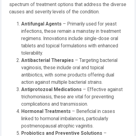
spectrum of treatment options that address the diverse
causes and severity levels of the condition.
Antifungal Agents
– Primarily used for yeast
infections, these remain a mainstay in treatment
regimens. Innovations include single-dose oral
tablets and topical formulations with enhanced
tolerability.
Antibacterial Therapies
– Targeting bacterial
vaginosis, these include oral and topical
antibiotics, with some products offering dual
action against multiple bacterial strains.
Antiprotozoal Medications
– Effective against
trichomoniasis, these are vital for preventing
complications and transmission.
Hormonal Treatments
– Beneficial in cases
linked to hormonal imbalances, particularly
postmenopausal atrophic vaginitis.
Probiotics and Preventive Solutions
–