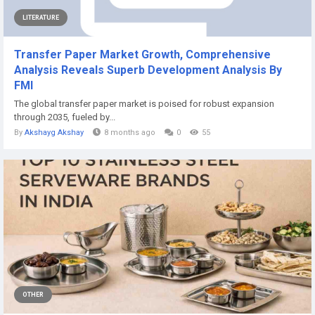
LITERATURE
Transfer Paper Market Growth, Comprehensive
Analysis Reveals Superb Development Analysis By
FMI
The global transfer paper market is poised for robust expansion
through 2035, fueled by...
By
Akshayg Akshay
8 months ago
0
55
OTHER