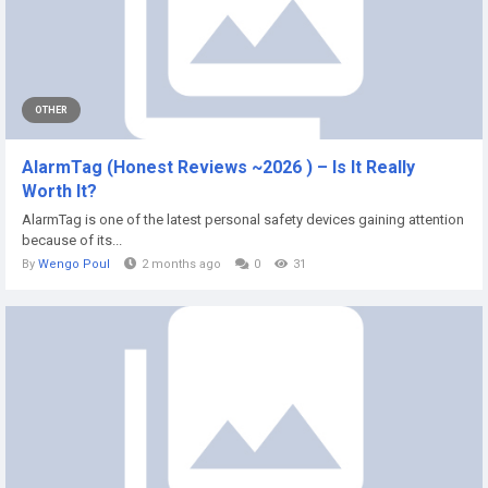
OTHER
AlarmTag (Honest Reviews ~2026 ) – Is It Really
Worth It?
AlarmTag is one of the latest personal safety devices gaining attention
because of its...
By
Wengo Poul
2 months ago
0
31