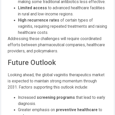
making some traditional antibiotics less effective.
Limited access
to advanced healthcare facilities
in rural and low-income regions.
High recurrence rates
of certain types of
vaginitis, requiring repeated treatments and raising
healthcare costs.
Addressing these challenges will require coordinated
efforts between pharmaceutical companies, healthcare
providers, and policymakers.
Future Outlook
Looking ahead, the global vaginitis therapeutics market
is expected to maintain strong momentum through
2031. Factors supporting this outlook include:
Increased
screening programs
that lead to early
diagnosis.
Greater emphasis on
preventive healthcare
to