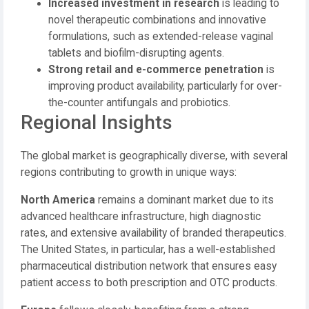
Increased investment in research
is leading to
novel therapeutic combinations and innovative
formulations, such as extended-release vaginal
tablets and biofilm-disrupting agents.
Strong retail and e-commerce penetration
is
improving product availability, particularly for over-
the-counter antifungals and probiotics.
Regional Insights
The global market is geographically diverse, with several
regions contributing to growth in unique ways:
North America
remains a dominant market due to its
advanced healthcare infrastructure, high diagnostic
rates, and extensive availability of branded therapeutics.
The United States, in particular, has a well-established
pharmaceutical distribution network that ensures easy
patient access to both prescription and OTC products.