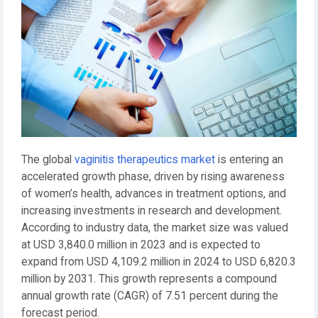
The global
vaginitis therapeutics market
is entering an
accelerated growth phase, driven by rising awareness
of women’s health, advances in treatment options, and
increasing investments in research and development.
According to industry data, the market size was valued
at USD 3,840.0 million in 2023 and is expected to
expand from USD 4,109.2 million in 2024 to USD 6,820.3
million by 2031. This growth represents a compound
annual growth rate (CAGR) of 7.51 percent during the
forecast period.