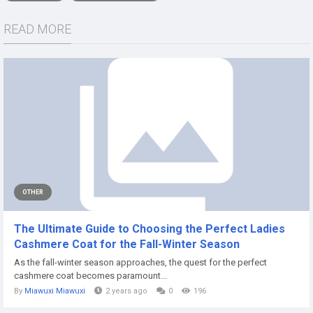
READ MORE
OTHER
The Ultimate Guide to Choosing the Perfect Ladies
Cashmere Coat for the Fall-Winter Season
As the fall-winter season approaches, the quest for the perfect
cashmere coat becomes paramount...
By
Miawuxi Miawuxi
2 years ago
0
196