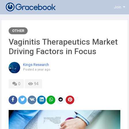
Join
OTHER
Vaginitis Therapeutics Market
Driving Factors in Focus
Kings Research
Posted
a year ago
0
94