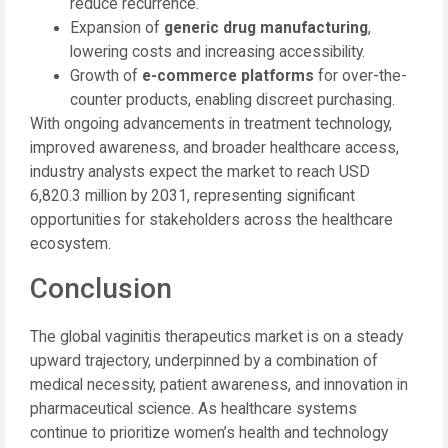
reduce recurrence.
Expansion of
generic drug manufacturing
,
lowering costs and increasing accessibility.
Growth of
e-commerce platforms
for over-the-
counter products, enabling discreet purchasing.
With ongoing advancements in treatment technology,
improved awareness, and broader healthcare access,
industry analysts expect the market to reach USD
6,820.3 million by 2031, representing significant
opportunities for stakeholders across the healthcare
ecosystem.
Conclusion
The global vaginitis therapeutics market is on a steady
upward trajectory, underpinned by a combination of
medical necessity, patient awareness, and innovation in
pharmaceutical science. As healthcare systems
continue to prioritize women’s health and technology