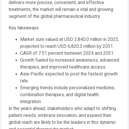
delivers more precise, convenient, and effective
treatments, the market will remain a vital and growing
segment of the global pharmaceutical industry.
Key takeaways:
Market size valued at USD 3,840.0 million in 2023,
projected to reach USD 6,820.3 million by 2031.
CAGR of 7.51 percent between 2024 and 2031.
Growth fueled by increased awareness, advanced
therapies, and improved healthcare access.
Asia-Pacific expected to post the fastest growth
rate.
Emerging trends include personalized medicine,
combination therapies, and digital health
integration.
In the years ahead, stakeholders who adapt to shifting
patient needs, embrace innovation, and expand their
global reach are likely to be the leaders in this dynamic