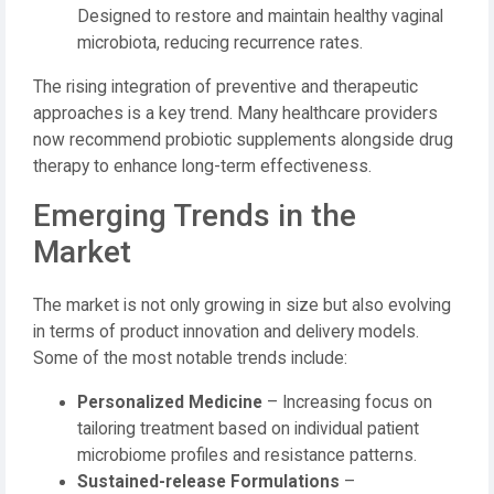
Designed to restore and maintain healthy vaginal
microbiota, reducing recurrence rates.
The rising integration of preventive and therapeutic
approaches is a key trend. Many healthcare providers
now recommend probiotic supplements alongside drug
therapy to enhance long-term effectiveness.
Emerging Trends in the
Market
The market is not only growing in size but also evolving
in terms of product innovation and delivery models.
Some of the most notable trends include:
Personalized Medicine
– Increasing focus on
tailoring treatment based on individual patient
microbiome profiles and resistance patterns.
Sustained-release Formulations
–