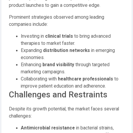
product launches to gain a competitive edge.
Prominent strategies observed among leading
companies include:
Investing in
clinical trials
to bring advanced
therapies to market faster.
Expanding
distribution networks
in emerging
economies.
Enhancing
brand visibility
through targeted
marketing campaigns.
Collaborating with
healthcare professionals
to
improve patient education and adherence.
Challenges and Restraints
Despite its growth potential, the market faces several
challenges:
Antimicrobial resistance
in bacterial strains,