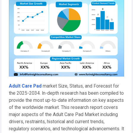
Adult Care Pad
market Size, Status, and Forecast for
the 2025-2034. In-depth research has been compiled to
provide the most up-to-date information on key aspects
of the worldwide market. This research report covers
major aspects of the Adult Care Pad Market including
drivers, restraints, historical and current trends,
regulatory scenarios, and technological advancements. It