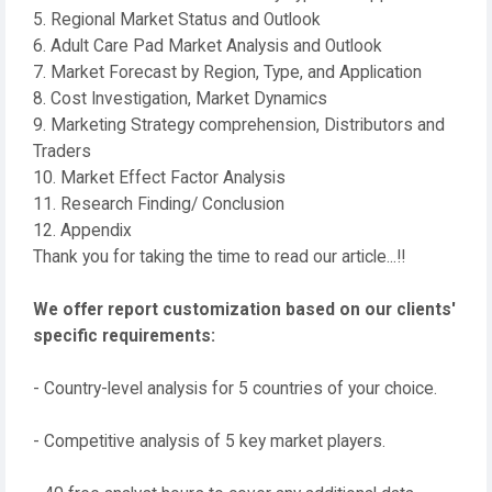
5. Regional Market Status and Outlook
6. Adult Care Pad Market Analysis and Outlook
7. Market Forecast by Region, Type, and Application
8. Cost Investigation, Market Dynamics
9. Marketing Strategy comprehension, Distributors and
Traders
10. Market Effect Factor Analysis
11. Research Finding/ Conclusion
12. Appendix
Thank you for taking the time to read our article...!!
We offer report customization based on our clients'
specific requirements:
- Country-level analysis for 5 countries of your choice.
- Competitive analysis of 5 key market players.