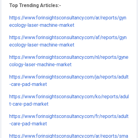
Top Trending Articles:-
https://www.forinsightsconsultancy.com/ar/reports/gyn
ecology-laser-machine-market
https://www.forinsightsconsultancy.com/af/reports/gyn
ecology-laser-machine-market
https://www.forinsightsconsultancy.com/nl/reports/gyne
cology-laser-machine-market
https://www.forinsightsconsultancy.com/ja/reports/adult
-care-pad-market
https://www.forinsightsconsultancy.com/ko/reports/adul
t-care-pad-market
https://www.forinsightsconsultancy.com/fr/reports/adult
-care-pad-market
https://www.forinsightsconsultancy.com/ar/reports/sma