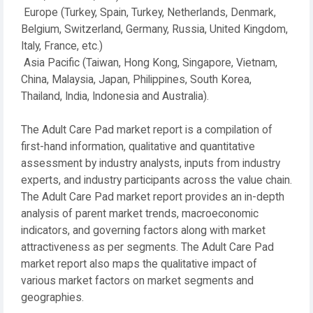
Europe (Turkey, Spain, Turkey, Netherlands, Denmark,
Belgium, Switzerland, Germany, Russia, United Kingdom,
Italy, France, etc.)
Asia Pacific (Taiwan, Hong Kong, Singapore, Vietnam,
China, Malaysia, Japan, Philippines, South Korea,
Thailand, India, Indonesia and Australia).
The Adult Care Pad market report is a compilation of
first-hand information, qualitative and quantitative
assessment by industry analysts, inputs from industry
experts, and industry participants across the value chain.
The Adult Care Pad market report provides an in-depth
analysis of parent market trends, macroeconomic
indicators, and governing factors along with market
attractiveness as per segments. The Adult Care Pad
market report also maps the qualitative impact of
various market factors on market segments and
geographies.