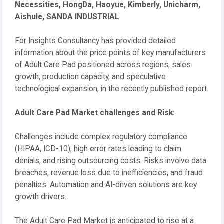
Necessities, HongDa, Haoyue, Kimberly, Unicharm,
Aishule, SANDA INDUSTRIAL
For Insights Consultancy has provided detailed
information about the price points of key manufacturers
of Adult Care Pad positioned across regions, sales
growth, production capacity, and speculative
technological expansion, in the recently published report.
Adult Care Pad Market challenges and Risk:
Challenges include complex regulatory compliance
(HIPAA, ICD-10), high error rates leading to claim
denials, and rising outsourcing costs. Risks involve data
breaches, revenue loss due to inefficiencies, and fraud
penalties. Automation and AI-driven solutions are key
growth drivers.
The Adult Care Pad Market is anticipated to rise at a