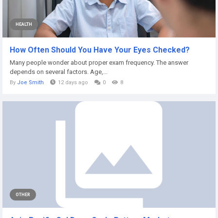
HEALTH
How Often Should You Have Your Eyes Checked?
Many people wonder about proper exam frequency. The answer
depends on several factors. Age,...
By
Joe Smith
12 days ago
0
8
OTHER