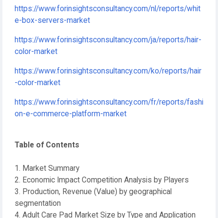
https://www.forinsightsconsultancy.com/nl/reports/whit
e-box-servers-market
https://www.forinsightsconsultancy.com/ja/reports/hair-
color-market
https://www.forinsightsconsultancy.com/ko/reports/hair
-color-market
https://www.forinsightsconsultancy.com/fr/reports/fashi
on-e-commerce-platform-market
Table of Contents
1. Market Summary
2. Economic Impact Competition Analysis by Players
3. Production, Revenue (Value) by geographical
segmentation
4. Adult Care Pad Market Size by Type and Application