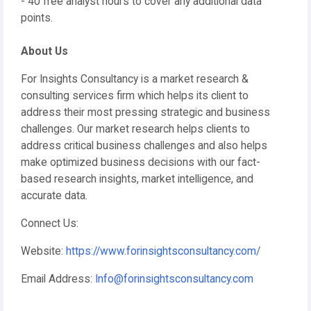
- 40 free analyst hours to cover any additional data
points.
About Us
For Insights Consultancy is a market research &
consulting services firm which helps its client to
address their most pressing strategic and business
challenges. Our market research helps clients to
address critical business challenges and also helps
make optimized business decisions with our fact-
based research insights, market intelligence, and
accurate data.
Connect Us:
Website:
https://www.forinsightsconsultancy.com/
Email Address:
Info@forinsightsconsultancy.com