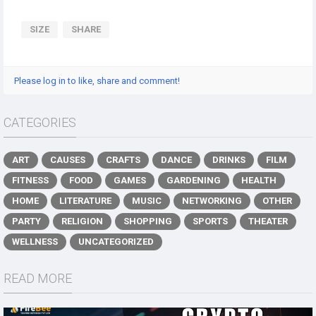
SIZE
SHARE
Please log in to like, share and comment!
CATEGORIES
ART
CAUSES
CRAFTS
DANCE
DRINKS
FILM
FITNESS
FOOD
GAMES
GARDENING
HEALTH
HOME
LITERATURE
MUSIC
NETWORKING
OTHER
PARTY
RELIGION
SHOPPING
SPORTS
THEATER
WELLNESS
UNCATEGORIZED
READ MORE