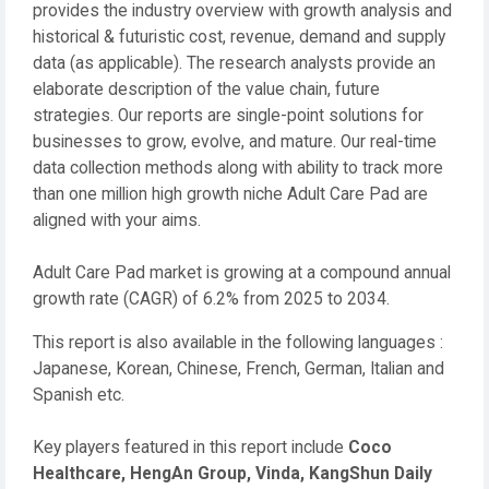
provides the industry overview with growth analysis and
historical & futuristic cost, revenue, demand and supply
data (as applicable). The research analysts provide an
elaborate description of the value chain, future
strategies. Our reports are single-point solutions for
businesses to grow, evolve, and mature. Our real-time
data collection methods along with ability to track more
than one million high growth niche Adult Care Pad are
aligned with your aims.
Adult Care Pad market is growing at a compound annual
growth rate (CAGR) of 6.2% from 2025 to 2034.
This report is also available in the following languages :
Japanese, Korean, Chinese, French, German, Italian and
Spanish etc.
Key players featured in this report include
Coco
Healthcare, HengAn Group, Vinda, KangShun Daily