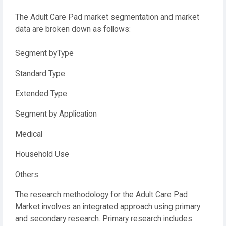
The Adult Care Pad market segmentation and market
data are broken down as follows:
Segment byType
Standard Type
Extended Type
Segment by Application
Medical
Household Use
Others
The research methodology for the Adult Care Pad
Market involves an integrated approach using primary
and secondary research. Primary research includes