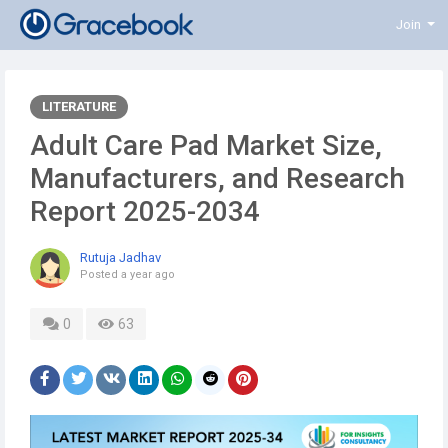
Join
LITERATURE
Adult Care Pad Market Size,
Manufacturers, and Research
Report 2025-2034
Rutuja Jadhav
Posted
a year ago
0
63