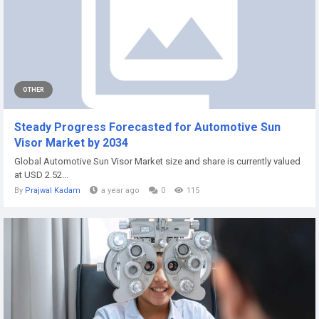
OTHER
Steady Progress Forecasted for Automotive Sun
Visor Market by 2034
Global Automotive Sun Visor Market size and share is currently valued
at USD 2.52...
By
Prajwal Kadam
a year ago
0
115