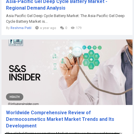
Asia-Pacific Gel Deep Cycle Battery Market -
Regional Demand Analysis
Asia Pacific Gel Deep Cycle Battery Market: The Asia-Pacific Gel Deep
Cycle Battery Market is...
By
Reshma Patil
a year ago
0
179
HEALTH
Worldwide Comprehensive Review of
Dermocosmetics Market Market Trends and Its
Development
The global Dermocosmetics Market continues its upward trajectory,