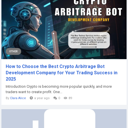
OTHER
How to Choose the Best Crypto Arbitrage Bot
Development Company for Your Trading Success in
2025
Introduction Crypto is becoming more popular quickly, and more
traders want to create profit. One...
By
Clara Alice
a year ago
0
89