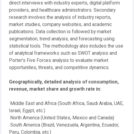
direct interviews with industry experts, digital platform
providers, and healthcare administrators. Secondary
research involves the analysis of industry reports,
market studies, company websites, and academic
publications. Data collection is followed by market
segmentation, trend analysis, and forecasting using
statistical tools. The methodology also includes the use
of analytical frameworks such as SWOT analysis and
Porter's Five Forces analysis to evaluate market
opportunities, threats, and competitive dynamics.
Geographically, detailed analysis of consumption,
revenue, market share and growth rate in:
Middle East and Africa (South Africa, Saudi Arabia, UAE,
Israel, Egypt, etc.)
North America (United States, Mexico and Canada)
South America (Brazil, Venezuela, Argentina, Ecuador,
Peru, Colombia, etc.)