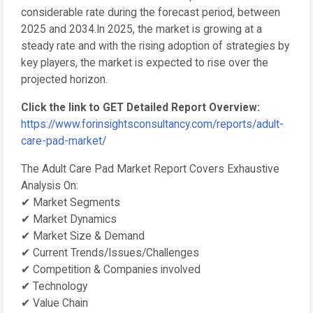
considerable rate during the forecast period, between
2025 and 2034.In 2025, the market is growing at a
steady rate and with the rising adoption of strategies by
key players, the market is expected to rise over the
projected horizon.
Click the link to GET Detailed Report Overview:
https://www.forinsightsconsultancy.com/reports/adult-
care-pad-market/
The Adult Care Pad Market Report Covers Exhaustive
Analysis On:
✔ Market Segments
✔ Market Dynamics
✔ Market Size & Demand
✔ Current Trends/Issues/Challenges
✔ Competition & Companies involved
✔ Technology
✔ Value Chain