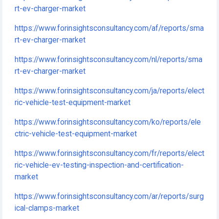
rt-ev-charger-market
https://www.forinsightsconsultancy.com/af/reports/sma
rt-ev-charger-market
https://www.forinsightsconsultancy.com/nl/reports/sma
rt-ev-charger-market
https://www.forinsightsconsultancy.com/ja/reports/elect
ric-vehicle-test-equipment-market
https://www.forinsightsconsultancy.com/ko/reports/ele
ctric-vehicle-test-equipment-market
https://www.forinsightsconsultancy.com/fr/reports/elect
ric-vehicle-ev-testing-inspection-and-certification-
market
https://www.forinsightsconsultancy.com/ar/reports/surg
ical-clamps-market