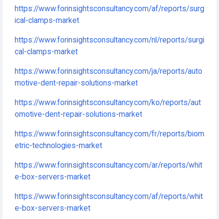
https://www.forinsightsconsultancy.com/af/reports/surg
ical-clamps-market
https://www.forinsightsconsultancy.com/nl/reports/surgi
cal-clamps-market
https://www.forinsightsconsultancy.com/ja/reports/auto
motive-dent-repair-solutions-market
https://www.forinsightsconsultancy.com/ko/reports/aut
omotive-dent-repair-solutions-market
https://www.forinsightsconsultancy.com/fr/reports/biom
etric-technologies-market
https://www.forinsightsconsultancy.com/ar/reports/whit
e-box-servers-market
https://www.forinsightsconsultancy.com/af/reports/whit
e-box-servers-market