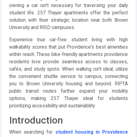
owning a car isn't necessary for traversing your daily
student life. 257 Thayer apartments offer the perfect
solution with their strategic location near both Brown
University and RISD campuses.
Experience true car-free student living with high
walkability scores that put Providence's best amenities
within reach. These bike-friendly apartments providence
residents love provide seamless access to classes,
cafés, and study spots. When walking isn't ideal, utilize
the convenient shuttle service to campus, connecting
you to Brown University housing and beyond. RIPTA
public transit routes further expand your mobility
options, making 257 Thayer ideal for students
prioritizing accessibility and sustainability.
Introduction
When searching for
student housing in Providence