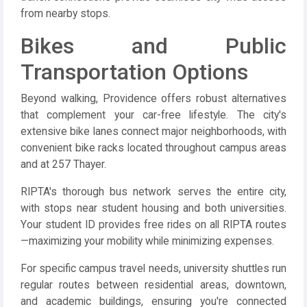
from nearby stops.
Bikes and Public
Transportation Options
Beyond walking, Providence offers robust alternatives
that complement your car-free lifestyle. The city's
extensive bike lanes connect major neighborhoods, with
convenient bike racks located throughout campus areas
and at 257 Thayer.
RIPTA's thorough bus network serves the entire city,
with stops near student housing and both universities.
Your student ID provides free rides on all RIPTA routes
—maximizing your mobility while minimizing expenses.
For specific campus travel needs, university shuttles run
regular routes between residential areas, downtown,
and academic buildings, ensuring you're connected