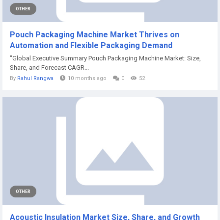
OTHER
Pouch Packaging Machine Market Thrives on
Automation and Flexible Packaging Demand
"Global Executive Summary Pouch Packaging Machine Market: Size,
Share, and Forecast CAGR...
By
Rahul Rangwa
10 months ago
0
52
OTHER
Acoustic Insulation Market Size, Share, and Growth