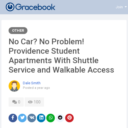
Join
OTHER
No Car? No Problem!
Providence Student
Apartments With Shuttle
Service and Walkable Access
Dale Smith
Posted
a year ago
0
100