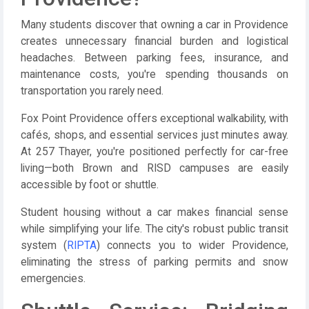
Many students discover that owning a car in Providence
creates unnecessary financial burden and logistical
headaches. Between parking fees, insurance, and
maintenance costs, you're spending thousands on
transportation you rarely need.
Fox Point Providence offers exceptional walkability, with
cafés, shops, and essential services just minutes away.
At 257 Thayer, you're positioned perfectly for car-free
living—both Brown and RISD campuses are easily
accessible by foot or shuttle.
Student housing without a car makes financial sense
while simplifying your life. The city's robust public transit
system (
RIPTA
) connects you to wider Providence,
eliminating the stress of parking permits and snow
emergencies.