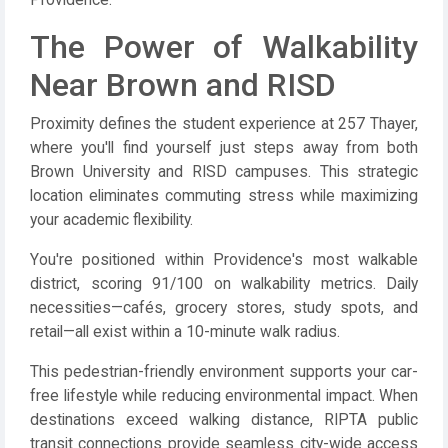
Providence.
The Power of Walkability
Near Brown and RISD
Proximity defines the student experience at 257 Thayer,
where you'll find yourself just steps away from both
Brown University and RISD campuses. This strategic
location eliminates commuting stress while maximizing
your academic flexibility.
You're positioned within Providence's most walkable
district, scoring 91/100 on walkability metrics. Daily
necessities—cafés, grocery stores, study spots, and
retail—all exist within a 10-minute walk radius.
This pedestrian-friendly environment supports your car-
free lifestyle while reducing environmental impact. When
destinations exceed walking distance, RIPTA public
transit connections provide seamless city-wide access