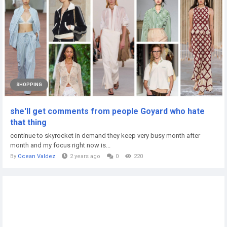
SHOPPING
she'll get comments from people Goyard who hate
that thing
continue to skyrocket in demand they keep very busy month after
month and my focus right now is...
By
Ocean Valdez
2 years ago
0
220