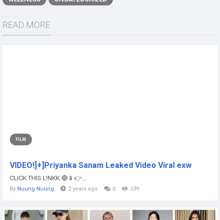
READ MORE
FILM
VIDEO!]+]Priyanka Sanam Leaked Video Viral exw
CLICK THIS L!NKK 🔴📱👉...
By
Nuurig Nuurig
2 years ago
0
239