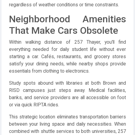
regardless of weather conditions or time constraints.
Neighborhood Amenities
That Make Cars Obsolete
Within walking distance of 257 Thayer, you'll find
everything needed for daily student life without ever
starting a car. Cafés, restaurants, and grocery stores
satisfy your dining needs, while nearby shops provide
essentials from clothing to electronics.
Study spots abound with libraries at both Brown and
RISD campuses just steps away. Medical facilities,
banks, and service providers are all accessible on foot
or via quick RIPTA rides.
This strategic location eliminates transportation barriers
between your living space and daily necessities. When
combined with shuttle services to both universities, 257