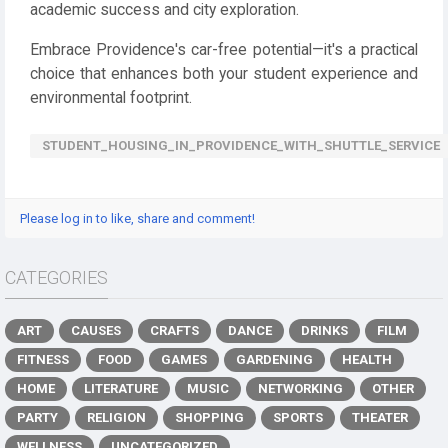
academic success and city exploration.
Embrace Providence's car-free potential—it's a practical
choice that enhances both your student experience and
environmental footprint.
STUDENT_HOUSING_IN_PROVIDENCE_WITH_SHUTTLE_SERVICE
Please log in to like, share and comment!
CATEGORIES
ART
CAUSES
CRAFTS
DANCE
DRINKS
FILM
FITNESS
FOOD
GAMES
GARDENING
HEALTH
HOME
LITERATURE
MUSIC
NETWORKING
OTHER
PARTY
RELIGION
SHOPPING
SPORTS
THEATER
WELLNESS
UNCATEGORIZED