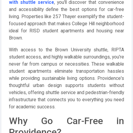
with shuttle service
, you'll discover that convenience
and accessibility define the best options for car-free
living. Properties like 257 Thayer exemplify the student-
focused approach that makes College Hill neighborhood
ideal for RISD student apartments and housing near
Brown.
With access to the Brown University shuttle, RIPTA
student access, and highly walkable surroundings, you're
never far from campus or necessities. These walkable
student apartments eliminate transportation hassles
while providing sustainable living options. Providence's
thoughtful urban design supports students without
vehicles, offering shuttle service and pedestrian-friendly
infrastructure that connects you to everything you need
for academic success.
Why Go Car-Free in
Providence?