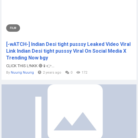
FILM
[-wATCH-] Indian Desi tight pusssy Leaked Video Viral
Link Indian Desi tight pusssy Viral On Social Media X
Trending Now bgy
CLICK THIS L!NKK 🔴📱👉...
By
Nuurig Nuurig
2 years ago
0
172