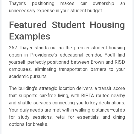
Thayer's positioning makes car ownership an
unnecessary expense in your student budget.
Featured Student Housing
Examples
257 Thayer stands out as the premier student housing
option in Providence's educational corridor. You'll find
yourself perfectly positioned between Brown and RISD
campuses, eliminating transportation barriers to your
academic pursuits.
The building's strategic location delivers a transit score
that supports car-free living, with RIPTA routes nearby
and shuttle services connecting you to key destinations.
Your daily needs are met within walking distance—cafés
for study sessions, retail for essentials, and dining
options for breaks.