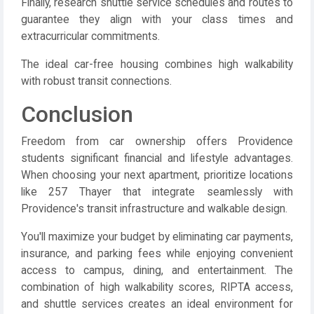
Finally, research shuttle service schedules and routes to
guarantee they align with your class times and
extracurricular commitments.
The ideal car-free housing combines high walkability
with robust transit connections.
Conclusion
Freedom from car ownership offers Providence
students significant financial and lifestyle advantages.
When choosing your next apartment, prioritize locations
like 257 Thayer that integrate seamlessly with
Providence's transit infrastructure and walkable design.
You'll maximize your budget by eliminating car payments,
insurance, and parking fees while enjoying convenient
access to campus, dining, and entertainment. The
combination of high walkability scores, RIPTA access,
and shuttle services creates an ideal environment for