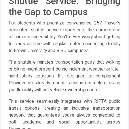
Shuttle Service: Bridging
the Gap to Campus
For students who prioritize convenience, 257 Thayer's
dedicated shuttle service represents the cornerstone
of campus accessibility. You'll never worry about getting
to class on time with regular routes connecting directly
to Brown University and RISD campuses.
The shuttle eliminates transportation gaps that walking
or biking might present during inclement weather or late-
night study sessions. It's designed to complement
Providence's already robust transit infrastructure, giving
you flexibility without vehicle ownership costs.
This service seamlessly integrates with RIPTA public
transit options, creating an inclusive transportation
network that guarantees you're always connected to
both academic and social opportunities across