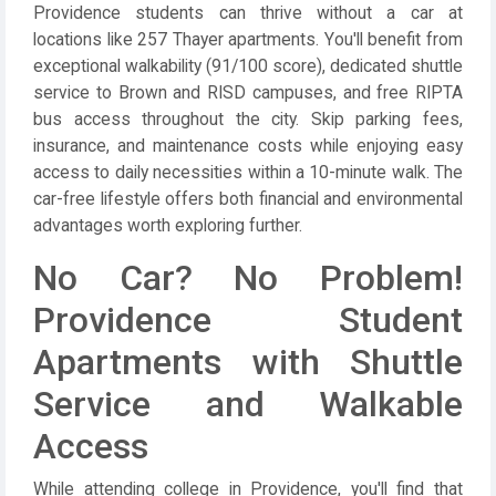
Providence students can thrive without a car at
locations like 257 Thayer apartments. You'll benefit from
exceptional walkability (91/100 score), dedicated shuttle
service to Brown and RISD campuses, and free RIPTA
bus access throughout the city. Skip parking fees,
insurance, and maintenance costs while enjoying easy
access to daily necessities within a 10-minute walk. The
car-free lifestyle offers both financial and environmental
advantages worth exploring further.
No Car? No Problem!
Providence Student
Apartments with Shuttle
Service and Walkable
Access
While attending college in Providence, you'll find that