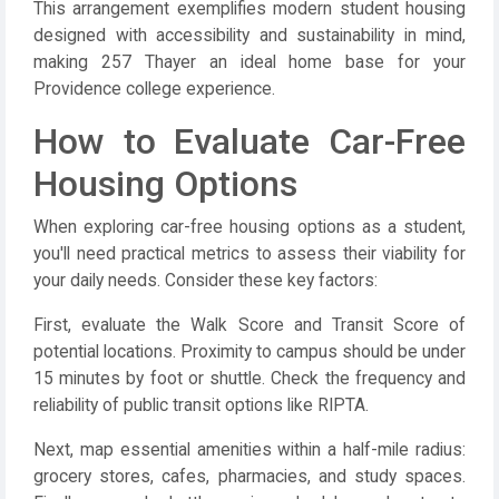
This arrangement exemplifies modern student housing
designed with accessibility and sustainability in mind,
making 257 Thayer an ideal home base for your
Providence college experience.
How to Evaluate Car-Free
Housing Options
When exploring car-free housing options as a student,
you'll need practical metrics to assess their viability for
your daily needs. Consider these key factors:
First, evaluate the Walk Score and Transit Score of
potential locations. Proximity to campus should be under
15 minutes by foot or shuttle. Check the frequency and
reliability of public transit options like RIPTA.
Next, map essential amenities within a half-mile radius:
grocery stores, cafes, pharmacies, and study spaces.