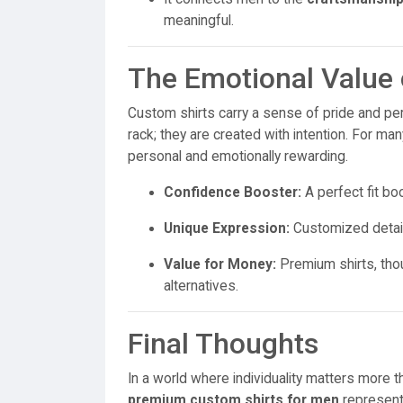
meaningful.
The Emotional Value 
Custom shirts carry a sense of pride and per
rack; they are created with intention. For 
personal and emotionally rewarding.
Confidence Booster:
A perfect fit b
Unique Expression:
Customized details 
Value for Money:
Premium shirts, thou
alternatives.
Final Thoughts
In a world where individuality matters more t
premium custom shirts for men
represent