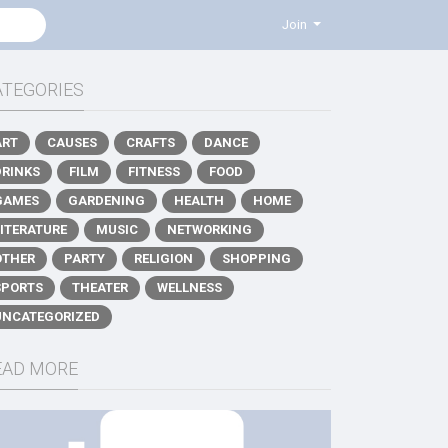
Join
ATEGORIES
ART
CAUSES
CRAFTS
DANCE
DRINKS
FILM
FITNESS
FOOD
GAMES
GARDENING
HEALTH
HOME
LITERATURE
MUSIC
NETWORKING
OTHER
PARTY
RELIGION
SHOPPING
SPORTS
THEATER
WELLNESS
UNCATEGORIZED
EAD MORE