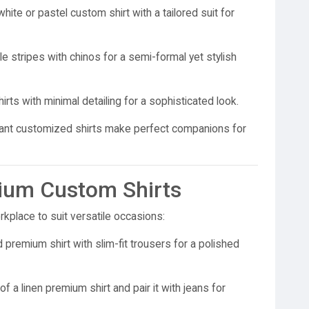
white or pastel custom shirt with a tailored suit for
e stripes with chinos for a semi-formal yet stylish
rts with minimal detailing for a sophisticated look.
ant customized shirts make perfect companions for
mium Custom Shirts
kplace to suit versatile occasions:
 premium shirt with slim-fit trousers for a polished
f a linen premium shirt and pair it with jeans for