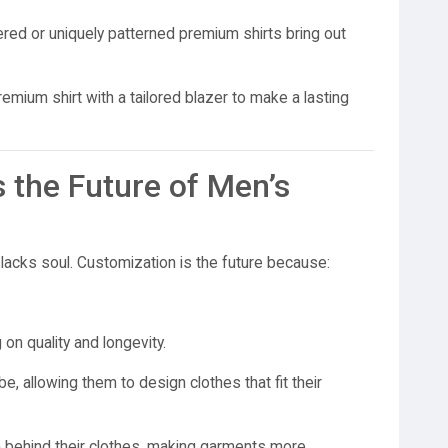
ed or uniquely patterned premium shirts bring out
emium shirt with a tailored blazer to make a lasting
 the Future of Men’s
lacks soul. Customization is the future because:
on quality and longevity.
e, allowing them to design clothes that fit their
p
behind their clothes, making garments more