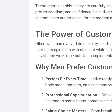
These aren’t just shirts; they are carefully cr
professionalism, and confidence. Let’s dive
custom shirts are essential for the modern 
The Power of Customi
Office wear has evolved dramatically in Ind
sticking to rigid rules with standard white or
only fits the workplace but also complements
Why Men Prefer Customi
Perfect Fit Every Time
– Unlike ready
body measurements, ensuring comfort
Professional Sophistication
– Office
sharpness and subtlety, something cu
Fabric Choice Matters
– From breatha