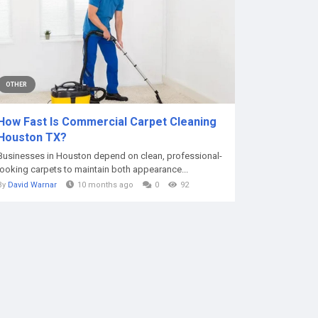
OTHER
How Fast Is Commercial Carpet Cleaning
Houston TX?
Businesses in Houston depend on clean, professional-
looking carpets to maintain both appearance...
By
David Warnar
10 months ago
0
92