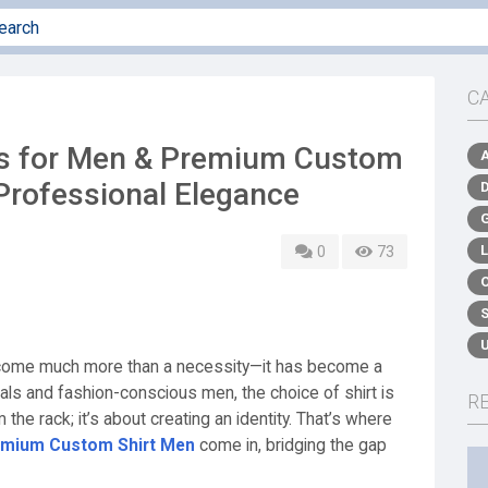
C
ts for Men & Premium Custom
Professional Elegance
0
73
become much more than a necessity—it has become a
als and fashion-conscious men, the choice of shirt is
R
 the rack; it’s about creating an identity. That’s where
emium Custom Shirt Men
come in, bridging the gap