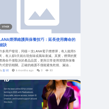
OTHER
LANA煙彈維護與保養技巧：延長使用壽命的
秘訣
許多用戶發現，同樣一支LANA電子煙煙彈，有人能用5
天，有人卻3天就出現焦味或風味衰減。其實，煙彈的實
際壽命不僅取決於產品品質，更與日常使用習慣與保養
方式密切相關。正確的維護不僅能避免乾燒、漏油...
By
彭 付
6 months ago
0
83