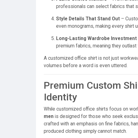
professionals can select fabrics that sui
Style Details That Stand Out
– Custom
even monograms, making every shirt u
Long-Lasting Wardrobe Investment
premium fabrics, meaning they outlast 
A customized office shirt is not just workw
volumes before a word is even uttered.
Premium Custom Shir
Identity
While customized office shirts focus on wor
men
is designed for those who seek exclusi
crafted with an emphasis on fine fabrics, ha
produced clothing simply cannot match.