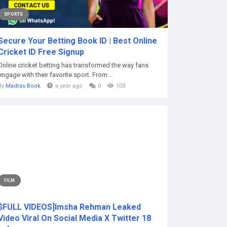
SPORTS
Secure Your Betting Book ID | Best Online
Cricket ID Free Signup
Online cricket betting has transformed the way fans
engage with their favorite sport. From...
By
Madras Book
a year ago
0
103
FILM
$FULL VIDEOS]Imsha Rehman Leaked
Video Viral On Social Media X Twitter 18