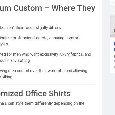
ium Custom – Where They
shion,” their focus slightly differs:
ioritize professional needs, ensuring comfort,
tyles.
ed for men who want exclusivity, luxury fabrics, and
t in any setting.
ng men control over their wardrobe and allowing
lothing.
omized Office Shirts
nals can style them differently depending on the