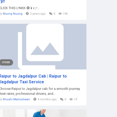
rpf
CLICK THIS L!NKK 🔴📱👉...
By
Nuurig Nuurig
2 years ago
0
196
OTHER
Raipur to Jagdalpur Cab | Raipur to
Jagdalpur Taxi Service
Choose Raipur to Jagdalpur cab for a smooth journey.
Best rates, professional drivers, and...
By
Khushi Maheshwari
4 months ago
0
19