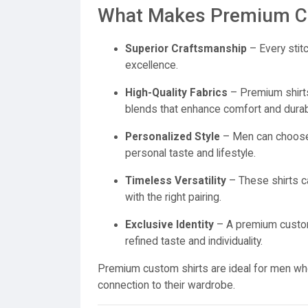
What Makes Premium Cu
Superior Craftsmanship
– Every stitc
excellence.
High-Quality Fabrics
– Premium shirts 
blends that enhance comfort and durabil
Personalized Style
– Men can choose p
personal taste and lifestyle.
Timeless Versatility
– These shirts ca
with the right pairing.
Exclusive Identity
– A premium custom 
refined taste and individuality.
Premium custom shirts are ideal for men who 
connection to their wardrobe.