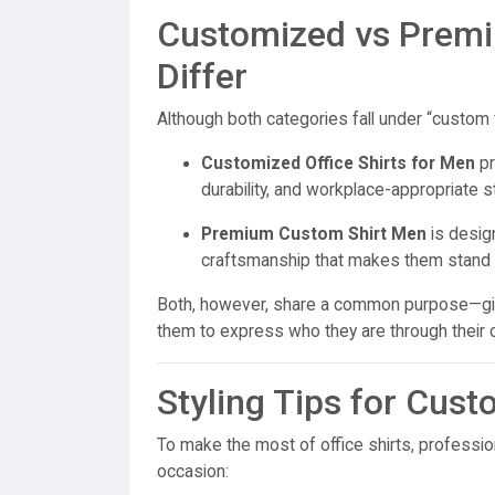
Customized vs Prem
Differ
Although both categories fall under “custom fa
Customized Office Shirts for Men
pr
durability, and workplace-appropriate s
Premium Custom Shirt Men
is design
craftsmanship that makes them stand ou
Both, however, share a common purpose—givi
them to express who they are through their c
Styling Tips for Cust
To make the most of office shirts, professio
occasion: