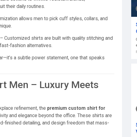
t their daily routines.
ization allows men to pick cuff styles, collars, and
nique.
– Customized shirts are built with quality stitching and
fast-fashion alternatives.
ear—it’s a subtle power statement, one that speaks
t Men – Luxury Meets
kplace refinement, the
premium custom shirt for
vity and elegance beyond the office. These shirts are
nd-finished detailing, and design freedom that mass-