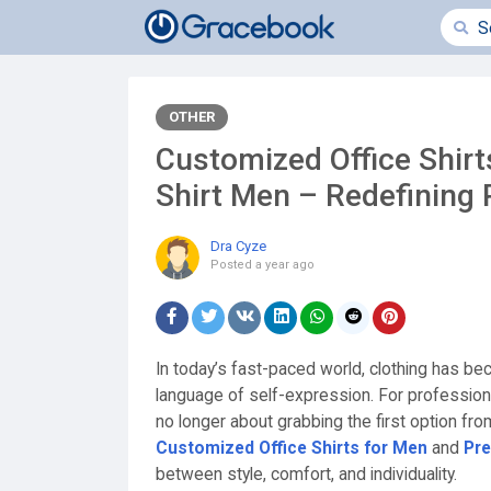
OTHER
Customized Office Shir
Shirt Men – Redefining 
Dra Cyze
Posted
a year ago
In today’s fast-paced world, clothing has 
language of self-expression. For profession
no longer about grabbing the first option from
Customized Office Shirts for Men
and
Pr
between style, comfort, and individuality.