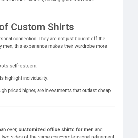
of Custom Shirts
sonal connection. They are not just bought off the
many men, this experience makes their wardrobe more
oosts self-esteem.
highlight individuality.
gh priced higher, are investments that outlast cheap
han ever,
customized office shirts for men
and
 two sides of the same coin—professional refinement