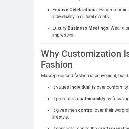
Festive Celebrations:
Hand-embroider
individuality in cultural events.
Luxury Business Meetings:
Wear a pr
impression.
Why Customization Is
Fashion
Mass-produced fashion is convenient, but it 
It values
individuality
over conformity.
It promotes
sustainability
by focusing 
It gives men
control
over their wardrob
lifestyle.
It connects men to the
craftsmanshi