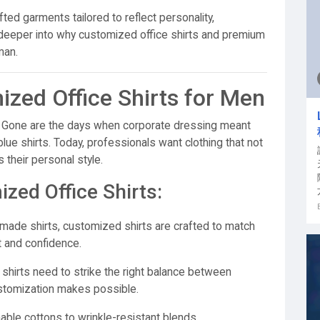
afted garments tailored to reflect personality,
 deeper into why customized office shirts and premium
man.
zed Office Shirts for Men
ia. Gone are the days when corporate dressing meant
 blue shirts. Today, professionals want clothing that not
 their personal style.
zed Office Shirts:
made shirts, customized shirts are crafted to match
 and confidence.
 shirts need to strike the right balance between
stomization makes possible.
ble cottons to wrinkle-resistant blends,