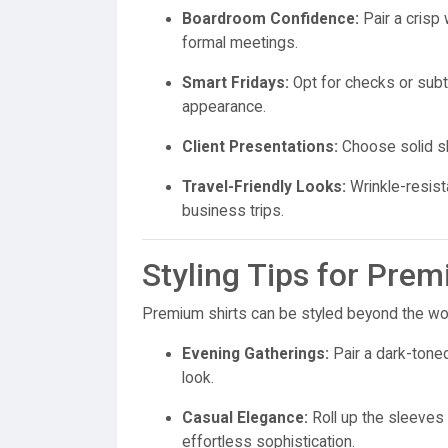
Boardroom Confidence:
Pair a crisp 
formal meetings.
Smart Fridays:
Opt for checks or subtl
appearance.
Client Presentations:
Choose solid shi
Travel-Friendly Looks:
Wrinkle-resist
business trips.
Styling Tips for Pre
Premium shirts can be styled beyond the wor
Evening Gatherings:
Pair a dark-toned
look.
Casual Elegance:
Roll up the sleeves o
effortless sophistication.