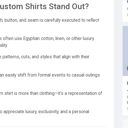
stom Shirts Stand Out?
h, button, and seam is carefully executed to reflect
often use Egyptian cotton, linen, or other luxury
ity.
atterns, cuts, and styles that align with their
n easily shift from formal events to casual outings
shirt is more than clothing—it’s a representation of
appreciate luxury, exclusivity, and a personal