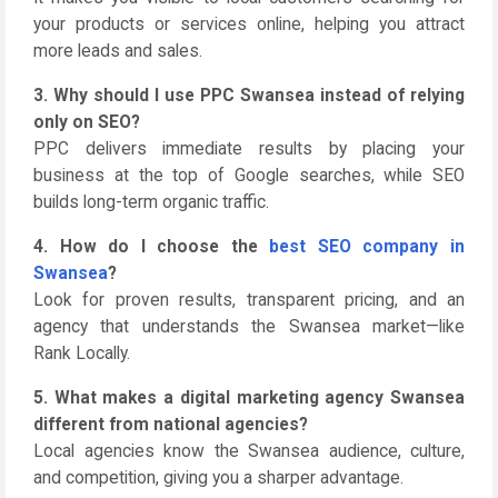
your products or services online, helping you attract
more leads and sales.
3. Why should I use PPC Swansea instead of relying
only on SEO?
PPC delivers immediate results by placing your
business at the top of Google searches, while SEO
builds long-term organic traffic.
4. How do I choose the
best SEO company in
Swansea
?
Look for proven results, transparent pricing, and an
agency that understands the Swansea market—like
Rank Locally.
5. What makes a digital marketing agency Swansea
different from national agencies?
Local agencies know the Swansea audience, culture,
and competition, giving you a sharper advantage.