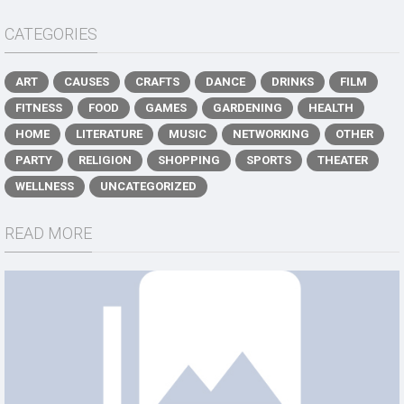
CATEGORIES
ART
CAUSES
CRAFTS
DANCE
DRINKS
FILM
FITNESS
FOOD
GAMES
GARDENING
HEALTH
HOME
LITERATURE
MUSIC
NETWORKING
OTHER
PARTY
RELIGION
SHOPPING
SPORTS
THEATER
WELLNESS
UNCATEGORIZED
READ MORE