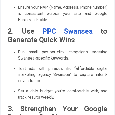
Ensure your NAP (Name, Address, Phone number)
is consistent across your site and Google
Business Profile.
2. Use
PPC Swansea
to
Generate Quick Wins
Run small pay-per-click campaigns targeting
Swansea-specific keywords.
Test ads with phrases like “affordable digital
marketing agency Swansea” to capture intent-
driven traffic.
Set a daily budget you’re comfortable with, and
track results weekly.
3. Strengthen Your Google