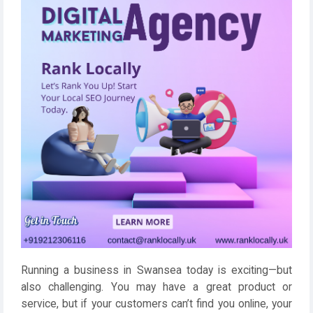
Running a business in Swansea today is exciting—but
also challenging. You may have a great product or
service, but if your customers can’t find you online, your