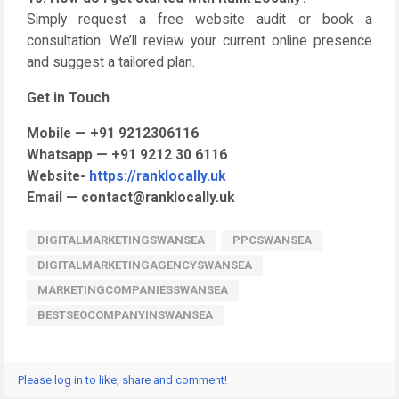
Simply request a free website audit or book a
consultation. We’ll review your current online presence
and suggest a tailored plan.
Get in Touch
Mobile — +91 9212306116
Whatsapp — +91 9212 30 6116
Website-
https://ranklocally.uk
Email — contact@ranklocally.uk
DIGITALMARKETINGSWANSEA
PPCSWANSEA
DIGITALMARKETINGAGENCYSWANSEA
MARKETINGCOMPANIESSWANSEA
BESTSEOCOMPANYINSWANSEA
Please log in to like, share and comment!