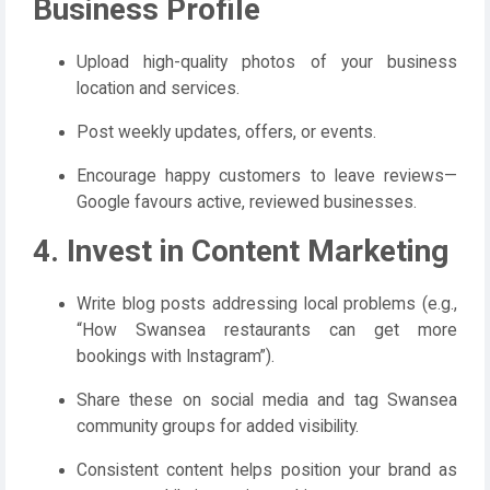
Business Profile
Upload high-quality photos of your business
location and services.
Post weekly updates, offers, or events.
Encourage happy customers to leave reviews—
Google favours active, reviewed businesses.
4. Invest in Content Marketing
Write blog posts addressing local problems (e.g.,
“How Swansea restaurants can get more
bookings with Instagram”).
Share these on social media and tag Swansea
community groups for added visibility.
Consistent content helps position your brand as