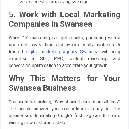
an expert while improving rankings.
5. Work with Local Marketing
Companies in Swansea
While DIY marketing can get results, partnering with a
specialist saves time and avoids costly mistakes. A
trusted
digital marketing agency Swansea
will bring
expertise in SEO, PPC, content marketing, and
conversion optimisation to accelerate your growth.
Why This Matters for Your
Swansea Business
You might be thinking, “Why should I care about all this?”
The simple answer: your competitors already do. The
businesses dominating Google’s first page are the ones
winning new customers daily.