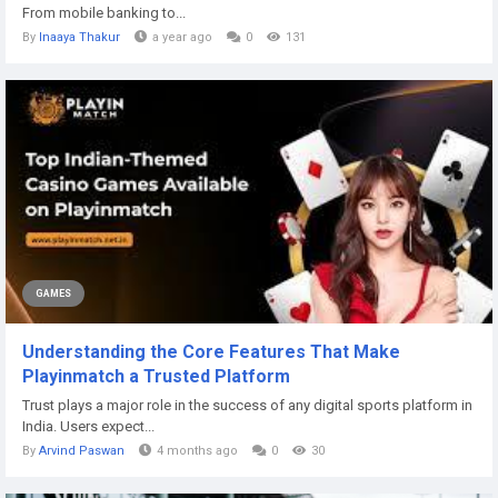
From mobile banking to...
By
Inaaya Thakur
a year ago
0
131
GAMES
Understanding the Core Features That Make
Playinmatch a Trusted Platform
Trust plays a major role in the success of any digital sports platform in
India. Users expect...
By
Arvind Paswan
4 months ago
0
30