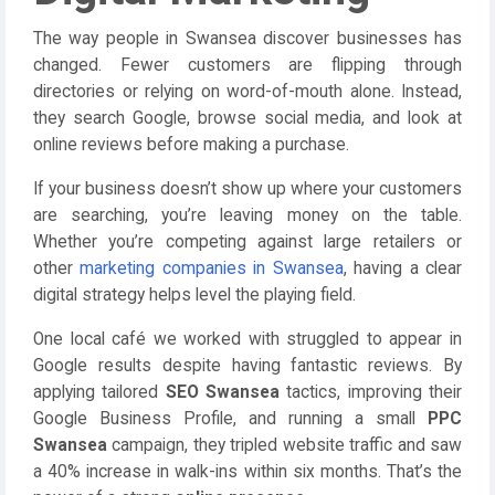
The way people in Swansea discover businesses has
changed. Fewer customers are flipping through
directories or relying on word-of-mouth alone. Instead,
they search Google, browse social media, and look at
online reviews before making a purchase.
If your business doesn’t show up where your customers
are searching, you’re leaving money on the table.
Whether you’re competing against large retailers or
other
marketing companies in Swansea
, having a clear
digital strategy helps level the playing field.
One local café we worked with struggled to appear in
Google results despite having fantastic reviews. By
applying tailored
SEO Swansea
tactics, improving their
Google Business Profile, and running a small
PPC
Swansea
campaign, they tripled website traffic and saw
a 40% increase in walk-ins within six months. That’s the