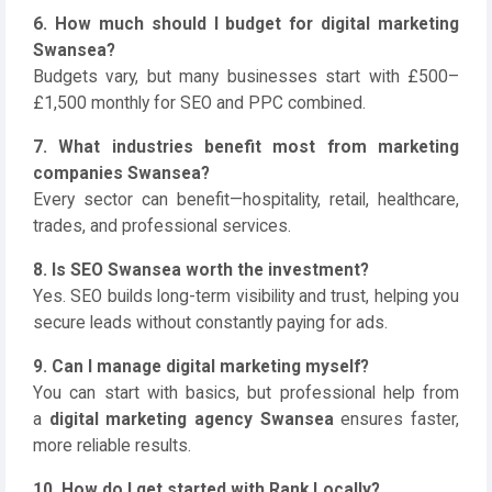
6. How much should I budget for digital marketing
Swansea?
Budgets vary, but many businesses start with £500–
£1,500 monthly for SEO and PPC combined.
7. What industries benefit most from marketing
companies Swansea?
Every sector can benefit—hospitality, retail, healthcare,
trades, and professional services.
8. Is SEO Swansea worth the investment?
Yes. SEO builds long-term visibility and trust, helping you
secure leads without constantly paying for ads.
9. Can I manage digital marketing myself?
You can start with basics, but professional help from
a
digital marketing agency Swansea
ensures faster,
more reliable results.
10. How do I get started with Rank Locally?