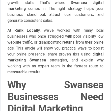
growth stalls. That’s where
Swansea digital
marketing
comes in. The right strategy helps your
business stand out, attract local customers, and
generate consistent sales.
At
Rank Locally
, we’ve worked with many local
businesses who once struggled with poor visibility, low
website traffic, or disappointing returns from their online
ads. This article will show you practical ways to boost
your online presence, share proven tips using
digital
marketing Swansea
strategies, and explain why
working with an expert team is the fastest route to
measurable results.
Why Swansea
Businesses Need
Digital Marketing