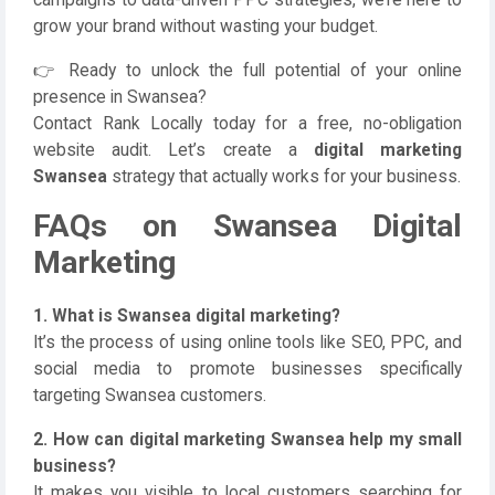
campaigns to data-driven PPC strategies, we’re here to
grow your brand without wasting your budget.
👉 Ready to unlock the full potential of your online
presence in Swansea?
Contact Rank Locally today for a free, no-obligation
website audit. Let’s create a
digital marketing
Swansea
strategy that actually works for your business.
FAQs on Swansea Digital
Marketing
1. What is Swansea digital marketing?
It’s the process of using online tools like SEO, PPC, and
social media to promote businesses specifically
targeting Swansea customers.
2. How can digital marketing Swansea help my small
business?
It makes you visible to local customers searching for