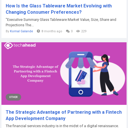
How Is the Glass Tableware Market Evolving with
Changing Consumer Preferences?
"Executive Summary Glass Tableware Market Value, Size, Share and
Projections The...
By
Komal Galande
8 months ago
0
229
OTHER
The Strategic Advantage of Partnering with a Fintech
App Development Company
The financial services industry is in the midst of a digital renaissance.