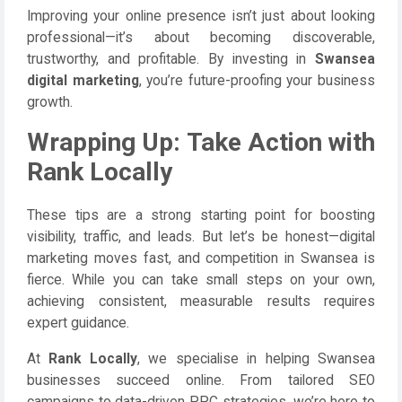
Improving your online presence isn’t just about looking
professional—it’s about becoming discoverable,
trustworthy, and profitable. By investing in
Swansea
digital marketing
, you’re future-proofing your business
growth.
Wrapping Up: Take Action with
Rank Locally
These tips are a strong starting point for boosting
visibility, traffic, and leads. But let’s be honest—digital
marketing moves fast, and competition in Swansea is
fierce. While you can take small steps on your own,
achieving consistent, measurable results requires
expert guidance.
At
Rank Locally
, we specialise in helping Swansea
businesses succeed online. From tailored SEO