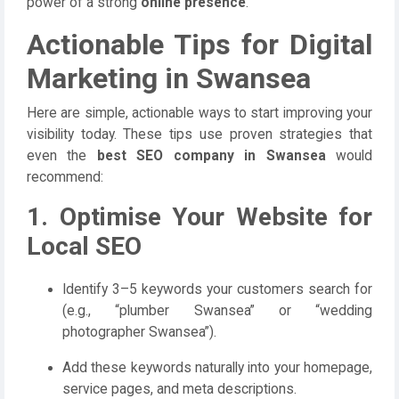
power of a strong
online presence
.
Actionable Tips for Digital
Marketing in Swansea
Here are simple, actionable ways to start improving your
visibility today. These tips use proven strategies that
even the
best SEO company in Swansea
would
recommend:
1. Optimise Your Website for
Local SEO
Identify 3–5 keywords your customers search for
(e.g., “plumber Swansea” or “wedding
photographer Swansea”).
Add these keywords naturally into your homepage,
service pages, and meta descriptions.