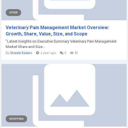
OTHER
Veterinary Pain Management Market Overview:
Growth, Share, Value, Size, and Scope
"Latest Insights on Executive Summary Veterinary Pain Management
Market Share and Size...
By
Shweta Kadam
a year ago
0
81
SHOPPING