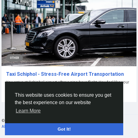
OTHER
Taxi Schiphol - Stress-Free Airport Transportation
You arrive at Schiphol airport after a nine-hour flight. You feel like your
legs are turning into...
This website uses cookies to ensure you get
By
Alex Cliff
15 days ago
0
14
the best experience on our website
Learn More
© 2026 Gracebook ·
English
About
·
Terms
·
Privacy
·
Contact Us
·
Directory
Got It!