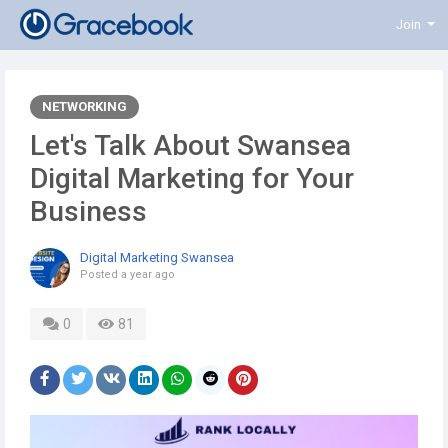
Join
NETWORKING
Let's Talk About Swansea
Digital Marketing for Your
Business
Digital Marketing Swansea
Posted
a year ago
0
81