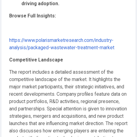
driving adoption.
Browse Full Insights:
https://www.polarismarketresearch.com/industry-
analysis/packaged-wastewater-treatment-market
Competitive Landscape
The report includes a detailed assessment of the
competitive landscape of the market. It highlights the
major market participants, their strategic initiatives, and
recent developments. Company profiles feature data on
product portfolios, R&D activities, regional presence,
and partnerships. Special attention is given to innovation
strategies, mergers and acquisitions, and new product
launches that are influencing market direction. The report
also discusses how emerging players are entering the