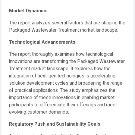
Market Dynamics
The report analyzes several factors that are shaping the
Packaged Wastewater Treatment market landscape:
Technological Advancements
The report thoroughly examines how technological
innovations are transforming the Packaged Wastewater
Treatment market landscape. It explores how the
integration of next-gen technologies is accelerating
solution development cycles and broadening the range
of practical applications. The study emphasizes the
importance of these innovations in enabling market
participants to differentiate their offerings and meet
evolving customer demands.
Regulatory Push and Sustainability Goals