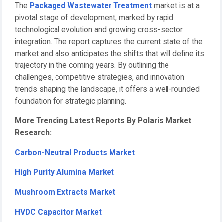
The
Packaged Wastewater Treatment
market is at a
pivotal stage of development, marked by rapid
technological evolution and growing cross-sector
integration. The report captures the current state of the
market and also anticipates the shifts that will define its
trajectory in the coming years. By outlining the
challenges, competitive strategies, and innovation
trends shaping the landscape, it offers a well-rounded
foundation for strategic planning.
More Trending Latest Reports By Polaris Market
Research:
Carbon-Neutral Products Market
High Purity Alumina Market
Mushroom Extracts Market
HVDC Capacitor Market