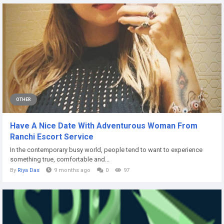
OTHER
Have A Nice Date With Adventurous Woman From
Ranchi Escort Service
In the contemporary busy world, people tend to want to experience
something true, comfortable and...
By
Riya Das
9 months ago
0
97