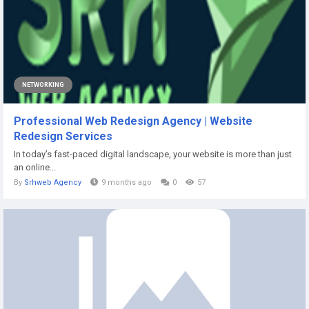
NETWORKING
Professional Web Redesign Agency | Website
Redesign Services
In today’s fast-paced digital landscape, your website is more than just
an online...
By
Srhweb Agency
9 months ago
0
57