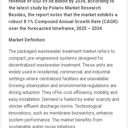
revenue of USD 59.08 Billion by 2034, according to
the latest study by Polaris Market Research.
Besides, the report notes that the market exhibits a
robust 8.1% Compound Annual Growth Rate (CAGR)
over the forecasted timeframe, 2025 – 2034
Market Definition
The packaged wastewater treatment market refers to
compact, pre-engineered systems designed for
decentralized wastewater treatment. These units are
widely used in residential, commercial, and industrial
settings where centralized facilities are unavailable.
Growing urbanization and environmental regulations are
driving adoption. They offer cost efficiency, mobility, and
easy installation. Demand is fueled by water scarcity and
stricter effluent discharge norms. Technological
innovations, such as membrane bioreactors, enhance
system performance. The market benefits from
sustainable water reuse initiatives.