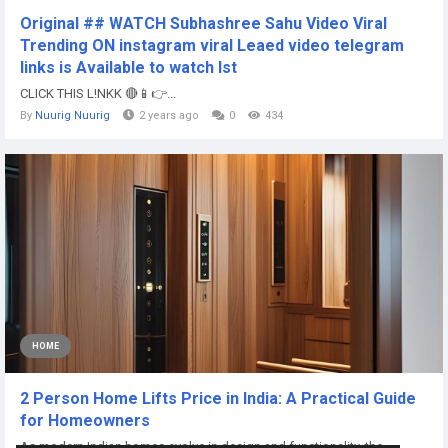
Original ## WATCH Subhashree Sahu Video Viral
Trending ON instagram viral Leaed video telegram
links is Available to watch lst
CLICK THIS L!NKK 🔴📱👉...
By
Nuurig Nuurig
2 years ago
0
434
HOME
2 Person Home Lifts Price in India: A Practical Guide
for Homeowners
As modern Indian homes evolve in design and functionality, the