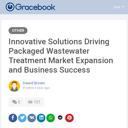
Join
OTHER
Innovative Solutions Driving
Packaged Wastewater
Treatment Market Expansion
and Business Success
Dewid Brown
Posted
a year ago
0
101