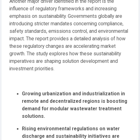
Another major driver identified in the report is the
influence of regulatory frameworks and increasing
emphasis on sustainability. Governments globally are
introducing stricter mandates concerning compliance,
safety standards, emissions control, and environmental
impact. The report provides a detailed analysis of how
these regulatory changes are accelerating market
growth. The study explores how these sustainability
imperatives are shaping solution development and
investment priorities.
Growing urbanization and industrialization in
remote and decentralized regions is boosting
demand for modular wastewater treatment
solutions.
Rising environmental regulations on water
discharge and sustainability initiatives are