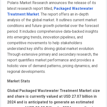
Polaris Market Research announces the release of its
latest research report titled,
Packaged Wastewater
Treatment Market
. The report offers an in-depth
analysis of the global market. It outlines current market
conditions and future growth potential over the forecast
period. It includes comprehensive data-backed insights
into emerging trends, innovation pipelines, and
competitive movements to help stakeholders
understand key shifts driving global market evolution.
Through extensive primary and secondary research, the
report quantifies market performance and provides a
holistic view of demand patterns, pricing dynamics, and
regional developments.
Market Stats
Global Packaged Wastewater Treatment Market size
and share is currently valued at USD 27.07 billion in
2024 and is anticipated to generate an estimated