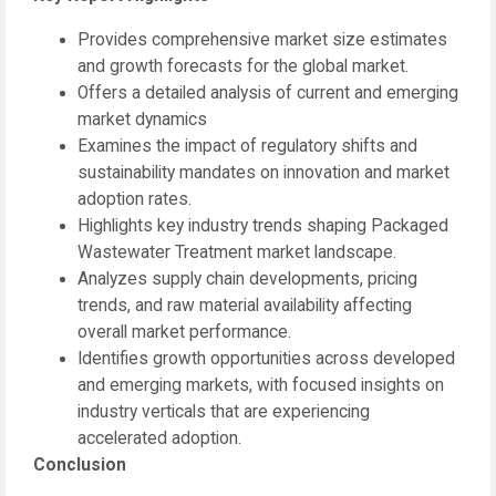
Provides comprehensive market size estimates
and growth forecasts for the global market.
Offers a detailed analysis of current and emerging
market dynamics
Examines the impact of regulatory shifts and
sustainability mandates on innovation and market
adoption rates.
Highlights key industry trends shaping Packaged
Wastewater Treatment market landscape.
Analyzes supply chain developments, pricing
trends, and raw material availability affecting
overall market performance.
Identifies growth opportunities across developed
and emerging markets, with focused insights on
industry verticals that are experiencing
accelerated adoption.
Conclusion