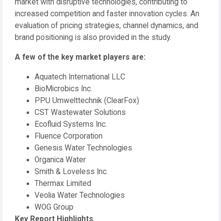
market with disruptive technologies, contributing to
increased competition and faster innovation cycles. An
evaluation of pricing strategies, channel dynamics, and
brand positioning is also provided in the study.
A few of the key market players are:
Aquatech International LLC
BioMicrobics Inc.
PPU Umwelttechnik (ClearFox)
CST Wastewater Solutions
Ecofluid Systems Inc.
Fluence Corporation
Genesis Water Technologies
Organica Water
Smith & Loveless Inc.
Thermax Limited
Veolia Water Technologies
WOG Group
Key Report Highlights