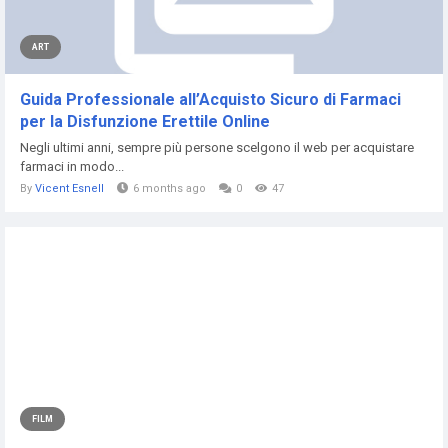
ART
Guida Professionale all’Acquisto Sicuro di Farmaci
per la Disfunzione Erettile Online
Negli ultimi anni, sempre più persone scelgono il web per acquistare
farmaci in modo...
By
Vicent Esnell
6 months ago
0
47
FILM