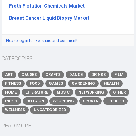
Froth Flotation Chemicals Market
Breast Cancer Liquid Biopsy Market
Please log in to like, share and comment!
CATEGORIES
ART
CAUSES
CRAFTS
DANCE
DRINKS
FILM
FITNESS
FOOD
GAMES
GARDENING
HEALTH
HOME
LITERATURE
MUSIC
NETWORKING
OTHER
PARTY
RELIGION
SHOPPING
SPORTS
THEATER
WELLNESS
UNCATEGORIZED
READ MORE