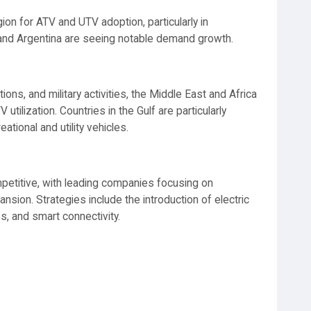
ion for ATV and UTV adoption, particularly in
zil and Argentina are seeing notable demand growth.
ions, and military activities, the Middle East and Africa
tilization. Countries in the Gulf are particularly
tional and utility vehicles.
petitive, with leading companies focusing on
nsion. Strategies include the introduction of electric
s, and smart connectivity.