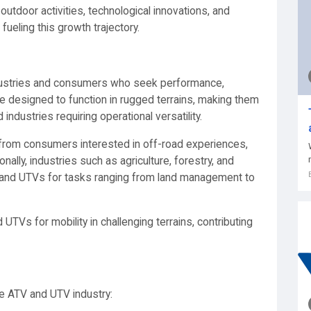
 outdoor activities, technological innovations, and
eling this growth trajectory.
dustries and consumers who seek performance,
are designed to function in rugged terrains, making them
industries requiring operational versatility.
rom consumers interested in off-road experiences,
ally, industries such as agriculture, forestry, and
s and UTVs for tasks ranging from land management to
TVs for mobility in challenging terrains, contributing
he ATV and UTV industry: