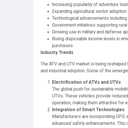
Increasing popularity of adventure tou
Expanding agricultural sector adoption f
Technological advancements including
Government initiatives supporting rur
Growing use in military and defense ap
Rising disposable income levels in em
purchases
Industry Trends
The ATV and UTV market is being reshaped 
and industrial adoption. Some of the emergin
Electrification of ATVs and UTVs
The global push for sustainable mobili
UTVs. These vehicles provide reduced 
operation, making them attractive for
Integration of Smart Technologies
Manufacturers are incorporating GPS 
advanced safety enhancements. This i