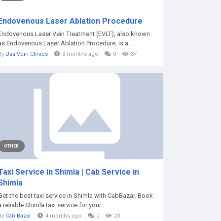
Endovenous Laser Ablation Procedure
Endovenous Laser Vein Treatment (EVLT), also known
as Endovenous Laser Ablation Procedure, is a...
By
Usa Vein Clinics
3 months ago
0
37
OTHER
Taxi Service in Shimla | Cab Service in
Shimla
Get the best taxi service in Shimla with CabBazar. Book
a reliable Shimla taxi service for your...
By
Cab Bazar
4 months ago
0
23