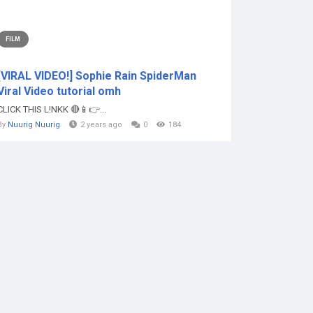
FILM
[VIRAL VIDEO!] Sophie Rain SpiderMan
Viral Video tutorial omh
CLICK THIS L!NKK 🔴📱👉...
By
Nuurig Nuurig
2 years ago
0
184