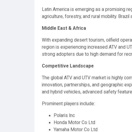
Latin America is emerging as a promising reg
agriculture, forestry, and rural mobility. Bra
Middle East & Africa
With expanding desert tourism, oilfield operat
region is experiencing increased ATV and UTV u
strong adopters due to high demand for recrea
Competitive Landscape
The global ATV and UTV market is highly com
innovation, partnerships, and geographic expa
and hybrid vehicles, advanced safety feature
Prominent players include:
Polaris Inc
Honda Motor Co Ltd
Yamaha Motor Co Ltd