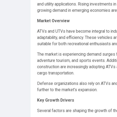
and utility applications. Rising investments in
growing demand in emerging economies are fu
Market Overview
ATVs and UTVs have become integral to in
adaptability, and efficiency. These vehicles 
suitable for both recreational enthusiasts and 
The market is experiencing demand surges f
adventure tourism, and sports events. Addition
construction are increasingly adopting ATV
cargo transportation.
Defense organizations also rely on ATVs and U
further to the market’s expansion.
Key Growth Drivers
Several factors are shaping the growth of t