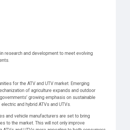
 in research and development to meet evolving
ents.
ities for the ATV and UTV market. Emerging
echanization of agriculture expands and outdoor
re, governments’ growing emphasis on sustainable
f electric and hybrid ATVs and UTVs.
s and vehicle manufacturers are set to bring
s to the market. This will not only improve