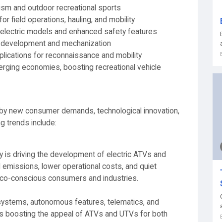
rism and outdoor recreational sports
or field operations, hauling, and mobility
 electric models and enhanced safety features
al development and mechanization
plications for reconnaissance and mobility
erging economies, boosting recreational vehicle
by new consumer demands, technological innovation,
g trends include:
ty is driving the development of electric ATVs and
emissions, lower operational costs, and quiet
 eco-conscious consumers and industries.
systems, autonomous features, telematics, and
s boosting the appeal of ATVs and UTVs for both