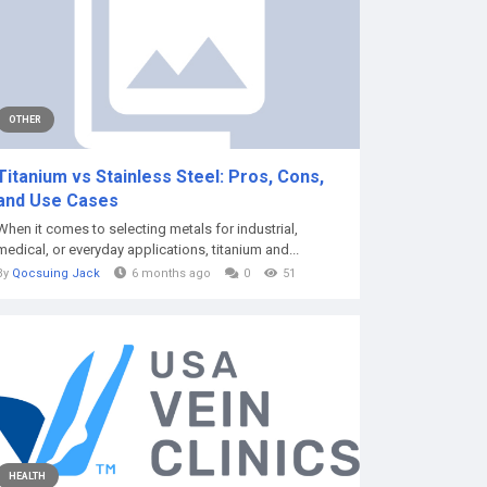
OTHER
Titanium vs Stainless Steel: Pros, Cons,
and Use Cases
When it comes to selecting metals for industrial,
medical, or everyday applications, titanium and...
By
Qocsuing Jack
6 months ago
0
51
HEALTH