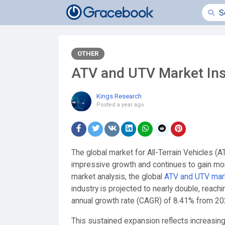
OTHER
ATV and UTV Market Ins
Kings Research
Posted
a year ago
The global market for All-Terrain Vehicles (
impressive growth and continues to gain mo
market analysis, the global
ATV and UTV mar
industry is projected to nearly double, reac
annual growth rate (CAGR) of 8.41% from 20
This sustained expansion reflects increasing 