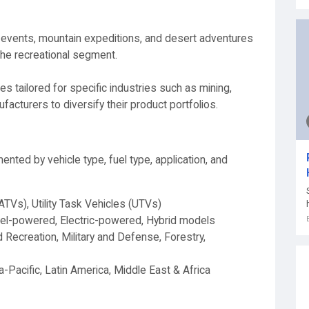
ng events, mountain expeditions, and desert adventures
 the recreational segment.
s tailored for specific industries such as mining,
facturers to diversify their product portfolios.
ted by vehicle type, fuel type, application, and
(ATVs), Utility Task Vehicles (UTVs)
el-powered, Electric-powered, Hybrid models
 Recreation, Military and Defense, Forestry,
-Pacific, Latin America, Middle East & Africa