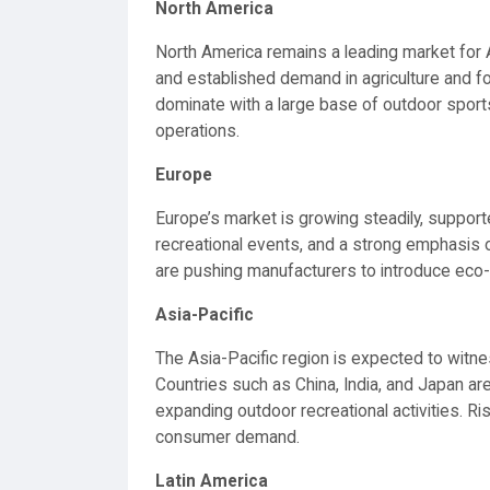
North America
North America remains a leading market for
and established demand in agriculture and for
dominate with a large base of outdoor sport
operations.
Europe
Europe’s market is growing steadily, support
recreational events, and a strong emphasis on
are pushing manufacturers to introduce eco
Asia-Pacific
The Asia-Pacific region is expected to witne
Countries such as China, India, and Japan are
expanding outdoor recreational activities. Ri
consumer demand.
Latin America