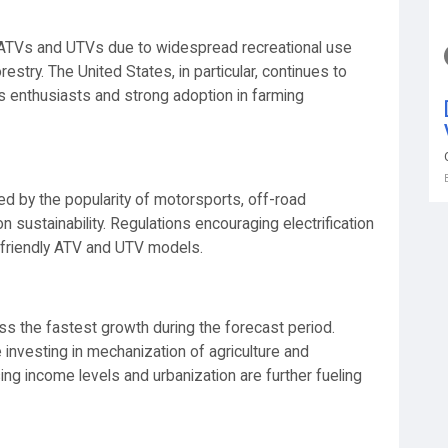
 ATVs and UTVs due to widespread recreational use
estry. The United States, in particular, continues to
s enthusiasts and strong adoption in farming
ed by the popularity of motorsports, off-road
 sustainability. Regulations encouraging electrification
-friendly ATV and UTV models.
ss the fastest growth during the forecast period.
 investing in mechanization of agriculture and
sing income levels and urbanization are further fueling