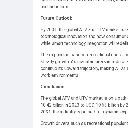
performance but also enhance safety, maki
and industries.
Future Outlook
By 2031, the global ATV and UTV market is e
technological innovation and new consumer ex
while smart technology integration will redef
The expanding base of recreational users, co
steady growth. As manufacturers introduce sus
continue its upward trajectory, making ATVs 
work environments.
Conclusion
The global ATV and UTV market is on a path o
10.42 billion in 2023 to USD 19.63 billion b
2031, the industry is poised for dynamic exp
Growth drivers such as recreational popularit