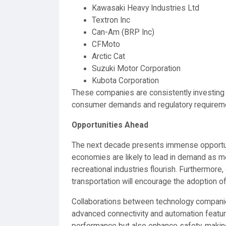
Kawasaki Heavy Industries Ltd
Textron Inc
Can-Am (BRP Inc)
CFMoto
Arctic Cat
Suzuki Motor Corporation
Kubota Corporation
These companies are consistently investing
consumer demands and regulatory requirem
Opportunities Ahead
The next decade presents immense opportun
economies are likely to lead in demand as m
recreational industries flourish. Furthermo
transportation will encourage the adoption o
Collaborations between technology companie
advanced connectivity and automation feature