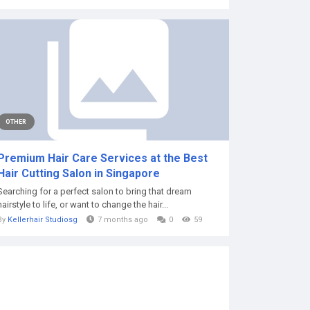
OTHER
Premium Hair Care Services at the Best
Hair Cutting Salon in Singapore
Searching for a perfect salon to bring that dream
hairstyle to life, or want to change the hair...
By
Kellerhair Studiosg
7 months ago
0
59