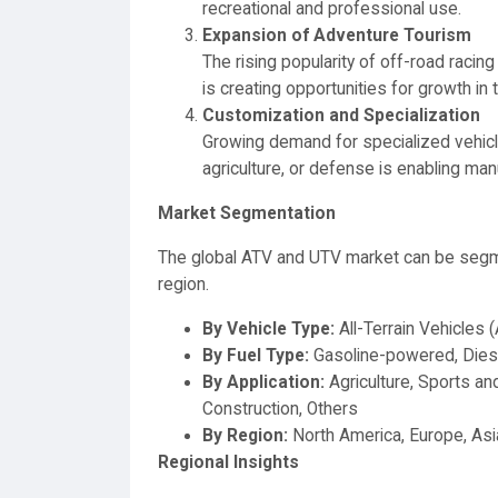
recreational and professional use.
Expansion of Adventure Tourism
The rising popularity of off-road raci
is creating opportunities for growth in
Customization and Specialization
Growing demand for specialized vehicle
agriculture, or defense is enabling manu
Market Segmentation
The global ATV and UTV market can be segmen
region.
By Vehicle Type:
All-Terrain Vehicles 
By Fuel Type:
Gasoline-powered, Dies
By Application:
Agriculture, Sports and
Construction, Others
By Region:
North America, Europe, Asia
Regional Insights