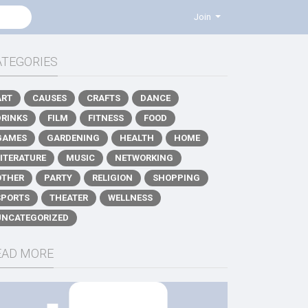
Join
ATEGORIES
ART
CAUSES
CRAFTS
DANCE
DRINKS
FILM
FITNESS
FOOD
GAMES
GARDENING
HEALTH
HOME
LITERATURE
MUSIC
NETWORKING
OTHER
PARTY
RELIGION
SHOPPING
SPORTS
THEATER
WELLNESS
UNCATEGORIZED
EAD MORE