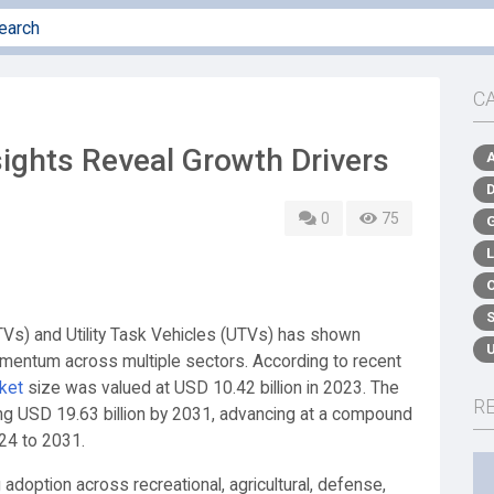
C
ights Reveal Growth Drivers
0
75
ATVs) and Utility Task Vehicles (UTVs) has shown
mentum across multiple sectors. According to recent
ket
size was valued at USD 10.42 billion in 2023. The
R
hing USD 19.63 billion by 2031, advancing at a compound
24 to 2031.
adoption across recreational, agricultural, defense,