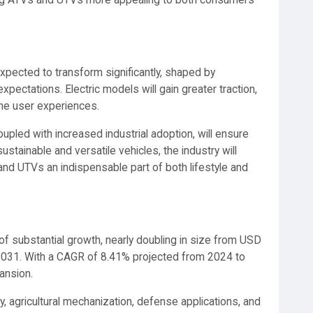
ng ATVs and UTVs more appealing to both consumers
xpected to transform significantly, shaped by
pectations. Electric models will gain greater traction,
ine user experiences.
upled with increased industrial adoption, will ensure
tainable and versatile vehicles, the industry will
and UTVs an indispensable part of both lifestyle and
f substantial growth, nearly doubling in size from USD
y 2031. With a CAGR of 8.41% projected from 2024 to
ansion.
y, agricultural mechanization, defense applications, and