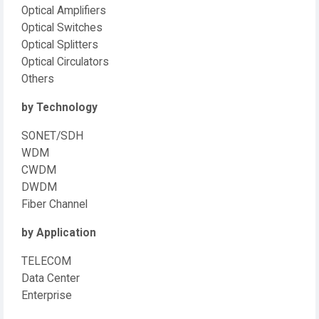
Optical Amplifiers
Optical Switches
Optical Splitters
Optical Circulators
Others
by Technology
SONET/SDH
WDM
CWDM
DWDM
Fiber Channel
by Application
TELECOM
Data Center
Enterprise