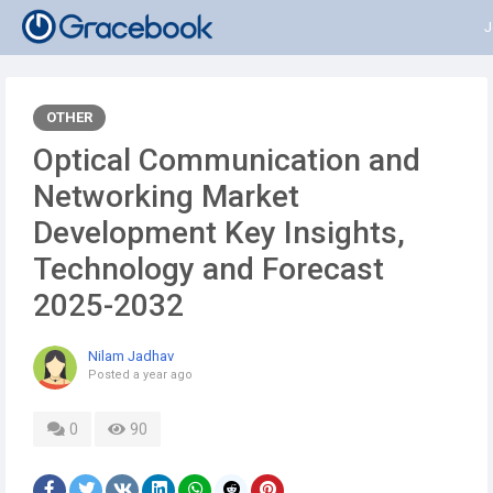
J
OTHER
Optical Communication and
Networking Market
Development Key Insights,
Technology and Forecast
2025-2032
Nilam Jadhav
Posted
a year ago
0
90