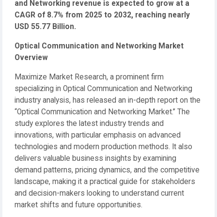
and Networking revenue is expected to grow at a
CAGR of 8.7% from 2025 to 2032, reaching nearly
USD 55.77 Billion.
Optical Communication and Networking Market
Overview
Maximize Market Research, a prominent firm
specializing in Optical Communication and Networking
industry analysis, has released an in-depth report on the
“Optical Communication and Networking Market.” The
study explores the latest industry trends and
innovations, with particular emphasis on advanced
technologies and modern production methods. It also
delivers valuable business insights by examining
demand patterns, pricing dynamics, and the competitive
landscape, making it a practical guide for stakeholders
and decision-makers looking to understand current
market shifts and future opportunities.