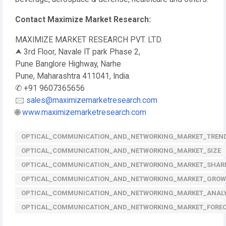
Contact Maximize Market Research:
MAXIMIZE MARKET RESEARCH PVT. LTD.
⮝ 3rd Floor, Navale IT park Phase 2,
Pune Banglore Highway, Narhe
Pune, Maharashtra 411041, India.
✆ +91 9607365656
🖂
sales@maximizemarketresearch.com
🌐
www.maximizemarketresearch.com
OPTICAL_COMMUNICATION_AND_NETWORKING_MARKET_TREN
OPTICAL_COMMUNICATION_AND_NETWORKING_MARKET_SIZE
OPTICAL_COMMUNICATION_AND_NETWORKING_MARKET_SHAR
OPTICAL_COMMUNICATION_AND_NETWORKING_MARKET_GRO
OPTICAL_COMMUNICATION_AND_NETWORKING_MARKET_ANALY
OPTICAL_COMMUNICATION_AND_NETWORKING_MARKET_FORE