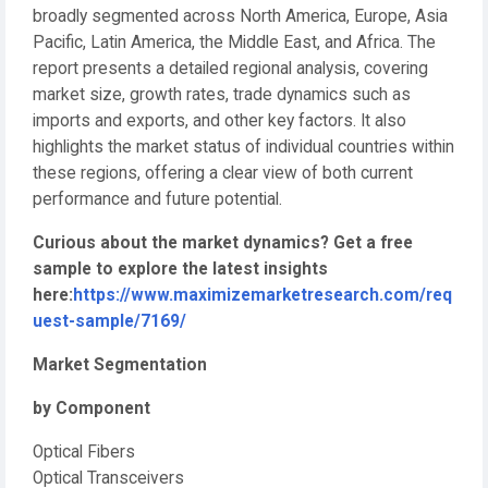
broadly segmented across North America, Europe, Asia
Pacific, Latin America, the Middle East, and Africa. The
report presents a detailed regional analysis, covering
market size, growth rates, trade dynamics such as
imports and exports, and other key factors. It also
highlights the market status of individual countries within
these regions, offering a clear view of both current
performance and future potential.
Curious about the market dynamics? Get a free
sample to explore the latest insights
here:
https://www.maximizemarketresearch.com/req
uest-sample/7169/
Market Segmentation
by Component
Optical Fibers
Optical Transceivers