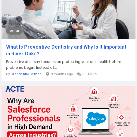
OTHER
What Is Preventive Dentistry and Why Is It Important
in River Oaks?
Preventive dentistry focuses on protecting your oral health before
problems begin. Instead of...
By
Urbndental Service
8 months ago
0
89