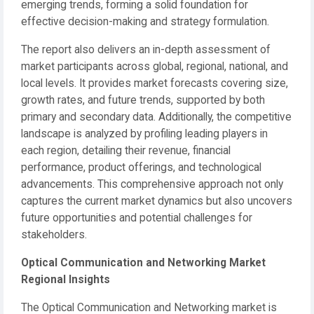
emerging trends, forming a solid foundation for
effective decision-making and strategy formulation.
The report also delivers an in-depth assessment of
market participants across global, regional, national, and
local levels. It provides market forecasts covering size,
growth rates, and future trends, supported by both
primary and secondary data. Additionally, the competitive
landscape is analyzed by profiling leading players in
each region, detailing their revenue, financial
performance, product offerings, and technological
advancements. This comprehensive approach not only
captures the current market dynamics but also uncovers
future opportunities and potential challenges for
stakeholders.
Optical Communication and Networking Market
Regional Insights
The Optical Communication and Networking market is