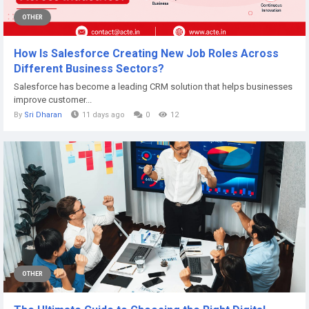
OTHER
How Is Salesforce Creating New Job Roles Across
Different Business Sectors?
Salesforce has become a leading CRM solution that helps businesses
improve customer...
By
Sri Dharan
11 days ago
0
12
OTHER