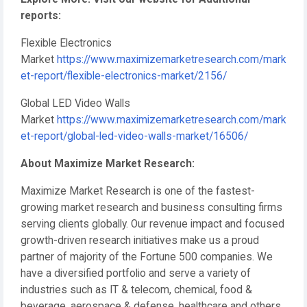
reports:
Flexible Electronics
Market
https://www.maximizemarketresearch.com/mark
et-report/flexible-electronics-market/2156/
Global LED Video Walls
Market
https://www.maximizemarketresearch.com/mark
et-report/global-led-video-walls-market/16506/
About Maximize Market Research:
Maximize Market Research is one of the fastest-
growing market research and business consulting firms
serving clients globally. Our revenue impact and focused
growth-driven research initiatives make us a proud
partner of majority of the Fortune 500 companies. We
have a diversified portfolio and serve a variety of
industries such as IT & telecom, chemical, food &
beverage, aerospace & defense, healthcare and others.