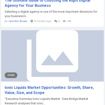
The Ultimate Guide to Choosing the Right Digital
Agency for Your Business
Selecting a digital agency is one of the most important decisions for
your business’s...
By
Jennifer Brown
8 months ago
0
108
OTHER
Ionic Liquids Market Opportunities: Growth, Share,
Value, Size, and Scope
"Executive Summary Ionic Liquids Market : Data Bridge Market
Research analyses that ionic...