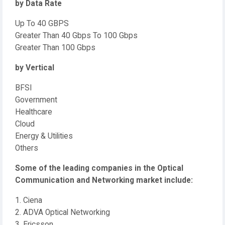
by Data Rate
Up To 40 GBPS
Greater Than 40 Gbps To 100 Gbps
Greater Than 100 Gbps
by Vertical
BFSI
Government
Healthcare
Cloud
Energy & Utilities
Others
Some of the leading companies in the Optical
Communication and Networking market include:
1. Ciena
2. ADVA Optical Networking
3. Ericsson