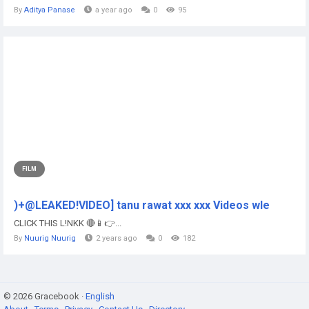
By
Aditya Panase
a year ago
0
95
FILM
)+@LEAKED!VIDEO] tanu rawat xxx xxx Videos wle
CLICK THIS L!NKK 🔴📱👉...
By
Nuurig Nuurig
2 years ago
0
182
© 2026 Gracebook ·
English