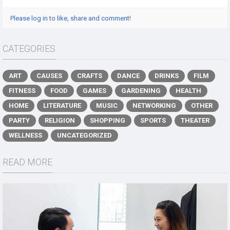
Please log in to like, share and comment!
CATEGORIES
ART
CAUSES
CRAFTS
DANCE
DRINKS
FILM
FITNESS
FOOD
GAMES
GARDENING
HEALTH
HOME
LITERATURE
MUSIC
NETWORKING
OTHER
PARTY
RELIGION
SHOPPING
SPORTS
THEATER
WELLNESS
UNCATEGORIZED
READ MORE