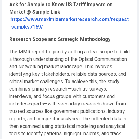
Ask for Sample to Know US Tariff Impacts on
Market @ Sample Link
:
https://www.maximizemarketresearch.com/request
-sample/7169/
Research Scope and Strategic Methodology
The MMR report begins by setting a clear scope to build
a thorough understanding of the Optical Communication
and Networking market landscape. This involves
identifying key stakeholders, reliable data sources, and
critical market challenges. To achieve this, the study
combines primary research—such as surveys,
interviews, and focus groups with customers and
industry experts—with secondary research drawn from
trusted sources like government publications, industry
reports, and competitor analyses. The collected data is
then examined using statistical modeling and analytical
tools to identify patterns, highlight insights, and track