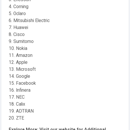
4. Corning
5. Oclaro
6. Mitsubishi Electric
7. Huawei
8. Cisco
9. Sumitomo
10. Nokia
11. Amazon
12. Apple
13. Microsoft
14. Google
15. Facebook
16. Infinera
17. NEC
18. Calix
19. ADTRAN
20. ZTE
Explore More: Visit our website for Additional