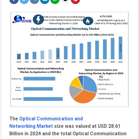
The
Optical Communication and
Networking Market
size was valued at USD 28.61
Billion in 2024 and the total Optical Communication