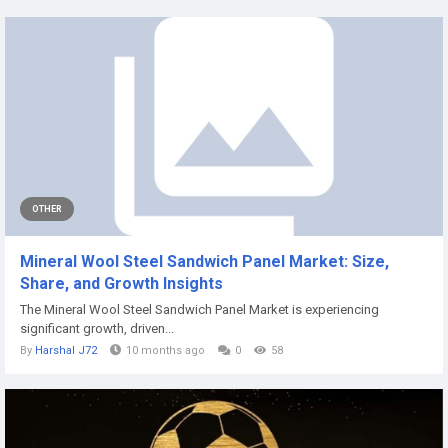
OTHER
Mineral Wool Steel Sandwich Panel Market: Size,
Share, and Growth Insights
The Mineral Wool Steel Sandwich Panel Market is experiencing
significant growth, driven...
By
Harshal J72
10 months ago
0
58