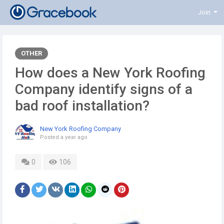
Join
OTHER
How does a New York Roofing
Company identify signs of a
bad roof installation?
New York Roofing Company
Posted
a year ago
0
106