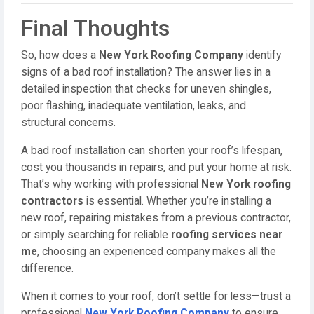
Final Thoughts
So, how does a
New York Roofing Company
identify
signs of a bad roof installation? The answer lies in a
detailed inspection that checks for uneven shingles,
poor flashing, inadequate ventilation, leaks, and
structural concerns.
A bad roof installation can shorten your roof’s lifespan,
cost you thousands in repairs, and put your home at risk.
That’s why working with professional
New York roofing
contractors
is essential. Whether you’re installing a
new roof, repairing mistakes from a previous contractor,
or simply searching for reliable
roofing services near
me
, choosing an experienced company makes all the
difference.
When it comes to your roof, don’t settle for less—trust a
professional
New York Roofing Company
to ensure