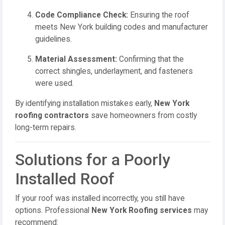
Code Compliance Check:
Ensuring the roof
meets New York building codes and manufacturer
guidelines.
Material Assessment:
Confirming that the
correct shingles, underlayment, and fasteners
were used.
By identifying installation mistakes early,
New York
roofing contractors
save homeowners from costly
long-term repairs.
Solutions for a Poorly
Installed Roof
If your roof was installed incorrectly, you still have
options. Professional
New York Roofing services
may
recommend: