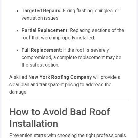
Targeted Repairs:
Fixing flashing, shingles, or
ventilation issues.
Partial Replacement:
Replacing sections of the
roof that were improperly installed.
Full Replacement:
If the roof is severely
compromised, a complete replacement may be
the safest option.
A skilled
New York Roofing Company
will provide a
clear plan and transparent pricing to address the
damage.
How to Avoid Bad Roof
Installation
Prevention starts with choosing the right professionals.