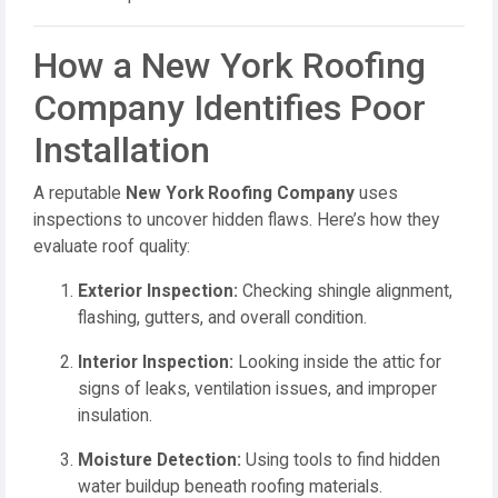
How a New York Roofing
Company Identifies Poor
Installation
A reputable
New York Roofing Company
uses
inspections to uncover hidden flaws. Here’s how they
evaluate roof quality:
Exterior Inspection:
Checking shingle alignment,
flashing, gutters, and overall condition.
Interior Inspection:
Looking inside the attic for
signs of leaks, ventilation issues, and improper
insulation.
Moisture Detection:
Using tools to find hidden
water buildup beneath roofing materials.