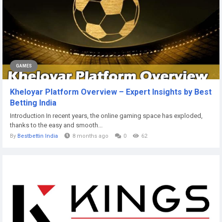
GAMES
Kheloyar Platform Overview – Expert Insights by Best
Betting India
Introduction In recent years, the online gaming space has exploded,
thanks to the easy and smooth...
By
Bestbettin India
8 months ago
0
62