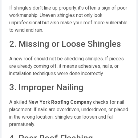
If shingles don’t line up properly, it’s often a sign of poor
workmanship. Uneven shingles not only look
unprofessional but also make your roof more vulnerable
to wind and rain.
2. Missing or Loose Shingles
A new roof should not be shedding shingles. If pieces
are already coming off, it means adhesives, nails, or
installation techniques were done incorrectly.
3. Improper Nailing
A skilled
New York Roofing Company
checks for nail
placement. If nails are overdriven, underdriven, or placed
in the wrong location, shingles can loosen and fail
prematurely.