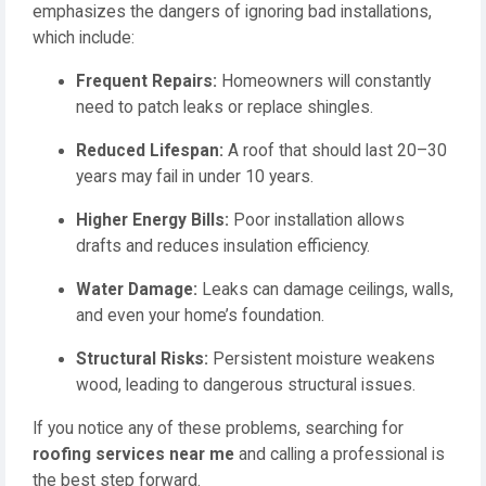
emphasizes the dangers of ignoring bad installations,
which include:
Frequent Repairs:
Homeowners will constantly
need to patch leaks or replace shingles.
Reduced Lifespan:
A roof that should last 20–30
years may fail in under 10 years.
Higher Energy Bills:
Poor installation allows
drafts and reduces insulation efficiency.
Water Damage:
Leaks can damage ceilings, walls,
and even your home’s foundation.
Structural Risks:
Persistent moisture weakens
wood, leading to dangerous structural issues.
If you notice any of these problems, searching for
roofing services near me
and calling a professional is
the best step forward.