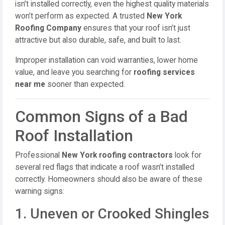
isn’t installed correctly, even the highest quality materials
won’t perform as expected. A trusted
New York
Roofing Company
ensures that your roof isn’t just
attractive but also durable, safe, and built to last.
Improper installation can void warranties, lower home
value, and leave you searching for
roofing services
near me
sooner than expected.
Common Signs of a Bad
Roof Installation
Professional
New York roofing contractors
look for
several red flags that indicate a roof wasn’t installed
correctly. Homeowners should also be aware of these
warning signs:
1. Uneven or Crooked Shingles