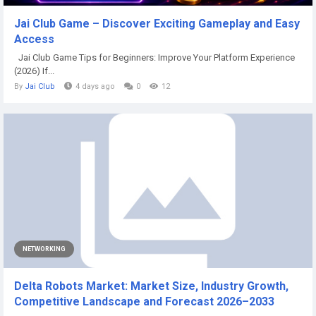
Jai Club Game – Discover Exciting Gameplay and Easy
Access
Jai Club Game Tips for Beginners: Improve Your Platform Experience
(2026) If...
By
Jai Club
4 days ago
0
12
NETWORKING
Delta Robots Market: Market Size, Industry Growth,
Competitive Landscape and Forecast 2026–2033