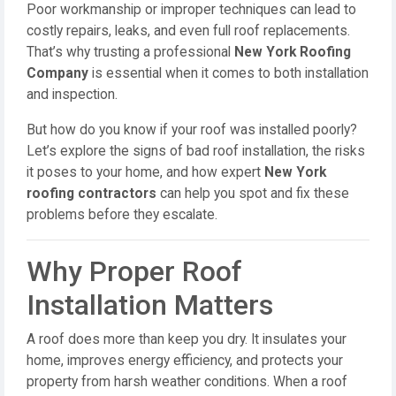
Poor workmanship or improper techniques can lead to
costly repairs, leaks, and even full roof replacements.
That’s why trusting a professional
New York Roofing
Company
is essential when it comes to both installation
and inspection.
But how do you know if your roof was installed poorly?
Let’s explore the signs of bad roof installation, the risks
it poses to your home, and how expert
New York
roofing contractors
can help you spot and fix these
problems before they escalate.
Why Proper Roof
Installation Matters
A roof does more than keep you dry. It insulates your
home, improves energy efficiency, and protects your
property from harsh weather conditions. When a roof