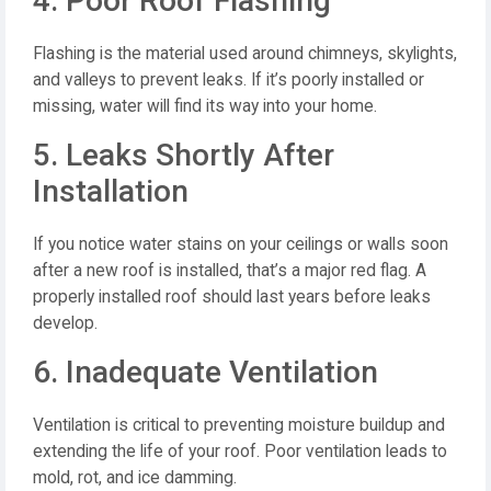
4. Poor Roof Flashing
Flashing is the material used around chimneys, skylights,
and valleys to prevent leaks. If it’s poorly installed or
missing, water will find its way into your home.
5. Leaks Shortly After
Installation
If you notice water stains on your ceilings or walls soon
after a new roof is installed, that’s a major red flag. A
properly installed roof should last years before leaks
develop.
6. Inadequate Ventilation
Ventilation is critical to preventing moisture buildup and
extending the life of your roof. Poor ventilation leads to
mold, rot, and ice damming.