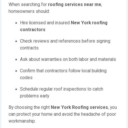
When searching for
roofing services near me
,
homeowners should:
Hire licensed and insured
New York roofing
contractors
Check reviews and references before signing
contracts
Ask about warranties on both labor and materials
Confirm that contractors follow local building
codes
Schedule regular roof inspections to catch
problems early
By choosing the right
New York Roofing services
, you
can protect your home and avoid the headache of poor
workmanship.