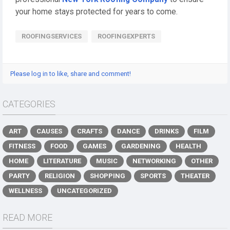
your home stays protected for years to come.
ROOFINGSERVICES
ROOFINGEXPERTS
Please log in to like, share and comment!
CATEGORIES
ART
CAUSES
CRAFTS
DANCE
DRINKS
FILM
FITNESS
FOOD
GAMES
GARDENING
HEALTH
HOME
LITERATURE
MUSIC
NETWORKING
OTHER
PARTY
RELIGION
SHOPPING
SPORTS
THEATER
WELLNESS
UNCATEGORIZED
READ MORE