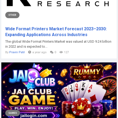
OTHER
Wide Format Printers Market Forecast 2023–2030:
Expanding Applications Across Industries
The global Wide Format Printers Market was valued at USD 9.24 billion
in 2022 and is expected to...
By
Pravin Patil
a year ago
0
127
GAMES