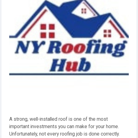
A strong, well-installed roof is one of the most
important investments you can make for your home.
Unfortunately, not every roofing job is done correctly.