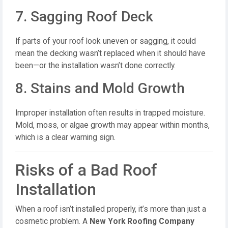
7. Sagging Roof Deck
If parts of your roof look uneven or sagging, it could
mean the decking wasn’t replaced when it should have
been—or the installation wasn’t done correctly.
8. Stains and Mold Growth
Improper installation often results in trapped moisture.
Mold, moss, or algae growth may appear within months,
which is a clear warning sign.
Risks of a Bad Roof
Installation
When a roof isn’t installed properly, it’s more than just a
cosmetic problem. A
New York Roofing Company