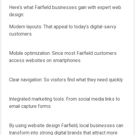
Here’s what Fairfield businesses gain with expert web
design:
Modern layouts: That appeal to today’s digital-savvy
customers.
Mobile optimization: Since most Fairfield customers
access websites on smartphones.
Clear navigation: So visitors find what they need quickly.
Integrated marketing tools: From social media links to
email capture forms.
By using website design Fairfield, local businesses can
transform into strong digital brands that attract more