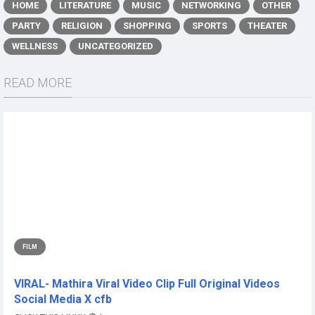
HOME
LITERATURE
MUSIC
NETWORKING
OTHER
PARTY
RELIGION
SHOPPING
SPORTS
THEATER
WELLNESS
UNCATEGORIZED
READ MORE
FILM
VIRAL- Mathira Viral Video Clip Full Original Videos
Social Media X cfb