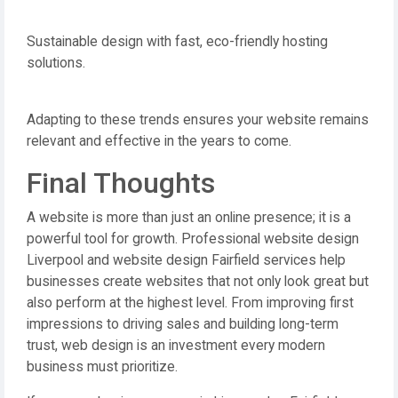
Sustainable design with fast, eco-friendly hosting
solutions.
Adapting to these trends ensures your website remains
relevant and effective in the years to come.
Final Thoughts
A website is more than just an online presence; it is a
powerful tool for growth. Professional website design
Liverpool and website design Fairfield services help
businesses create websites that not only look great but
also perform at the highest level. From improving first
impressions to driving sales and building long-term
trust, web design is an investment every modern
business must prioritize.