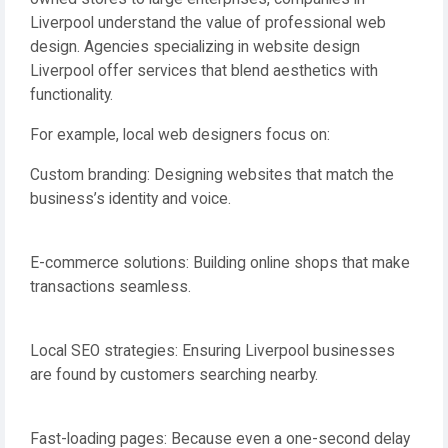
Liverpool understand the value of professional web
design. Agencies specializing in website design
Liverpool offer services that blend aesthetics with
functionality.
For example, local web designers focus on:
Custom branding: Designing websites that match the
business’s identity and voice.
E-commerce solutions: Building online shops that make
transactions seamless.
Local SEO strategies: Ensuring Liverpool businesses
are found by customers searching nearby.
Fast-loading pages: Because even a one-second delay