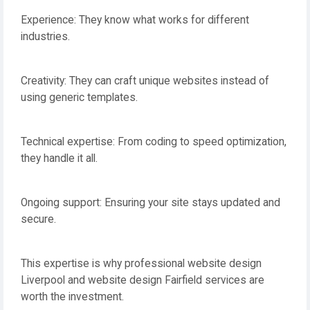
Experience: They know what works for different
industries.
Creativity: They can craft unique websites instead of
using generic templates.
Technical expertise: From coding to speed optimization,
they handle it all.
Ongoing support: Ensuring your site stays updated and
secure.
This expertise is why professional website design
Liverpool and website design Fairfield services are
worth the investment.