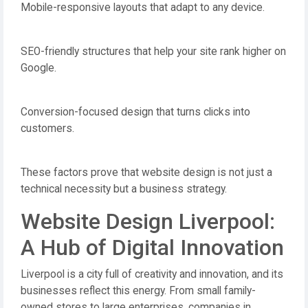
Mobile-responsive layouts that adapt to any device.
SEO-friendly structures that help your site rank higher on
Google.
Conversion-focused design that turns clicks into
customers.
These factors prove that website design is not just a
technical necessity but a business strategy.
Website Design Liverpool:
A Hub of Digital Innovation
Liverpool is a city full of creativity and innovation, and its
businesses reflect this energy. From small family-
owned stores to large enterprises, companies in