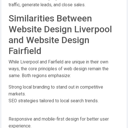
traffic, generate leads, and close sales.
Similarities Between
Website Design Liverpool
and Website Design
Fairfield
While Liverpool and Fairfield are unique in their own
ways, the core principles of web design remain the
same. Both regions emphasize:
Strong local branding to stand out in competitive
markets.
SEO strategies tailored to local search trends.
Responsive and mobile-first design for better user
experience.