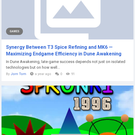
GAMES
Synergy Between T3 Spice Refining and MK6 —
Maximizing Endgame Efficiency in Dune Awakening
In Dune Awakening, late-game success depends not just on isolated
technologies but on how well...
By
Jorn Tom
a year ago
0
91