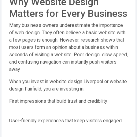
Why Website Design
Matters for Every Business
Many business owners underestimate the importance
of web design. They often believe a basic website with
a few pages is enough. However, research shows that
most users form an opinion about a business within
seconds of visiting a website. Poor design, slow speed,
and confusing navigation can instantly push visitors
away.
When you invest in website design Liverpool or website
design Fairfield, you are investing in:
First impressions that build trust and credibility.
User-friendly experiences that keep visitors engaged.