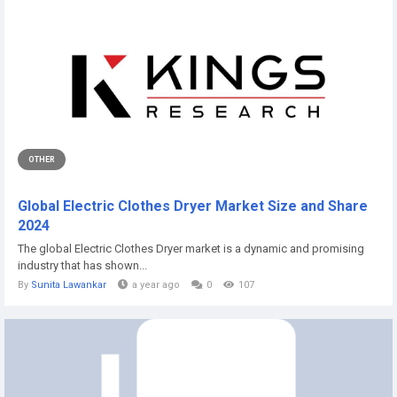
OTHER
Global Electric Clothes Dryer Market Size and Share
2024
The global Electric Clothes Dryer market is a dynamic and promising
industry that has shown...
By
Sunita Lawankar
a year ago
0
107