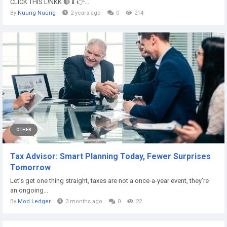
CLICK THIS L!NKK 🔴📱👉...
By
Nuurig Nuurig
2 years ago
0
214
OTHER
Tax Advisor: Smart Planning Today, Fewer Surprises
Tomorrow
Let’s get one thing straight, taxes are not a once-a-year event, they’re
an ongoing...
By
Mod Ledger
3 months ago
0
22