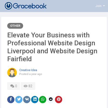
Join
OTHER
Elevate Your Business with
Professional Website Design
Liverpool and Website Design
Fairfield
Creative Idea
Posted
a year ago
0
82