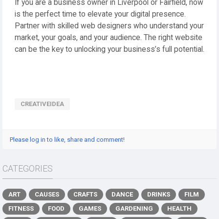
If you are a business owner in Liverpool or Fairfield, now
is the perfect time to elevate your digital presence.
Partner with skilled web designers who understand your
market, your goals, and your audience. The right website
can be the key to unlocking your business’s full potential.
CREATIVEIDEA
Please log in to like, share and comment!
CATEGORIES
ART
CAUSES
CRAFTS
DANCE
DRINKS
FILM
FITNESS
FOOD
GAMES
GARDENING
HEALTH