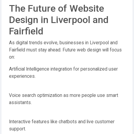
The Future of Website
Design in Liverpool and
Fairfield
As digital trends evolve, businesses in Liverpool and
Fairfield must stay ahead. Future web design will focus
on:
Artificial Intelligence integration for personalized user
experiences.
Voice search optimization as more people use smart
assistants.
Interactive features like chatbots and live customer
support.