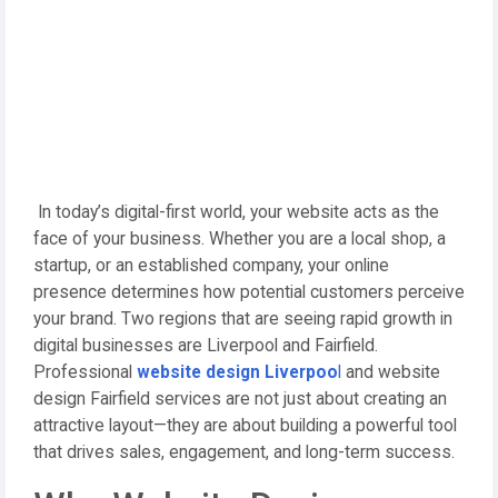
In today’s digital-first world, your website acts as the
face of your business. Whether you are a local shop, a
startup, or an established company, your online
presence determines how potential customers perceive
your brand. Two regions that are seeing rapid growth in
digital businesses are Liverpool and Fairfield.
Professional
website design Liverpoo
l
and website
design Fairfield services are not just about creating an
attractive layout—they are about building a powerful tool
that drives sales, engagement, and long-term success.