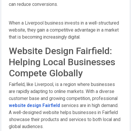
can reduce conversions.
When a Liverpool business invests in a well-structured
website, they gain a competitive advantage in a market
that is becoming increasingly digital.
Website Design Fairfield:
Helping Local Businesses
Compete Globally
Fairfield, like Liverpool, is a region where businesses
are rapidly adapting to online markets. With a diverse
customer base and growing competition, professional
website design Fairfield
services are in high demand.
A well-designed website helps businesses in Fairfield
showcase their products and services to both local and
global audiences.