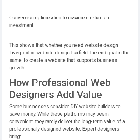
Conversion optimization to maximize return on
investment.
This shows that whether you need website design
Liverpool or website design Fairfield, the end goal is the
same: to create a website that supports business
growth.
How Professional Web
Designers Add Value
Some businesses consider DIY website builders to
save money. While these platforms may seem
convenient, they rarely deliver the long-term value of a
professionally designed website. Expert designers
bring: