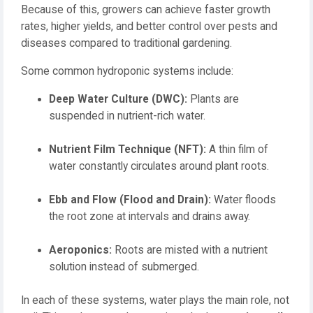
Because of this, growers can achieve faster growth
rates, higher yields, and better control over pests and
diseases compared to traditional gardening.
Some common hydroponic systems include:
Deep Water Culture (DWC):
Plants are
suspended in nutrient-rich water.
Nutrient Film Technique (NFT):
A thin film of
water constantly circulates around plant roots.
Ebb and Flow (Flood and Drain):
Water floods
the root zone at intervals and drains away.
Aeroponics:
Roots are misted with a nutrient
solution instead of submerged.
In each of these systems, water plays the main role, not