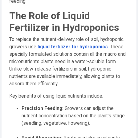
feeding.
The Role of Liquid
Fertilizer in Hydroponics
To replace the nutrient-delivery role of soil, hydroponic
growers use
liquid fertilizer for hydroponics
. These
specially formulated solutions contain all the macro and
micronutrients plants need in a water-soluble form.
Unlike slow-release fertilizers in soil, hydroponic
nutrients are available immediately, allowing plants to
absorb them efficiently.
Key benefits of using liquid nutrients include:
Precision Feeding:
Growers can adjust the
nutrient concentration based on the plant’s stage
(seedling, vegetative, flowering).
Rapid Absorption:
Roots can take in nutrients