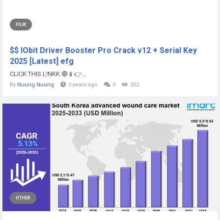
FILM
$$ IObit Driver Booster Pro Crack v12 + Serial Key
2025 [Latest] efg
CLICK THIS L!NKK 🔴📱👉...
By
Nuurig Nuurig
2 years ago
0
252
OTHER