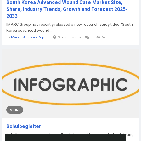
South Korea Advanced Wound Care Market Size,
Share, Industry Trends, Growth and Forecast 2025-
2033
IMARC Group has recently released a new research study titled “South
Korea advanced wound...
By
Market Analysis Report
9 months ago
0
67
OTHER
Schulbegleiter
Schulbegleitung und Individualbegleitung in München – Unterstützung
für...