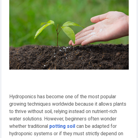
Hydroponics has become one of the most popular
growing techniques worldwide because it allows plants
to thrive without soil, relying instead on nutrient-rich
water solutions. However, beginners often wonder
whether traditional
potting soil
can be adapted for
hydroponic systems or if they must strictly depend on