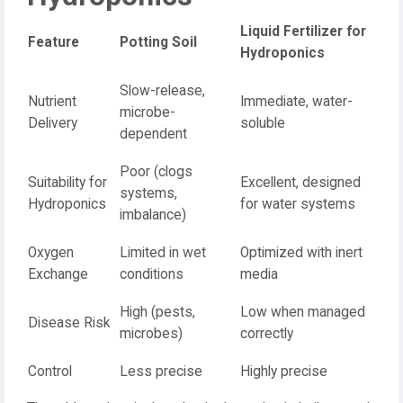
Liquid Fertilizer for
Feature
Potting Soil
Hydroponics
Slow-release,
Nutrient
Immediate, water-
microbe-
Delivery
soluble
dependent
Poor (clogs
Suitability for
Excellent, designed
systems,
Hydroponics
for water systems
imbalance)
Oxygen
Limited in wet
Optimized with inert
Exchange
conditions
media
High (pests,
Low when managed
Disease Risk
microbes)
correctly
Control
Less precise
Highly precise