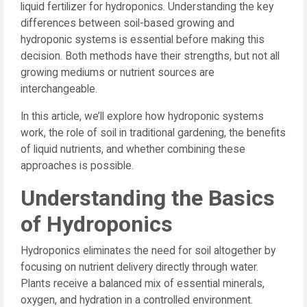
liquid fertilizer for hydroponics. Understanding the key
differences between soil-based growing and
hydroponic systems is essential before making this
decision. Both methods have their strengths, but not all
growing mediums or nutrient sources are
interchangeable.
In this article, we’ll explore how hydroponic systems
work, the role of soil in traditional gardening, the benefits
of liquid nutrients, and whether combining these
approaches is possible.
Understanding the Basics
of Hydroponics
Hydroponics eliminates the need for soil altogether by
focusing on nutrient delivery directly through water.
Plants receive a balanced mix of essential minerals,
oxygen, and hydration in a controlled environment.