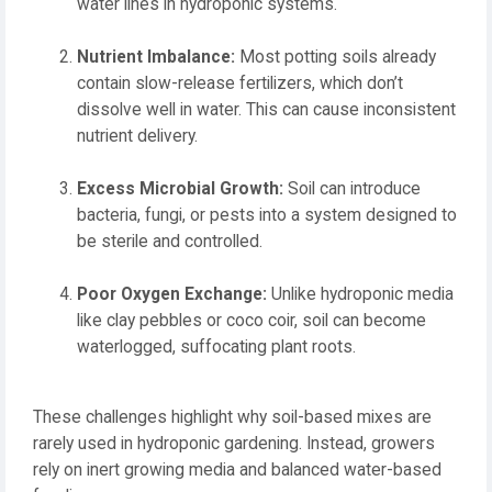
water lines in hydroponic systems.
Nutrient Imbalance:
Most potting soils already
contain slow-release fertilizers, which don’t
dissolve well in water. This can cause inconsistent
nutrient delivery.
Excess Microbial Growth:
Soil can introduce
bacteria, fungi, or pests into a system designed to
be sterile and controlled.
Poor Oxygen Exchange:
Unlike hydroponic media
like clay pebbles or coco coir, soil can become
waterlogged, suffocating plant roots.
These challenges highlight why soil-based mixes are
rarely used in hydroponic gardening. Instead, growers
rely on inert growing media and balanced water-based