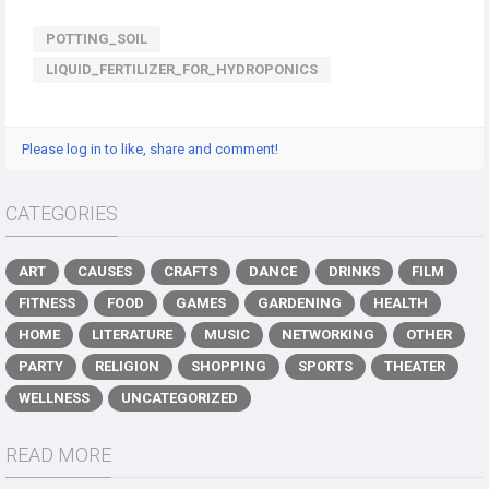
POTTING_SOIL
LIQUID_FERTILIZER_FOR_HYDROPONICS​
Please log in to like, share and comment!
CATEGORIES
ART
CAUSES
CRAFTS
DANCE
DRINKS
FILM
FITNESS
FOOD
GAMES
GARDENING
HEALTH
HOME
LITERATURE
MUSIC
NETWORKING
OTHER
PARTY
RELIGION
SHOPPING
SPORTS
THEATER
WELLNESS
UNCATEGORIZED
READ MORE