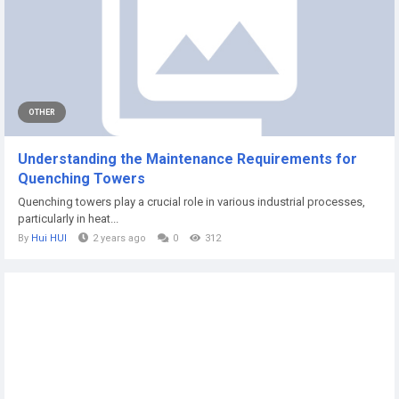
OTHER
Understanding the Maintenance Requirements for
Quenching Towers
Quenching towers play a crucial role in various industrial processes,
particularly in heat...
By
Hui HUI
2 years ago
0
312