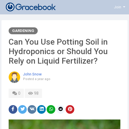
Join
GARDENING
Can You Use Potting Soil in
Hydroponics or Should You
Rely on Liquid Fertilizer?
John Snow
Posted
a year ago
0
98