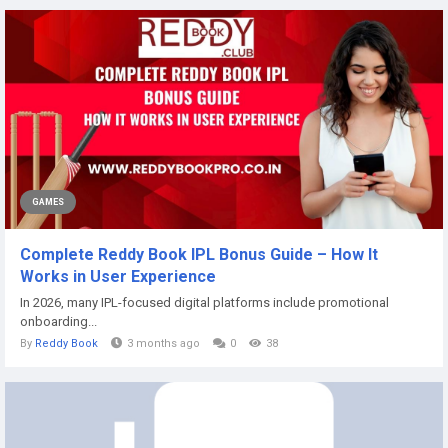
GAMES
Complete Reddy Book IPL Bonus Guide – How It
Works in User Experience
In 2026, many IPL-focused digital platforms include promotional
onboarding...
By
Reddy Book
3 months ago
0
38