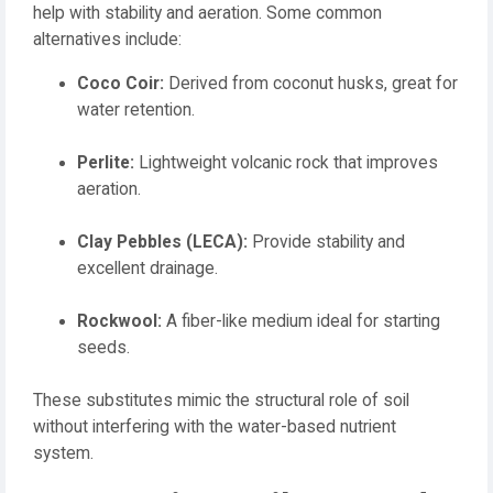
help with stability and aeration. Some common
alternatives include:
Coco Coir:
Derived from coconut husks, great for
water retention.
Perlite:
Lightweight volcanic rock that improves
aeration.
Clay Pebbles (LECA):
Provide stability and
excellent drainage.
Rockwool:
A fiber-like medium ideal for starting
seeds.
These substitutes mimic the structural role of soil
without interfering with the water-based nutrient
system.