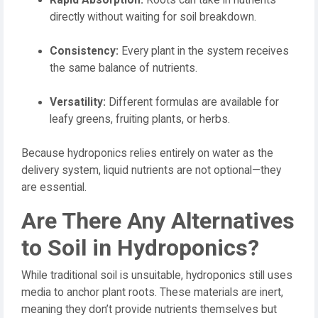
directly without waiting for soil breakdown.
Consistency:
Every plant in the system receives
the same balance of nutrients.
Versatility:
Different formulas are available for
leafy greens, fruiting plants, or herbs.
Because hydroponics relies entirely on water as the
delivery system, liquid nutrients are not optional—they
are essential.
Are There Any Alternatives
to Soil in Hydroponics?
While traditional soil is unsuitable, hydroponics still uses
media to anchor plant roots. These materials are inert,
meaning they don’t provide nutrients themselves but