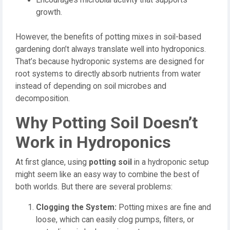
growth.
However, the benefits of potting mixes in soil-based
gardening don’t always translate well into hydroponics.
That’s because hydroponic systems are designed for
root systems to directly absorb nutrients from water
instead of depending on soil microbes and
decomposition.
Why Potting Soil Doesn’t
Work in Hydroponics
At first glance, using
potting soil
in a hydroponic setup
might seem like an easy way to combine the best of
both worlds. But there are several problems:
Clogging the System:
Potting mixes are fine and
loose, which can easily clog pumps, filters, or