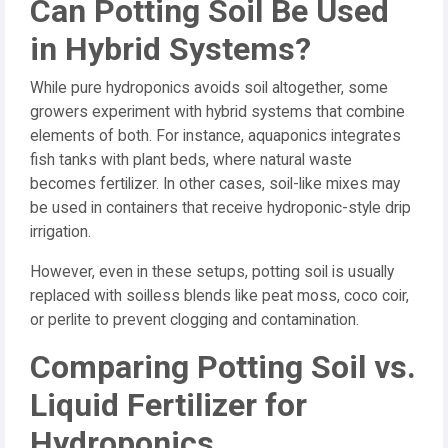
Can Potting Soil Be Used
in Hybrid Systems?
While pure hydroponics avoids soil altogether, some
growers experiment with hybrid systems that combine
elements of both. For instance, aquaponics integrates
fish tanks with plant beds, where natural waste
becomes fertilizer. In other cases, soil-like mixes may
be used in containers that receive hydroponic-style drip
irrigation.
However, even in these setups, potting soil is usually
replaced with soilless blends like peat moss, coco coir,
or perlite to prevent clogging and contamination.
Comparing Potting Soil vs.
Liquid Fertilizer for
Hydroponics