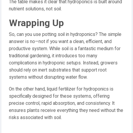
The table makes it clear that hydroponics is built around
nutrient solutions, not soil.
Wrapping Up
So, can you use potting soil in hydroponics? The simple
answer is no—not if you want a clean, efficient, and
productive system. While soil is a fantastic medium for
traditional gardening, it introduces too many
complications in hydroponic setups. Instead, growers
should rely on inert substrates that support root
systems without disrupting water flow.
On the other hand, liquid fertilizer for hydroponics is
specifically designed for these systems, offering
precise control, rapid absorption, and consistency. It
ensures plants receive everything they need without the
risks associated with soil.