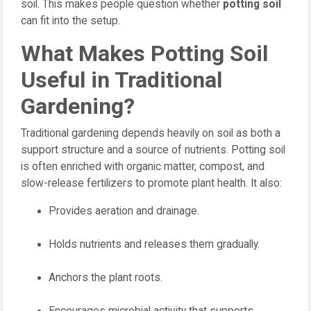
soil. This makes people question whether
potting soil
can fit into the setup.
What Makes Potting Soil
Useful in Traditional
Gardening?
Traditional gardening depends heavily on soil as both a
support structure and a source of nutrients. Potting soil
is often enriched with organic matter, compost, and
slow-release fertilizers to promote plant health. It also:
Provides aeration and drainage.
Holds nutrients and releases them gradually.
Anchors the plant roots.
Encourages microbial activity that supports