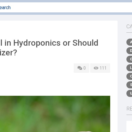
C
l in Hydroponics or Should
izer?
0
111
R