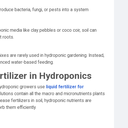
troduce bacteria, fungi, or pests into a system
onic media like clay pebbles or coco coir, soil can
 roots.
xes are rarely used in hydroponic gardening. Instead,
lanced water-based feeding.
rtilizer in Hydroponics
, hydroponic growers use
liquid fertilizer for
lutions contain all the macro and micronutrients plants
ase fertilizers in soil, hydroponic nutrients are
rb them efficiently.