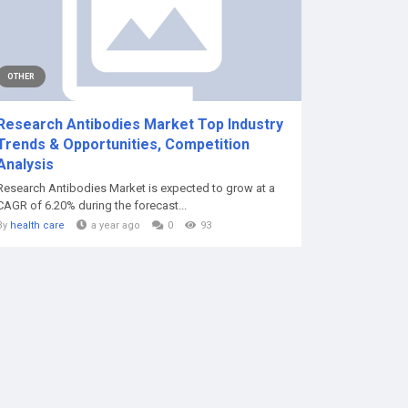
OTHER
Research Antibodies Market Top Industry
Trends & Opportunities, Competition
Analysis
Research Antibodies Market is expected to grow at a
CAGR of 6.20% during the forecast...
By
health care
a year ago
0
93