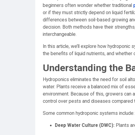
beginners often wonder whether traditional
or if they must strictly depend on liquid fert
differences between soil-based growing and
decision. Both methods have their strengths,
interchangeable.
In this article, we’ll explore how hydroponic s
the benefits of liquid nutrients, and whethe
Understanding the B
Hydroponics eliminates the need for soil alto
water. Plants receive a balanced mix of essen
environment. Because of this, growers can ac
control over pests and diseases compared to
Some common hydroponic systems include:
Deep Water Culture (DWC):
Plants ar