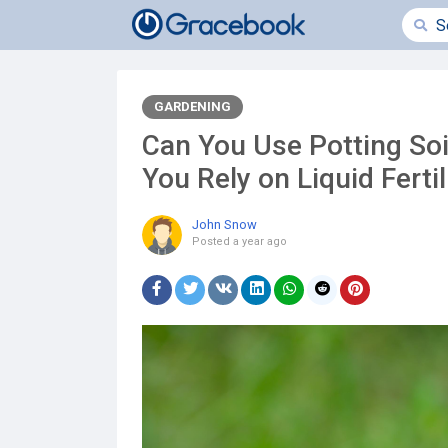
GARDENING
Can You Use Potting Soi
You Rely on Liquid Fertil
John Snow
Posted
a year ago