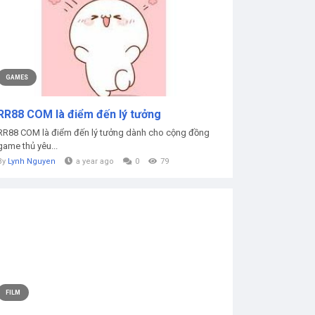
GAMES
RR88 COM là điểm đến lý tưởng
RR88 COM là điểm đến lý tưởng dành cho cộng đồng
game thủ yêu...
By
Lynh Nguyen
a year ago
0
79
FILM