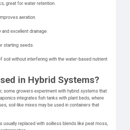
, great for water retention.
improves aeration.
y and excellent drainage.
or starting seeds.
f soil without interfering with the water-based nutrient
Used in Hybrid Systems?
er, some growers experiment with hybrid systems that
aponics integrates fish tanks with plant beds, where
ses, soil-like mixes may be used in containers that
s usually replaced with soilless blends like peat moss,