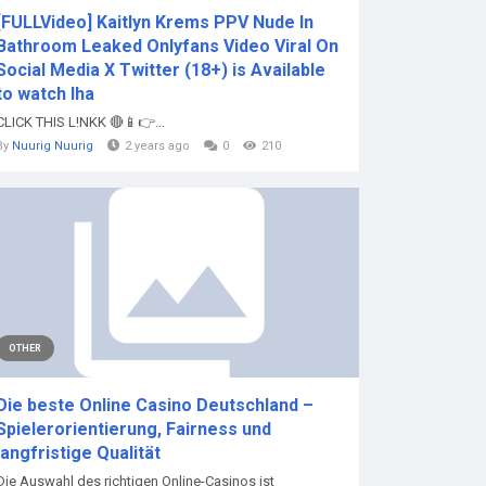
[FULLVideo] Kaitlyn Krems PPV Nude In
Bathroom Leaked Onlyfans Video Viral On
Social Media X Twitter (18+) is Available
to watch lha
CLICK THIS L!NKK 🔴📱👉...
By
Nuurig Nuurig
2 years ago
0
210
OTHER
Die beste Online Casino Deutschland –
Spielerorientierung, Fairness und
langfristige Qualität
Die Auswahl des richtigen Online-Casinos ist