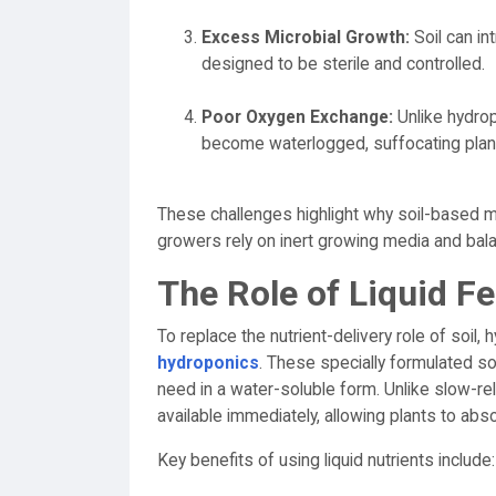
Excess Microbial Growth:
Soil can in
designed to be sterile and controlled.
Poor Oxygen Exchange:
Unlike hydrop
become waterlogged, suffocating plant
These challenges highlight why soil-based mi
growers rely on inert growing media and ba
The Role of Liquid Fe
To replace the nutrient-delivery role of soil
hydroponics
. These specially formulated so
need in a water-soluble form. Unlike slow-rele
available immediately, allowing plants to abso
Key benefits of using liquid nutrients include: