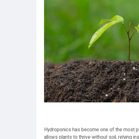
Hydroponics has become one of the most po
allows plants to thrive without soil, relying 