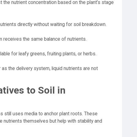
 the nutrient concentration based on the plant’s stage
trients directly without waiting for soil breakdown.
m receives the same balance of nutrients.
able for leafy greens, fruiting plants, or herbs.
as the delivery system, liquid nutrients are not
tives to Soil in
ics still uses media to anchor plant roots. These
de nutrients themselves but help with stability and