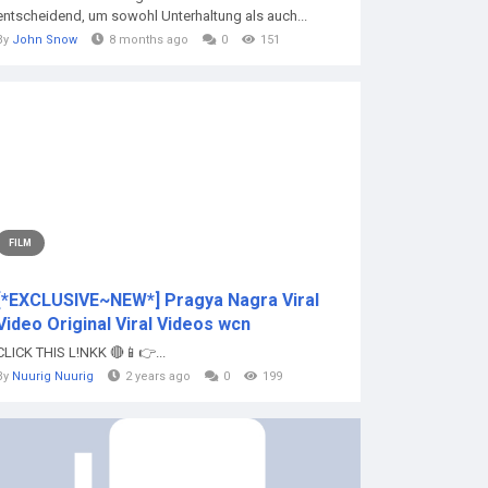
entscheidend, um sowohl Unterhaltung als auch...
By
John Snow
8 months ago
0
151
FILM
[*EXCLUSIVE~NEW*] Pragya Nagra Viral
Video Original Viral Videos wcn
CLICK THIS L!NKK 🔴📱👉...
By
Nuurig Nuurig
2 years ago
0
199