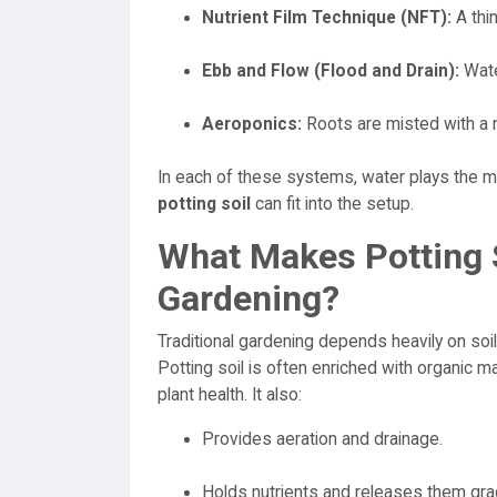
Nutrient Film Technique (NFT):
A thin
Ebb and Flow (Flood and Drain):
Wate
Aeroponics:
Roots are misted with a n
In each of these systems, water plays the m
potting soil
can fit into the setup.
What Makes Potting So
Gardening?
Traditional gardening depends heavily on soil
Potting soil is often enriched with organic m
plant health. It also:
Provides aeration and drainage.
Holds nutrients and releases them grad