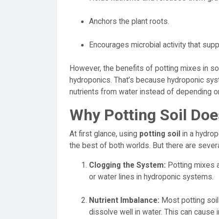
Anchors the plant roots.
Encourages microbial activity that sup
However, the benefits of potting mixes in soi
hydroponics. That’s because hydroponic sys
nutrients from water instead of depending 
Why Potting Soil Doe
At first glance, using
potting soil
in a hydro
the best of both worlds. But there are sever
Clogging the System:
Potting mixes ar
or water lines in hydroponic systems.
Nutrient Imbalance:
Most potting soils
dissolve well in water. This can cause i