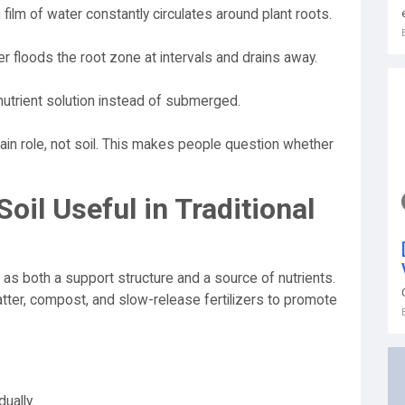
 film of water constantly circulates around plant roots.
r floods the root zone at intervals and drains away.
utrient solution instead of submerged.
ain role, not soil. This makes people question whether
il Useful in Traditional
 as both a support structure and a source of nutrients.
atter, compost, and slow-release fertilizers to promote
ually.