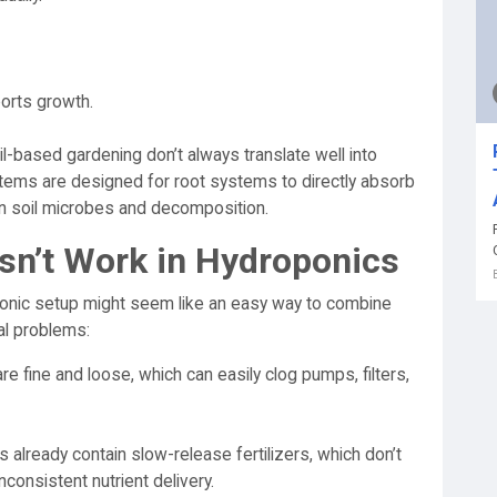
ports growth.
l-based gardening don’t always translate well into
tems are designed for root systems to directly absorb
on soil microbes and decomposition.
sn’t Work in Hydroponics
ponic setup might seem like an easy way to combine
al problems:
e fine and loose, which can easily clog pumps, filters,
 already contain slow-release fertilizers, which don’t
nconsistent nutrient delivery.