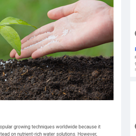
pular growing techniques worldwide because it
instead on nutrient-rich water solutions. However,