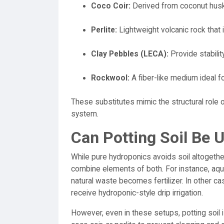
Coco Coir:
Derived from coconut husks
Perlite:
Lightweight volcanic rock that 
Clay Pebbles (LECA):
Provide stabilit
Rockwool:
A fiber-like medium ideal f
These substitutes mimic the structural role o
system.
Can Potting Soil Be 
While pure hydroponics avoids soil altogeth
combine elements of both. For instance, aqu
natural waste becomes fertilizer. In other ca
receive hydroponic-style drip irrigation.
However, even in these setups, potting soil i