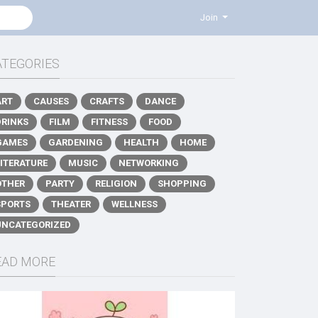
Join
ATEGORIES
ART
CAUSES
CRAFTS
DANCE
DRINKS
FILM
FITNESS
FOOD
GAMES
GARDENING
HEALTH
HOME
LITERATURE
MUSIC
NETWORKING
OTHER
PARTY
RELIGION
SHOPPING
SPORTS
THEATER
WELLNESS
UNCATEGORIZED
EAD MORE