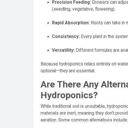
Precision Feeding:
Growers can adjust
(seedling, vegetative, flowering).
Rapid Absorption:
Roots can take in nu
Consistency:
Every plant in the syste
Versatility:
Different formulas are avail
Because hydroponics relies entirely on water 
optional—they are essential.
Are There Any Alterna
Hydroponics?
While traditional soil is unsuitable, hydropon
materials are inert, meaning they don’t provi
aeration. Some common alternatives include: