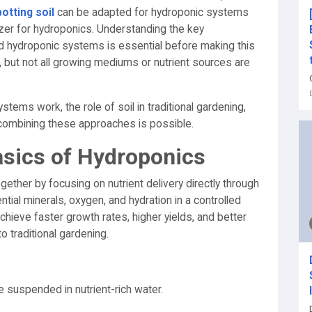
potting soil
can be adapted for hydroponic systems
ilizer for hydroponics. Understanding the key
 hydroponic systems is essential before making this
 but not all growing mediums or nutrient sources are
ystems work, the role of soil in traditional gardening,
r combining these approaches is possible.
asics of Hydroponics
gether by focusing on nutrient delivery directly through
tial minerals, oxygen, and hydration in a controlled
hieve faster growth rates, higher yields, and better
 traditional gardening.
e suspended in nutrient-rich water.