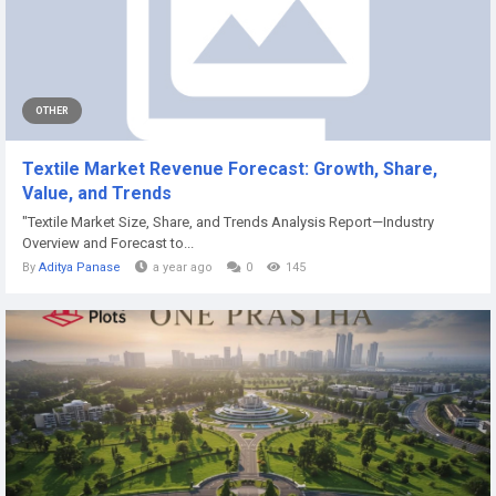
OTHER
Textile Market Revenue Forecast: Growth, Share,
Value, and Trends
"Textile Market Size, Share, and Trends Analysis Report—Industry
Overview and Forecast to...
By
Aditya Panase
a year ago
0
145