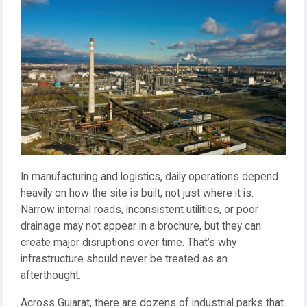
In manufacturing and logistics, daily operations depend
heavily on how the site is built, not just where it is.
Narrow internal roads, inconsistent utilities, or poor
drainage may not appear in a brochure, but they can
create major disruptions over time. That’s why
infrastructure should never be treated as an
afterthought.
Across Gujarat, there are dozens of industrial parks that