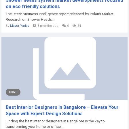
Shower heads system market developments focused
on eco friendly solutions
The latest business intelligence report released by Polaris Market
Research on Shower Heads...
By
Mayur Yadav
8 months ago
0
54
HOME
Best Interior Designers in Bangalore – Elevate Your
Space with Expert Design Solutions
Finding the best interior designers in Bangalore is the key to
transforming your home or office...