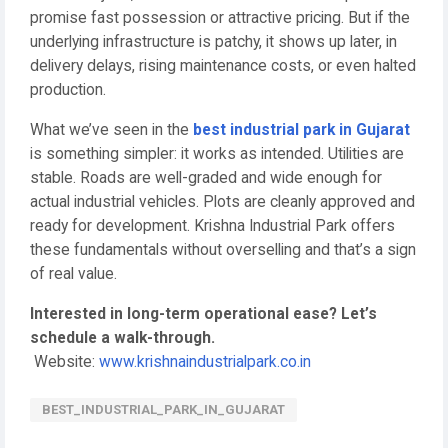
promise fast possession or attractive pricing. But if the
underlying infrastructure is patchy, it shows up later, in
delivery delays, rising maintenance costs, or even halted
production.
What we’ve seen in the
best industrial park in Gujarat
is something simpler: it works as intended. Utilities are
stable. Roads are well-graded and wide enough for
actual industrial vehicles. Plots are cleanly approved and
ready for development. Krishna Industrial Park offers
these fundamentals without overselling and that’s a sign
of real value.
Interested in long-term operational ease? Let’s
schedule a walk-through.
Website:
www.krishnaindustrialpark.co.in
BEST_INDUSTRIAL_PARK_IN_GUJARAT