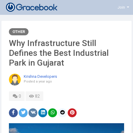
Join
OTHER
Why Infrastructure Still
Defines the Best Industrial
Park in Gujarat
Krishna Developers
Posted
a year ago
0
82