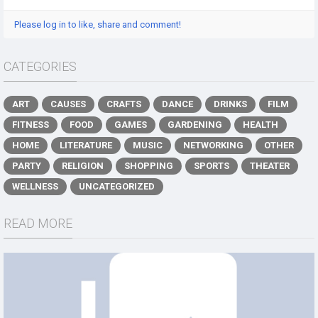
Please log in to like, share and comment!
CATEGORIES
ART
CAUSES
CRAFTS
DANCE
DRINKS
FILM
FITNESS
FOOD
GAMES
GARDENING
HEALTH
HOME
LITERATURE
MUSIC
NETWORKING
OTHER
PARTY
RELIGION
SHOPPING
SPORTS
THEATER
WELLNESS
UNCATEGORIZED
READ MORE