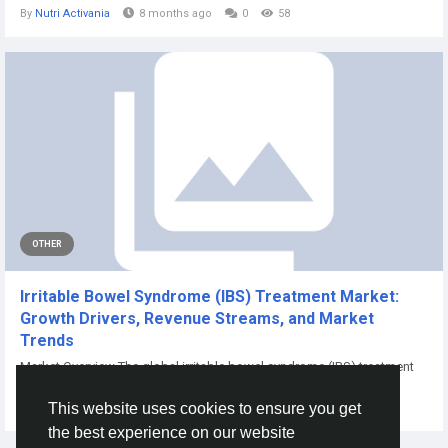
By
Nutri Activania
8 months ago
0
58
OTHER
Irritable Bowel Syndrome (IBS) Treatment Market:
Growth Drivers, Revenue Streams, and Market
Trends
Market Overview The global irritable bowel syndrome (IBS) treatment
market was valued...
This website uses cookies to ensure you get
By
Aarya Jain
10 months ago
0
81
the best experience on our website