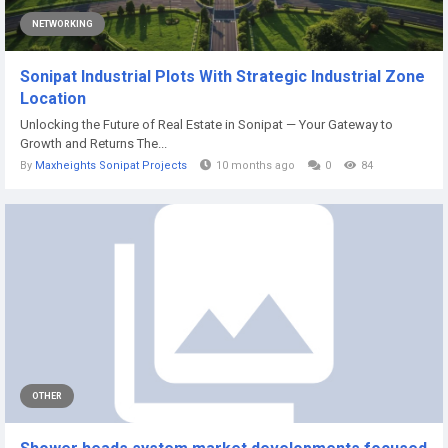
NETWORKING
Sonipat Industrial Plots With Strategic Industrial Zone
Location
Unlocking the Future of Real Estate in Sonipat — Your Gateway to
Growth and Returns The...
By
Maxheights Sonipat Projects
10 months ago
0
84
OTHER