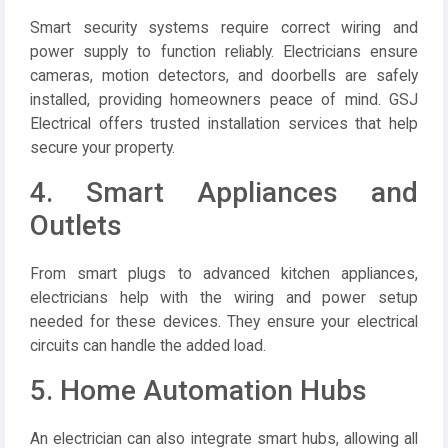
Smart security systems require correct wiring and
power supply to function reliably. Electricians ensure
cameras, motion detectors, and doorbells are safely
installed, providing homeowners peace of mind.
GSJ
Electrical
offers trusted installation services that help
secure your property.
4. Smart Appliances and
Outlets
From smart plugs to advanced kitchen appliances,
electricians help with the wiring and power setup
needed for these devices. They ensure your electrical
circuits can handle the added load.
5. Home Automation Hubs
An electrician can also integrate smart hubs, allowing all