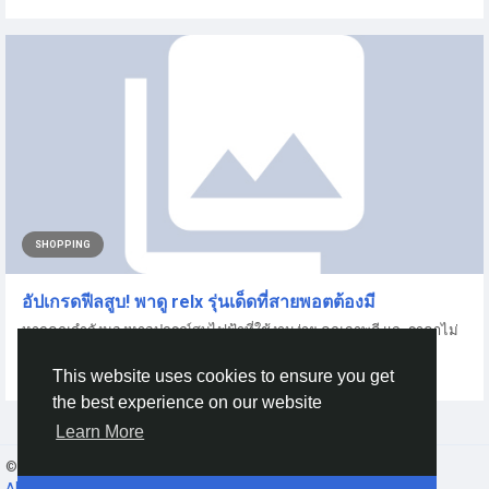
SHOPPING
อัปเกรดฟีลสูบ! พาดู relx รุ่นเด็ดที่สายพอตต้องมี
หากคุณกำลังมองหาอุปกรณ์สูบไฟฟ้าที่ใช้งานง่าย คุณภาพดี และราคาไม่
แรง วันนี้เรามีไกด์เลือกซื้อ...
This website uses cookies to ensure you get
By
Ahr Alice
8 months ago
0
91
the best experience on our website
Learn More
© 2026 Gracebook ·
English
About
·
Terms
·
Privacy
·
Contact Us
·
Directory