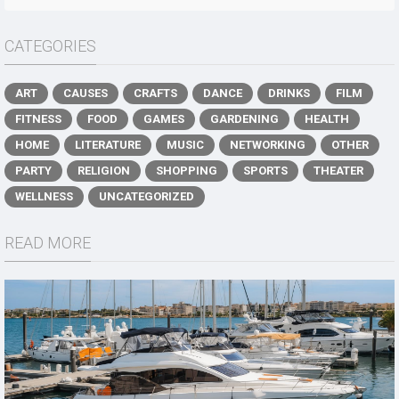
CATEGORIES
ART
CAUSES
CRAFTS
DANCE
DRINKS
FILM
FITNESS
FOOD
GAMES
GARDENING
HEALTH
HOME
LITERATURE
MUSIC
NETWORKING
OTHER
PARTY
RELIGION
SHOPPING
SPORTS
THEATER
WELLNESS
UNCATEGORIZED
READ MORE