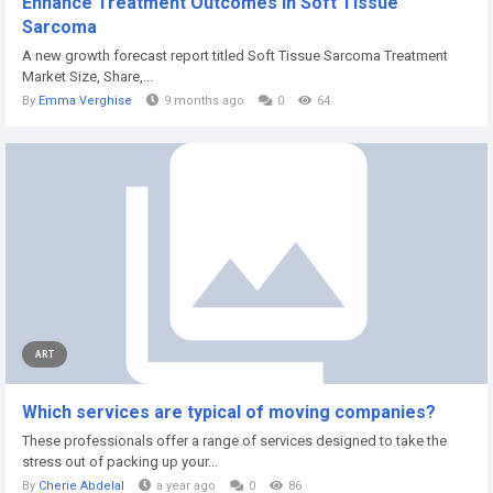
Enhance Treatment Outcomes in Soft Tissue
Sarcoma
A new growth forecast report titled Soft Tissue Sarcoma Treatment
Market Size, Share,...
By
Emma Verghise
9 months ago
0
64
ART
Which services are typical of moving companies?
These professionals offer a range of services designed to take the
stress out of packing up your...
By
Cherie Abdelal
a year ago
0
86