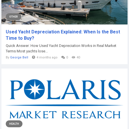
OTHER
Used Yacht Depreciation Explained: When Is the Best
Time to Buy?
Quick Answer: How Used Yacht Depreciation Works in Real Market
Terms Most yachts lose...
By
George Bell
4 months ago
0
40
HEALTH