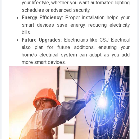
your lifestyle, whether you want automated lighting
schedules or advanced security.
Energy Efficiency:
Proper installation helps your
smart devices save energy, reducing electricity
bills.
Future Upgrades:
Electricians like
GSJ Electrical
also plan for future additions, ensuring your
home’s electrical system can adapt as you add
more smart devices.