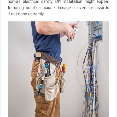
home’s electrical safety. DIY installation might appear
tempting, but it can cause damage or even fire hazards
if not done correctly.