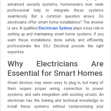
advanced security systems, homeowners now seek
professional help to integrate these systems
seamlessly. But a common question arises:
Do
electricians offer smart home installations?
The answer
is yes. A qualified
Electrician Sydney
plays a key role in
setting up and maintaining smart home systems. If you
want these installations done safely and efficiently,
professionals like
GSJ Electrical
provide the right
expertise.
Why Electricians Are
Essential for Smart Homes
Smart devices may seem easy to plug in, but many of
them require proper wiring, connection to power
systems, and safe integration with existing circuits. An
electrician
has the training and technical knowledge to
install these systems without compromising your