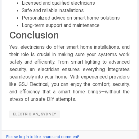
Licensed and qualified electricians
Safe and reliable installations
Personalized advice on smart home solutions
Long-term support and maintenance
Conclusion
Yes, electricians do offer smart home installations, and
their role is crucial in making sure your systems work
safely and efficiently. From smart lighting to advanced
security, an
electrician
ensures everything integrates
seamlessly into your home. With experienced providers
like
GSJ Electrical
, you can enjoy the comfort, security,
and efficiency that a smart home brings—without the
stress of unsafe DIY attempts.
ELECTRICIAN_SYDNEY
Please log in to like, share and comment!