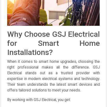
Why Choose GSJ Electrical
for Smart Home
Installations?
When it comes to smart home upgrades, choosing the
right professional makes all the difference.
GSJ
Electrical
stands out as a trusted provider with
expertise in modern electrical systems and technology.
Their team understands the latest smart devices and
offers tailored solutions to meet your needs.
By working with
GSJ Electrical
, you get: