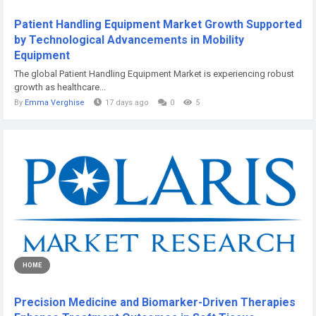
Patient Handling Equipment Market Growth Supported
by Technological Advancements in Mobility
Equipment
The global Patient Handling Equipment Market is experiencing robust
growth as healthcare...
By
Emma Verghise
17 days ago
0
5
HOME
Precision Medicine and Biomarker-Driven Therapies