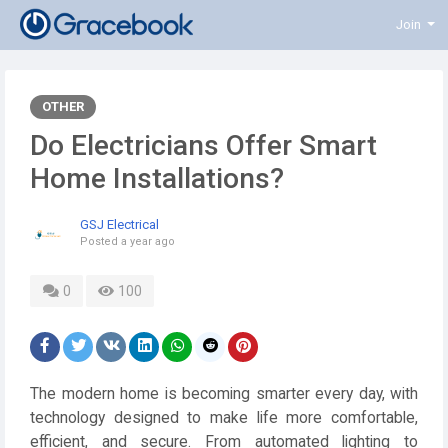
Join
OTHER
Do Electricians Offer Smart
Home Installations?
GSJ Electrical
Posted
a year ago
0
100
The modern home is becoming smarter every day, with
technology designed to make life more comfortable,
efficient, and secure. From automated lighting to