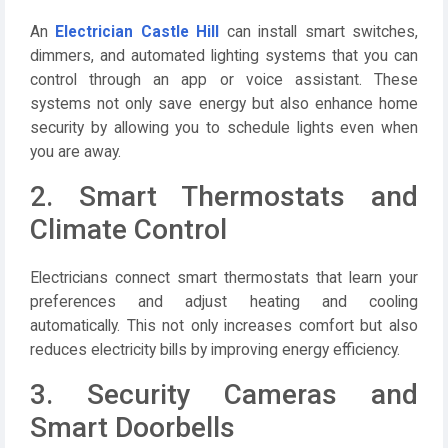
An
Electrician Castle Hill
can install smart switches,
dimmers, and automated lighting systems that you can
control through an app or voice assistant. These
systems not only save energy but also enhance home
security by allowing you to schedule lights even when
you are away.
2. Smart Thermostats and
Climate Control
Electricians connect smart thermostats that learn your
preferences and adjust heating and cooling
automatically. This not only increases comfort but also
reduces electricity bills by improving energy efficiency.
3. Security Cameras and
Smart Doorbells