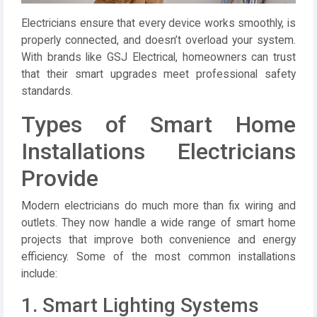
Electricians ensure that every device works smoothly, is
properly connected, and doesn’t overload your system.
With brands like
GSJ Electrical
, homeowners can trust
that their smart upgrades meet professional safety
standards.
Types of Smart Home
Installations Electricians
Provide
Modern electricians do much more than fix wiring and
outlets. They now handle a wide range of smart home
projects that improve both convenience and energy
efficiency. Some of the most common installations
include:
1. Smart Lighting Systems