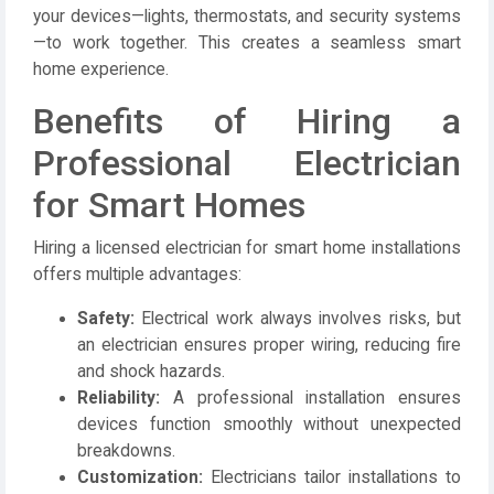
your devices—lights, thermostats, and security systems
—to work together. This creates a seamless smart
home experience.
Benefits of Hiring a
Professional Electrician
for Smart Homes
Hiring a licensed
electrician
for smart home installations
offers multiple advantages:
Safety:
Electrical work always involves risks, but
an electrician ensures proper wiring, reducing fire
and shock hazards.
Reliability:
A professional installation ensures
devices function smoothly without unexpected
breakdowns.
Customization:
Electricians tailor installations to